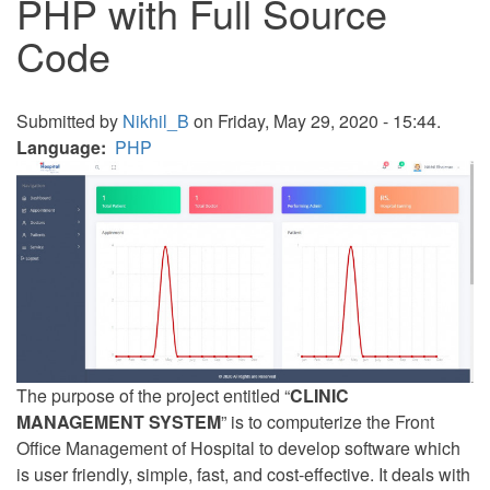
PHP with Full Source
Code
Submitted by
Nikhil_B
on Friday, May 29, 2020 - 15:44.
Language
PHP
The purpose of the project entitled “
CLINIC
MANAGEMENT SYSTEM
” is to computerize the Front
Office Management of Hospital to develop software which
is user friendly, simple, fast, and cost-effective. It deals with