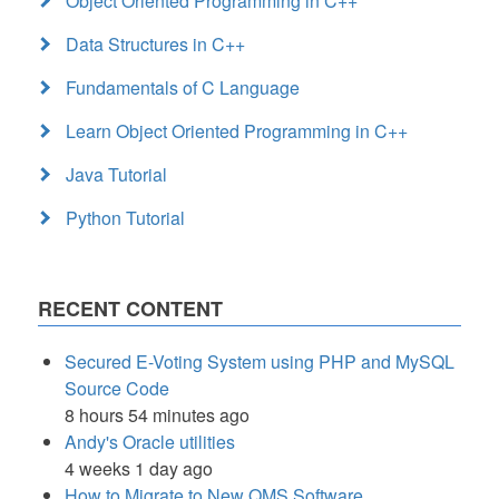
Object Oriented Programming in C++
Data Structures in C++
Fundamentals of C Language
Learn Object Oriented Programming in C++
Java Tutorial
Python Tutorial
RECENT CONTENT
Secured E-Voting System using PHP and MySQL
Source Code
8 hours 54 minutes ago
Andy's Oracle utilities
4 weeks 1 day ago
How to Migrate to New QMS Software