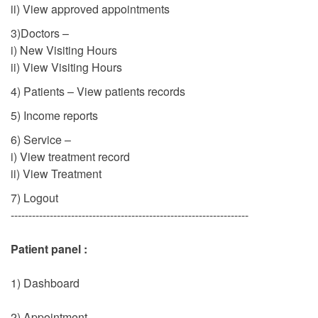
ii) View approved appointments
3)Doctors –
i) New Visiting Hours
ii) View Visiting Hours
4) Patients – View patients records
5) Income reports
6) Service –
i) View treatment record
ii) View Treatment
7) Logout
-------------------------------------------------------------------
Patient panel :
1) Dashboard
2) Appointment –