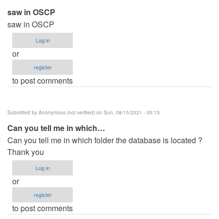
saw in OSCP
saw in OSCP
Log in
or
register
to post comments
Submitted by
Anonymous (not verified)
on Sun, 08/15/2021 - 05:15
Can you tell me in which…
Can you tell me in which folder the database is located ?
Thank you
Log in
or
register
to post comments