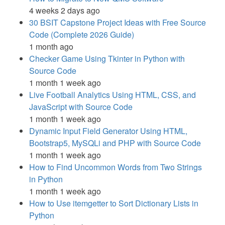
4 weeks 2 days ago
30 BSIT Capstone Project Ideas with Free Source
Code (Complete 2026 Guide)
1 month ago
Checker Game Using Tkinter in Python with
Source Code
1 month 1 week ago
Live Football Analytics Using HTML, CSS, and
JavaScript with Source Code
1 month 1 week ago
Dynamic Input Field Generator Using HTML,
Bootstrap5, MySQLi and PHP with Source Code
1 month 1 week ago
How to Find Uncommon Words from Two Strings
in Python
1 month 1 week ago
How to Use itemgetter to Sort Dictionary Lists in
Python