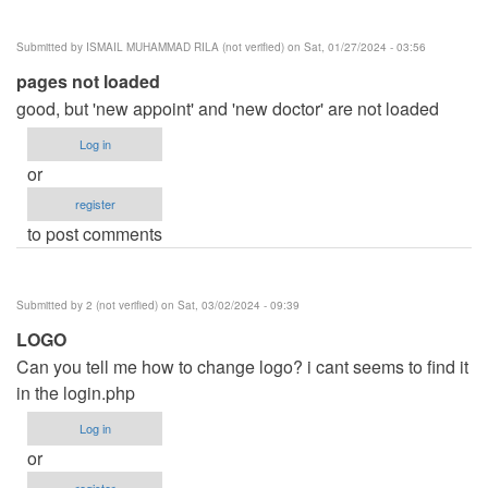
Submitted by
ISMAIL MUHAMMAD RILA (not verified)
on Sat, 01/27/2024 - 03:56
pages not loaded
good, but 'new appoint' and 'new doctor' are not loaded
Log in
or
register
to post comments
Submitted by
2 (not verified)
on Sat, 03/02/2024 - 09:39
LOGO
Can you tell me how to change logo? i cant seems to find it
in the login.php
Log in
or