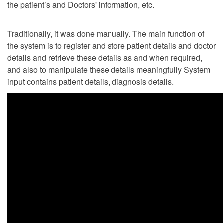
the patient’s and Doctors' information, etc.
Traditionally, it was done manually. The main function of
the system is to register and store patient details and doctor
details and retrieve these details as and when required,
and also to manipulate these details meaningfully System
input contains patient details, diagnosis details.