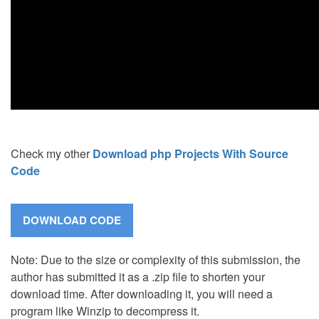
Check my other
Download php Projects With Source
Code
Note: Due to the size or complexity of this submission, the
author has submitted it as a .zip file to shorten your
download time. After downloading it, you will need a
program like Winzip to decompress it.