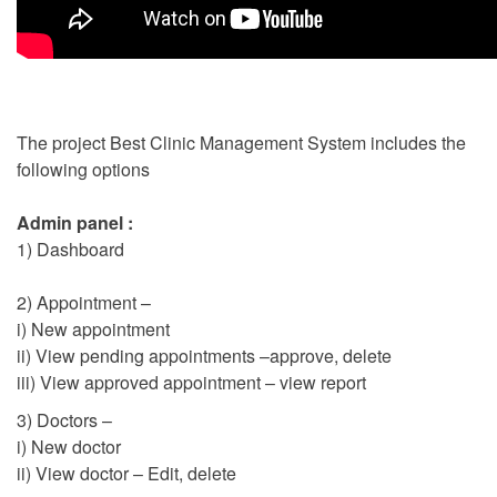
The project Best Clinic Management System includes the
following options
Admin panel :
1) Dashboard
2) Appointment –
i) New appointment
ii) View pending appointments –approve, delete
iii) View approved appointment – view report
3) Doctors –
i) New doctor
ii) View doctor – Edit, delete