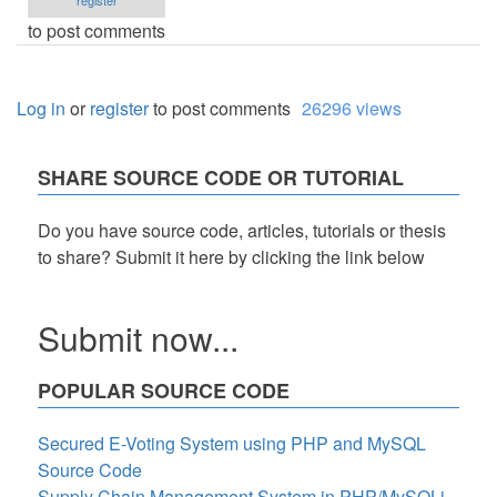
register
to post comments
Log in
or
register
to post comments
26296 views
SHARE SOURCE CODE OR TUTORIAL
Do you have source code, articles, tutorials or thesis
to share? Submit it here by clicking the link below
Submit now...
POPULAR SOURCE CODE
Secured E-Voting System using PHP and MySQL
Source Code
Supply Chain Management System in PHP/MySQLi