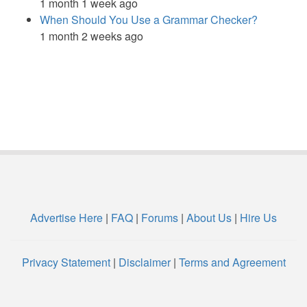
1 month 1 week ago
When Should You Use a Grammar Checker?
1 month 2 weeks ago
Advertise Here
|
FAQ
|
Forums
|
About Us
|
Hire Us
Privacy Statement
|
Disclaimer
|
Terms and Agreement