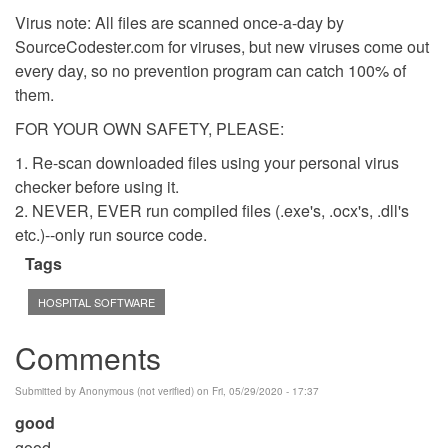
Virus note: All files are scanned once-a-day by
SourceCodester.com for viruses, but new viruses come out
every day, so no prevention program can catch 100% of
them.
FOR YOUR OWN SAFETY, PLEASE:
1. Re-scan downloaded files using your personal virus
checker before using it.
2. NEVER, EVER run compiled files (.exe's, .ocx's, .dll's
etc.)--only run source code.
Tags
HOSPITAL SOFTWARE
Comments
Submitted by
Anonymous (not verified)
on Fri, 05/29/2020 - 17:37
good
good