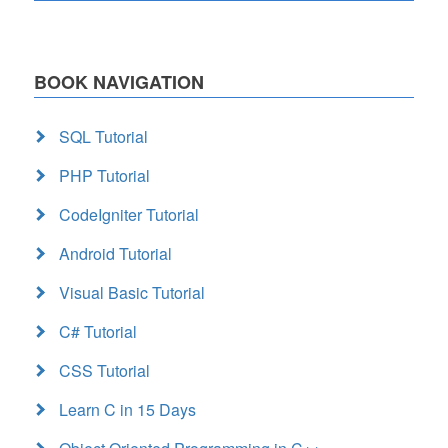
BOOK NAVIGATION
SQL Tutorial
PHP Tutorial
CodeIgniter Tutorial
Android Tutorial
Visual Basic Tutorial
C# Tutorial
CSS Tutorial
Learn C in 15 Days