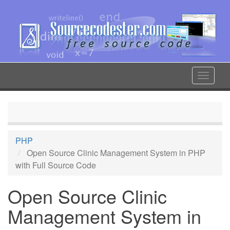
Skip
to
main
content
Toggle
navigat
PHP
Open Source Clinic Management System in PHP
with Full Source Code
Open Source Clinic
Management System in