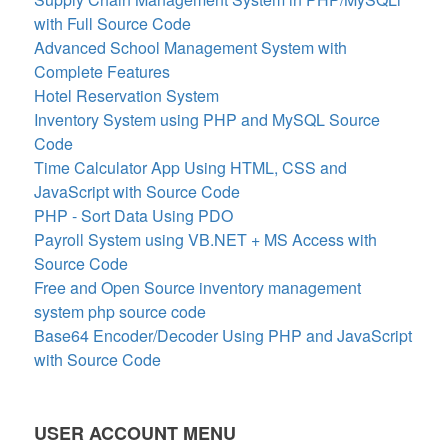
with Full Source Code
Advanced School Management System with
Complete Features
Hotel Reservation System
Inventory System using PHP and MySQL Source
Code
Time Calculator App Using HTML, CSS and
JavaScript with Source Code
PHP - Sort Data Using PDO
Payroll System using VB.NET + MS Access with
Source Code
Free and Open Source inventory management
system php source code
Base64 Encoder/Decoder Using PHP and JavaScript
with Source Code
USER ACCOUNT MENU