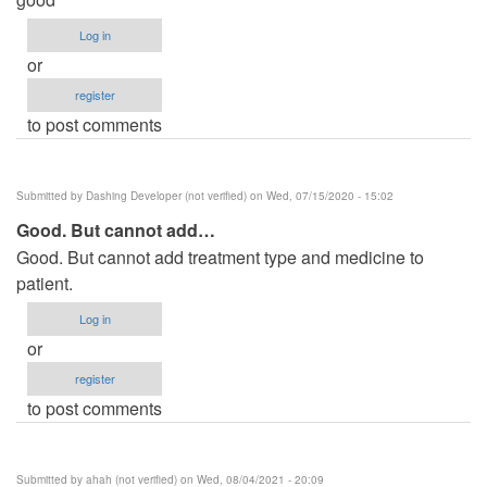
Log in
or
register
to post comments
Submitted by
Dashing Developer (not verified)
on Wed, 07/15/2020 - 15:02
Good. But cannot add…
Good. But cannot add treatment type and medicine to
patient.
Log in
or
register
to post comments
Submitted by
ahah (not verified)
on Wed, 08/04/2021 - 20:09