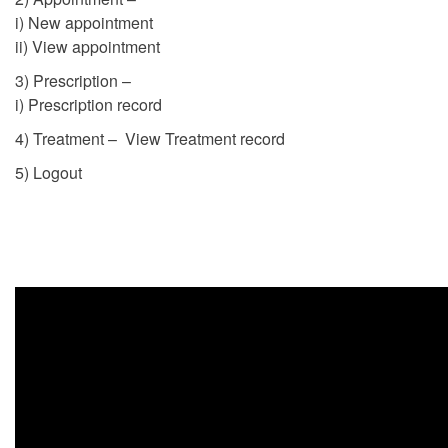
i) New appointment
ii) View appointment
3) Prescription –
i) Prescription record
4) Treatment – View Treatment record
5) Logout