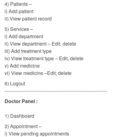
4) Patients –
i) Add patient
ii) View patient record
5) Services –
i) Add department
ii) View department – Edit, delete
iii) Add treatment type
iv) View treatment type – Edit, delete
v) Add medicine
vi) View medicine –Edit, delete
6) Logout
-------------------------------------------------------------------
Doctor Panel :
1) Dashboard
2) Appointment –
i) View pending appointments