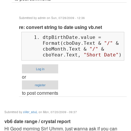
Submitted by
admin
on Sun, 07/26/2009 - 12:36
In
re: convert string to date using vb.net
reply
dtpBirthDate.value =
to
Format(cboDay.Text &
"/"
&
convert
cboMonth.Text &
"/"
&
string
cboYear.Text,
"Short Date"
)
to
date
Log in
using
or
vb.net
register
by
to post comments
Anonymous
(not
verified)
Submitted by
oVer_s0uL
on Mon, 07/20/2009 - 09:37
vb6 date range / crystal report
Hi Good morning Sir! Uhmm. just wanna ask if you can