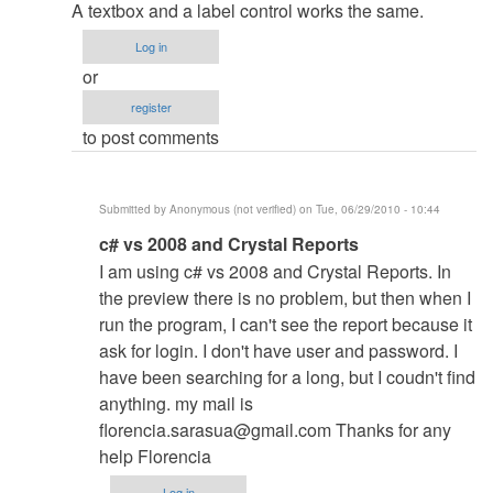
reply
A textbox and a label control works the same.
to
Log in
retrieve
or
data
register
by
to post comments
Anonymous
(not
verified)
Submitted by
Anonymous (not verified)
on Tue, 06/29/2010 - 10:44
In
c# vs 2008 and Crystal Reports
reply
I am using c# vs 2008 and Crystal Reports. In
to
the preview there is no problem, but then when I
re:
run the program, I can't see the report because it
retrieve
ask for login. I don't have user and password. I
data
have been searching for a long, but I coudn't find
by
anything. my mail is
admin
florencia.sarasua@gmail.com
Thanks for any
help Florencia
Log in