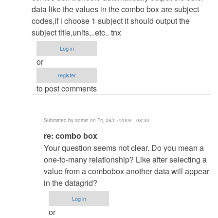
how
verified)
data like the values in the combo box are subject
we
codes,if i choose 1 subject it should output the
can
subject title,units,..etc.. tnx
deisgn
Log in
a
or
simple
register
crystal
to post comments
report?
by
admin
Submitted by
admin
on Fri, 08/07/2009 - 08:30
In
re: combo box
reply
Your question seems not clear. Do you mean a
to
one-to-many relationship? Like after selecting a
combo
value from a combobox another data will appear
box
in the datagrid?
by
Log in
Anonymous
or
(not