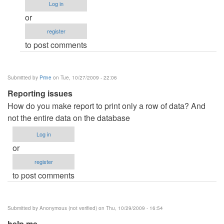
Log in
is
or
the
register
code
to post comments
of
crystal
by
Submitted by
Prine
on Tue, 10/27/2009 - 22:06
Anonymous
Reporting issues
(not
How do you make report to print only a row of data? And
verified)
not the entire data on the database
Log in
or
register
to post comments
Submitted by
Anonymous (not verified)
on Thu, 10/29/2009 - 16:54
help me