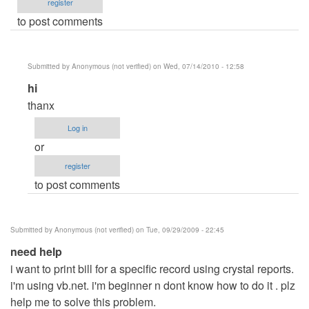
register
to post comments
Submitted by
Anonymous (not verified)
on Wed, 07/14/2010 - 12:58
In
hi
reply
thanx
to
Log in
sum
or
by
register
Anonymous
to post comments
(not
verified)
Submitted by
Anonymous (not verified)
on Tue, 09/29/2009 - 22:45
need help
i want to print bill for a specific record using crystal reports.
i'm using vb.net. i'm beginner n dont know how to do it . plz
help me to solve this problem.