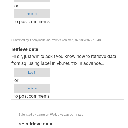
admin
or
register
to post comments
Submitted by
Anonymous (not verified)
on Mon, 07/20/2009 - 18:49
In
retrieve data
reply
Hi sir, just wnt to ask f you know how to retrieve data
to
from sql using label in vb.net. tnx in advance...
re:
Log in
Admin
or
Module
register
by
to post comments
admin
Submitted by
admin
on Wed, 07/22/2009 - 14:23
In
re: retrieve data