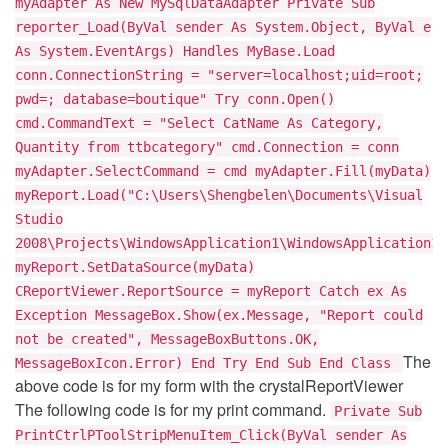
myAdapter As New MySqlDataAdapter Private Sub
reporter_Load(ByVal sender As System.Object, ByVal e
As System.EventArgs) Handles MyBase.Load
conn.ConnectionString = "server=localhost;uid=root;
pwd=; database=boutique" Try conn.Open()
cmd.CommandText = "Select CatName As Category,
Quantity from ttbcategory" cmd.Connection = conn
myAdapter.SelectCommand = cmd myAdapter.Fill(myData)
myReport.Load("C:\Users\Shengbelen\Documents\Visual
Studio
2008\Projects\WindowsApplication1\WindowsApplication1\
myReport.SetDataSource(myData)
CReportViewer.ReportSource = myReport Catch ex As
Exception MessageBox.Show(ex.Message, "Report could
not be created", MessageBoxButtons.OK,
The
MessageBoxIcon.Error) End Try End Sub End Class
above code is for my form with the crystalReportViewer
The following code is for my print command.
Private Sub
PrintCtrlPToolStripMenuItem_Click(ByVal sender As