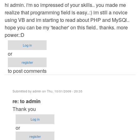
hi admin. i'm so impressed of your skills.. you made me
realize that programming field is easy..:) im still a novice
using VB and im starting to read about PHP and MySQl..
hope you can be my 'teacher' on this field.. thanks. more
power.:D
Log in
or
register
to post comments
Submitted by
admin
on Thu, 10/01/2009 - 20:35
In
re: to admin
reply
Thank you
to
Log in
to
or
admin
register
by