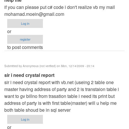
if you can please put c# code i don't realize vb my mail
mohamad.moein@gmail.com
Log in
or
register
to post comments
Submitted by
Anonymous (not verified)
on Mon, 12/14/2009 - 20:14
sir i need crystal report
sir i need crystal report with vb.net (useing 2 table one
master having address of party and 2 is transtaion table i
want to gv billno from trasation table i need its print but
address of party is with first table(master) will u help me
both table shoud be in sql server
Log in
or