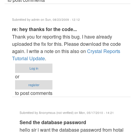
Submitted by
admin
on Sun, 08/23/2009 - 12:12
In
re: hey thanks for the code...
reply
Thank you for reporting this bug. I have already
to
uploaded the fix for this. Please download the code
hey
again. I write a note on this also on
Crystal Reports
thanks
Tutorial Update
.
for
Log in
the
or
code...
register
by
to post comments
Anonymous
(not
verified)
Submitted by
Anonymous (not verified)
on Mon, 05/17/2010 - 14:21
In
Send the database password
reply
hello sir i want the database password from hotal