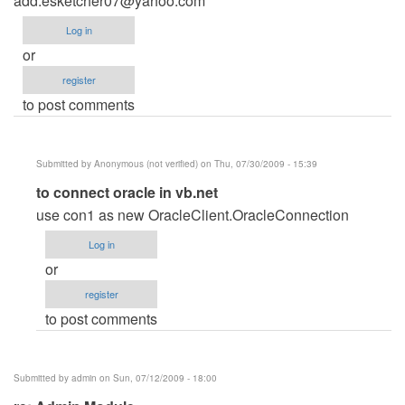
add:
esketcher07@yahoo.com
Log in
or
register
to post comments
Submitted by
Anonymous (not verified)
on Thu, 07/30/2009 - 15:39
In
to connect oracle in vb.net
reply
use con1 as new OracleClient.OracleConnection
to
Log in
Admin
or
Module
register
by
to post comments
Anonymous
(not
verified)
Submitted by
admin
on Sun, 07/12/2009 - 18:00