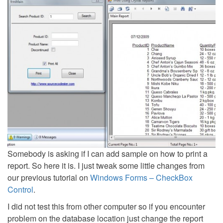
Somebody is asking if I can add sample on how to print a
report. So here it is. I just tweak some little changes from
our previous tutorial on
Windows Forms – CheckBox
Control
.
I did not test this from other computer so if you encounter
problem on the database location just change the report