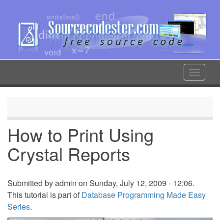
Skip
to
main
content
Toggle
navigat
How to Print Using
Crystal Reports
Submitted by
admin
on Sunday, July 12, 2009 - 12:06.
This tutorial is part of
Database Programming Made Easy
Series
.