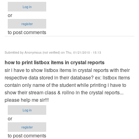
Log in
or
register
to post comments
Submitted by
Anonymous (not verified)
on Thu, 01/21/2010 - 15:13
how to print listbox items in crystal reports
sir i have to show listbox items in crystal reports with their
respective data stored in their database? ex: listbox items
contain only name of the student while printing i have to
show their stream class & rollno in the crystal reports...
please help me sir!!!
Log in
or
register
to post comments