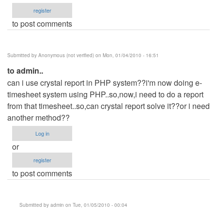
register
to post comments
Submitted by
Anonymous (not verified)
on Mon, 01/04/2010 - 16:51
to admin..
can i use crystal report in PHP system??i'm now doing e-
timesheet system using PHP..so,now,i need to do a report
from that timesheet..so,can crystal report solve it??or i need
another method??
Log in
or
register
to post comments
Submitted by
admin
on Tue, 01/05/2010 - 00:04