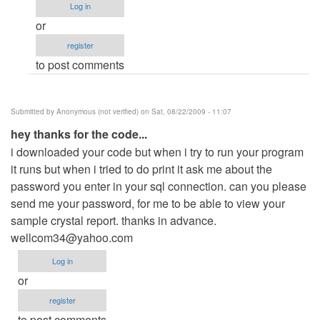
Log in
edition
or
by
register
Anonymous
to post comments
(not
verified)
Submitted by
Anonymous (not verified)
on Sat, 08/22/2009 - 11:07
hey thanks for the code...
i downloaded your code but when i try to run your program
it runs but when i tried to do print it ask me about the
password you enter in your sql connection. can you please
send me your password, for me to be able to view your
sample crystal report. thanks in advance.
wellcom34@yahoo.com
Log in
or
register
to post comments