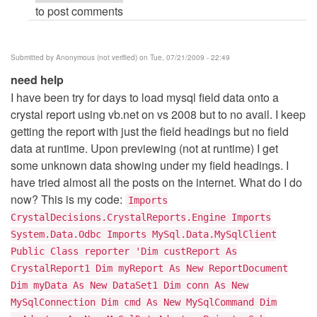
to post comments
crystal
report
by
Submitted by
Anonymous (not verified)
on Tue, 07/21/2009 - 22:49
oVer_s0uL
need help
I have been try for days to load mysql field data onto a
crystal report using vb.net on vs 2008 but to no avail. I keep
getting the report with just the field headings but no field
data at runtime. Upon previewing (not at runtime) I get
some unknown data showing under my field headings. I
have tried almost all the posts on the internet. What do I do
now? This is my code:
Imports
CrystalDecisions.CrystalReports.Engine Imports
System.Data.Odbc Imports MySql.Data.MySqlClient
Public Class reporter 'Dim custReport As
CrystalReport1 Dim myReport As New ReportDocument
Dim myData As New DataSet1 Dim conn As New
MySqlConnection Dim cmd As New MySqlCommand Dim