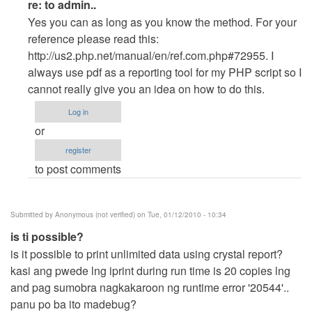
In
re: to admin..
reply
Yes you can as long as you know the method. For your
to
reference please read this:
to
http://us2.php.net/manual/en/ref.com.php#72955. I
admin..
always use pdf as a reporting tool for my PHP script so I
by
cannot really give you an idea on how to do this.
Anonymous
Log in
(not
or
verified)
register
to post comments
Submitted by
Anonymous (not verified)
on Tue, 01/12/2010 - 10:34
is ti possible?
is it possible to print unlimited data using crystal report?
kasi ang pwede lng iprint during run time is 20 copies lng
and pag sumobra nagkakaroon ng runtime error '20544'..
panu po ba ito madebug?