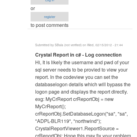
or
register
to post comments
Submitted by
SBala (not verified)
on Wed, 02/15/2012 - 21:44
In
Crystal Report in c# - Log connection
reply
Hi, It is likely the username and pwd of your
to
sql server needs to be provied to view your
c#
report. In the codeview you can set the
vs
databaselogon details which will bypass the
2008
logon page and displays the report directly.
and
exg: MyCrReport crReportObj = new
Crystal
MyCrReport();
Reports
crReportObj.SetDatabaseLogon("sa", "sa",
by
"ADPL-BLR119", "northwind");
Anonymous
CrystalReportViewer1.ReportSource =
(not
crReportObj; Hope this may fix your problem.