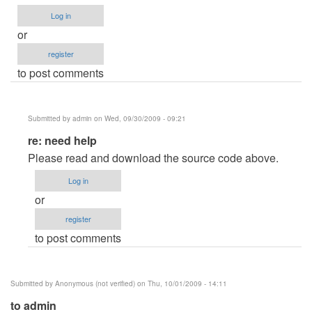
Log in
or
register
to post comments
Submitted by
admin
on Wed, 09/30/2009 - 09:21
In
re: need help
reply
Please read and download the source code above.
to
Log in
need
or
help
register
by
to post comments
Anonymous
(not
verified)
Submitted by
Anonymous (not verified)
on Thu, 10/01/2009 - 14:11
to admin