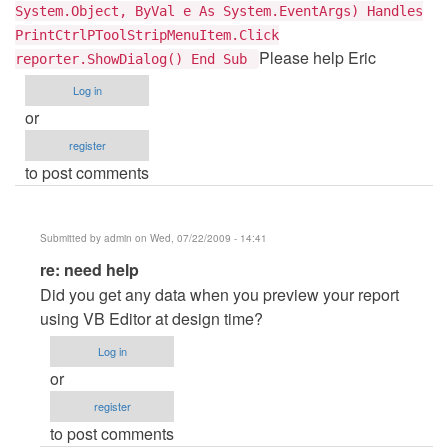
System.Object, ByVal e As System.EventArgs) Handles
PrintCtrlPToolStripMenuItem.Click
Please help Eric
reporter.ShowDialog() End Sub
Log in
or
register
to post comments
Submitted by
admin
on Wed, 07/22/2009 - 14:41
In
re: need help
reply
Did you get any data when you preview your report
to
using VB Editor at design time?
need
Log in
help
or
by
register
Anonymous
to post comments
(not