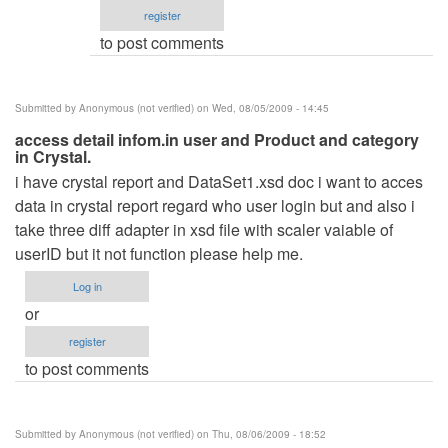
register
verified)
to post comments
Submitted by
Anonymous (not verified)
on Wed, 08/05/2009 - 14:45
access detail infom.in user and Product and category
in Crystal.
i have crystal report and DataSet1.xsd doc i want to acces
data in crystal report regard who user login but and also i
take three diff adapter in xsd file with scaler vaiable of
userID but it not function please help me.
Log in
or
register
to post comments
Submitted by
Anonymous (not verified)
on Thu, 08/06/2009 - 18:52