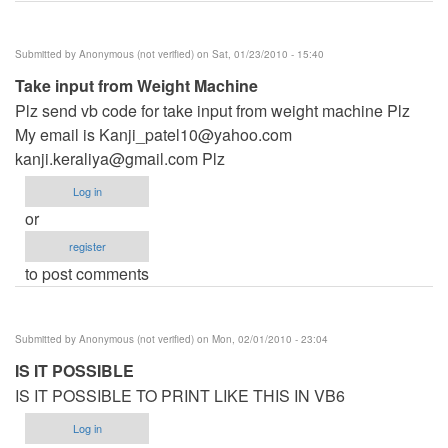
Submitted by
Anonymous (not verified)
on Sat, 01/23/2010 - 15:40
Take input from Weight Machine
Plz send vb code for take input from weight machine Plz
My email is
Kanji_patel10@yahoo.com
kanji.keraliya@gmail.com
Plz
Log in
or
register
to post comments
Submitted by
Anonymous (not verified)
on Mon, 02/01/2010 - 23:04
IS IT POSSIBLE
IS IT POSSIBLE TO PRINT LIKE THIS IN VB6
Log in