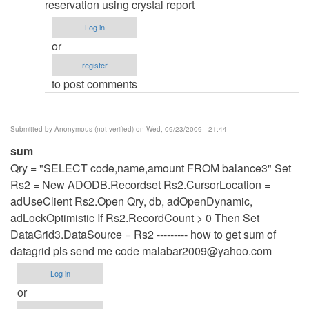
to
reservation using crystal report
re:
Log in
hey
or
thanks
register
for
to post comments
the
code...
by
Submitted by
Anonymous (not verified)
on Wed, 09/23/2009 - 21:44
admin
sum
Qry = "SELECT code,name,amount FROM balance3" Set
Rs2 = New ADODB.Recordset Rs2.CursorLocation =
adUseClient Rs2.Open Qry, db, adOpenDynamic,
adLockOptimistic If Rs2.RecordCount > 0 Then Set
DataGrid3.DataSource = Rs2 --------- how to get sum of
datagrid pls send me code
malabar2009@yahoo.com
Log in
or