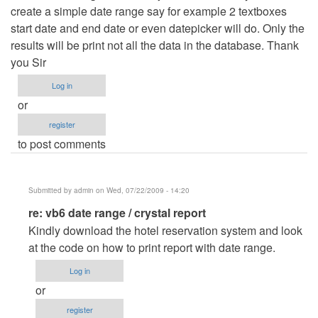
create a simple date range say for example 2 textboxes
start date and end date or even datepicker will do. Only the
results will be print not all the data in the database. Thank
you Sir
Log in
or
register
to post comments
Submitted by
admin
on Wed, 07/22/2009 - 14:20
In
re: vb6 date range / crystal report
reply
Kindly download the hotel reservation system and look
to
at the code on how to print report with date range.
vb6
Log in
date
or
range
register
/