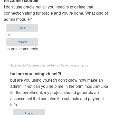
re: Admin Module
I don't use oracle but all you need is to define that
connection string for oracle and you're done. What kind of
admin module?
Log in
or
register
to post comments
Submitted by
Anonymous (not verified)
on Fri, 07/17/2009 - 20:45
In
but are you using vb.net?i
reply
but are you using vb.net?i don't know how make an
to
admin..if not,can you help me in the print module?Like
re:
for the enrollment, my project should generate an
Admin
assessment that contains the subjects and payment
Module
info.....
by
Log in