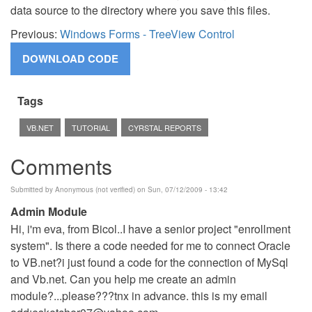
data source to the directory where you save this files.
Previous:
Windows Forms - TreeView Control
Tags
VB.NET
TUTORIAL
CYRSTAL REPORTS
Comments
Submitted by
Anonymous (not verified)
on Sun, 07/12/2009 - 13:42
Admin Module
Hi, i'm eva, from Bicol..I have a senior project "enrollment
system". Is there a code needed for me to connect Oracle
to VB.net?i just found a code for the connection of MySql
and Vb.net. Can you help me create an admin
module?...please???tnx in advance. this is my email