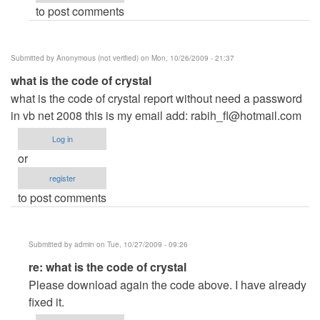
to post comments
Anonymous
(not
verified)
Submitted by
Anonymous (not verified)
on Mon, 10/26/2009 - 21:37
what is the code of crystal
what is the code of crystal report without need a password
in vb net 2008 this is my email add:
rabih_fl@hotmail.com
Log in
or
register
to post comments
Submitted by
admin
on Tue, 10/27/2009 - 09:26
In
re: what is the code of crystal
reply
Please download again the code above. I have already
to
fixed it.
what