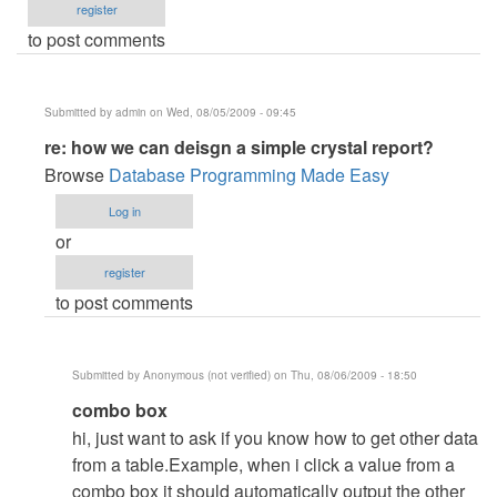
register
to post comments
Submitted by
admin
on Wed, 08/05/2009 - 09:45
In
re: how we can deisgn a simple crystal report?
reply
Browse
Database Programming Made Easy
to
Log in
how
or
we
register
can
to post comments
deisgn
a
simple
Submitted by
Anonymous (not verified)
on Thu, 08/06/2009 - 18:50
crystal
In
combo box
report?
reply
by
hi, just want to ask if you know how to get other data
to
Anonymous
from a table.Example, when i click a value from a
re:
(not
combo box it should automatically output the other