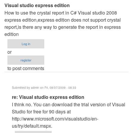
Visual studio express edition
How to use the crystal report in C# Visual studio 2008
express edition,express edition does not support crystal
report,is there any way to generate the report in express
edition
Log in
or
register
to post comments
Submitted by
admin
on Fri, 08/07/2009 - 08:33
In
re: Visual studio express edition
reply
I think no. You can download the trial version of Visual
to
Studio for free for 90 days at
Visual
http://www.microsoft.com/visualstudio/en-
studio
us/try/default.mspx.
express