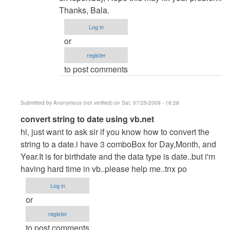
verified)
Thanks, Bala.
Log in
or
register
to post comments
Submitted by
Anonymous (not verified)
on Sat, 07/25/2009 - 16:28
In
convert string to date using vb.net
reply
hi, just want to ask sir if you know how to convert the
to
string to a date.i have 3 comboBox for Day,Month, and
re:
Year.It is for birthdate and the data type is date..but i'm
Admin
having hard time in vb..please help me..tnx po
Module
Log in
by
or
admin
register
to post comments