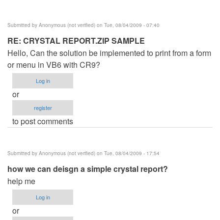
verified)
Submitted by
Anonymous (not verified)
on Tue, 08/04/2009 - 07:40
RE: CRYSTAL REPORT.ZIP SAMPLE
Hello, Can the solution be implemented to print from a form
or menu in VB6 with CR9?
Log in
or
register
to post comments
Submitted by
Anonymous (not verified)
on Tue, 08/04/2009 - 17:54
how we can deisgn a simple crystal report?
help me
Log in
or