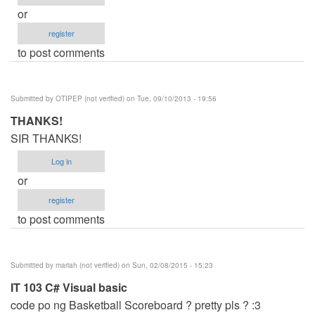
or
register
to post comments
Submitted by
OTIPEP (not verified)
on Tue, 09/10/2013 - 19:56
THANKS!
SIR THANKS!
Log in
or
register
to post comments
Submitted by
mariah (not verified)
on Sun, 02/08/2015 - 15:23
IT 103 C# Visual basic
code po ng Basketball Scoreboard ? pretty pls ? :3