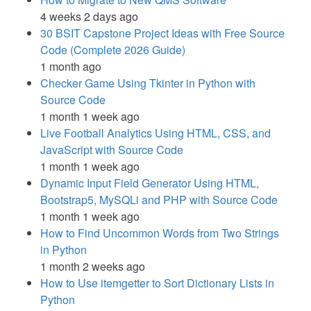
4 weeks 2 days ago
30 BSIT Capstone Project Ideas with Free Source
Code (Complete 2026 Guide)
1 month ago
Checker Game Using Tkinter in Python with
Source Code
1 month 1 week ago
Live Football Analytics Using HTML, CSS, and
JavaScript with Source Code
1 month 1 week ago
Dynamic Input Field Generator Using HTML,
Bootstrap5, MySQLi and PHP with Source Code
1 month 1 week ago
How to Find Uncommon Words from Two Strings
in Python
1 month 2 weeks ago
How to Use itemgetter to Sort Dictionary Lists in
Python