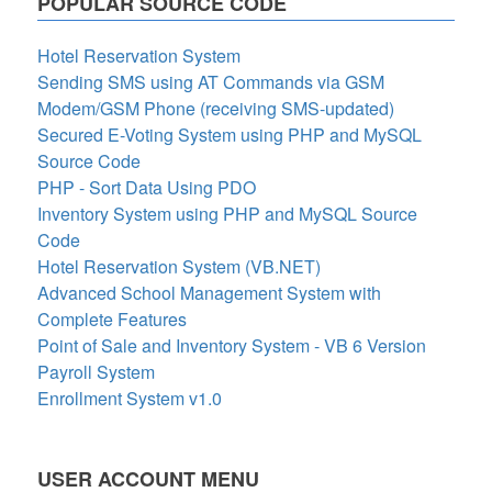
POPULAR SOURCE CODE
Hotel Reservation System
Sending SMS using AT Commands via GSM
Modem/GSM Phone (receiving SMS-updated)
Secured E-Voting System using PHP and MySQL
Source Code
PHP - Sort Data Using PDO
Inventory System using PHP and MySQL Source
Code
Hotel Reservation System (VB.NET)
Advanced School Management System with
Complete Features
Point of Sale and Inventory System - VB 6 Version
Payroll System
Enrollment System v1.0
USER ACCOUNT MENU