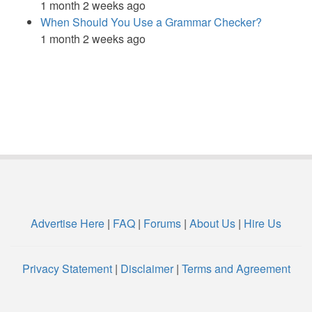
1 month 2 weeks ago
When Should You Use a Grammar Checker?
1 month 2 weeks ago
Advertise Here
|
FAQ
|
Forums
|
About Us
|
Hire Us
Privacy Statement
|
Disclaimer
|
Terms and Agreement