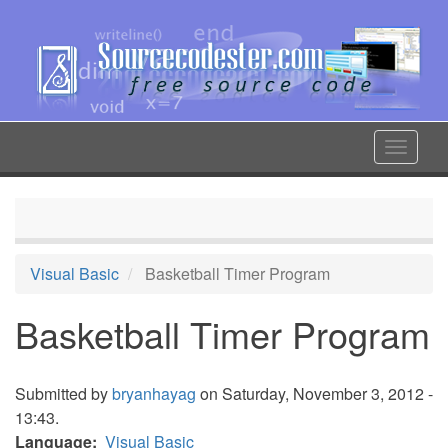
Skip
to
main
content
Toggle
navigat
Visual Basic
Basketball Timer Program
Basketball Timer Program
Submitted by
bryanhayag
on Saturday, November 3, 2012 -
13:43.
Language
Visual Basic