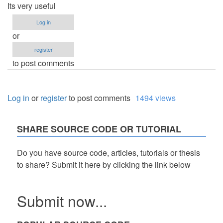
Its very useful
Log in
or
register
to post comments
Log in
or
register
to post comments
1494 views
SHARE SOURCE CODE OR TUTORIAL
Do you have source code, articles, tutorials or thesis
to share? Submit it here by clicking the link below
Submit now...