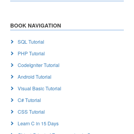
BOOK NAVIGATION
SQL Tutorial
PHP Tutorial
CodeIgniter Tutorial
Android Tutorial
Visual Basic Tutorial
C# Tutorial
CSS Tutorial
Learn C in 15 Days