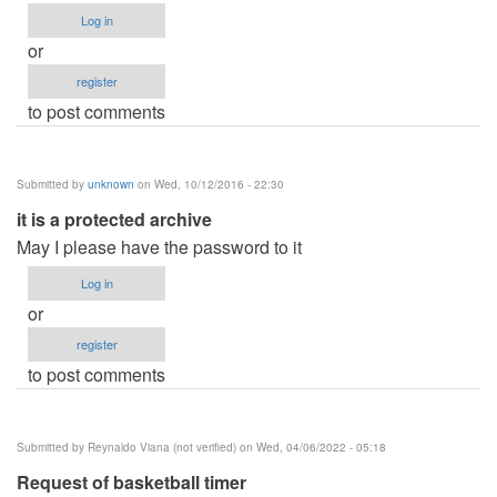
Log in
or
register
to post comments
Submitted by
unknown
on Wed, 10/12/2016 - 22:30
it is a protected archive
May I please have the password to it
Log in
or
register
to post comments
Submitted by
Reynaldo Viana (not verified)
on Wed, 04/06/2022 - 05:18
Request of basketball timer