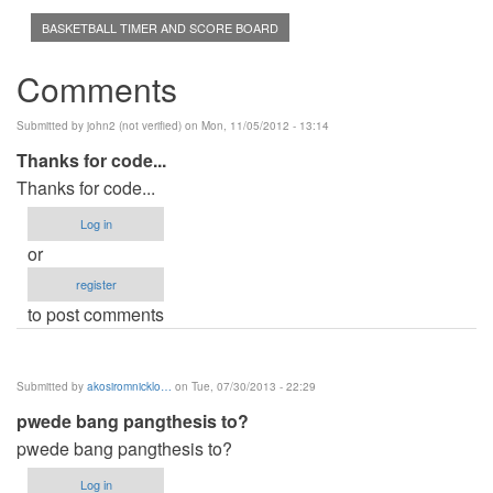
BASKETBALL TIMER AND SCORE BOARD
Comments
Submitted by
john2 (not verified)
on Mon, 11/05/2012 - 13:14
Thanks for code...
Thanks for code...
Log in
or
register
to post comments
Submitted by
akosiromnicklo…
on Tue, 07/30/2013 - 22:29
pwede bang pangthesis to?
pwede bang pangthesis to?
Log in