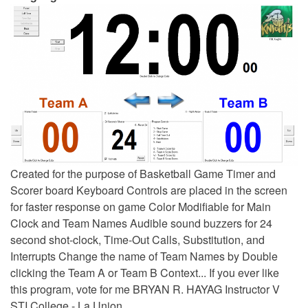
Created for the purpose of Basketball Game Timer and
Scorer board Keyboard Controls are placed in the screen
for faster response on game Color Modifiable for Main
Clock and Team Names Audible sound buzzers for 24
second shot-clock, Time-Out Calls, Substitution, and
Interrupts Change the name of Team Names by Double
clicking the Team A or Team B Context... If you ever like
this program, vote for me BRYAN R. HAYAG Instructor V
STI College - La Union