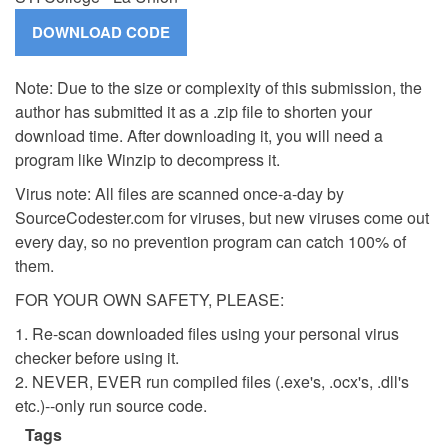
Note: Due to the size or complexity of this submission, the
author has submitted it as a .zip file to shorten your
download time. After downloading it, you will need a
program like Winzip to decompress it.
Virus note: All files are scanned once-a-day by
SourceCodester.com for viruses, but new viruses come out
every day, so no prevention program can catch 100% of
them.
FOR YOUR OWN SAFETY, PLEASE:
1. Re-scan downloaded files using your personal virus
checker before using it.
2. NEVER, EVER run compiled files (.exe's, .ocx's, .dll's
etc.)--only run source code.
Tags