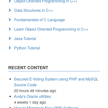
Object Oriented Programming in C++
Data Structures in C++
Fundamentals of C Language
Learn Object Oriented Programming in C++
Java Tutorial
Python Tutorial
RECENT CONTENT
Secured E-Voting System using PHP and MySQL
Source Code
20 hours 48 minutes ago
Andy's Oracle utilities
4 weeks 1 day ago
How to Migrate to New QMS Software