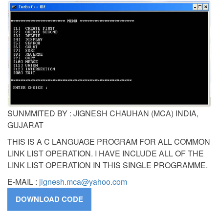
SUNMMITED BY : JIGNESH CHAUHAN (MCA) INDIA,
GUJARAT
THIS IS A C LANGUAGE PROGRAM FOR ALL COMMON
LINK LIST OPERATION. I HAVE INCLUDE ALL OF THE
LINK LIST OPERATION IN THIS SINGLE PROGRAMME.
E-MAIL :
jignesh.mca@yahoo.com