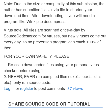
Note: Due to the size or complexity of this submission, the
author has submitted it as a .zip file to shorten your
download time. After downloading it, you will need a
program like Winzip to decompress it.
Virus note: All files are scanned once-a-day by
SourceCodester.com for viruses, but new viruses come out
every day, so no prevention program can catch 100% of
them.
FOR YOUR OWN SAFETY, PLEASE:
1. Re-scan downloaded files using your personal virus
checker before using it.
2. NEVER, EVER run compiled files (.exe's, .ocx's, .dll's
etc.)--only run source code.
Log in
or
register
to post comments
87 views
SHARE SOURCE CODE OR TUTORIAL