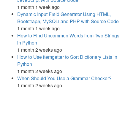
1 month 1 week ago
Dynamic Input Field Generator Using HTML,
Bootstrap5, MySQLi and PHP with Source Code
1 month 1 week ago
How to Find Uncommon Words from Two Strings
in Python
1 month 2 weeks ago
How to Use itemgetter to Sort Dictionary Lists in
Python
1 month 2 weeks ago
When Should You Use a Grammar Checker?
1 month 2 weeks ago