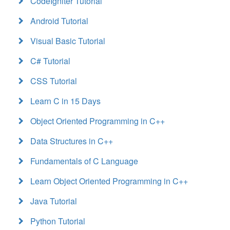
CodeIgniter Tutorial
Android Tutorial
Visual Basic Tutorial
C# Tutorial
CSS Tutorial
Learn C in 15 Days
Object Oriented Programming in C++
Data Structures in C++
Fundamentals of C Language
Learn Object Oriented Programming in C++
Java Tutorial
Python Tutorial