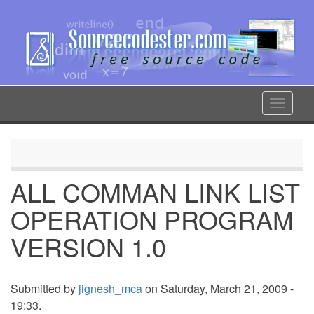
Skip
to
main
content
Toggle
navigat
ALL COMMAN LINK LIST
OPERATION PROGRAM
VERSION 1.0
Submitted by
jignesh_mca
on Saturday, March 21, 2009 -
19:33.