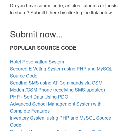
Do you have source code, articles, tutorials or thesis
to share? Submit it here by clicking the link below
Submit now...
POPULAR SOURCE CODE
Hotel Reservation System
Secured E-Voting System using PHP and MySQL
Source Code
Sending SMS using AT Commands via GSM
Modem/GSM Phone (receiving SMS-updated)
PHP - Sort Data Using PDO
Advanced School Management System with
Complete Features
Inventory System using PHP and MySQL Source
Code