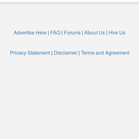
Advertise Here
|
FAQ
|
Forums
|
About Us
|
Hire Us
Privacy Statement
|
Disclaimer
|
Terms and Agreement