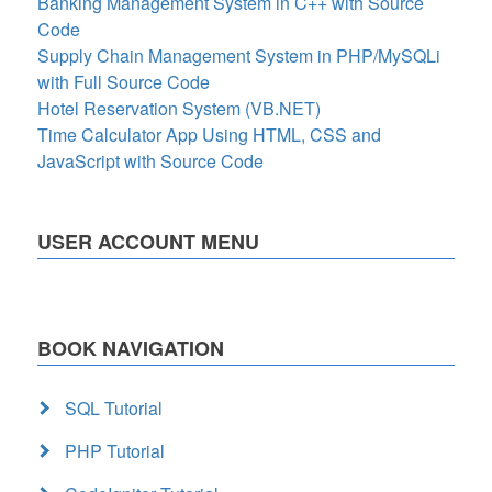
Banking Management System in C++ with Source
Code
Supply Chain Management System in PHP/MySQLi
with Full Source Code
Hotel Reservation System (VB.NET)
Time Calculator App Using HTML, CSS and
JavaScript with Source Code
USER ACCOUNT MENU
BOOK NAVIGATION
SQL Tutorial
PHP Tutorial