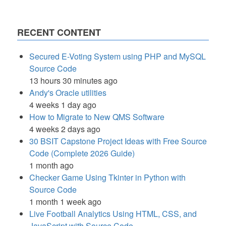
RECENT CONTENT
Secured E-Voting System using PHP and MySQL
Source Code
13 hours 30 minutes ago
Andy's Oracle utilities
4 weeks 1 day ago
How to Migrate to New QMS Software
4 weeks 2 days ago
30 BSIT Capstone Project Ideas with Free Source
Code (Complete 2026 Guide)
1 month ago
Checker Game Using Tkinter in Python with
Source Code
1 month 1 week ago
Live Football Analytics Using HTML, CSS, and
JavaScript with Source Code