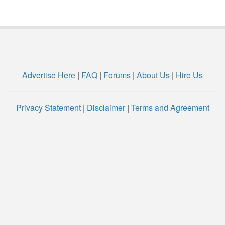
Advertise Here
|
FAQ
|
Forums
|
About Us
|
Hire Us
Privacy Statement
|
Disclaimer
|
Terms and Agreement