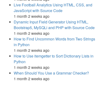
Live Football Analytics Using HTML, CSS, and
JavaScript with Source Code
1 month 2 weeks ago
Dynamic Input Field Generator Using HTML,
Bootstrap5, MySQLi and PHP with Source Code
1 month 2 weeks ago
How to Find Uncommon Words from Two Strings
in Python
1 month 2 weeks ago
How to Use itemgetter to Sort Dictionary Lists in
Python
1 month 2 weeks ago
When Should You Use a Grammar Checker?
1 month 2 weeks ago