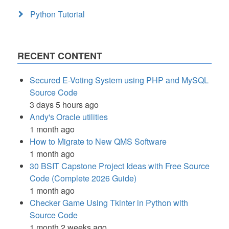
Python Tutorial
RECENT CONTENT
Secured E-Voting System using PHP and MySQL
Source Code
3 days 5 hours ago
Andy's Oracle utilities
1 month ago
How to Migrate to New QMS Software
1 month ago
30 BSIT Capstone Project Ideas with Free Source
Code (Complete 2026 Guide)
1 month ago
Checker Game Using Tkinter in Python with
Source Code
1 month 2 weeks ago