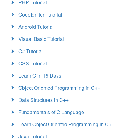
PHP Tutorial
CodeIgniter Tutorial
Android Tutorial
Visual Basic Tutorial
C# Tutorial
CSS Tutorial
Learn C in 15 Days
Object Oriented Programming in C++
Data Structures in C++
Fundamentals of C Language
Learn Object Oriented Programming in C++
Java Tutorial