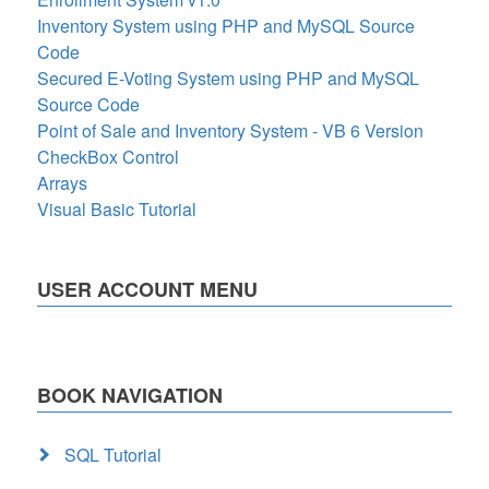
Inventory System using PHP and MySQL Source
Code
Secured E-Voting System using PHP and MySQL
Source Code
Point of Sale and Inventory System - VB 6 Version
CheckBox Control
Arrays
Visual Basic Tutorial
USER ACCOUNT MENU
BOOK NAVIGATION
SQL Tutorial