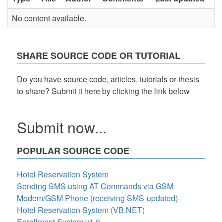
No content available.
SHARE SOURCE CODE OR TUTORIAL
Do you have source code, articles, tutorials or thesis
to share? Submit it here by clicking the link below
Submit now...
POPULAR SOURCE CODE
Hotel Reservation System
Sending SMS using AT Commands via GSM
Modem/GSM Phone (receiving SMS-updated)
Hotel Reservation System (VB.NET)
Enrollment System v1.0