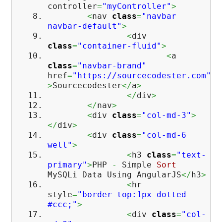
controller
=
"myController"
>
<
nav
class
=
"navbar
navbar-default"
>
<
div
class
=
"container-fluid"
>
<
a
class
=
"navbar-brand"
href
=
"https://sourcecodester.com"
>
Sourcecodester
</
a
>
</
div
>
</
nav
>
<
div
class
=
"col-md-3"
>
</
div
>
<
div
class
=
"col-md-6
well"
>
<
h3
class
=
"text-
primary"
>
PHP
-
Simple
Sort
MySQLi Data Using AngularJS
</
h3
>
<
hr
style
=
"border-top:1px dotted
#ccc;"
>
<
div
class
=
"col-