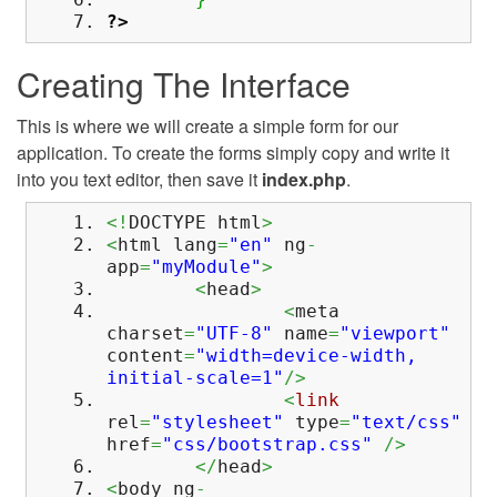
?>
Creating The Interface
This is where we will create a simple form for our
application. To create the forms simply copy and write it
into you text editor, then save it
index.php
.
<!
DOCTYPE html
>
<
html lang
=
"en"
ng
-
app
=
"myModule"
>
<
head
>
<
meta
charset
=
"UTF-8"
name
=
"viewport"
content
=
"width=device-width,
initial-scale=1"
/>
<
link
rel
=
"stylesheet"
type
=
"text/css"
href
=
"css/bootstrap.css"
/>
</
head
>
<
body ng
-