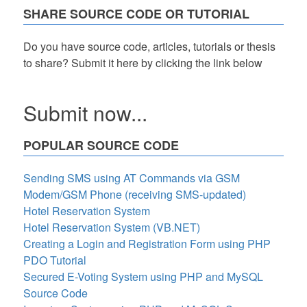
SHARE SOURCE CODE OR TUTORIAL
Do you have source code, articles, tutorials or thesis
to share? Submit it here by clicking the link below
Submit now...
POPULAR SOURCE CODE
Sending SMS using AT Commands via GSM
Modem/GSM Phone (receiving SMS-updated)
Hotel Reservation System
Hotel Reservation System (VB.NET)
Creating a Login and Registration Form using PHP
PDO Tutorial
Secured E-Voting System using PHP and MySQL
Source Code