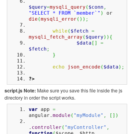
$query
=
mysqli_query
(
$conn
,
"SELECT * FROM `member`"
)
or
die
(
mysqli_error
(
)
)
;
while
(
$fetch
=
mysqli_fetch_array
(
$query
)
)
{
$data
[
]
=
$fetch
;
}
echo
json_encode
(
$data
)
;
?>
script.js
Note:
Make sure you save this file inside the js
directory in order the script works.
var
app
=
angular.
module
(
"myModule"
,
[
]
)
.
controller
(
"myController"
,
function
(
$scope
,
$http
,