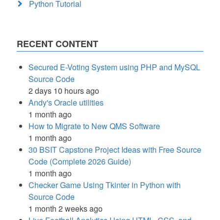
Python Tutorial
RECENT CONTENT
Secured E-Voting System using PHP and MySQL
Source Code
2 days 10 hours ago
Andy's Oracle utilities
1 month ago
How to Migrate to New QMS Software
1 month ago
30 BSIT Capstone Project Ideas with Free Source
Code (Complete 2026 Guide)
1 month ago
Checker Game Using Tkinter in Python with
Source Code
1 month 2 weeks ago