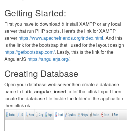
Getting Started:
First you have to download & install XAMPP or any local
server that run PHP scripts. Here's the link for XAMPP
server
https://www.apachefriends.org/index.html
. And this
is the link for the bootstrap that i used for the layout design
https://getbootstrap.com/
. Lastly, this is the link for the
AngularJS
https://angularjs.org/
.
Creating Database
Open your database web server then create a database
name in it
db_angular_insert
, after that click Import then
locate the database file inside the folder of the application
then click ok.