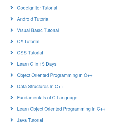
CodeIgniter Tutorial
Android Tutorial
Visual Basic Tutorial
C# Tutorial
CSS Tutorial
Learn C in 15 Days
Object Oriented Programming in C++
Data Structures in C++
Fundamentals of C Language
Learn Object Oriented Programming in C++
Java Tutorial