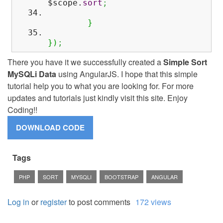
$scope.
sort
;
}
}
)
;
There you have it we successfully created a
Simple Sort
MySQLi Data
using AngularJS. I hope that this simple
tutorial help you to what you are looking for. For more
updates and tutorials just kindly visit this site. Enjoy
Coding!!
Tags
PHP
SORT
MYSQLI
BOOTSTRAP
ANGULAR
Log in
or
register
to post comments
172 views