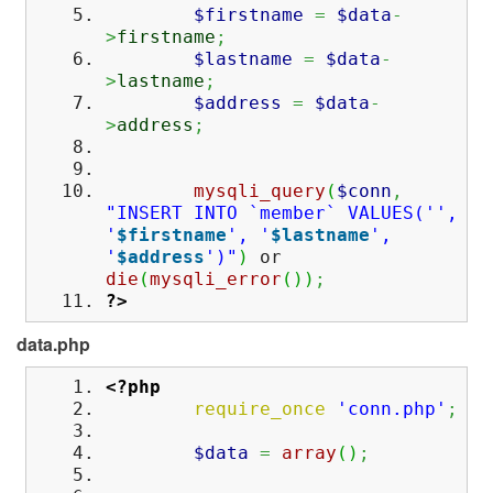
$firstname
=
$data
-
>
firstname
;
$lastname
=
$data
-
>
lastname
;
$address
=
$data
-
>
address
;
mysqli_query
(
$conn
,
"INSERT INTO `member` VALUES('',
'
$firstname
', '
$lastname
',
'
$address
')"
)
or
die
(
mysqli_error
(
)
)
;
?>
data.php
<?php
require_once
'conn.php'
;
$data
=
array
(
)
;