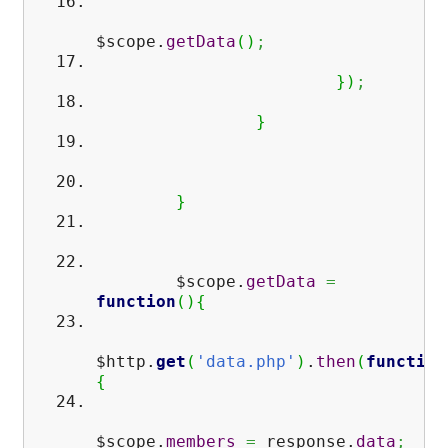
$scope.
getData
(
)
;
}
)
;
}
}
$scope.
getData
=
function
(
)
{
$http.
get
(
'data.php'
)
.
then
(
function
{
$scope.
members
=
response.
data
;