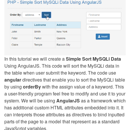
In this tutorial we will create a
Simple Sort MySQLi Data
Using AngularJS. This code will sort the MySQLi data in
the table when user submit the keyword. The code use
angular
directives that enable you to sort the MySQLi table
by using
orderBy
with the assign value of a keyword. This
a user-friendly program feel free to modify and use it to your
system. We will be using
AngularJS
as a framework which
has additional custom HTML attributes embedded into it. It
can interprets those attributes as directives to bind inputted
parts of the page to a model that represent as a standard
JavaScript variables.