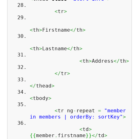
<
tr
>
<
th
>
Firstname
</
th
>
<
th
>
Lastname
</
th
>
<
th
>
Address
</
th
>
</
tr
>
</
thead
>
<
tbody
>
<
tr ng
-
repeat
=
"member
in members | orderBy: sortKey"
>
<
td
>
{
{
member
.
firstname
}
}
</
td
>