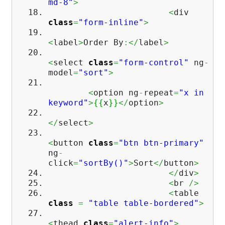
md-8"
>
<
div
class
=
"form-inline"
>
<
label
>
Order By
:</
label
>
<
select
class
=
"form-control"
ng
-
model
=
"sort"
>
<
option ng
-
repeat
=
"x in
keyword"
>
{
{
x
}
}
</
option
>
</
select
>
<
button
class
=
"btn btn-primary"
ng
-
click
=
"sortBy()"
>
Sort
</
button
>
</
div
>
<
br
/>
<
table
class
=
"table table-bordered"
>
<
thead
class
=
"alert-info"
>