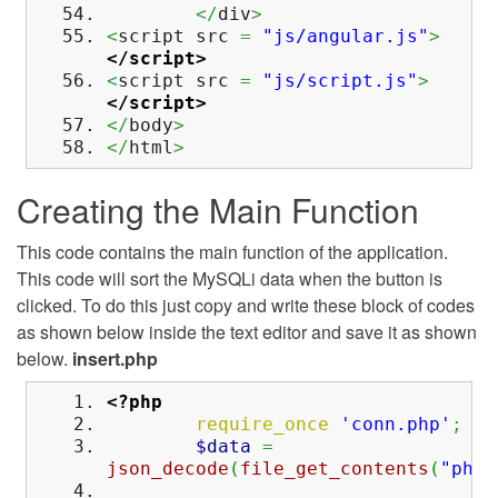
</
div
>
<
script src
=
"js/angular.js"
>
</script>
<
script src
=
"js/script.js"
>
</script>
</
body
>
</
html
>
Creating the Main Function
This code contains the main function of the application.
This code will sort the MySQLi data when the button is
clicked. To do this just copy and write these block of codes
as shown below inside the text editor and save it as shown
below.
insert.php
<?php
require_once
'conn.php'
;
$data
=
json_decode
(
file_get_contents
(
"php: