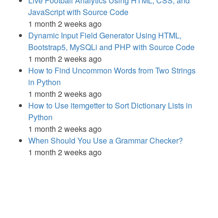
Live Football Analytics Using HTML, CSS, and
JavaScript with Source Code
1 month 2 weeks ago
Dynamic Input Field Generator Using HTML,
Bootstrap5, MySQLi and PHP with Source Code
1 month 2 weeks ago
How to Find Uncommon Words from Two Strings
in Python
1 month 2 weeks ago
How to Use itemgetter to Sort Dictionary Lists in
Python
1 month 2 weeks ago
When Should You Use a Grammar Checker?
1 month 2 weeks ago