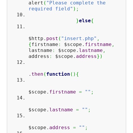
alert
(
"Please complete the
required field"
)
;
}
else
{
$http.
post
(
"insert.php"
,
{
firstname
:
$scope.
firstname
,
lastname
:
$scope.
lastname
,
address
:
$scope.
address
}
)
.
then
(
function
(
)
{
$scope.
firstname
=
""
;
$scope.
lastname
=
""
;
$scope.
address
=
""
;