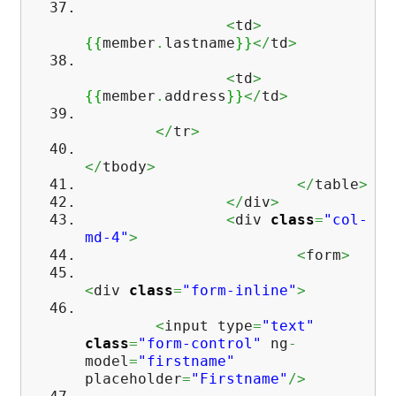
<
td
>
{
{
member
.
lastname
}
}
</
td
>
<
td
>
{
{
member
.
address
}
}
</
td
>
</
tr
>
</
tbody
>
</
table
>
</
div
>
<
div
class
=
"col-
md-4"
>
<
form
>
<
div
class
=
"form-inline"
>
<
input type
=
"text"
class
=
"form-control"
ng
-
model
=
"firstname"
placeholder
=
"Firstname"
/>