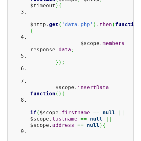
$timeout
)
{
$http.
get
(
'data.php'
)
.
then
(
function
{
$scope.
members
=
response.
data
;
}
)
;
$scope.
insertData
=
function
(
)
{
if
(
$scope.
firstname
==
null
||
$scope.
lastname
==
null
||
$scope.
address
==
null
)
{