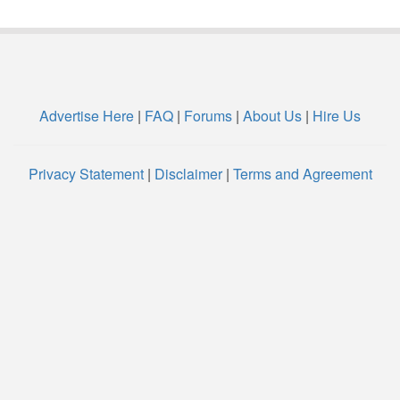
Advertise Here
|
FAQ
|
Forums
|
About Us
|
Hire Us
Privacy Statement
|
Disclaimer
|
Terms and Agreement