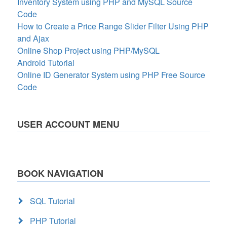
Inventory System using PHP and MySQL Source
Code
How to Create a Price Range Slider Filter Using PHP
and Ajax
Online Shop Project using PHP/MySQL
Android Tutorial
Online ID Generator System using PHP Free Source
Code
USER ACCOUNT MENU
BOOK NAVIGATION
SQL Tutorial
PHP Tutorial