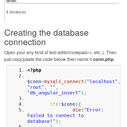
Creating the database
connection
Open your any kind of text editor(notepad++, etc..). Then
just copy/paste the code below then name it
conn.php
.
<?php
$conn
=
mysqli_connect
(
"localhost"
,
"root"
,
""
,
"db_angular_insert"
)
;
if
(
!
$conn
)
{
die
(
"Error:
Failed to connect to
database!"
)
;
}