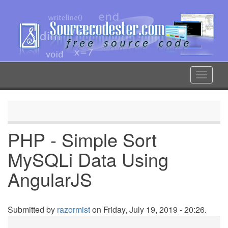
Skip
to
main
content
Toggle
navigat
PHP - Simple Sort
MySQLi Data Using
AngularJS
Submitted by
razormist
on Friday, July 19, 2019 - 20:26.