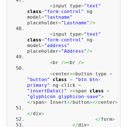
<
input type
=
"text"
class
=
"form-control"
ng
-
model
=
"lastname"
placeholder
=
"Lastname"
/>
<
input type
=
"text"
class
=
"form-control"
ng
-
model
=
"address"
placeholder
=
"Address"
/>
<
br
/><
br
/>
<
center
><
button type
=
"button"
class
=
"btn btn-
primary"
ng
-
click
=
"insertData()"
><
span
class
=
"glyphicon glyphicon-save"
>
</
span
>
Insert
</
button
></
center
>
</
div
>
</
form
>
</
div
>