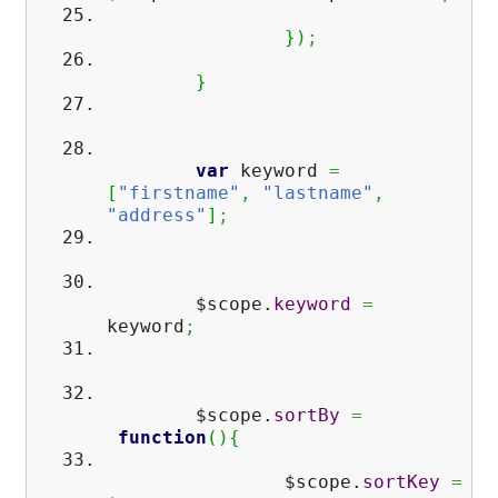
}
)
;
}
var
keyword
=
[
"firstname"
,
"lastname"
,
"address"
]
;
$scope.
keyword
=
keyword
;
$scope.
sortBy
=
function
(
)
{
$scope.
sortKey
=