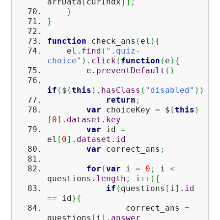
arrData
[
curIndx
]
]
;
}
}
function
check_ans
(
el
)
{
el.
find
(
".quiz-
choice"
)
.
click
(
function
(
e
)
{
e.
preventDefault
(
)
if
(
$
(
this
)
.
hasClass
(
"disabled"
)
)
return
;
var
choiceKey
=
$
(
this
)
[
0
]
.
dataset
.
key
var
id
=
el
[
0
]
.
dataset
.
id
var
correct_ans
;
for
(
var
i
=
0
;
i
<
questions.
length
;
i
++
)
{
if
(
questions
[
i
]
.
id
==
id
)
{
correct_ans
=
questions
[
i
]
.
answer