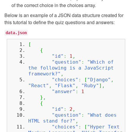
of the correct choice in the choices array.
Below is an example of a JSON data structure created for
this tutorial to define the quiz questions and answers:
data.json
[
{
"id"
:
1
,
"question"
:
"Which of
the following is a JavaScript
framework?"
,
"choices"
:
[
"Django"
,
"React"
,
"Flask"
,
"Ruby"
]
,
"answer"
:
1
}
,
{
"id"
:
2
,
"question"
:
"What does
HTML stand for?"
,
"choices"
:
[
"Hyper Text