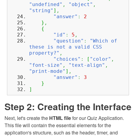
"undefined"
,
"object"
,
"string"
]
,
"answer"
:
2
}
,
{
"id"
:
5
,
"question"
:
"Which of
these is not a valid CSS
property?"
,
"choices"
:
[
"color"
,
"font-size"
,
"text-align"
,
"print-mode"
]
,
"answer"
:
3
}
]
Step 2: Creating the Interface
Next, let's create the
HTML file
for our Quiz Application.
This file will contain the essential elements for the
application's structure, such as the header, timer, and