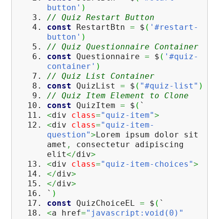
button'
)
// Quiz Restart Button
const
RestartBtn
=
$
(
'#restart-
button'
)
// Quiz Questionnaire Container
const
Questionnaire
=
$
(
'#quiz-
container'
)
// Quiz List Container
const
QuizList
=
$
(
"#quiz-list"
)
// Quiz Item Element to Clone
const
QuizItem
=
$
(
`
<
div
class
=
"quiz-item"
>
<
div
class
=
"quiz-item-
question"
>
Lorem ipsum dolor sit
amet
,
consectetur adipiscing
elit
</
div
>
<
div
class
=
"quiz-item-choices"
>
</
div
>
</
div
>
`
)
const
QuizChoiceEL
=
$
(
`
<
a href
=
"javascript:void(0)"