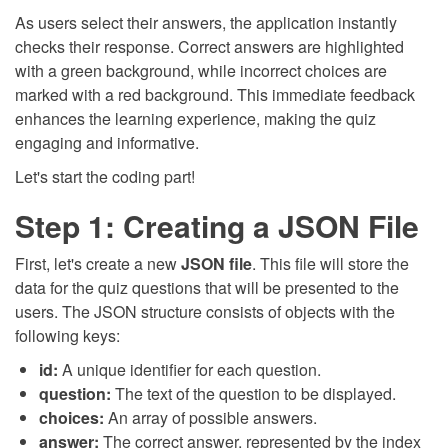
As users select their answers, the application instantly
checks their response. Correct answers are highlighted
with a green background, while incorrect choices are
marked with a red background. This immediate feedback
enhances the learning experience, making the quiz
engaging and informative.
Let's start the coding part!
Step 1: Creating a JSON File
First, let's create a new
JSON file
. This file will store the
data for the quiz questions that will be presented to the
users. The JSON structure consists of objects with the
following keys:
id:
A unique identifier for each question.
question:
The text of the question to be displayed.
choices:
An array of possible answers.
answer:
The correct answer, represented by the index