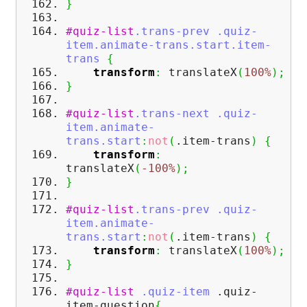
}
#quiz-list
.trans-prev
.quiz-
item
.animate-trans
.start
.item-
trans
{
transform
:
translateX
(
100%
)
;
}
#quiz-list
.trans-next
.quiz-
item
.animate-
trans
.start
:
not
(
.item-trans
)
{
transform
:
translateX
(
-100%
)
;
}
#quiz-list
.trans-prev
.quiz-
item
.animate-
trans
.start
:
not
(
.item-trans
)
{
transform
:
translateX
(
100%
)
;
}
#quiz-list
.quiz-item
.quiz-
item-question
{