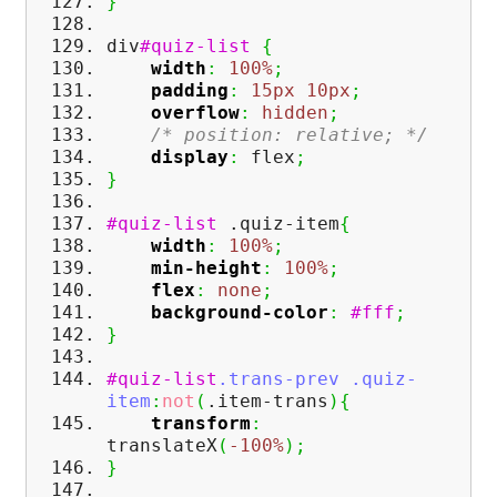
}
div
#quiz-list
{
width
:
100%
;
padding
:
15px
10px
;
overflow
:
hidden
;
/* position: relative; */
display
:
flex
;
}
#quiz-list
.quiz-item
{
width
:
100%
;
min-height
:
100%
;
flex
:
none
;
background-color
:
#fff
;
}
#quiz-list
.trans-prev
.quiz-
item
:
not
(
.item-trans
)
{
transform
:
translateX
(
-100%
)
;
}