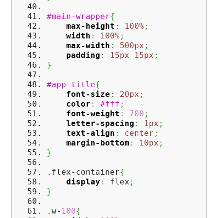
#main-wrapper
{
max-height
:
100%
;
width
:
100%
;
max-width
:
500px
;
padding
:
15px
15px
;
}
#app-title
{
font-size
:
20px
;
color
:
#fff
;
font-weight
:
700
;
letter-spacing
:
1px
;
text-align
:
center
;
margin-bottom
:
10px
;
}
.flex-container
{
display
:
flex
;
}
.w-
100
{