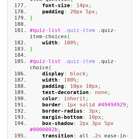
font-size
:
14px
;
padding
:
20px
5px
;
}
#quiz-list
.quiz-item
.quiz-
item-choices
{
width
:
100%
;
}
#quiz-list
.quiz-item
.quiz-
choice
{
display
:
block
;
width
:
100%
;
padding
:
10px
10px
;
text-decoration
:
none
;
color
:
inherit
;
border
:
1px
solid
#49494929
;
border-radius
:
3px
;
margin-bottom
:
10px
;
box-shadow
:
2px
3px
5px
#0000002b
;
transition
:
all
.2s
ease-in-