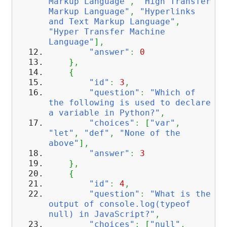
Markup Language"
,
"High Transfer
Markup Language"
,
"Hyperlinks
and Text Markup Language"
,
"Hyper Transfer Machine
Language"
]
,
"answer"
:
0
}
,
{
"id"
:
3
,
"question"
:
"Which of
the following is used to declare
a variable in Python?"
,
"choices"
:
[
"var"
,
"let"
,
"def"
,
"None of the
above"
]
,
"answer"
:
3
}
,
{
"id"
:
4
,
"question"
:
"What is the
output of console.log(typeof
null) in JavaScript?"
,
"choices"
:
[
"null"
,