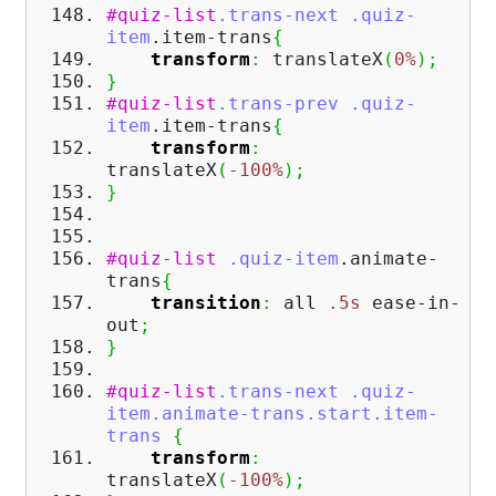
#quiz-list
.trans-next
.quiz-
item
.item-trans
{
transform
:
translateX
(
0%
)
;
}
#quiz-list
.trans-prev
.quiz-
item
.item-trans
{
transform
:
translateX
(
-100%
)
;
}
#quiz-list
.quiz-item
.animate-
trans
{
transition
:
all
.5s
ease-in-
out
;
}
#quiz-list
.trans-next
.quiz-
item
.animate-trans
.start
.item-
trans
{
transform
:
translateX
(
-100%
)
;