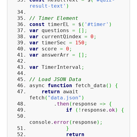
result-text'
)
// Timer Element
const
timerEL
=
$
(
'#timer'
)
var
questions
=
[
]
;
var
currentQindex
=
0
;
var
timerSec
=
150
;
var
score
=
0
;
var
answerArr
=
[
]
;
var
TimerInterval
;
// Load JSON Data
async
function
fetch_data
(
)
{
return
await
fetch
(
"data.json"
)
.
then
(
response
=>
{
if
(
!
response.
ok
)
{
console.
error
(
response
)
;
}
return