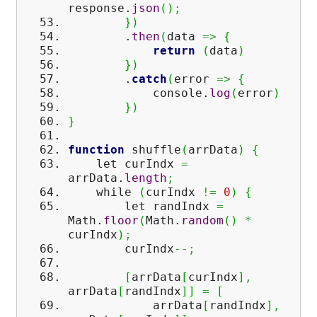
response.
json
(
)
;
}
)
.
then
(
data
=>
{
return
(
data
)
}
)
.
catch
(
error
=>
{
console.
log
(
error
)
}
)
}
function
shuffle
(
arrData
)
{
let curIndx
=
arrData.
length
;
while
(
curIndx
!=
0
)
{
let randIndx
=
Math
.
floor
(
Math
.
random
(
)
*
curIndx
)
;
curIndx
--;
[
arrData
[
curIndx
]
,
arrData
[
randIndx
]
]
=
[
arrData
[
randIndx
]
,