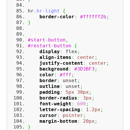
hr
.hr-light
{
border-color
:
#ffffff2b
;
}
#start-button
,
#restart-button
{
display
:
flex
;
align-items
:
center
;
justify-content
:
center
;
background
:
#3D3BF3
;
color
:
#fff
;
border
:
unset
;
outline
:
unset
;
padding
:
5px
30px
;
border-radius
:
3px
;
font-weight
:
600
;
letter-spacing
:
1.2px
;
cursor
:
pointer
;
margin-bottom
:
20px
;
}