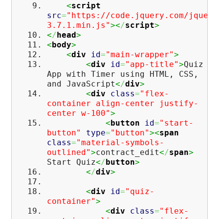
<
script
src
=
"https://code.jquery.com/jquery
3.7.1.min.js"
><
/
script
>
<
/
head
>
<
body
>
<
div
id
=
"main-wrapper"
>
<
div
id
=
"app-title"
>
Quiz
App with Timer using HTML, CSS,
and JavaScript
<
/
div
>
<
div
class
=
"flex-
container align-center justify-
center w-100"
>
<
button
id
=
"start-
button"
type
=
"button"
><
span
class
=
"material-symbols-
outlined"
>
contract_edit
<
/
span
>
Start Quiz
<
/
button
>
<
/
div
>
<
div
id
=
"quiz-
container"
>
<
div
class
=
"flex-