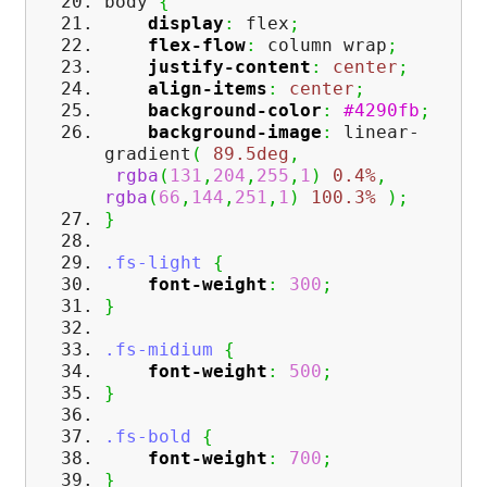
body
{
display
:
flex
;
flex-flow
:
column wrap
;
justify-content
:
center
;
align-items
:
center
;
background-color
:
#4290fb
;
background-image
:
linear-
gradient
(
89.5deg
,
rgba
(
131
,
204
,
255
,
1
)
0.4%
,
rgba
(
66
,
144
,
251
,
1
)
100.3%
)
;
}
.fs-light
{
font-weight
:
300
;
}
.fs-midium
{
font-weight
:
500
;
}
.fs-bold
{
font-weight
:
700
;
}