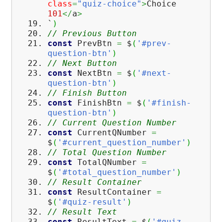
class
=
"quiz-choice"
>
Choice
101
</
a
>
`
)
// Previous Button
const
PrevBtn
=
$
(
'#prev-
question-btn'
)
// Next Button
const
NextBtn
=
$
(
'#next-
question-btn'
)
// Finish Button
const
FinishBtn
=
$
(
'#finish-
question-btn'
)
// Current Question Number
const
CurrentQNumber
=
$
(
'#current_question_number'
)
// Total Question Number
const
TotalQNumber
=
$
(
'#total_question_number'
)
// Result Container
const
ResultContainer
=
$
(
'#quiz-result'
)
// Result Text
const
ResultText
=
$
(
'#quiz-