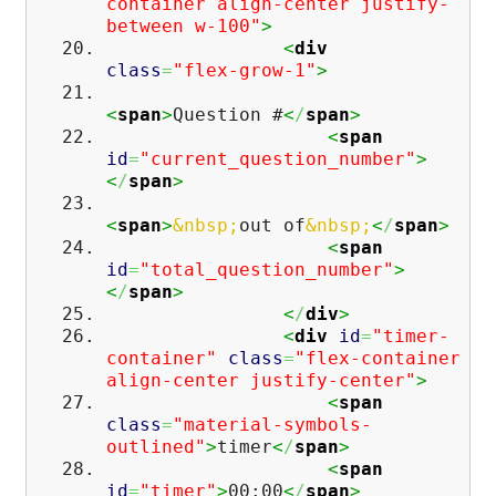
container align-center justify-
between w-100"
>
<
div
class
=
"flex-grow-1"
>
<
span
>
Question #
<
/
span
>
<
span
id
=
"current_question_number"
>
<
/
span
>
<
span
>
&nbsp;
out of
&nbsp;
<
/
span
>
<
span
id
=
"total_question_number"
>
<
/
span
>
<
/
div
>
<
div
id
=
"timer-
container"
class
=
"flex-container
align-center justify-center"
>
<
span
class
=
"material-symbols-
outlined"
>
timer
<
/
span
>
<
span
id
=
"timer"
>
00:00
<
/
span
>