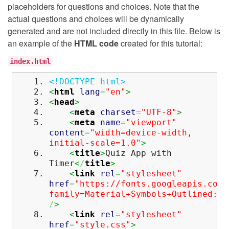
placeholders for questions and choices. Note that the
actual questions and choices will be dynamically
generated and are not included directly in this file. Below is
an example of the
HTML code
created for this tutorial:
index.html
<!DOCTYPE html>
<
html
lang
=
"en"
>
<
head
>
<
meta
charset
=
"UTF-8"
>
<
meta
name
=
"viewport"
content
=
"width=device-width,
initial-scale=1.0"
>
<
title
>
Quiz App with
Timer
<
/
title
>
<
link
rel
=
"stylesheet"
href
=
"https://fonts.googleapis.com/
family=Material+Symbols+Outlined:op
/
>
<
link
rel
=
"stylesheet"
href
=
"style.css"
>