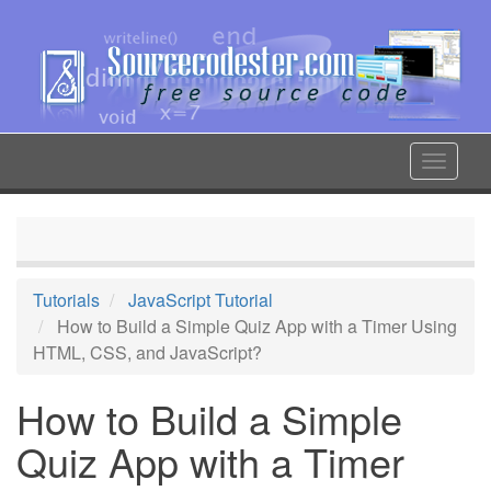
Skip
to
main
content
Toggle
navigat
Tutorials
JavaScript Tutorial
How to Build a Simple Quiz App with a Timer Using
HTML, CSS, and JavaScript?
How to Build a Simple
Quiz App with a Timer