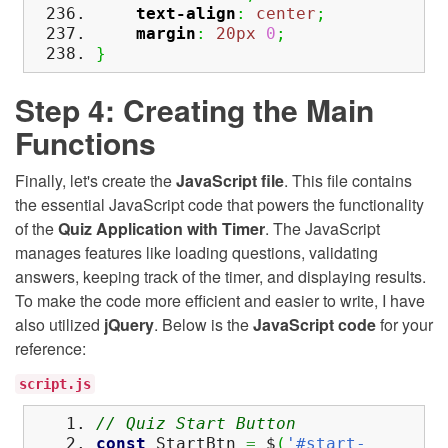
text-align
:
center
;
margin
:
20px
0
;
}
Step 4: Creating the Main
Functions
Finally, let's create the
JavaScript file
. This file contains
the essential JavaScript code that powers the functionality
of the
Quiz Application with Timer
. The JavaScript
manages features like loading questions, validating
answers, keeping track of the timer, and displaying results.
To make the code more efficient and easier to write, I have
also utilized
jQuery
. Below is the
JavaScript code
for your
reference:
script.js
// Quiz Start Button
const
StartBtn
=
$
(
'#start-