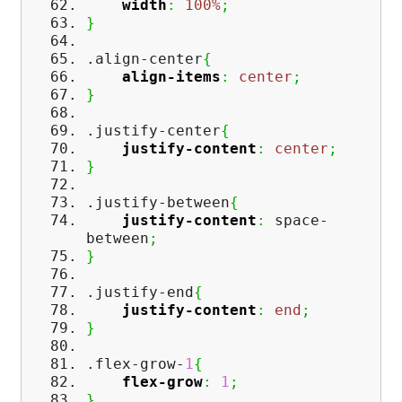
width
:
100%
;
}
.align-center
{
align-items
:
center
;
}
.justify-center
{
justify-content
:
center
;
}
.justify-between
{
justify-content
:
space-
between
;
}
.justify-end
{
justify-content
:
end
;
}
.flex-grow-
1
{
flex-grow
:
1
;
}