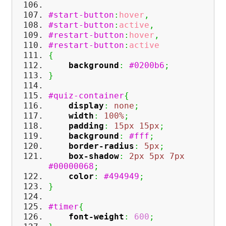
#start-button
:
hover
,
#start-button
:
active
,
#restart-button
:
hover
,
#restart-button
:
active
{
background
:
#0200b6
;
}
#quiz-container
{
display
:
none
;
width
:
100%
;
padding
:
15px
15px
;
background
:
#fff
;
border-radius
:
5px
;
box-shadow
:
2px
5px
7px
#00000068
;
color
:
#494949
;
}
#timer
{
font-weight
:
600
;