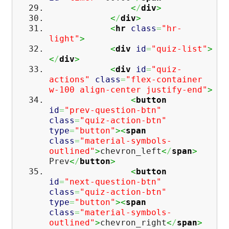
<
/
div
>
<
/
div
>
<
hr
class
=
"hr-
light"
>
<
div
id
=
"quiz-list"
>
<
/
div
>
<
div
id
=
"quiz-
actions"
class
=
"flex-container
w-100 align-center justify-end"
>
<
button
id
=
"prev-question-btn"
class
=
"quiz-action-btn"
type
=
"button"
><
span
class
=
"material-symbols-
outlined"
>
chevron_left
<
/
span
>
Prev
<
/
button
>
<
button
id
=
"next-question-btn"
class
=
"quiz-action-btn"
type
=
"button"
><
span
class
=
"material-symbols-
outlined"
>
chevron_right
<
/
span
>