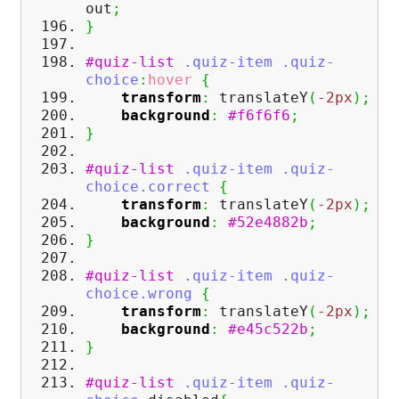
out
;
}
#quiz-list
.quiz-item
.quiz-
choice
:
hover
{
transform
:
translateY
(
-2px
)
;
background
:
#f6f6f6
;
}
#quiz-list
.quiz-item
.quiz-
choice
.correct
{
transform
:
translateY
(
-2px
)
;
background
:
#52e4882b
;
}
#quiz-list
.quiz-item
.quiz-
choice
.wrong
{
transform
:
translateY
(
-2px
)
;
background
:
#e45c522b
;
}
#quiz-list
.quiz-item
.quiz-