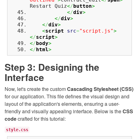
Restart Quiz
<
/
button
>
<
/
div
>
<
/
div
>
<
/
div
>
<
script
src
=
"script.js"
>
<
/
script
>
<
/
body
>
<
/
html
>
Step 3: Designing the
Interface
Now, let's create the custom
Cascading Stylesheet (CSS)
for our application. This file defines the visual design and
layout of the application's elements, ensuring a user-
friendly and visually appealing interface. Below is the
CSS
code
crafted for this tutorial:
style.css