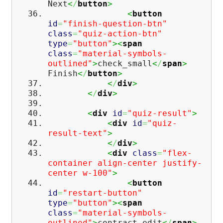
Next
<
/
button
>
<
button
id
=
"finish-question-btn"
class
=
"quiz-action-btn"
type
=
"button"
><
span
class
=
"material-symbols-
outlined"
>
check_small
<
/
span
>
Finish
<
/
button
>
<
/
div
>
<
/
div
>
<
div
id
=
"quiz-result"
>
<
div
id
=
"quiz-
result-text"
>
<
/
div
>
<
div
class
=
"flex-
container align-center justify-
center w-100"
>
<
button
id
=
"restart-button"
type
=
"button"
><
span
class
=
"material-symbols-
outlined"
>
contract_edit
<
/
span
>