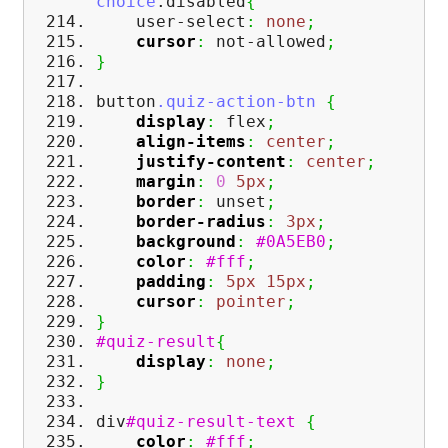
choice
.disabled
{
user-select
:
none
;
cursor
:
not-allowed
;
}
button
.quiz-action-btn
{
display
:
flex
;
align-items
:
center
;
justify-content
:
center
;
margin
:
0
5px
;
border
:
unset
;
border-radius
:
3px
;
background
:
#0A5EB0
;
color
:
#fff
;
padding
:
5px
15px
;
cursor
:
pointer
;
}
#quiz-result
{
display
:
none
;
}
div
#quiz-result-text
{
color
:
#fff
;