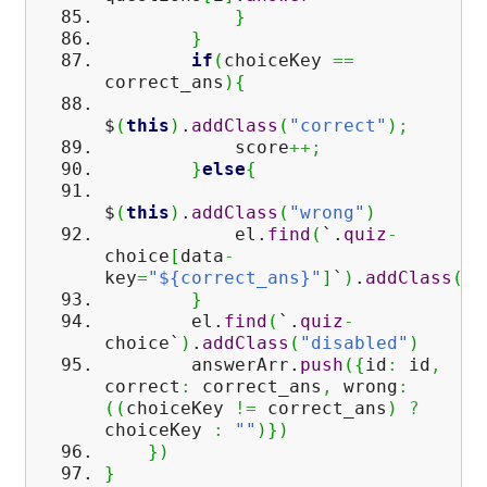
}
}
if
(
choiceKey
==
correct_ans
)
{
$
(
this
)
.
addClass
(
"correct"
)
;
score
++;
}
else
{
$
(
this
)
.
addClass
(
"wrong"
)
el.
find
(
`.
quiz
-
choice
[
data
-
key
=
"${correct_ans}"
]
`
)
.
addClass
(
"c
}
el.
find
(
`.
quiz
-
choice`
)
.
addClass
(
"disabled"
)
answerArr.
push
(
{
id
:
id
,
correct
:
correct_ans
,
wrong
:
(
(
choiceKey
!=
correct_ans
)
?
choiceKey
:
""
)
}
)
}
)
}