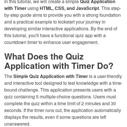
In this tutorial, we will create a simple
Quiz Application
with Timer
using
HTML, CSS, and JavaScript
. This step-
by-step guide aims to provide you with a strong foundation
and a practical example to kickstart your journey in
developing similar interactive applications. By the end of
this tutorial, you'll have a functional quiz app with a
countdown timer to enhance user engagement.
What Does the Quiz
Application with Timer Do?
The
Simple Quiz Application with Timer
is a user-friendly
and interactive tool designed to test knowledge with a time-
bound challenge. This application presents users with a
quiz containing 5 multiple-choice questions. Users must
complete the quiz within a time limit of 2 minutes and 30
seconds. If the timer runs out, the application automatically
displays the results, even if some questions are left
unanswered.