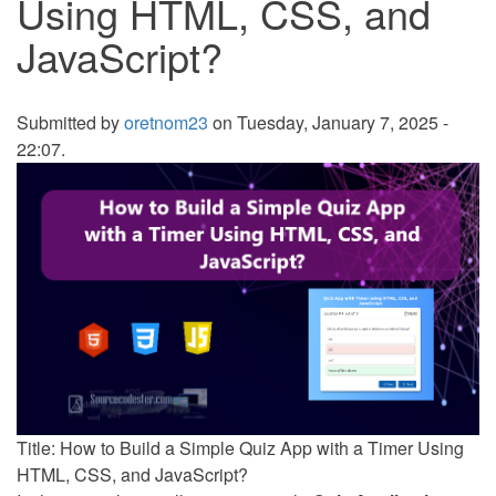
Using HTML, CSS, and
JavaScript?
Submitted by
oretnom23
on Tuesday, January 7, 2025 -
22:07.
Title: How to Build a Simple Quiz App with a Timer Using
HTML, CSS, and JavaScript?