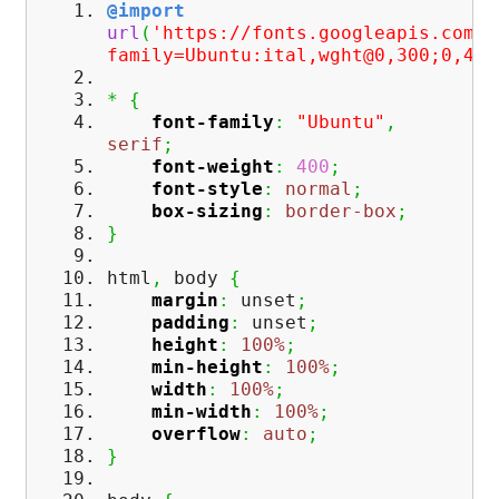
@import
url
(
'https://fonts.googleapis.com/c
family=Ubuntu:ital,wght@0,300;0,400
*
{
font-family
:
"Ubuntu"
,
serif
;
font-weight
:
400
;
font-style
:
normal
;
box-sizing
:
border-box
;
}
html
,
body
{
margin
:
unset
;
padding
:
unset
;
height
:
100%
;
min-height
:
100%
;
width
:
100%
;
min-width
:
100%
;
overflow
:
auto
;
}