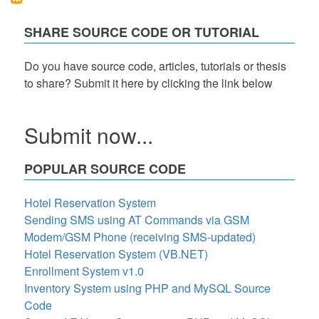
PHP,
Bootstrap,
SHARE SOURCE CODE OR TUTORIAL
and
Google
SMTP
Do you have source code, articles, tutorials or thesis
Free
to share? Submit it here by clicking the link below
Download
Submit now...
POPULAR SOURCE CODE
Hotel Reservation System
Sending SMS using AT Commands via GSM
Modem/GSM Phone (receiving SMS-updated)
Hotel Reservation System (VB.NET)
Enrollment System v1.0
Inventory System using PHP and MySQL Source
Code