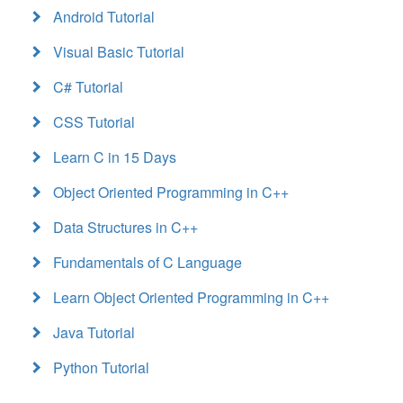
Android Tutorial
Visual Basic Tutorial
C# Tutorial
CSS Tutorial
Learn C in 15 Days
Object Oriented Programming in C++
Data Structures in C++
Fundamentals of C Language
Learn Object Oriented Programming in C++
Java Tutorial
Python Tutorial