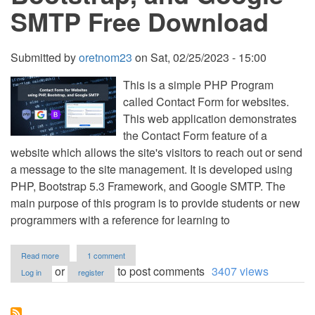
SMTP Free Download
Submitted by
oretnom23
on
Sat, 02/25/2023 - 15:00
This is a simple PHP Program
called Contact Form for websites.
This web application demonstrates
the Contact Form feature of a
website which allows the site's visitors to reach out or send
a message to the site management. It is developed using
PHP, Bootstrap 5.3 Framework, and Google SMTP. The
main purpose of this program is to provide students or new
programmers with a reference for learning to
about
Read more
1 comment
Contact
or
to post comments
3407 views
Log in
register
Form
for
Websites
using