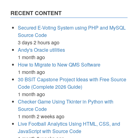
RECENT CONTENT
Secured E-Voting System using PHP and MySQL
Source Code
3 days 2 hours ago
Andy's Oracle utilities
1 month ago
How to Migrate to New QMS Software
1 month ago
30 BSIT Capstone Project Ideas with Free Source
Code (Complete 2026 Guide)
1 month ago
Checker Game Using Tkinter in Python with
Source Code
1 month 2 weeks ago
Live Football Analytics Using HTML, CSS, and
JavaScript with Source Code