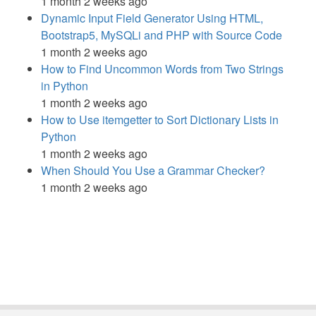
1 month 2 weeks ago
Dynamic Input Field Generator Using HTML,
Bootstrap5, MySQLi and PHP with Source Code
1 month 2 weeks ago
How to Find Uncommon Words from Two Strings
in Python
1 month 2 weeks ago
How to Use itemgetter to Sort Dictionary Lists in
Python
1 month 2 weeks ago
When Should You Use a Grammar Checker?
1 month 2 weeks ago