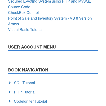
Secured E-Voting System using PHP and MySQL
Source Code
CheckBox Control
Point of Sale and Inventory System - VB 6 Version
Arrays
Visual Basic Tutorial
USER ACCOUNT MENU
BOOK NAVIGATION
SQL Tutorial
PHP Tutorial
CodeIgniter Tutorial