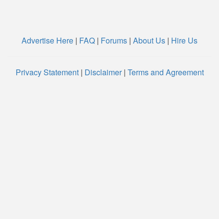
Advertise Here
|
FAQ
|
Forums
|
About Us
|
Hire Us
Privacy Statement
|
Disclaimer
|
Terms and Agreement