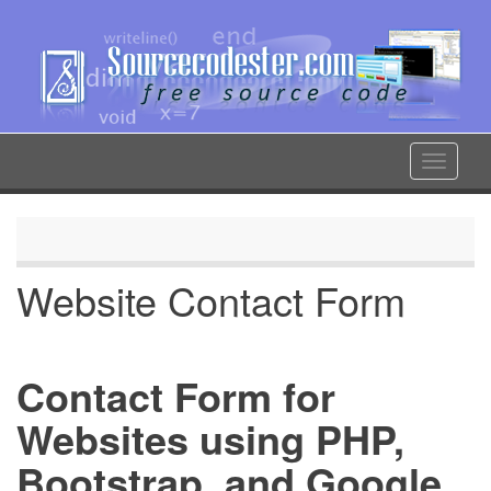
Skip
to
main
content
Toggle
navigat
Website Contact Form
Contact Form for
Websites using PHP,
Bootstrap, and Google