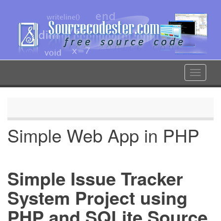
Skip
to
main
content
Toggle
navigat
Simple Web App in PHP
Simple Issue Tracker
System Project using
PHP and SQLite Source