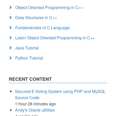
Object Oriented Programming in C++
Data Structures in C++
Fundamentals of C Language
Learn Object Oriented Programming in C++
Java Tutorial
Python Tutorial
RECENT CONTENT
Secured E-Voting System using PHP and MySQL
Source Code
1 hour 28 minutes ago
Andy's Oracle utilities