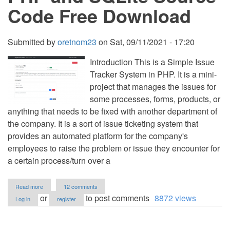
Code Free Download
Submitted by
oretnom23
on
Sat, 09/11/2021 - 17:20
Introduction This is a Simple Issue
Tracker System in PHP. It is a mini-
project that manages the issues for
some processes, forms, products, or
anything that needs to be fixed with another department of
the company. It is a sort of issue ticketing system that
provides an automated platform for the company's
employees to raise the problem or issue they encounter for
a certain process/turn over a
about
Read more
12 comments
Simple
or
to post comments
8872 views
Log in
register
Issue
Tracker
System
Project