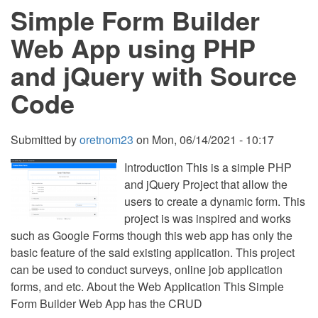
Simple Form Builder
using
PHP
and
Web App using PHP
SQLite
Source
and jQuery with Source
Code
Free
Code
Download
Submitted by
oretnom23
on
Mon, 06/14/2021 - 10:17
Introduction This is a simple PHP
and jQuery Project that allow the
users to create a dynamic form. This
project is was inspired and works
such as Google Forms though this web app has only the
basic feature of the said existing application. This project
can be used to conduct surveys, online job application
forms, and etc. About the Web Application This Simple
Form Builder Web App has the CRUD