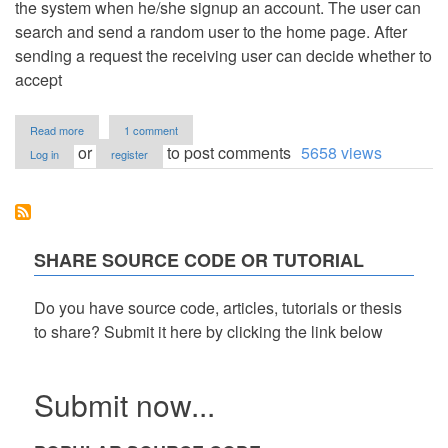
the system when he/she signup an account. The user can
search and send a random user to the home page. After
sending a request the receiving user can decide whether to
accept
about
Read more
1 comment
Simple
or
to post comments
5658 views
Log in
register
Friend
System
Using
PHP
with
Source
SHARE SOURCE CODE OR TUTORIAL
Code
Do you have source code, articles, tutorials or thesis
to share? Submit it here by clicking the link below
Submit now...