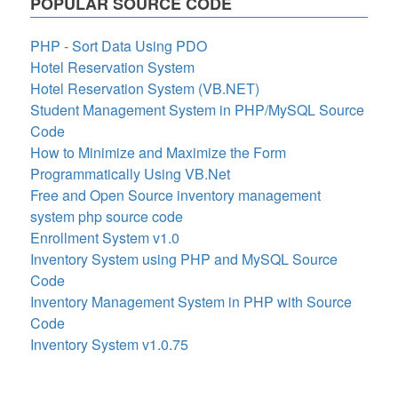
POPULAR SOURCE CODE
PHP - Sort Data Using PDO
Hotel Reservation System
Hotel Reservation System (VB.NET)
Student Management System in PHP/MySQL Source
Code
How to Minimize and Maximize the Form
Programmatically Using VB.Net
Free and Open Source inventory management
system php source code
Enrollment System v1.0
Inventory System using PHP and MySQL Source
Code
Inventory Management System in PHP with Source
Code
Inventory System v1.0.75