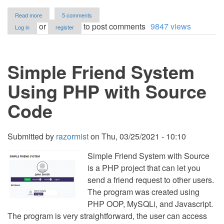
about
Read more
5 comments
Simple
or
to post comments
9847 views
Log in
register
Form
Builder
Web
App
Simple Friend System
using
PHP
and
Using PHP with Source
jQuery
with
Code
Source
Code
Submitted by
razormist
on
Thu, 03/25/2021 - 10:10
Simple Friend System with Source
is a PHP project that can let you
send a friend request to other users.
The program was created using
PHP OOP, MySQLi, and Javascript.
The program is very straightforward, the user can access