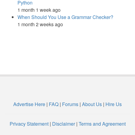
Python
1 month 1 week ago
When Should You Use a Grammar Checker?
1 month 2 weeks ago
Advertise Here
|
FAQ
|
Forums
|
About Us
|
Hire Us
Privacy Statement
|
Disclaimer
|
Terms and Agreement