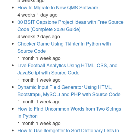
4 weeks ago
How to Migrate to New QMS Software
4 weeks 1 day ago
30 BSIT Capstone Project Ideas with Free Source
Code (Complete 2026 Guide)
4 weeks 2 days ago
Checker Game Using Tkinter in Python with
Source Code
1 month 1 week ago
Live Football Analytics Using HTML, CSS, and
JavaScript with Source Code
1 month 1 week ago
Dynamic Input Field Generator Using HTML,
Bootstrap5, MySQLi and PHP with Source Code
1 month 1 week ago
How to Find Uncommon Words from Two Strings
in Python
1 month 1 week ago
How to Use itemgetter to Sort Dictionary Lists in