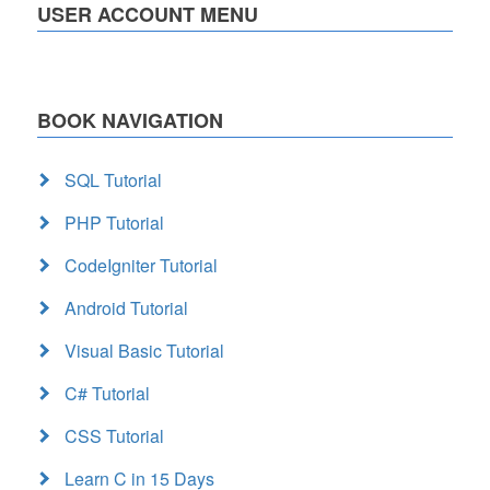
USER ACCOUNT MENU
BOOK NAVIGATION
SQL Tutorial
PHP Tutorial
CodeIgniter Tutorial
Android Tutorial
Visual Basic Tutorial
C# Tutorial
CSS Tutorial
Learn C in 15 Days