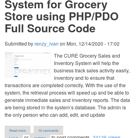
System for Grocery
PHP
Full
Store using PHP/PDO
Source
Code
Full Source Code
Submitted by
renzy_ivan
on
Mon, 12/14/2020 - 17:02
The CURE Grocery Sales and
Inventory System will help the
business track sales activity easily,
inventory and to ensure that
transactions are completed correctly. With the use of the
system, the retrieval process will speed up and be able to
generate immediate sales and inventory reports. The data
are being stored in the system’s database. The admin is
the only person who can add, edit, and update
about
Read more
10 comments
Sales
or
to post comments
24136 views
Log in
register