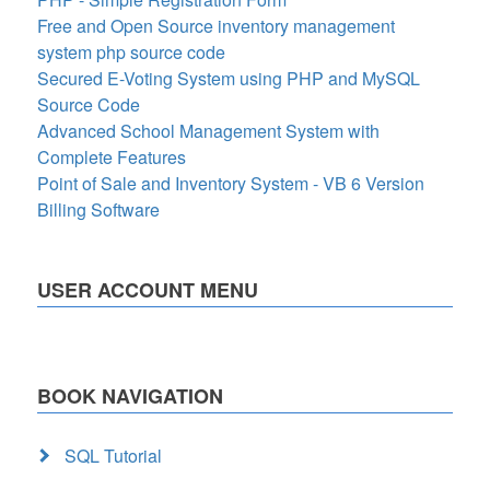
Free and Open Source inventory management
system php source code
Secured E-Voting System using PHP and MySQL
Source Code
Advanced School Management System with
Complete Features
Point of Sale and Inventory System - VB 6 Version
Billing Software
USER ACCOUNT MENU
BOOK NAVIGATION
SQL Tutorial