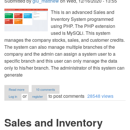
Submitted by
giu_matthew
on
Wed, 12/16/2020 - 13:55
This is an advanced Sales and
Inventory System programmed
using PHP. The PHP extension
used is MySQLi. This system
manages the company stocks, sales, and customer credits.
The system can also manage multiple branches of the
company and the admin can assign a system user to a
specific branch and this user can only manage the data
only to his/her branch. The administrator of this system can
generate
about
Read more
10 comments
Sales
or
to post comments
28548 views
Log in
register
and
Inventory
System
with
Sales and Inventory
Credit
Management
using