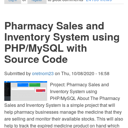
and
Inventory
System
for
Pharmacy Sales and
Grocery
Store
using
Inventory System using
PHP/PDO
Full
PHP/MySQL with
Source
Code
Source Code
Submitted by
oretnom23
on
Thu, 10/08/2020 - 16:58
Project: Pharmacy Sales and
Inventory System using
PHP/MySQL About The Pharmacy
Sales and Inventory System is a simple project that will
help pharmacy businesses manage the medicine that they
are selling and monitor their available stocks. This will also
help to track the expired medicine product on hand which