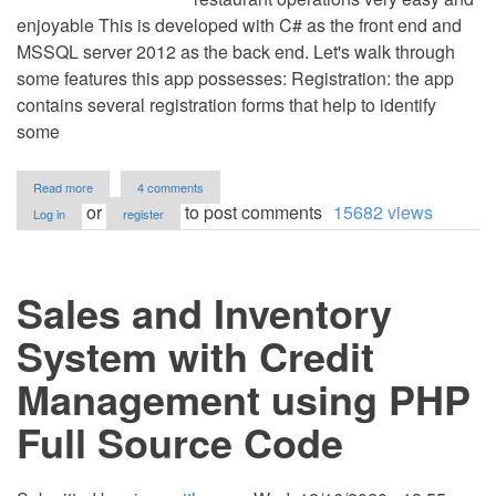
enjoyable This is developed with C# as the front end and
MSSQL server 2012 as the back end. Let's walk through
some features this app possesses: Registration: the app
contains several registration forms that help to identify
some
about
Read more
4 comments
Cindy
or
to post comments
15682 views
Log in
register
Restaurant
System
in
C#
Sales and Inventory
and
MS
SQL
System with Credit
Server
with
Management using PHP
Source
Code
Full Source Code