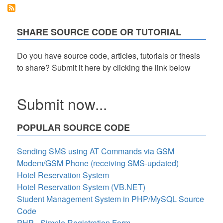
Management
SHARE SOURCE CODE OR TUTORIAL
Do you have source code, articles, tutorials or thesis
to share? Submit it here by clicking the link below
Submit now...
POPULAR SOURCE CODE
Sending SMS using AT Commands via GSM
Modem/GSM Phone (receiving SMS-updated)
Hotel Reservation System
Hotel Reservation System (VB.NET)
Student Management System in PHP/MySQL Source
Code
PHP - Simple Registration Form