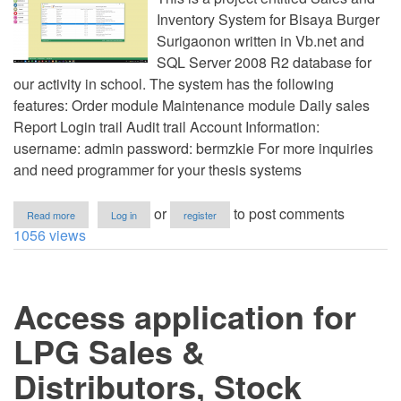
Inventory System for Bisaya Burger
Surigaonon written in Vb.net and
SQL Server 2008 R2 database for
our activity in school. The system has the following
features: Order module Maintenance module Daily sales
Report Login trail Audit trail Account Information:
username: admin password: bermzkie For more inquiries
and need programmer for your thesis systems
about
or
to post comments
Read more
Log in
register
Simple
1056 views
Sales
and
Inventory
System
Access application for
for
Bisaya
Burger
LPG Sales &
Surigaonon
in
Distributors, Stock
VB.Net