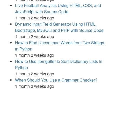
Live Football Analytics Using HTML, CSS, and
JavaScript with Source Code
1 month 2 weeks ago
Dynamic Input Field Generator Using HTML,
Bootstrap5, MySQLi and PHP with Source Code
1 month 2 weeks ago
How to Find Uncommon Words from Two Strings
in Python
1 month 2 weeks ago
How to Use itemgetter to Sort Dictionary Lists in
Python
1 month 2 weeks ago
When Should You Use a Grammar Checker?
1 month 2 weeks ago