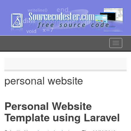
Skip
to
main
content
Toggle
navigat
personal website
Personal Website
Template using Laravel