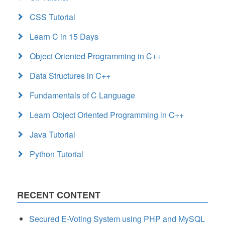
CSS Tutorial
Learn C in 15 Days
Object Oriented Programming in C++
Data Structures in C++
Fundamentals of C Language
Learn Object Oriented Programming in C++
Java Tutorial
Python Tutorial
RECENT CONTENT
Secured E-Voting System using PHP and MySQL