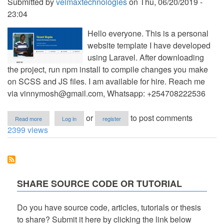
Submitted by
velmaxtechnologies
on
Thu, 06/20/2019 -
23:04
Hello everyone. This is a personal
website template I have developed
using Laravel. After downloading
the project, run npm install to compile changes you make
on SCSS and JS files. I am available for hire. Reach me
via
vinnymosh@gmail.com
, Whatsapp: +254708222536
about
or
to post comments
Read more
Log in
register
Personal
2399 views
Website
Template
using
Laravel
SHARE SOURCE CODE OR TUTORIAL
Do you have source code, articles, tutorials or thesis
to share? Submit it here by clicking the link below