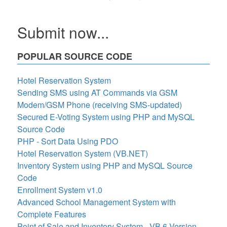
Submit now...
POPULAR SOURCE CODE
Hotel Reservation System
Sending SMS using AT Commands via GSM
Modem/GSM Phone (receiving SMS-updated)
Secured E-Voting System using PHP and MySQL
Source Code
PHP - Sort Data Using PDO
Hotel Reservation System (VB.NET)
Inventory System using PHP and MySQL Source
Code
Enrollment System v1.0
Advanced School Management System with
Complete Features
Point of Sale and Inventory System - VB 6 Version