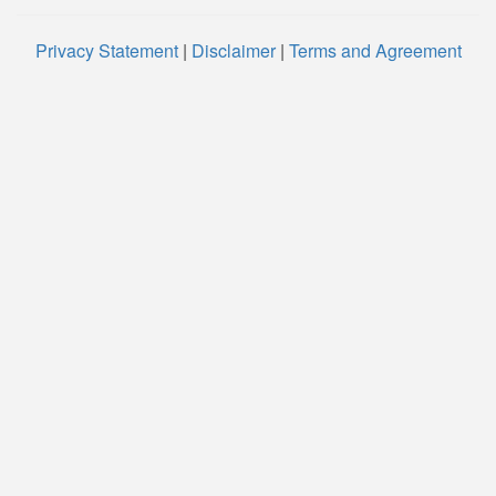
Privacy Statement
|
Disclaimer
|
Terms and Agreement