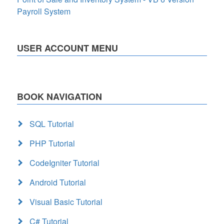
Payroll System
USER ACCOUNT MENU
BOOK NAVIGATION
SQL Tutorial
PHP Tutorial
CodeIgniter Tutorial
Android Tutorial
Visual Basic Tutorial
C# Tutorial