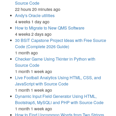
Source Code
22 hours 20 minutes ago
Andy's Oracle utilities
4 weeks 1 day ago
How to Migrate to New QMS Software
4 weeks 2 days ago
30 BSIT Capstone Project Ideas with Free Source
Code (Complete 2026 Guide)
1 month ago
Checker Game Using Tkinter in Python with
Source Code
1 month 1 week ago
Live Football Analytics Using HTML, CSS, and
JavaScript with Source Code
1 month 1 week ago
Dynamic Input Field Generator Using HTML,
Bootstrap5, MySQLi and PHP with Source Code
1 month 1 week ago
How to Find Uncommon Words from Two Strings