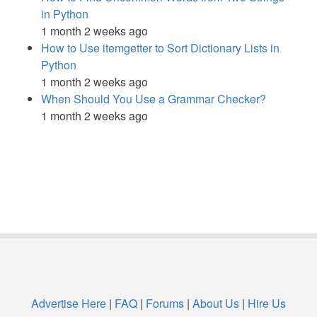
in Python
1 month 2 weeks ago
How to Use itemgetter to Sort Dictionary Lists in
Python
1 month 2 weeks ago
When Should You Use a Grammar Checker?
1 month 2 weeks ago
Advertise Here
|
FAQ
|
Forums
|
About Us
|
Hire Us