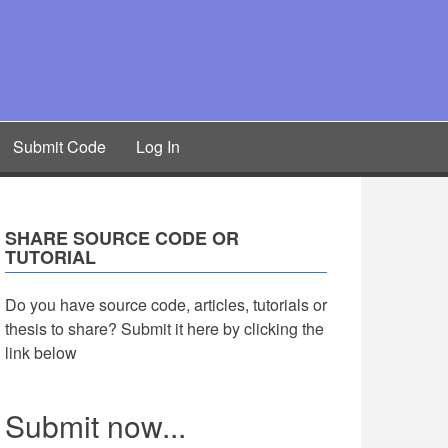
Submit Code
Log In
SHARE SOURCE CODE OR
TUTORIAL
Do you have source code, articles, tutorials or
thesis to share? Submit it here by clicking the
link below
Submit now...