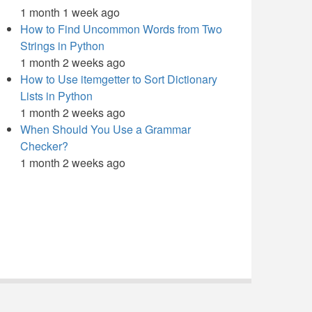
1 month 1 week ago
How to Find Uncommon Words from Two
Strings in Python
1 month 2 weeks ago
How to Use itemgetter to Sort Dictionary
Lists in Python
1 month 2 weeks ago
When Should You Use a Grammar
Checker?
1 month 2 weeks ago