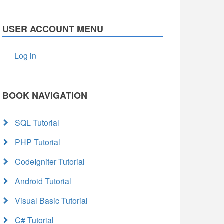
USER ACCOUNT MENU
Log in
BOOK NAVIGATION
SQL Tutorial
PHP Tutorial
CodeIgniter Tutorial
Android Tutorial
Visual Basic Tutorial
C# Tutorial