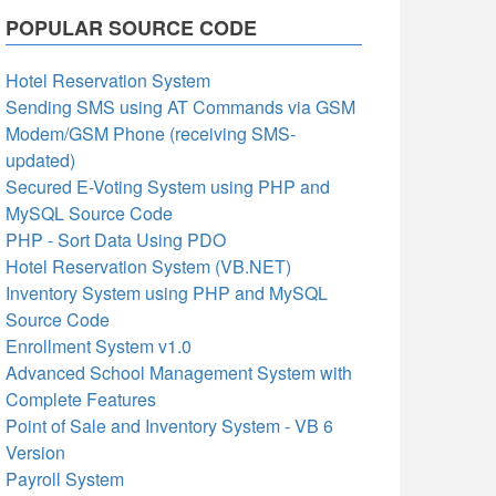
POPULAR SOURCE CODE
Hotel Reservation System
Sending SMS using AT Commands via GSM
Modem/GSM Phone (receiving SMS-
updated)
Secured E-Voting System using PHP and
MySQL Source Code
PHP - Sort Data Using PDO
Hotel Reservation System (VB.NET)
Inventory System using PHP and MySQL
Source Code
Enrollment System v1.0
Advanced School Management System with
Complete Features
Point of Sale and Inventory System - VB 6
Version
Payroll System