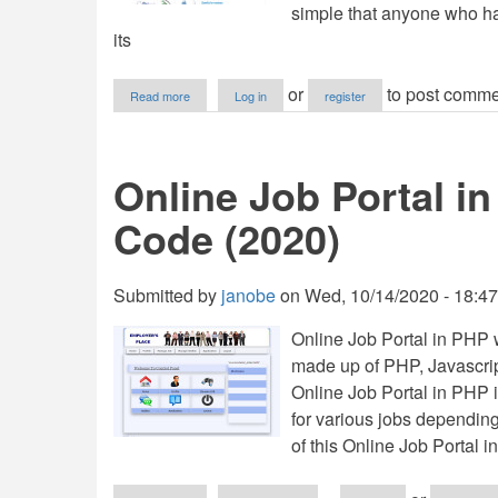
simple that anyone who has
its
about
or
to post comme
Read more
Log in
register
Online
Job
Opportunities
in
Online Job Portal i
PHP
with
Code (2020)
Full
Source
Code
Submitted by
janobe
on
Wed, 10/14/2020 - 18:47
Online Job Portal in PHP 
made up of PHP, Javascrip
Online Job Portal in PHP 
for various jobs depending 
of this Online Job Portal i
about