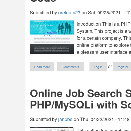
Submitted by
oretnom23
on
Sat, 09/25/2021 - 17
Introduction This is a P
System. This project is a w
for a certain company. Th
online platform to explore
a pleasant user interface a
about
or
Read more
6 comments
Log in
register
Company's
Recruitment
Management
System
Online Job Search 
in
PHP
PHP/MySQLi with S
and
SQLite
Free
Source
Submitted by
janobe
on
Thu, 04/22/2021 - 11:48
Code
This online job search sys