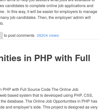
ows candidates to complete online job applications and
e . In this way, it will be easier for employers to manage
 many job candidates. Then, the employer/ admin will
ob.
to post comments
28204 views
ities in PHP with Full
in PHP with Full Source Code The Online Job
 web based system that is developed using PHP, CSS,
 the database. The Online Job Opportunities in PHP has
ide and employer’s side. This project is designed as very