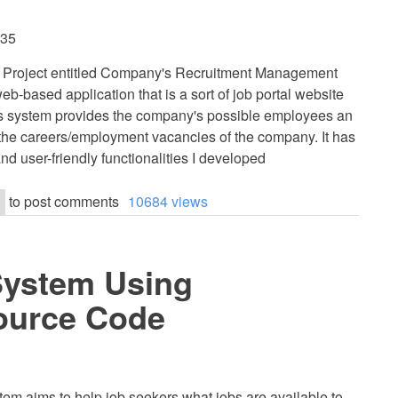
:35
HP Project entitled Company's Recruitment Management
eb-based application that is a sort of job portal website
is system provides the company's possible employees an
 the careers/employment vacancies of the company. It has
nd user-friendly functionalities I developed
to post comments
10684 views
System Using
ource Code
tem aims to help job seekers what jobs are available to