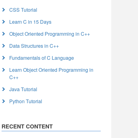
CSS Tutorial
Learn C in 15 Days
Object Oriented Programming in C++
Data Structures in C++
Fundamentals of C Language
Learn Object Oriented Programming in
C++
Java Tutorial
Python Tutorial
RECENT CONTENT