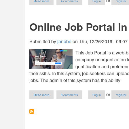
or
Read more
4 comments
Log in
register
Online
Job
Portal
in
Online Job Portal 
PHP
with
Full
Source
Submitted by
janobe
on
Thu, 12/26/2019 - 09:07
Code
(2020)
This Job Portal is a web-ba
company or organization fo
qualification and preferen
their skills. In this system, job seekers can uplo
jobs. The admin of this system has the ability
about
or
Read more
9 comments
Log in
register
Online
Job
Portal
in
PHP/PDO