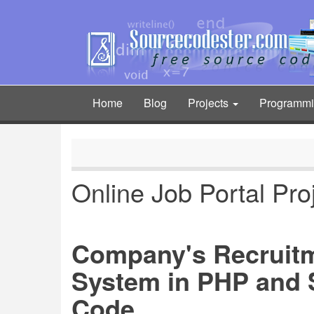
Skip
to
main
content
Home
Blog
Projects
Programm
Main
navigation
Online Job Portal Pro
Company's Recruit
System in PHP and 
Code