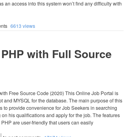
 an access into this system won’t find any difficulty with
nts
6613 views
n PHP with Full Source
with Free Source Code (2020) This Online Job Portal is
t and MYSQL for the database. The main purpose of this
is to provide convenience for Job Seekers in searching
on his qualifications and apply for the job. The features
n PHP are user-friendly that users can easily