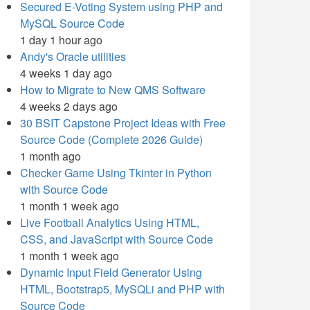
Secured E-Voting System using PHP and
MySQL Source Code
1 day 1 hour ago
Andy's Oracle utilities
4 weeks 1 day ago
How to Migrate to New QMS Software
4 weeks 2 days ago
30 BSIT Capstone Project Ideas with Free
Source Code (Complete 2026 Guide)
1 month ago
Checker Game Using Tkinter in Python
with Source Code
1 month 1 week ago
Live Football Analytics Using HTML,
CSS, and JavaScript with Source Code
1 month 1 week ago
Dynamic Input Field Generator Using
HTML, Bootstrap5, MySQLi and PHP with
Source Code