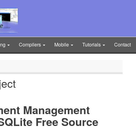
ing
Compilers
Mobile
Tutorials
Contact
ject
ment Management
SQLite Free Source