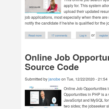
apply for. This system all
upload their updated resum
job applications, most especially when there are
notify the candidate if he/she is qualified for the j
about
or
Read more
17 comments
Log in
register
Online
Job
Search
System
Online Job Opportun
Using
PHP/MySQLi
Source Code
with
Source
Code
Submitted by
janobe
on
Tue, 12/22/2020 - 21:54
Online Job Opportunities 
Opportunities in PHP is a
JavaScript and MySQL for
two sides; the jobseeker s