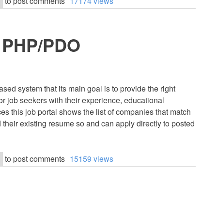
to post comments
17174 views
in PHP/PDO
sed system that its main goal is to provide the right
r job seekers with their experience, educational
ces this job portal shows the list of companies that match
ad their existing resume so and can apply directly to posted
to post comments
15159 views