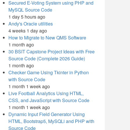
Secured E-Voting System using PHP and
MySQL Source Code
1 day 5 hours ago
Andy's Oracle utilities
4 weeks 1 day ago
How to Migrate to New QMS Software
1 month ago
30 BSIT Capstone Project Ideas with Free
Source Code (Complete 2026 Guide)
1 month ago
Checker Game Using Tkinter in Python
with Source Code
1 month 1 week ago
Live Football Analytics Using HTML,
CSS, and JavaScript with Source Code
1 month 1 week ago
Dynamic Input Field Generator Using
HTML, Bootstrap5, MySQLi and PHP with
Source Code