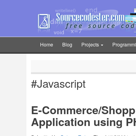
Skip
to
main
content
Home
Blog
Projects
Programm
Main
navigation
#Javascript
E-Commerce/Shoppi
Application using 