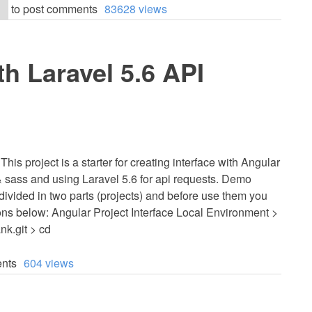
to post comments
83628 views
th Laravel 5.6 API
his project is a starter for creating interface with Angular
 sass and using Laravel 5.6 for api requests. Demo
s divided in two parts (projects) and before use them you
ions below: Angular Project Interface Local Environment >
nk.git > cd
nts
604 views