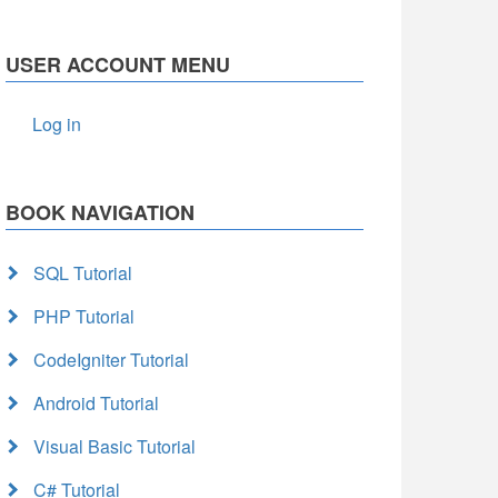
USER ACCOUNT MENU
Log in
BOOK NAVIGATION
SQL Tutorial
PHP Tutorial
CodeIgniter Tutorial
Android Tutorial
Visual Basic Tutorial
C# Tutorial