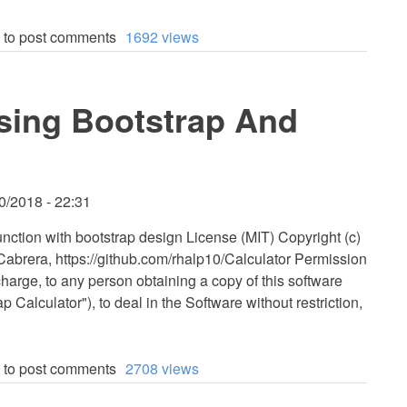
to post comments
1692 views
Using Bootstrap And
0/2018 - 22:31
function with bootstrap design License (MIT) Copyright (c)
brera, https://github.com/rhalp10/Calculator Permission
charge, to any person obtaining a copy of this software
 Calculator"), to deal in the Software without restriction,
to post comments
2708 views