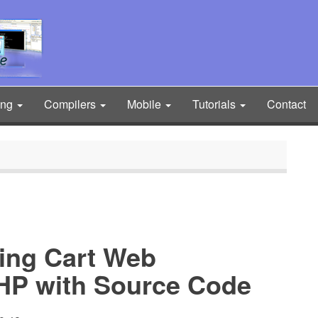
ing
Compilers
Mobile
Tutorials
Contact
ng Cart Web
PHP with Source Code