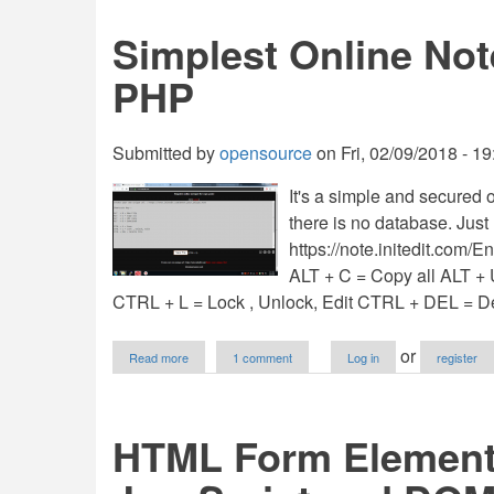
Using
Bootstrap
Simplest Online Not
And
JavaScript
PHP
Submitted by
opensource
on
Fri, 02/09/2018 - 19
It's a simple and secured 
there is no database. Just 
https://note.initedit.com/
ALT + C = Copy all ALT 
CTRL + L = Lock , Unlock, Edit CTRL + DEL = Del
about
or
Read more
1 comment
Log in
register
Simplest
Online
Notepad
for
HTML Form Elements
Copy/Paste
in
PHP