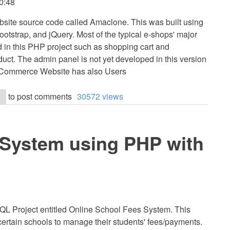
0:48
site source code called Amaclone. This was built using
strap, and jQuery. Most of the typical e-shops' major
ed in this PHP project such as shopping cart and
duct. The admin panel is not yet developed in this version
 eCommerce Website has also Users
to post comments
30572 views
 System using PHP with
L Project entitled Online School Fees System. This
certain schools to manage their students' fees/payments.