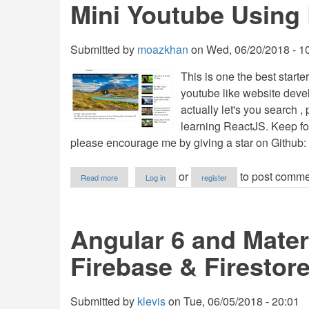
Mini Youtube Using
Laravel
5.6
API
Service
Submitted by
moazkhan
on
Wed, 06/20/2018 - 1
This is one the best start
youtube like website deve
actually let's you search ,
learning ReactJS. Keep fol
please encourage me by giving a star on Github:
about
or
to post comme
Read more
Log in
register
Mini
Youtube
Using
ReactJS
Angular 6 and Mater
Firebase & Firestore
Submitted by
klevis
on
Tue, 06/05/2018 - 20:01