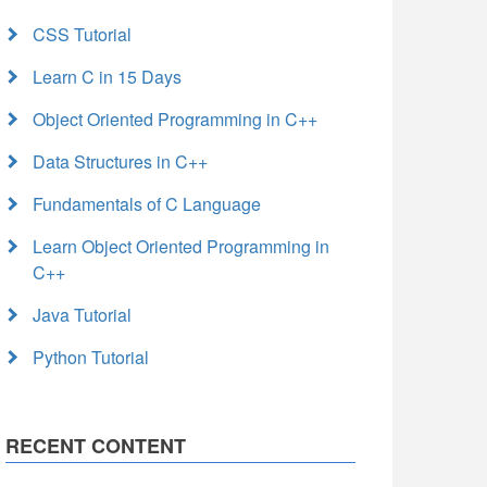
CSS Tutorial
Learn C in 15 Days
Object Oriented Programming in C++
Data Structures in C++
Fundamentals of C Language
Learn Object Oriented Programming in
C++
Java Tutorial
Python Tutorial
RECENT CONTENT