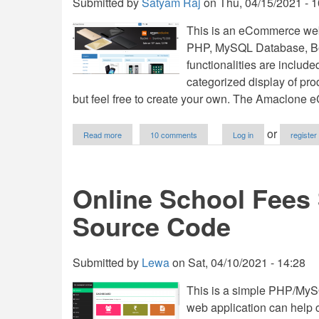
Submitted by
Satyam Raj
on
Thu, 04/15/2021 - 1
This is an eCommerce web
PHP, MySQL Database, Boot
functionalities are includ
categorized display of pro
but feel free to create your own. The Amaclone
about
or
Read more
10 comments
Log in
register
E-
Commerce/Shopping
Cart
Web
Online School Fees
Application
using
Source Code
PHP
with
Source
Code
Submitted by
Lewa
on
Sat, 04/10/2021 - 14:28
This is a simple PHP/MySQ
web application can help 