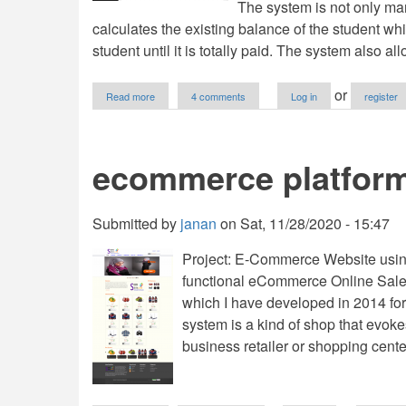
The system is not only ma
calculates the existing balance of the student w
student until it is totally paid. The system also al
about
or
Read more
4 comments
Log in
register
Online
School
Fees
System
ecommerce platfor
using
PHP
with
Source
Submitted by
janan
on
Sat, 11/28/2020 - 15:47
Code
Project: E-Commerce Website usin
functional eCommerce Online Sale
which I have developed in 2014 for 
system is a kind of shop that evoke
business retailer or shopping cente