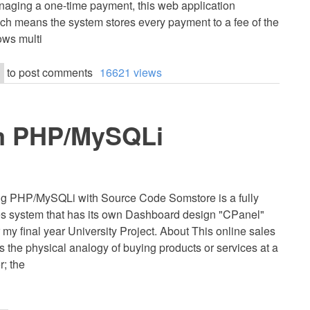
naging a one-time payment, this web application
hich means the system stores every payment to a fee of the
lows multi
to post comments
16621 views
m PHP/MySQLi
g PHP/MySQLi with Source Code Somstore is a fully
s system that has its own Dashboard design "CPanel"
my final year University Project. About This online sales
s the physical analogy of buying products or services at a
r; the