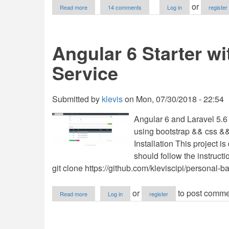
about
or
Read more
14 comments
Log in
register
ecommerce
platform
PHP/MySQLi
Angular 6 Starter wi
Service
Submitted by
klevis
on
Mon, 07/30/2018 - 22:54
Angular 6 and Laravel 5.6 T
using bootstrap && css &&
Installation This project i
should follow the instruct
git clone https://github.com/kleviscipi/personal-ba
about
or
to post comme
Read more
Log in
register
Angular
6
Starter
with