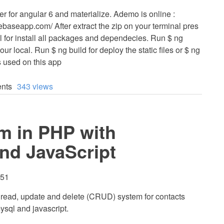
er for angular 6 and materialize. Ademo is online :
rebaseapp.com/ After extract the zip on your terminal pres
 for install all packages and dependecies. Run $ ng
our local. Run $ ng build for deploy the static files or $ ng
s used on this app
nts
343 views
m in PHP with
nd JavaScript
:51
e, read, update and delete (CRUD) system for contacts
ysql and javascript.