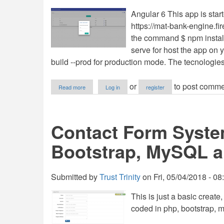
Angular 6 This app is start
https://mat-bank-engine.fi
the command $ npm install
serve for host the app on y
build --prod for production mode. The tecnologie
about
or
to post comme
Read more
Log in
register
Angular
6
and
Material,
Contact Form Syste
Database
with
Bootstrap, MySQL a
Firebase
&
Firestore.
Submitted by
Trust Trinity
on
Fri, 05/04/2018 - 08
This is just a basic creat
coded in php, bootstrap, m