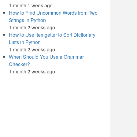
1 month 1 week ago
How to Find Uncommon Words from Two
Strings in Python
1 month 2 weeks ago
How to Use itemgetter to Sort Dictionary
Lists in Python
1 month 2 weeks ago
When Should You Use a Grammar
Checker?
1 month 2 weeks ago