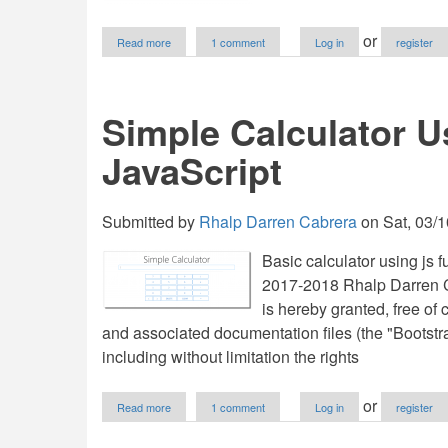
about
or
Read more
1 comment
Log in
register
Contact
Form
System
in
Simple Calculator 
PHP
with
JavaScript
Bootstrap,
MySQL
and
JavaScript
Submitted by
Rhalp Darren Cabrera
on
Sat, 03/1
Basic calculator using js 
2017-2018 Rhalp Darren Ca
is hereby granted, free of 
and associated documentation files (the "Bootstrap
including without limitation the rights
about
or
Read more
1 comment
Log in
register
Simple
Calculator