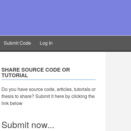
Submit Code
Log In
SHARE SOURCE CODE OR
TUTORIAL
Do you have source code, articles, tutorials or
thesis to share? Submit it here by clicking the
link below
Submit now...