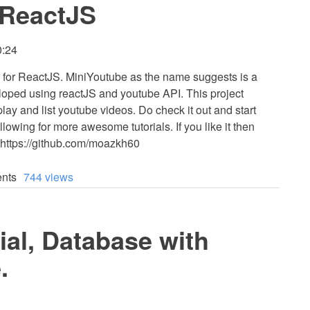
 ReactJS
0:24
er for ReactJS. MiniYoutube as the name suggests is a
loped using reactJS and youtube API. This project
 play and list youtube videos. Do check it out and start
lowing for more awesome tutorials. If you like it then
 https://github.com/moazkh60
nts
744 views
ial, Database with
.