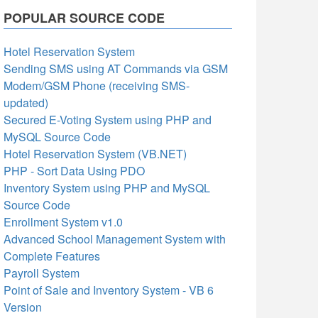
POPULAR SOURCE CODE
Hotel Reservation System
Sending SMS using AT Commands via GSM
Modem/GSM Phone (receiving SMS-
updated)
Secured E-Voting System using PHP and
MySQL Source Code
Hotel Reservation System (VB.NET)
PHP - Sort Data Using PDO
Inventory System using PHP and MySQL
Source Code
Enrollment System v1.0
Advanced School Management System with
Complete Features
Payroll System
Point of Sale and Inventory System - VB 6
Version