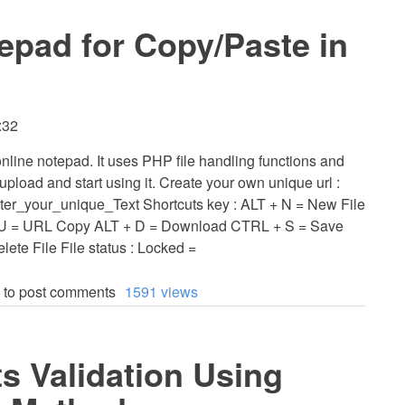
epad for Copy/Paste in
:32
online notepad. It uses PHP file handling functions and
upload and start using it. Create your own unique url :
Enter_your_unique_Text Shortcuts key : ALT + N = New File
+ U = URL Copy ALT + D = Download CTRL + S = Save
ete File File status : Locked =
to post comments
1591 views
 Validation Using