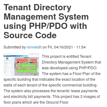
Tenant Directory
in
PHP
using
Management System
Laravel
9
using PHP/PDO with
Free
Source
Source Code
Code
Submitted by
ronneldlt
on
Fri, 04/16/2021 - 11:54
This project is entitled Tenant
Directory Management System that
was developed using PHP/PDO.
The system has a Floor Plan of the
specific building that indicates the exact location of the
stalls of each tenant of the specific commercial building.
The system also processes the tenants' lease payments
and electricity bill payments. This project has 3 images of
floor plans which are the Ground Floor