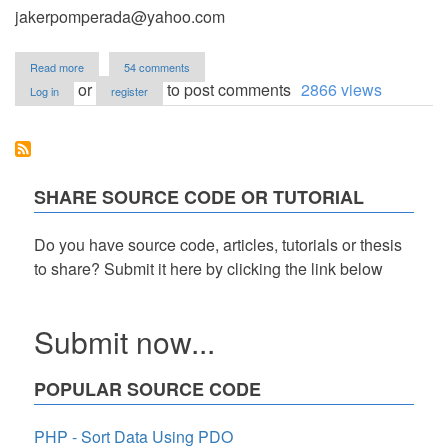
jakerpomperada@yahoo.com
about
Read more
54 comments
Electricity
or
to post comments
2866 views
Log in
register
Billing
System
Version
1.0
SHARE SOURCE CODE OR TUTORIAL
Do you have source code, articles, tutorials or thesis
to share? Submit it here by clicking the link below
Submit now...
POPULAR SOURCE CODE
PHP - Sort Data Using PDO