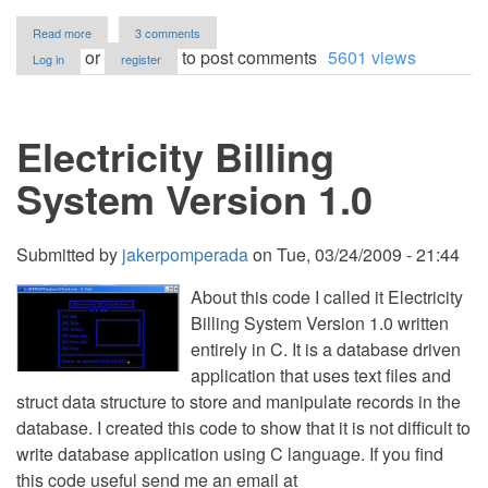
about
Read more
3 comments
Tenant
or
to post comments
5601 views
Log in
register
Directory
Management
System
using
Electricity Billing
PHP/PDO
with
Source
System Version 1.0
Code
Submitted by
jakerpomperada
on
Tue, 03/24/2009 - 21:44
About this code I called it Electricity
Billing System Version 1.0 written
entirely in C. It is a database driven
application that uses text files and
struct data structure to store and manipulate records in the
database. I created this code to show that it is not difficult to
write database application using C language. If you find
this code useful send me an email at