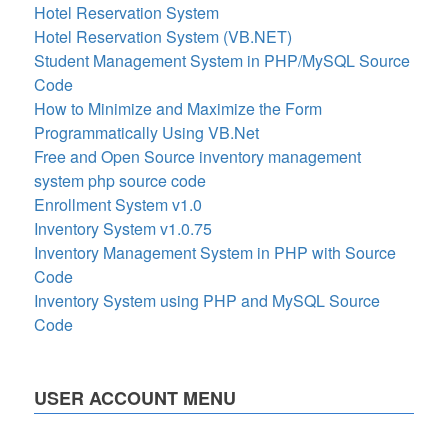
Hotel Reservation System
Hotel Reservation System (VB.NET)
Student Management System in PHP/MySQL Source
Code
How to Minimize and Maximize the Form
Programmatically Using VB.Net
Free and Open Source inventory management
system php source code
Enrollment System v1.0
Inventory System v1.0.75
Inventory Management System in PHP with Source
Code
Inventory System using PHP and MySQL Source
Code
USER ACCOUNT MENU