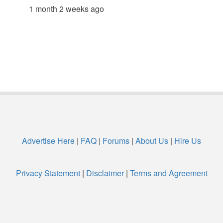
1 month 2 weeks ago
Advertise Here
|
FAQ
|
Forums
|
About Us
|
Hire Us
Privacy Statement
|
Disclaimer
|
Terms and Agreement