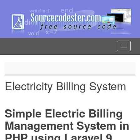
Skip
to
main
content
Toggle
navigat
Electricity Billing System
Simple Electric Billing
Management System in
PHP using Laravel 9