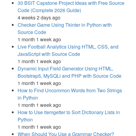
30 BSIT Capstone Project Ideas with Free Source
Code (Complete 2026 Guide)
4 weeks 2 days ago
Checker Game Using Tkinter in Python with
Source Code
1 month 1 week ago
Live Football Analytics Using HTML, CSS, and
JavaScript with Source Code
1 month 1 week ago
Dynamic Input Field Generator Using HTML,
Bootstrap5, MySQLi and PHP with Source Code
1 month 1 week ago
How to Find Uncommon Words from Two Strings
in Python
1 month 1 week ago
How to Use itemgetter to Sort Dictionary Lists in
Python
1 month 1 week ago
When Should You Use a Grammar Checker?