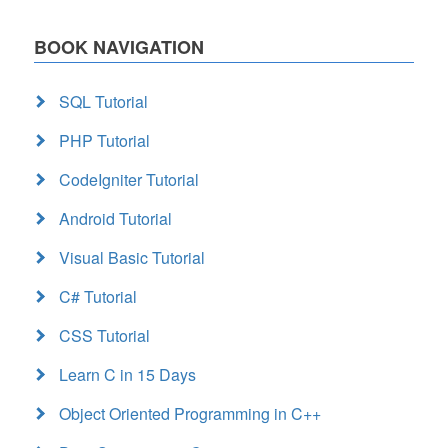
BOOK NAVIGATION
SQL Tutorial
PHP Tutorial
CodeIgniter Tutorial
Android Tutorial
Visual Basic Tutorial
C# Tutorial
CSS Tutorial
Learn C in 15 Days
Object Oriented Programming in C++