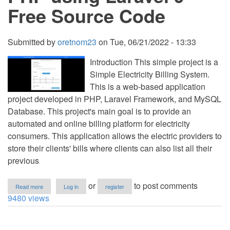
Free Source Code
Submitted by
oretnom23
on
Tue, 06/21/2022 - 13:33
Introduction This simple project is a
Simple Electricity Billing System.
This is a web-based application
project developed in PHP, Laravel Framework, and MySQL
Database. This project's main goal is to provide an
automated and online billing platform for electricity
consumers. This application allows the electric providers to
store their clients' bills where clients can also list all their
previous
about
or
to post comments
Read more
Log in
register
Simple
9480 views
Electric
Billing
Management
System