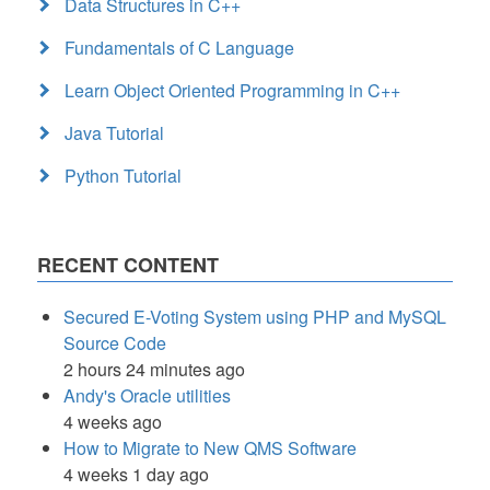
Data Structures in C++
Fundamentals of C Language
Learn Object Oriented Programming in C++
Java Tutorial
Python Tutorial
RECENT CONTENT
Secured E-Voting System using PHP and MySQL
Source Code
2 hours 24 minutes ago
Andy's Oracle utilities
4 weeks ago
How to Migrate to New QMS Software
4 weeks 1 day ago