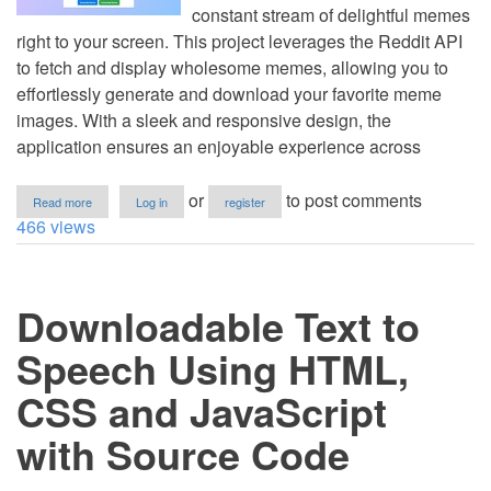
constant stream of delightful memes
right to your screen. This project leverages the Reddit API
to fetch and display wholesome memes, allowing you to
effortlessly generate and download your favorite meme
images. With a sleek and responsive design, the
application ensures an enjoyable experience across
about
or
to post comments
Read more
Log in
register
Meme
466 views
Generator
with
Reddit
Download
Downloadable Text to
Using
HTML,
CSS
Speech Using HTML,
and
JavaScript
CSS and JavaScript
with
Source
with Source Code
Code