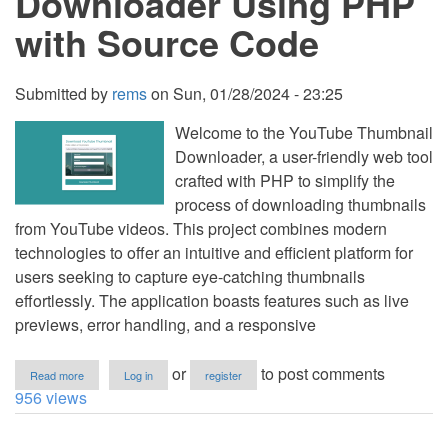
Downloader Using PHP
with
with Source Code
Source
Code
Submitted by
rems
on
Sun, 01/28/2024 - 23:25
Welcome to the YouTube Thumbnail
Downloader, a user-friendly web tool
crafted with PHP to simplify the
process of downloading thumbnails
from YouTube videos. This project combines modern
technologies to offer an intuitive and efficient platform for
users seeking to capture eye-catching thumbnails
effortlessly. The application boasts features such as live
previews, error handling, and a responsive
about
or
to post comments
Read more
Log in
register
YouTube
956 views
Thumbnail
Downloader
Using