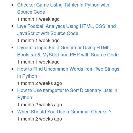
Checker Game Using Tkinter in Python with
Source Code
1 month 1 week ago
Live Football Analytics Using HTML, CSS, and
JavaScript with Source Code
1 month 1 week ago
Dynamic Input Field Generator Using HTML,
Bootstrap5, MySQLi and PHP with Source Code
1 month 1 week ago
How to Find Uncommon Words from Two Strings
in Python
1 month 2 weeks ago
How to Use itemgetter to Sort Dictionary Lists in
Python
1 month 2 weeks ago
When Should You Use a Grammar Checker?
1 month 2 weeks ago