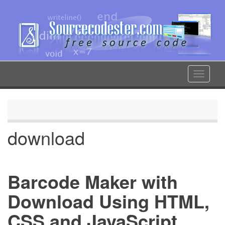
Skip
to
main
content
Toggle
navigat
download
Barcode Maker with
Download Using HTML,
CSS and JavaScript