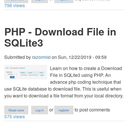
PHP
798 views
-
Download
Image
Using
PHP - Download File in
PDO
SQLite3
Submitted by
razormist
on
Sun, 12/22/2019 - 09:59
Learn on how to create a Download
File in SQLite3 using PHP. An
advance php coding technique that
use SQLite database to download file. This is useful when
you want to download a file format from your local directory.
about
or
to post comments
Read more
Log in
register
PHP
575 views
-
Download