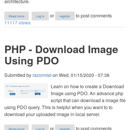
architecture.
about
or
to post comments
Read more
Log in
register
How
11117 views
to
Download
Files
in
PHP - Download Image
CodeIgniter
Using PDO
Submitted by
razormist
on
Wed, 01/15/2020 - 07:38
Learn on how to create a Download
Image using PDO. An advance php
script that can download a image file
using PDO query. This is helpful when you want to to
download your uploaded image in local server.
about
or
to post comments
Read more
Log in
register