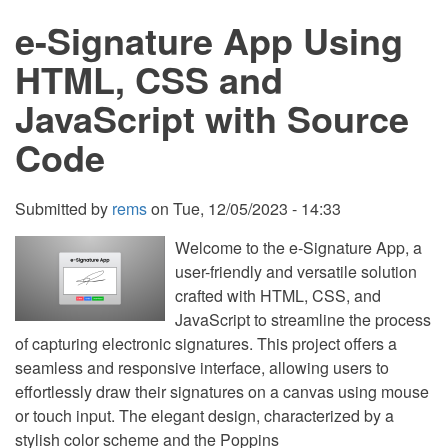
PHP
e-Signature App Using
with
Source
Code
HTML, CSS and
JavaScript with Source
Code
Submitted by
rems
on
Tue, 12/05/2023 - 14:33
Welcome to the e-Signature App, a
user-friendly and versatile solution
crafted with HTML, CSS, and
JavaScript to streamline the process
of capturing electronic signatures. This project offers a
seamless and responsive interface, allowing users to
effortlessly draw their signatures on a canvas using mouse
or touch input. The elegant design, characterized by a
stylish color scheme and the Poppins