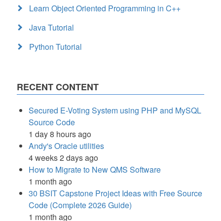
Learn Object Oriented Programming in C++
Java Tutorial
Python Tutorial
RECENT CONTENT
Secured E-Voting System using PHP and MySQL
Source Code
1 day 8 hours ago
Andy's Oracle utilities
4 weeks 2 days ago
How to Migrate to New QMS Software
1 month ago
30 BSIT Capstone Project Ideas with Free Source
Code (Complete 2026 Guide)
1 month ago