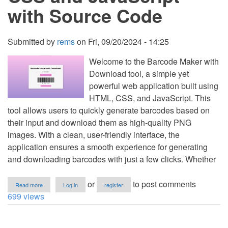
with Source Code
Submitted by
rems
on
Fri, 09/20/2024 - 14:25
Welcome to the Barcode Maker with
Download tool, a simple yet
powerful web application built using
HTML, CSS, and JavaScript. This
tool allows users to quickly generate barcodes based on
their input and download them as high-quality PNG
images. With a clean, user-friendly interface, the
application ensures a smooth experience for generating
and downloading barcodes with just a few clicks. Whether
about
or
to post comments
Read more
Log in
register
Barcode
699 views
Maker
with
Download
Using