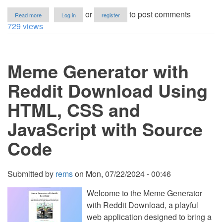
about
or
to post comments
Read more
Log in
register
Download
729 views
Button
with
Timer
Using
Meme Generator with
HTML,
CSS
and
Reddit Download Using
JavaScript
with
HTML, CSS and
Source
Code
JavaScript with Source
Code
Submitted by
rems
on
Mon, 07/22/2024 - 00:46
Welcome to the Meme Generator
with Reddit Download, a playful
web application designed to bring a