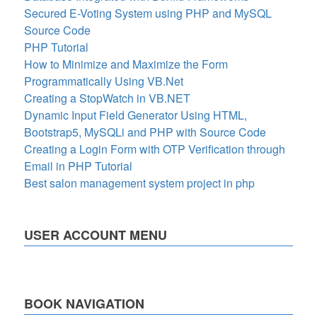
Secured E-Voting System using PHP and MySQL
Source Code
PHP Tutorial
How to Minimize and Maximize the Form
Programmatically Using VB.Net
Creating a StopWatch in VB.NET
Dynamic Input Field Generator Using HTML,
Bootstrap5, MySQLi and PHP with Source Code
Creating a Login Form with OTP Verification through
Email in PHP Tutorial
Best salon management system project in php
USER ACCOUNT MENU
BOOK NAVIGATION