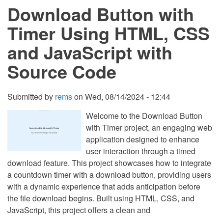
Download Button with
HTML,
CSS
and
Timer Using HTML, CSS
JavaScript
with
and JavaScript with
Source
Code
Source Code
Submitted by
rems
on
Wed, 08/14/2024 - 12:44
Welcome to the Download Button
with Timer project, an engaging web
application designed to enhance
user interaction through a timed
download feature. This project showcases how to integrate
a countdown timer with a download button, providing users
with a dynamic experience that adds anticipation before
the file download begins. Built using HTML, CSS, and
JavaScript, this project offers a clean and