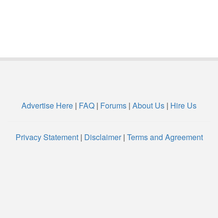
Advertise Here
|
FAQ
|
Forums
|
About Us
|
Hire Us
Privacy Statement
|
Disclaimer
|
Terms and Agreement