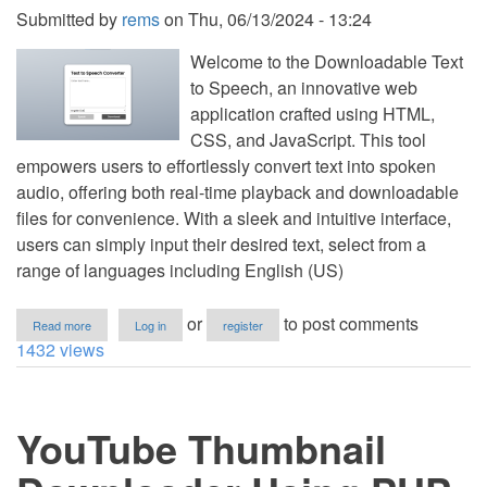
Submitted by
rems
on
Thu, 06/13/2024 - 13:24
Welcome to the Downloadable Text
to Speech, an innovative web
application crafted using HTML,
CSS, and JavaScript. This tool
empowers users to effortlessly convert text into spoken
audio, offering both real-time playback and downloadable
files for convenience. With a sleek and intuitive interface,
users can simply input their desired text, select from a
range of languages including English (US)
about
or
to post comments
Read more
Log in
register
Downloadable
1432 views
Text
to
Speech
Using
YouTube Thumbnail
HTML,
CSS
and
JavaScript