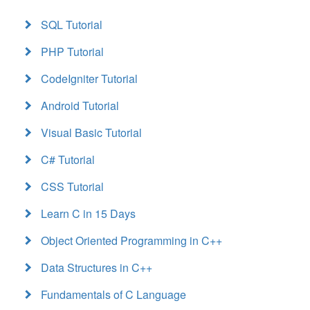
SQL Tutorial
PHP Tutorial
CodeIgniter Tutorial
Android Tutorial
Visual Basic Tutorial
C# Tutorial
CSS Tutorial
Learn C in 15 Days
Object Oriented Programming in C++
Data Structures in C++
Fundamentals of C Language