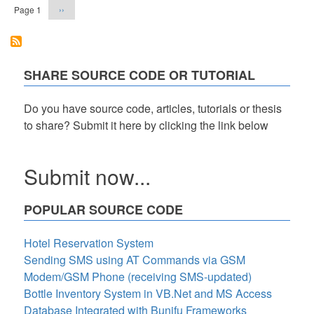
Next
Page 1
››
page
SHARE SOURCE CODE OR TUTORIAL
Do you have source code, articles, tutorials or thesis
to share? Submit it here by clicking the link below
Submit now...
POPULAR SOURCE CODE
Hotel Reservation System
Sending SMS using AT Commands via GSM
Modem/GSM Phone (receiving SMS-updated)
Bottle Inventory System in VB.Net and MS Access
Database Integrated with Bunifu Frameworks