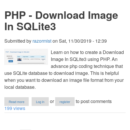
File
in
PHP - Download Image
SQLite3
In SQLite3
Submitted by
razormist
on
Sat, 11/30/2019 - 12:39
Learn on how to create a Download
Image In SQLite3 using PHP. An
advance php coding technique that
use SQLite database to download image. This is helpful
when you want to download an image file format from your
local database.
about
or
to post comments
Read more
Log in
register
PHP
199 views
-
Download
Image
Pagination
In
SQLite3