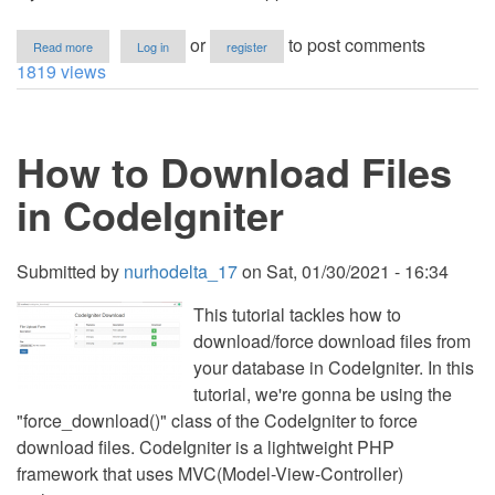
about
or
to post comments
Read more
Log in
register
e-
1819 views
Signature
App
Using
HTML,
How to Download Files
CSS
and
JavaScript
in CodeIgniter
with
Source
Code
Submitted by
nurhodelta_17
on
Sat, 01/30/2021 - 16:34
This tutorial tackles how to
download/force download files from
your database in CodeIgniter. In this
tutorial, we're gonna be using the
"force_download()" class of the CodeIgniter to force
download files. CodeIgniter is a lightweight PHP
framework that uses MVC(Model-View-Controller)