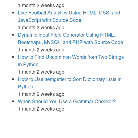
1 month 2 weeks ago
Live Football Analytics Using HTML, CSS, and
JavaScript with Source Code
1 month 2 weeks ago
Dynamic Input Field Generator Using HTML,
Bootstrap5, MySQLi and PHP with Source Code
1 month 2 weeks ago
How to Find Uncommon Words from Two Strings
in Python
1 month 2 weeks ago
How to Use itemgetter to Sort Dictionary Lists in
Python
1 month 2 weeks ago
When Should You Use a Grammar Checker?
1 month 2 weeks ago