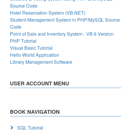
Source Code
Hotel Reservation System (VB.NET)
Student Management System in PHP/MySQL Source
Code
Point of Sale and Inventory System - VB 6 Version
PHP Tutorial
Visual Basic Tutorial
Hello World Application
Library Management Software
USER ACCOUNT MENU
BOOK NAVIGATION
SQL Tutorial