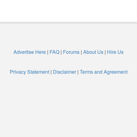
Advertise Here
|
FAQ
|
Forums
|
About Us
|
Hire Us
Privacy Statement
|
Disclaimer
|
Terms and Agreement