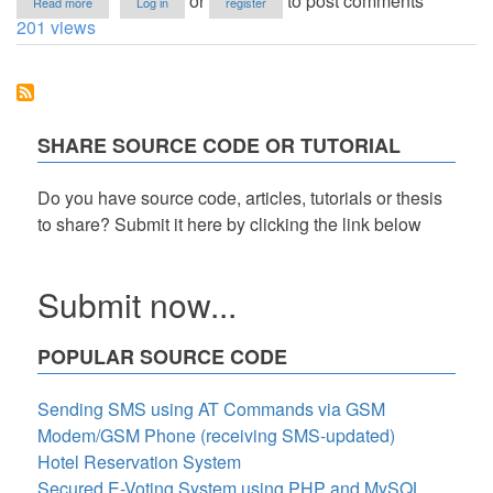
or
to post comments
Read more
Log in
register
FreeVB:
201 views
Automated
Instructor
Room
Load
System
(A
SHARE SOURCE CODE OR TUTORIAL
Scheduler
System
-
Do you have source code, articles, tutorials or thesis
Collation
to share? Submit it here by clicking the link below
Algorithm)
Submit now...
POPULAR SOURCE CODE
Sending SMS using AT Commands via GSM
Modem/GSM Phone (receiving SMS-updated)
Hotel Reservation System
Secured E-Voting System using PHP and MySQL