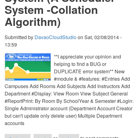
System -Collation
Algorithm)
Submitted by
DavaoCloudStudio
on
Sat, 02/08/2014 -
13:59
**I appreciate your opinion and
helping to find a BUG or
DUPLICATE error system** New
#module & #features: #Entries Add
Campuses Add Rooms Add Subjects Add Instructors Add
Department #Display: View Room View Subject General
#ReportPrint: By Room By SchoolYear & Semester #Login:
Single Administrator account (Department Account Creator
but can't update only delete user) Multiple Department
accounts
about