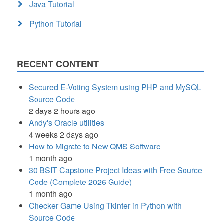
Java Tutorial
Python Tutorial
RECENT CONTENT
Secured E-Voting System using PHP and MySQL
Source Code
2 days 2 hours ago
Andy's Oracle utilities
4 weeks 2 days ago
How to Migrate to New QMS Software
1 month ago
30 BSIT Capstone Project Ideas with Free Source
Code (Complete 2026 Guide)
1 month ago
Checker Game Using Tkinter in Python with
Source Code