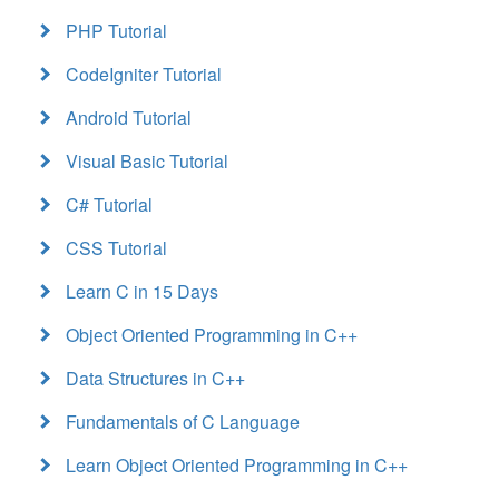
PHP Tutorial
CodeIgniter Tutorial
Android Tutorial
Visual Basic Tutorial
C# Tutorial
CSS Tutorial
Learn C in 15 Days
Object Oriented Programming in C++
Data Structures in C++
Fundamentals of C Language
Learn Object Oriented Programming in C++