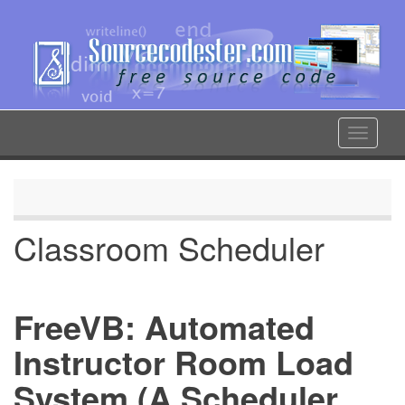
Skip
to
main
content
Toggle
navigat
Classroom Scheduler
FreeVB: Automated
Instructor Room Load
System (A Scheduler