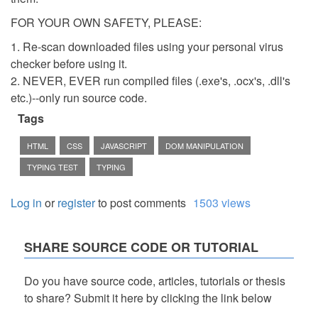
FOR YOUR OWN SAFETY, PLEASE:
1. Re-scan downloaded files using your personal virus
checker before using it.
2. NEVER, EVER run compiled files (.exe's, .ocx's, .dll's
etc.)--only run source code.
Tags
HTML
CSS
JAVASCRIPT
DOM MANIPULATION
TYPING TEST
TYPING
Log in
or
register
to post comments
1503 views
SHARE SOURCE CODE OR TUTORIAL
Do you have source code, articles, tutorials or thesis
to share? Submit it here by clicking the link below