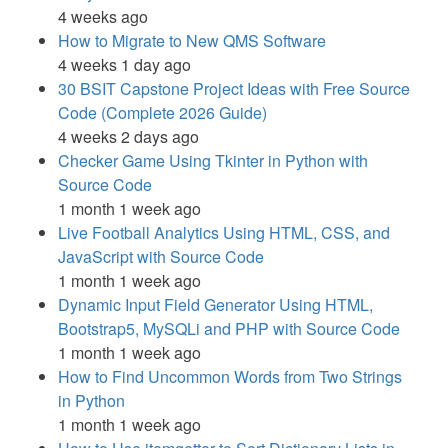
4 weeks ago
How to Migrate to New QMS Software
4 weeks 1 day ago
30 BSIT Capstone Project Ideas with Free Source
Code (Complete 2026 Guide)
4 weeks 2 days ago
Checker Game Using Tkinter in Python with
Source Code
1 month 1 week ago
Live Football Analytics Using HTML, CSS, and
JavaScript with Source Code
1 month 1 week ago
Dynamic Input Field Generator Using HTML,
Bootstrap5, MySQLi and PHP with Source Code
1 month 1 week ago
How to Find Uncommon Words from Two Strings
in Python
1 month 1 week ago