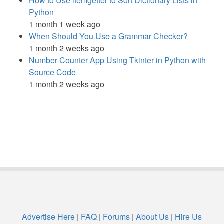
How to Use itemgetter to Sort Dictionary Lists in
Python
1 month 1 week ago
When Should You Use a Grammar Checker?
1 month 2 weeks ago
Number Counter App Using Tkinter in Python with
Source Code
1 month 2 weeks ago
Advertise Here
|
FAQ
|
Forums
|
About Us
|
Hire Us