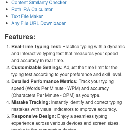
Content Similarity Checker
Roth IRA Calculator
Text File Maker
Any File URL Downloader
Features:
Real-Time Typing Test:
Practice typing with a dynamic
and interactive typing test that measures your speed
and accuracy in real-time.
Customizable Settings:
Adjust the time limit for the
typing test according to your preference and skill level.
Detailed Performance Metrics:
Track your typing
speed (Words Per Minute - WPM) and accuracy
(Characters Per Minute - CPM) as you type.
Mistake Tracking:
Instantly identify and correct typing
mistakes with visual indicators to improve accuracy.
Responsive Design:
Enjoy a seamless typing
experience across various devices and screen sizes,
thanks to the responsive design.