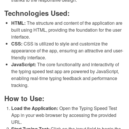
Technologies Used:
HTML:
The structure and content of the application are
built using HTML, providing the foundation for the user
interface.
CSS:
CSS is utilized to style and customize the
appearance of the app, ensuring an attractive and user-
friendly interface.
JavaScript:
The core functionality and interactivity of
the typing speed test app are powered by JavaScript,
enabling real-time typing feedback and performance
tracking.
How to Use:
Load the Application:
Open the Typing Speed Test
App in your web browser by accessing the provided
URL.
Start Typing Test:
Click on the input field to begin the