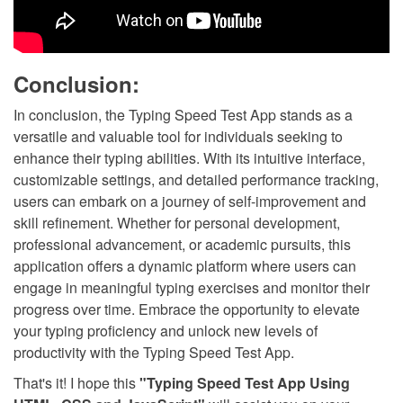
Conclusion:
In conclusion, the Typing Speed Test App stands as a
versatile and valuable tool for individuals seeking to
enhance their typing abilities. With its intuitive interface,
customizable settings, and detailed performance tracking,
users can embark on a journey of self-improvement and
skill refinement. Whether for personal development,
professional advancement, or academic pursuits, this
application offers a dynamic platform where users can
engage in meaningful typing exercises and monitor their
progress over time. Embrace the opportunity to elevate
your typing proficiency and unlock new levels of
productivity with the Typing Speed Test App.
That's it! I hope this
"Typing Speed Test App Using