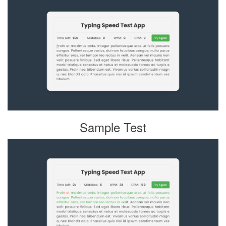
Sample Test