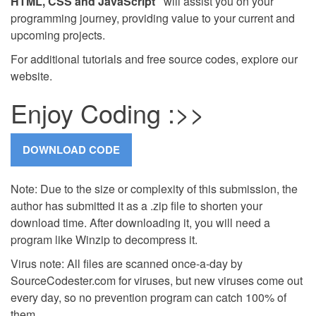
HTML, CSS and JavaScript"
will assist you on your
programming journey, providing value to your current and
upcoming projects.
For additional tutorials and free source codes, explore our
website.
Enjoy Coding :>>
Note: Due to the size or complexity of this submission, the
author has submitted it as a .zip file to shorten your
download time. After downloading it, you will need a
program like Winzip to decompress it.
Virus note: All files are scanned once-a-day by
SourceCodester.com for viruses, but new viruses come out
every day, so no prevention program can catch 100% of
them.