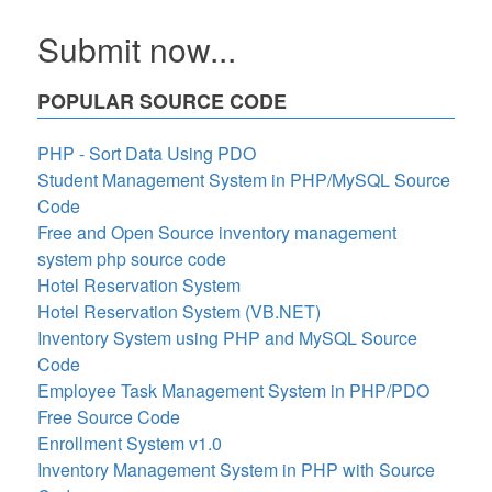
Submit now...
POPULAR SOURCE CODE
PHP - Sort Data Using PDO
Student Management System in PHP/MySQL Source
Code
Free and Open Source inventory management
system php source code
Hotel Reservation System
Hotel Reservation System (VB.NET)
Inventory System using PHP and MySQL Source
Code
Employee Task Management System in PHP/PDO
Free Source Code
Enrollment System v1.0
Inventory Management System in PHP with Source