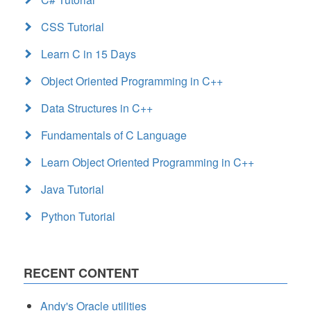
CSS Tutorial
Learn C in 15 Days
Object Oriented Programming in C++
Data Structures in C++
Fundamentals of C Language
Learn Object Oriented Programming in C++
Java Tutorial
Python Tutorial
RECENT CONTENT
Andy's Oracle utilities