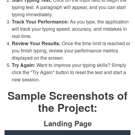
typing test. A paragraph will appear, and you can start
typing immediately.
Track Your Performance:
As you type, the application
will track your typing speed, accuracy, and mistakes in
real-time.
Review Your Results:
Once the time limit is reached or
you finish typing, review your performance metrics
displayed on the screen.
Try Again:
Want to improve your typing skills? Simply
click the "Try Again" button to reset the test and start a
new session.
Sample Screenshots of
the Project:
Landing Page