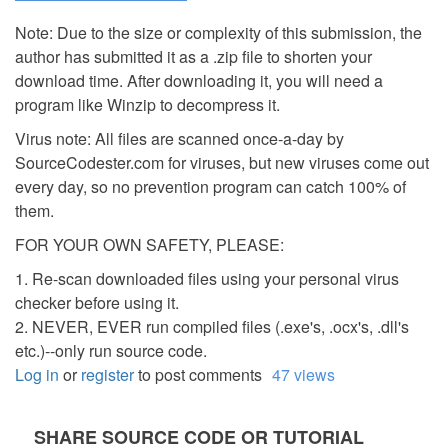
Note: Due to the size or complexity of this submission, the
author has submitted it as a .zip file to shorten your
download time. After downloading it, you will need a
program like Winzip to decompress it.
Virus note: All files are scanned once-a-day by
SourceCodester.com for viruses, but new viruses come out
every day, so no prevention program can catch 100% of
them.
FOR YOUR OWN SAFETY, PLEASE:
1. Re-scan downloaded files using your personal virus
checker before using it.
2. NEVER, EVER run compiled files (.exe's, .ocx's, .dll's
etc.)--only run source code.
Log in
or
register
to post comments
47 views
SHARE SOURCE CODE OR TUTORIAL