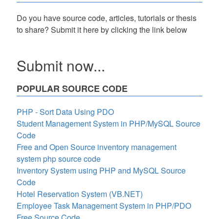
Do you have source code, articles, tutorials or thesis
to share? Submit it here by clicking the link below
Submit now...
POPULAR SOURCE CODE
PHP - Sort Data Using PDO
Student Management System in PHP/MySQL Source
Code
Free and Open Source inventory management
system php source code
Inventory System using PHP and MySQL Source
Code
Hotel Reservation System (VB.NET)
Employee Task Management System in PHP/PDO
Free Source Code