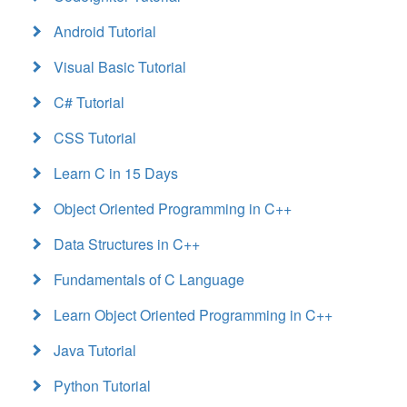
Android Tutorial
Visual Basic Tutorial
C# Tutorial
CSS Tutorial
Learn C in 15 Days
Object Oriented Programming in C++
Data Structures in C++
Fundamentals of C Language
Learn Object Oriented Programming in C++
Java Tutorial
Python Tutorial