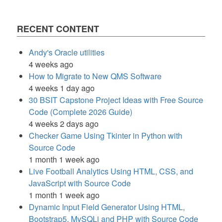
RECENT CONTENT
Andy's Oracle utilities
4 weeks ago
How to Migrate to New QMS Software
4 weeks 1 day ago
30 BSIT Capstone Project Ideas with Free Source
Code (Complete 2026 Guide)
4 weeks 2 days ago
Checker Game Using Tkinter in Python with
Source Code
1 month 1 week ago
Live Football Analytics Using HTML, CSS, and
JavaScript with Source Code
1 month 1 week ago
Dynamic Input Field Generator Using HTML,
Bootstrap5, MySQLi and PHP with Source Code