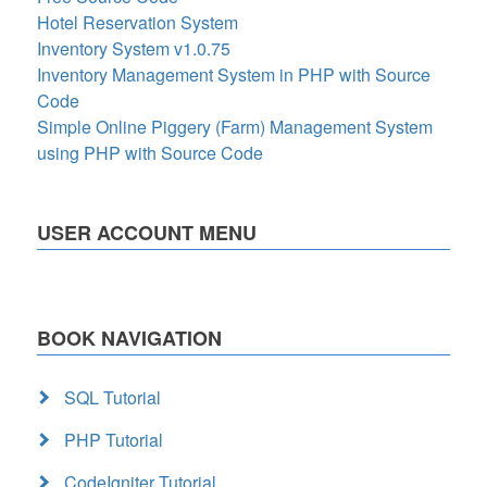
Hotel Reservation System
Inventory System v1.0.75
Inventory Management System in PHP with Source
Code
Simple Online Piggery (Farm) Management System
using PHP with Source Code
USER ACCOUNT MENU
BOOK NAVIGATION
SQL Tutorial
PHP Tutorial
CodeIgniter Tutorial