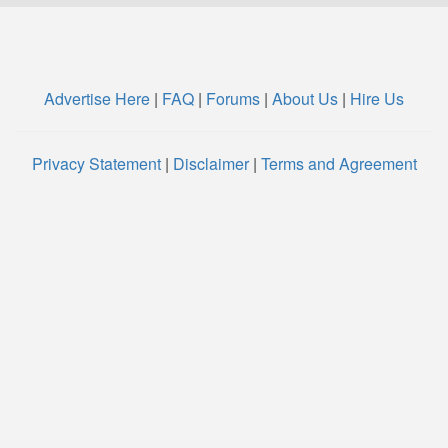
Advertise Here
|
FAQ
|
Forums
|
About Us
|
Hire Us
Privacy Statement
|
Disclaimer
|
Terms and Agreement