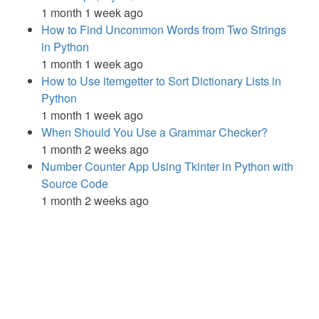
1 month 1 week ago
How to Find Uncommon Words from Two Strings
in Python
1 month 1 week ago
How to Use itemgetter to Sort Dictionary Lists in
Python
1 month 1 week ago
When Should You Use a Grammar Checker?
1 month 2 weeks ago
Number Counter App Using Tkinter in Python with
Source Code
1 month 2 weeks ago