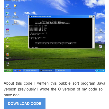
About this code I written this bubble sort program Java
version previously I wrote the C version of my code so I
have deci