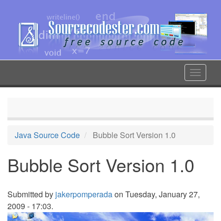
Skip
to
main
content
Toggle
navigat
Java Source Code
Bubble Sort Version 1.0
Bubble Sort Version 1.0
Submitted by
jakerpomperada
on Tuesday, January 27,
2009 - 17:03.