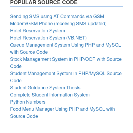
POPULAR SOURCE CODE
Sending SMS using AT Commands via GSM
Modem/GSM Phone (receiving SMS-updated)
Hotel Reservation System
Hotel Reservation System (VB.NET)
Queue Management System Using PHP and MySQL
with Source Code
Stock Management System in PHP/OOP with Source
Code
Student Management System in PHP/MySQL Source
Code
Student Guidance System Thesis
Complete Student Information System
Python Numbers
Food Menu Manager Using PHP and MySQL with
Source Code