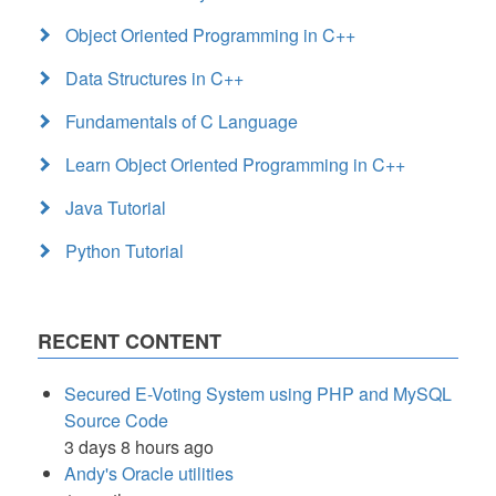
Object Oriented Programming in C++
Data Structures in C++
Fundamentals of C Language
Learn Object Oriented Programming in C++
Java Tutorial
Python Tutorial
RECENT CONTENT
Secured E-Voting System using PHP and MySQL
Source Code
3 days 8 hours ago
Andy's Oracle utilities