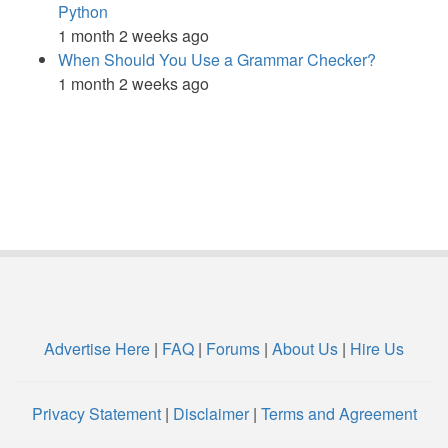
Python
1 month 2 weeks ago
When Should You Use a Grammar Checker?
1 month 2 weeks ago
Advertise Here
|
FAQ
|
Forums
|
About Us
|
Hire Us
Privacy Statement
|
Disclaimer
|
Terms and Agreement