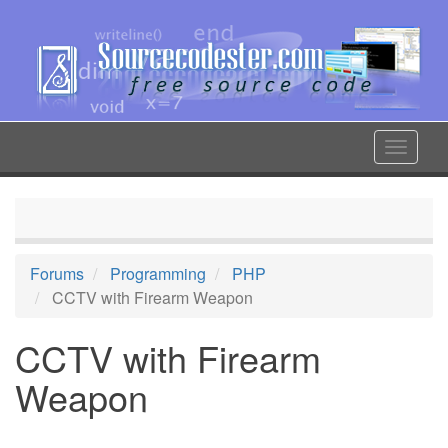
Skip
to
main
content
Toggle
navigat
Forums
Programming
PHP
CCTV with Firearm Weapon
CCTV with Firearm
Weapon