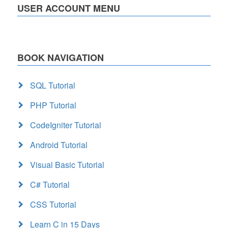
USER ACCOUNT MENU
BOOK NAVIGATION
SQL Tutorial
PHP Tutorial
CodeIgniter Tutorial
Android Tutorial
Visual Basic Tutorial
C# Tutorial
CSS Tutorial
Learn C in 15 Days