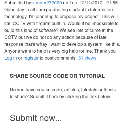
Submitted by
venner272000
on
Tue, 12/11/2012 - 21:55
Good day to all I am graduating student in information
technology, I'm planning to propose my project. This will
call CCTV with firearm built in. Would it be impossible to
build this kind of software? We see lots of crime in the
CCTV but we do not do any action because of late
response that's whay I want to develop a system like this.
Anyone want to help is very big help for me. Thank you
Log in
or
register
to post comments
51 views
SHARE SOURCE CODE OR TUTORIAL
Do you have source code, articles, tutorials or thesis
to share? Submit it here by clicking the link below
Submit now...