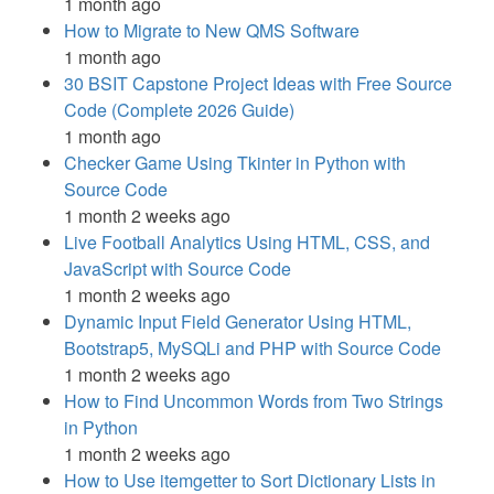
1 month ago
How to Migrate to New QMS Software
1 month ago
30 BSIT Capstone Project Ideas with Free Source
Code (Complete 2026 Guide)
1 month ago
Checker Game Using Tkinter in Python with
Source Code
1 month 2 weeks ago
Live Football Analytics Using HTML, CSS, and
JavaScript with Source Code
1 month 2 weeks ago
Dynamic Input Field Generator Using HTML,
Bootstrap5, MySQLi and PHP with Source Code
1 month 2 weeks ago
How to Find Uncommon Words from Two Strings
in Python
1 month 2 weeks ago
How to Use itemgetter to Sort Dictionary Lists in