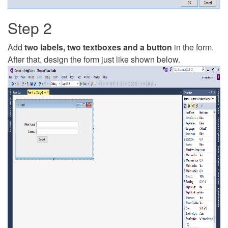
Step 2
Add
two labels, two textboxes and a button
in the form.
After that, design the form just like shown below.