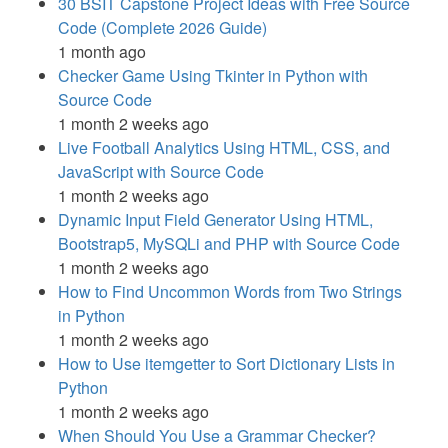
30 BSIT Capstone Project Ideas with Free Source
Code (Complete 2026 Guide)
1 month ago
Checker Game Using Tkinter in Python with
Source Code
1 month 2 weeks ago
Live Football Analytics Using HTML, CSS, and
JavaScript with Source Code
1 month 2 weeks ago
Dynamic Input Field Generator Using HTML,
Bootstrap5, MySQLi and PHP with Source Code
1 month 2 weeks ago
How to Find Uncommon Words from Two Strings
in Python
1 month 2 weeks ago
How to Use itemgetter to Sort Dictionary Lists in
Python
1 month 2 weeks ago
When Should You Use a Grammar Checker?