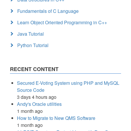
Fundamentals of C Language
Learn Object Oriented Programming in C++
Java Tutorial
Python Tutorial
RECENT CONTENT
Secured E-Voting System using PHP and MySQL
Source Code
3 days 4 hours ago
Andy's Oracle utilities
1 month ago
How to Migrate to New QMS Software
1 month ago