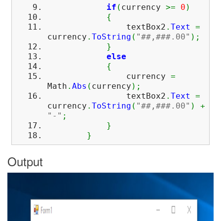
if
(
currency
>=
0
)
{
textBox2
.
Text
=
currency
.
ToString
(
"##,###.00"
)
;
}
else
{
currency
=
Math
.
Abs
(
currency
)
;
textBox2
.
Text
=
currency
.
ToString
(
"##,###.00"
)
+
"-"
;
}
}
Output