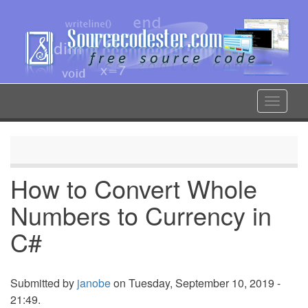
Skip
to
main
content
Toggle
navigat
How to Convert Whole
Numbers to Currency in
C#
Submitted by
janobe
on Tuesday, September 10, 2019 -
21:49.