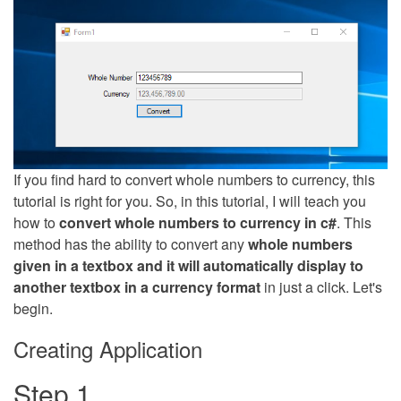
If you find hard to convert whole numbers to currency, this
tutorial is right for you. So, in this tutorial, I will teach you
how to
convert whole numbers to currency in c#
. This
method has the ability to convert any
whole numbers
given in a textbox and it will automatically display to
another textbox in a currency format
in just a click. Let's
begin.
Creating Application
Step 1