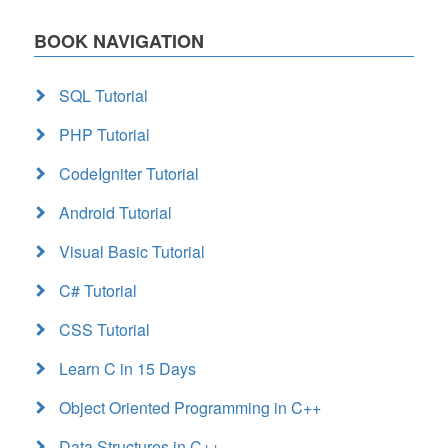
BOOK NAVIGATION
SQL Tutorial
PHP Tutorial
CodeIgniter Tutorial
Android Tutorial
Visual Basic Tutorial
C# Tutorial
CSS Tutorial
Learn C in 15 Days
Object Oriented Programming in C++
Data Structures in C++