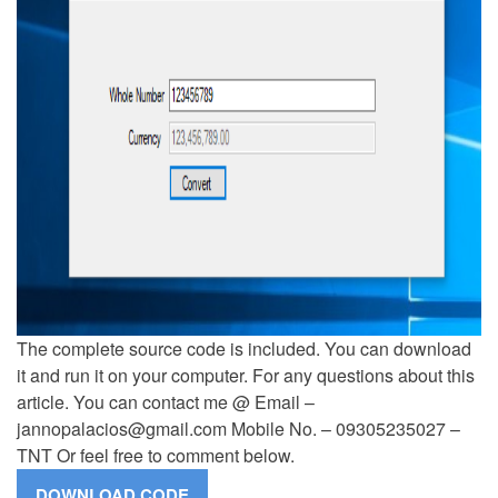
The complete source code is included. You can download
it and run it on your computer. For any questions about this
article. You can contact me @ Email –
jannopalacios@gmail.com
Mobile No. – 09305235027 –
TNT Or feel free to comment below.