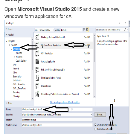
Open
Microsoft Visual Studio 2015
and create a new
windows form application for c#.