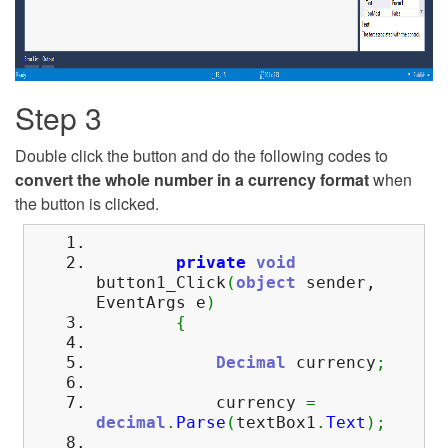
Step 3
Double click the button and do the following codes to
convert the whole number in a currency format
when
the button is clicked.
private
void
button1_Click
(
object
sender,
EventArgs e
)
{
Decimal
currency
;
currency
=
decimal
.
Parse
(
textBox1
.
Text
)
;