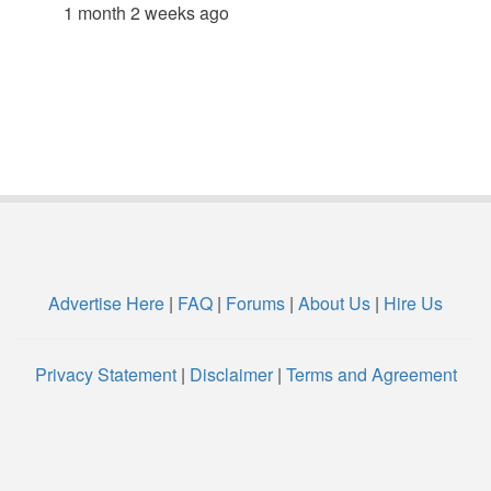
1 month 2 weeks ago
Advertise Here
|
FAQ
|
Forums
|
About Us
|
Hire Us
Privacy Statement
|
Disclaimer
|
Terms and Agreement