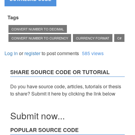
Tags
CONVERT NUMBER TO DECIMAL
CONVERT NUMBER TO CURRENCY
CURRENCY FORMAT
C#
Log in
or
register
to post comments
585 views
SHARE SOURCE CODE OR TUTORIAL
Do you have source code, articles, tutorials or thesis
to share? Submit it here by clicking the link below
Submit now...
POPULAR SOURCE CODE