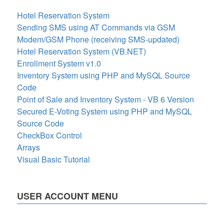
Hotel Reservation System
Sending SMS using AT Commands via GSM
Modem/GSM Phone (receiving SMS-updated)
Hotel Reservation System (VB.NET)
Enrollment System v1.0
Inventory System using PHP and MySQL Source
Code
Point of Sale and Inventory System - VB 6 Version
Secured E-Voting System using PHP and MySQL
Source Code
CheckBox Control
Arrays
Visual Basic Tutorial
USER ACCOUNT MENU