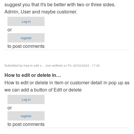
suggest you that it's be better with two or three sides.
Admin, User and maybe customer.
Log in
or
register
to post comments
Submitted by
how to edit o… (not verified)
on Fri, 02/03/2023 - 17:30
How to edit or delete in…
How to edit or delete in item or customer detail in pop up as
we can add a button of Edit or delete
Log in
or
register
to post comments