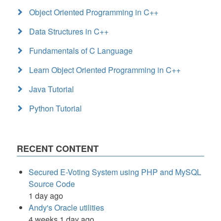
Object Oriented Programming in C++
Data Structures in C++
Fundamentals of C Language
Learn Object Oriented Programming in C++
Java Tutorial
Python Tutorial
RECENT CONTENT
Secured E-Voting System using PHP and MySQL
Source Code
1 day ago
Andy's Oracle utilities
4 weeks 1 day ago