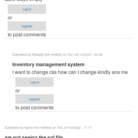
Log in
or
register
to post comments
Submitted by
Rabia@ (not verified)
on Tue, 03/14/2023 - 00:56
In
Inventory management system
reply
I want to change css how can I change kindly ans me
to
Log in
thank
or
you!
register
by
to post comments
hex_ray
(not
verified)
Submitted by
raymo (not verified)
on Tue, 04/12/2022 - 17:17
am not seeing the sql file