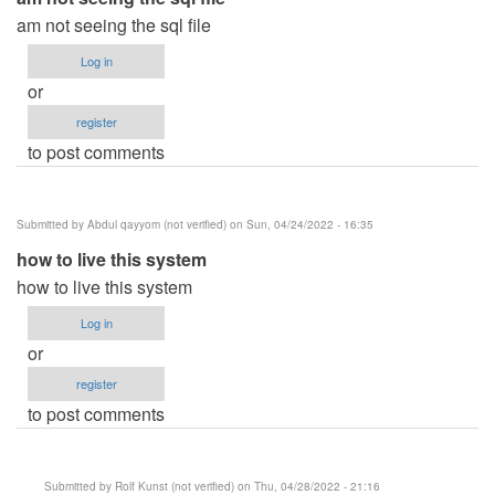
am not seeing the sql file
Log in
or
register
to post comments
Submitted by
Abdul qayyom (not verified)
on Sun, 04/24/2022 - 16:35
how to live this system
how to live this system
Log in
or
register
to post comments
Submitted by
Rolf Kunst (not verified)
on Thu, 04/28/2022 - 21:16