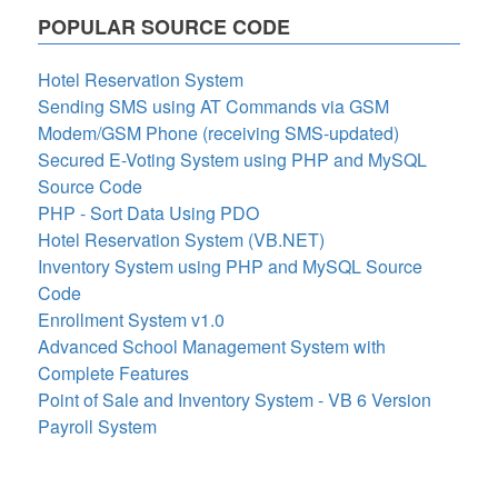
POPULAR SOURCE CODE
Hotel Reservation System
Sending SMS using AT Commands via GSM
Modem/GSM Phone (receiving SMS-updated)
Secured E-Voting System using PHP and MySQL
Source Code
PHP - Sort Data Using PDO
Hotel Reservation System (VB.NET)
Inventory System using PHP and MySQL Source
Code
Enrollment System v1.0
Advanced School Management System with
Complete Features
Point of Sale and Inventory System - VB 6 Version
Payroll System