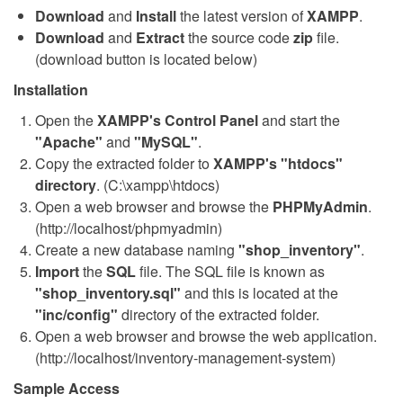
Download
and
Install
the latest version of
XAMPP
.
Download
and
Extract
the source code
zip
file.
(download button is located below)
Installation
Open the
XAMPP's Control Panel
and start the
"Apache"
and
"MySQL"
.
Copy the extracted folder to
XAMPP's "htdocs"
directory
. (C:\xampp\htdocs)
Open a web browser and browse the
PHPMyAdmin
.
(http://localhost/phpmyadmin)
Create a new database naming
"shop_inventory"
.
Import
the
SQL
file. The SQL file is known as
"shop_inventory.sql"
and this is located at the
"inc/config"
directory of the extracted folder.
Open a web browser and browse the web application.
(http://localhost/inventory-management-system)
Sample Access