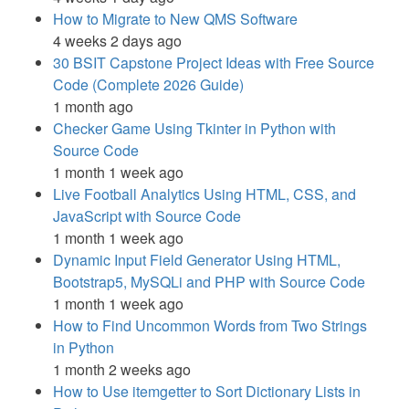
How to Migrate to New QMS Software
4 weeks 2 days ago
30 BSIT Capstone Project Ideas with Free Source
Code (Complete 2026 Guide)
1 month ago
Checker Game Using Tkinter in Python with
Source Code
1 month 1 week ago
Live Football Analytics Using HTML, CSS, and
JavaScript with Source Code
1 month 1 week ago
Dynamic Input Field Generator Using HTML,
Bootstrap5, MySQLi and PHP with Source Code
1 month 1 week ago
How to Find Uncommon Words from Two Strings
in Python
1 month 2 weeks ago
How to Use itemgetter to Sort Dictionary Lists in