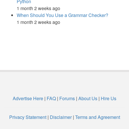
Python
1 month 2 weeks ago
When Should You Use a Grammar Checker?
1 month 2 weeks ago
Advertise Here
|
FAQ
|
Forums
|
About Us
|
Hire Us
Privacy Statement
|
Disclaimer
|
Terms and Agreement