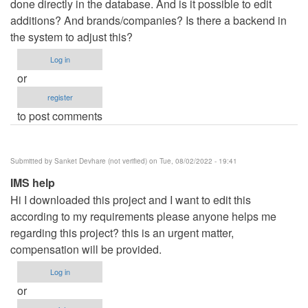
done directly in the database. And is it possible to edit
additions? And brands/companies? Is there a backend in
the system to adjust this?
Log in
or
register
to post comments
Submitted by
Sanket Devhare (not verified)
on Tue, 08/02/2022 - 19:41
IMS help
Hi I downloaded this project and I want to edit this
according to my requirements please anyone helps me
regarding this project? this is an urgent matter,
compensation will be provided.
Log in
or