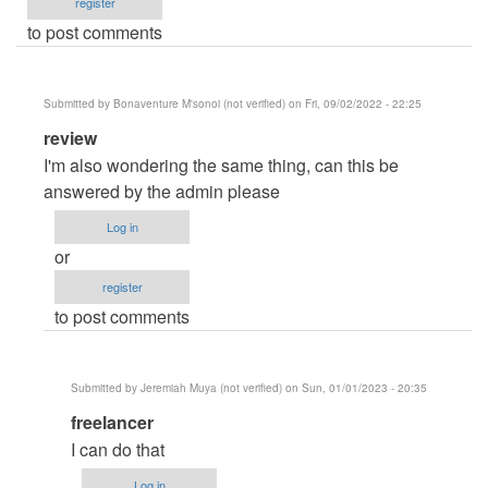
register
to post comments
Submitted by
Bonaventure M'sonoi (not verified)
on Fri, 09/02/2022 - 22:25
In
review
reply
I'm also wondering the same thing, can this be
to
answered by the admin please
IMS
Log in
help
or
by
register
Sanket
to post comments
Devhare
(not
verified)
Submitted by
Jeremiah Muya (not verified)
on Sun, 01/01/2023 - 20:35
In
freelancer
reply
I can do that
to
Log in