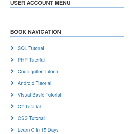
USER ACCOUNT MENU
BOOK NAVIGATION
SQL Tutorial
PHP Tutorial
CodeIgniter Tutorial
Android Tutorial
Visual Basic Tutorial
C# Tutorial
CSS Tutorial
Learn C in 15 Days