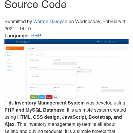
Source Code
Submitted by
Warren Daloyan
on Wednesday, February 3,
2021 - 14:10.
Language
PHP
This
Inventory Management System
was develop using
PHP and MySQL Database
. It is a simple system created
using
HTML, CSS design, JavaScript, Bootstrap, and
Ajax
. This Inventory management system is all about
selling and buying products. It is a simple project that