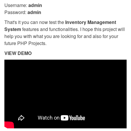
Username:
admin
Password:
admin
That's it you can now test the
Inventory Management
System
features and functionalities. I hope this project will
help you with what you are looking for and also for your
future PHP Projects.
VIEW DEMO