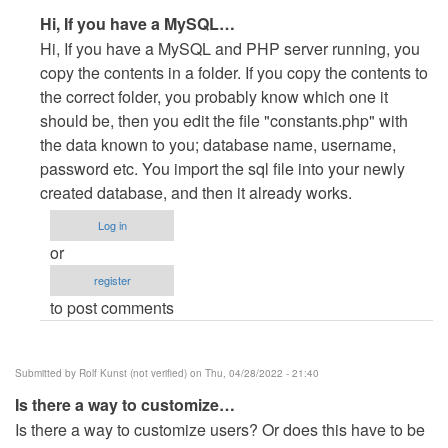
In
Hi, If you have a MySQL…
reply
Hi, If you have a MySQL and PHP server running, you
to
copy the contents in a folder. If you copy the contents to
how
the correct folder, you probably know which one it
to
should be, then you edit the file "constants.php" with
live
the data known to you; database name, username,
this
password etc. You import the sql file into your newly
system
created database, and then it already works.
by
Log in
Abdul
or
qayyom
register
(not
to post comments
verified)
Submitted by
Rolf Kunst (not verified)
on Thu, 04/28/2022 - 21:40
Is there a way to customize…
Is there a way to customize users? Or does this have to be