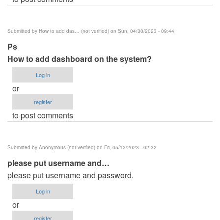
Submitted by
How to add das… (not verified)
on Sun, 04/30/2023 - 09:44
Ps
How to add dashboard on the system?
Log in
or
register
to post comments
Submitted by
Anonymous (not verified)
on Fri, 05/12/2023 - 02:32
please put username and…
please put username and password.
Log in
or
register