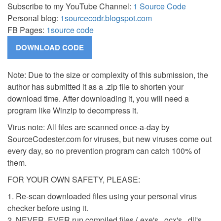
Subscribe to my YouTube Channel:
1 Source Code
Personal blog:
1sourcecodr.blogspot.com
FB Pages:
1source code
Note: Due to the size or complexity of this submission, the
author has submitted it as a .zip file to shorten your
download time. After downloading it, you will need a
program like Winzip to decompress it.
Virus note: All files are scanned once-a-day by
SourceCodester.com for viruses, but new viruses come out
every day, so no prevention program can catch 100% of
them.
FOR YOUR OWN SAFETY, PLEASE:
1. Re-scan downloaded files using your personal virus
checker before using it.
2. NEVER, EVER run compiled files (.exe's, .ocx's, .dll's