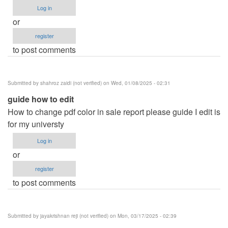
Log in
or
register
to post comments
Submitted by
shahroz zaidi (not verified)
on Wed, 01/08/2025 - 02:31
guide how to edit
How to change pdf color in sale report please guide I edit is
for my universty
Log in
or
register
to post comments
Submitted by
jayakrishnan reji (not verified)
on Mon, 03/17/2025 - 02:39