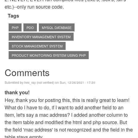
etc.)--only run source code.
Tags
PHP
PDO
MYSQL DATABASE
INVENTORY MANAGEMENT SYSTEM
STOCK MANAGEMENT SYSTEM
PRODUCT MONITORING SYSTEM USING PHP
Comments
Submitted by
hex_ray (not verified)
on Sun, 12/26/2021 - 17:20
thank you!
Hey, thank you for posting this, this is really great to learn!
What do I have to do, if I want to add another field to an
item, let's say a mac address? I added another column to
the item table and modified the html and php source. But
the field 'mac address' is not recognized and the field in the
table stays empty