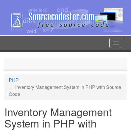
Skip
to
main
content
Toggle
navigat
PHP
Inventory Management System in PHP with Source
Code
Inventory Management
System in PHP with