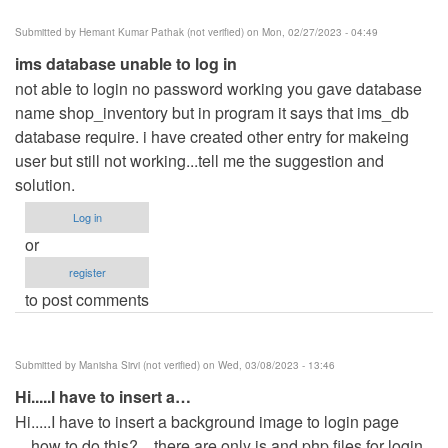
Submitted by
Hemant Kumar Pathak (not verified)
on Mon, 02/27/2023 - 04:49
ims database unable to log in
not able to login no password working you gave database
name shop_inventory but in program it says that ims_db
database require. i have created other entry for makeing
user but still not working...tell me the suggestion and
solution.
Log in
or
register
to post comments
Submitted by
Manisha Sirvi (not verified)
on Wed, 03/08/2023 - 13:46
Hi.....I have to insert a…
Hi.....I have to insert a background image to login page
....how to do this?....there are only js and php files for login