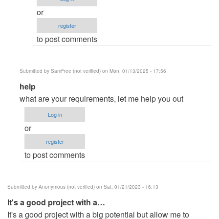
review
or
by
register
Bonaventure
to post comments
M'sonoi
(not
verified)
Submitted by
SamFree (not verified)
on Mon, 01/13/2025 - 17:56
In
help
reply
what are your requirements, let me help you out
to
Log in
IMS
or
help
register
by
to post comments
Sanket
Devhare
(not
Submitted by
Anonymous (not verified)
on Sat, 01/21/2023 - 16:13
verified)
It's a good project with a…
It's a good project with a big potential but allow me to