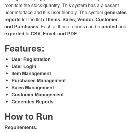
monitors the stock quantity. This system has a pleasant
user interface and it is user-friendly. The system
generates
reports
for the list of
Items, Sales, Vendor, Customer,
and Purchases
. Each of these reports can be
printed
and
exported
to
CSV, Excel, and PDF
.
Features:
User Registration
User Login
Item Management
Purchases Management
Sales Management
Customer Management
Generates Reports
How to Run
Requirements: