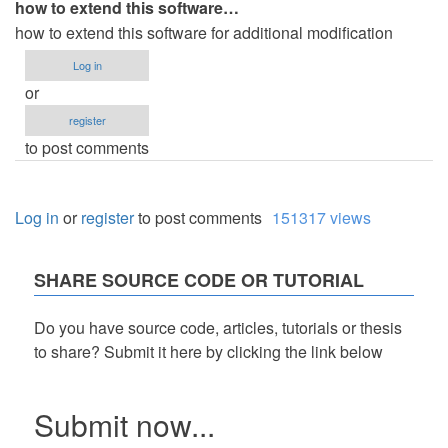
how to extend this software…
how to extend this software for additional modification
Log in
or
register
to post comments
Log in
or
register
to post comments
151317 views
SHARE SOURCE CODE OR TUTORIAL
Do you have source code, articles, tutorials or thesis
to share? Submit it here by clicking the link below
Submit now...