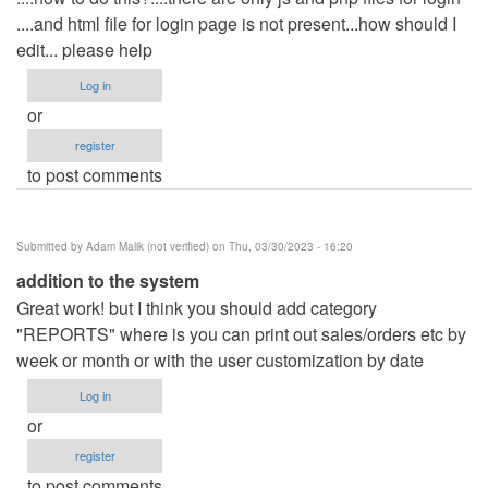
....and html file for login page is not present...how should I
edit... please help
Log in
or
register
to post comments
Submitted by
Adam Malik (not verified)
on Thu, 03/30/2023 - 16:20
addition to the system
Great work! but I think you should add category
"REPORTS" where is you can print out sales/orders etc by
week or month or with the user customization by date
Log in
or
register
to post comments