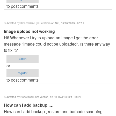
to post comments
Submitted by
lilmocoblaze (not verified)
on Sat, 05/20/2023 - 03:31
Image upload not working
Hi! Whenever I try to upload an image I get the error
message "Image could not be uploaded", is there any way
to fix it?
Log in
or
register
to post comments
Submitted by
Beastmusk (not verified)
on Fri, 07/26/2024 - 08:23
How can I add backup ,…
How can I add backup , restore and barcode scanning