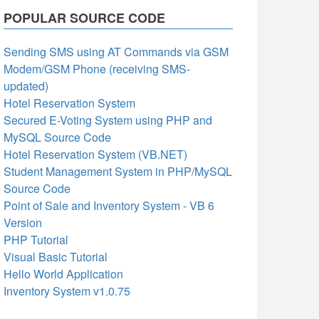
POPULAR SOURCE CODE
Sending SMS using AT Commands via GSM
Modem/GSM Phone (receiving SMS-
updated)
Hotel Reservation System
Secured E-Voting System using PHP and
MySQL Source Code
Hotel Reservation System (VB.NET)
Student Management System in PHP/MySQL
Source Code
Point of Sale and Inventory System - VB 6
Version
PHP Tutorial
Visual Basic Tutorial
Hello World Application
Inventory System v1.0.75