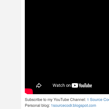
Subscribe to my YouTube Channel:
1 Source Co
Personal blog:
1sourcecodr.blogspot.com