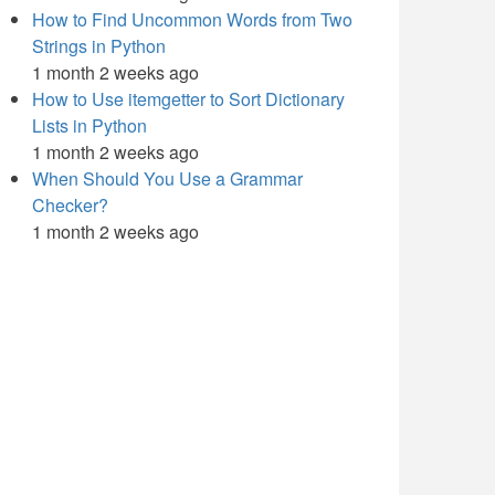
How to Find Uncommon Words from Two
Strings in Python
1 month 2 weeks ago
How to Use itemgetter to Sort Dictionary
Lists in Python
1 month 2 weeks ago
When Should You Use a Grammar
Checker?
1 month 2 weeks ago