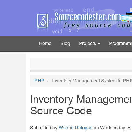
Skip
to
main
content
Home
Blog
Projects
Programm
Main
navigation
PHP
Inventory Management System in PHP
Inventory Managemen
Source Code
Submitted by
Warren Daloyan
on Wednesday, Feb