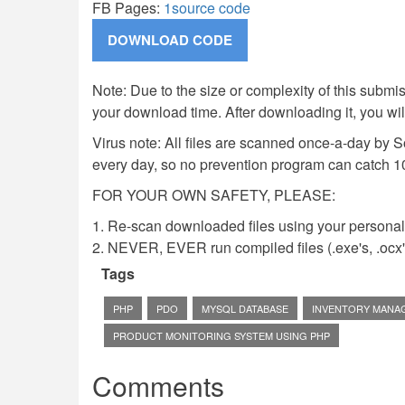
FB Pages:
1source code
Note: Due to the size or complexity of this submiss
your download time. After downloading it, you wi
Virus note: All files are scanned once-a-day by 
every day, so no prevention program can catch 1
FOR YOUR OWN SAFETY, PLEASE:
1. Re-scan downloaded files using your personal 
2. NEVER, EVER run compiled files (.exe's, .ocx's,
Tags
PHP
PDO
MYSQL DATABASE
INVENTORY MANA
PRODUCT MONITORING SYSTEM USING PHP
Comments