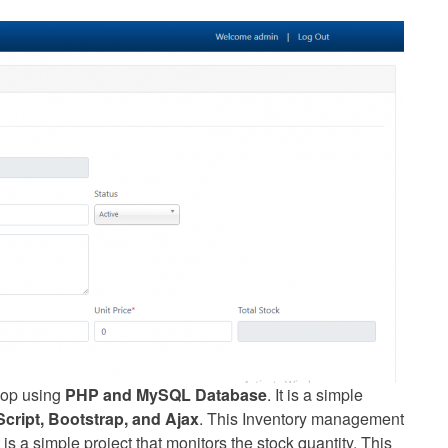
op using
PHP and MySQL Database
. It is a simple
ript, Bootstrap, and Ajax
. This Inventory management
 is a simple project that monitors the stock quantity. This