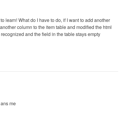
t to learn! What do I have to do, if I want to add another
d another column to the item table and modified the html
 recognized and the field in the table stays empty
y ans me