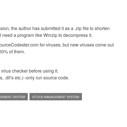
ion, the author has submitted it as a .zip file to shorten
ll need a program like Winzip to decompress it.
SourceCodester.com for viruses, but new viruses come out
00% of them.
virus checker before using it.
 .dll's etc.)--only run source code.
GEMENT SYSTEM
STOCK MANAGEMENT SYSTEM