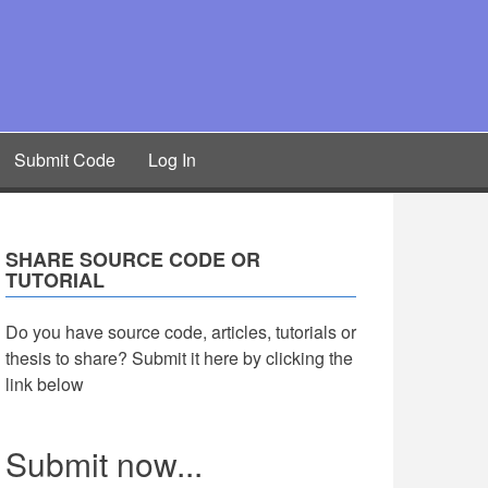
Submit Code
Log In
SHARE SOURCE CODE OR
TUTORIAL
Do you have source code, articles, tutorials or
thesis to share? Submit it here by clicking the
link below
Submit now...