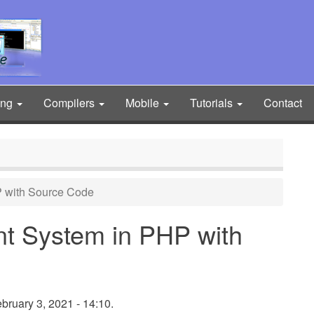
ing
Compilers
Mobile
Tutorials
Contact
 with Source Code
t System in PHP with
ruary 3, 2021 - 14:10.