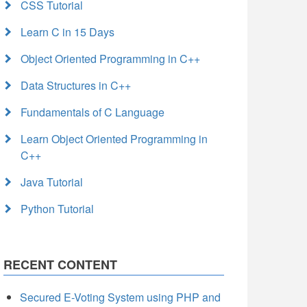
CSS Tutorial
Learn C in 15 Days
Object Oriented Programming in C++
Data Structures in C++
Fundamentals of C Language
Learn Object Oriented Programming in
C++
Java Tutorial
Python Tutorial
RECENT CONTENT
Secured E-Voting System using PHP and