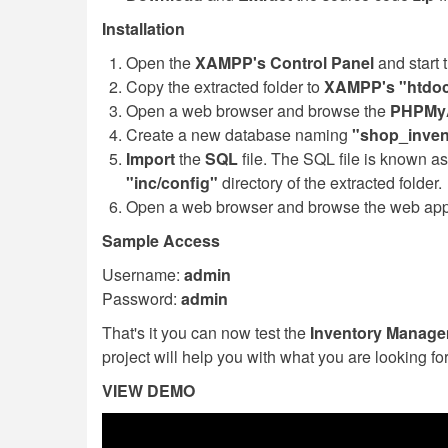
Installation
Open the
XAMPP's Control Panel
and start 
Copy the extracted folder to
XAMPP's "htdoc
Open a web browser and browse the
PHPMy
Create a new database naming
"shop_inven
Import
the
SQL
file. The SQL file is known a
"inc/config"
directory of the extracted folder.
Open a web browser and browse the web appli
Sample Access
Username:
admin
Password:
admin
That's it you can now test the
Inventory Manag
project will help you with what you are looking fo
VIEW DEMO