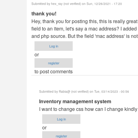
Submitted by
hex_ray (not verified)
on Sun, 12/26/2021 - 17:20
thank you!
Hey, thank you for posting this, this is really grea
field to an item, let's say a mac address? I adde
and php source. But the field 'mac address' is not
Log in
or
register
to post comments
Submitted by
Rabia@ (not verified)
on Tue, 03/14/2023 - 00:56
In
Inventory management system
reply
I want to change css how can I change kindl
to
Log in
thank
or
you!
register
by