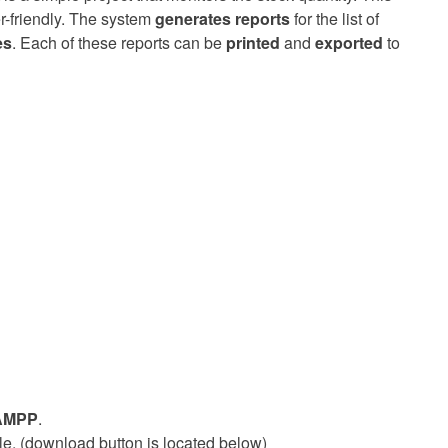
er-friendly. The system
generates reports
for the list of
es
. Each of these reports can be
printed
and
exported
to
AMPP
.
ile. (download button is located below)