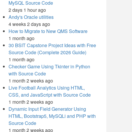
MySQL Source Code
2 days 1 hour ago
Andy's Oracle utilities
4 weeks 2 days ago
How to Migrate to New QMS Software
1 month ago
30 BSIT Capstone Project Ideas with Free
Source Code (Complete 2026 Guide)
1 month ago
Checker Game Using Tkinter in Python
with Source Code
1 month 2 weeks ago
Live Football Analytics Using HTML,
CSS, and JavaScript with Source Code
1 month 2 weeks ago
Dynamic Input Field Generator Using
HTML, Bootstrap5, MySQLi and PHP with
Source Code
1 month 2 weeks ago