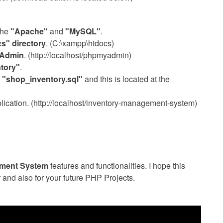
the
"Apache"
and
"MySQL"
.
s" directory
. (C:\xampp\htdocs)
Admin
. (http://localhost/phpmyadmin)
tory"
.
s
"shop_inventory.sql"
and this is located at the
cation. (http://localhost/inventory-management-system)
ement System
features and functionalities. I hope this
r and also for your future PHP Projects.