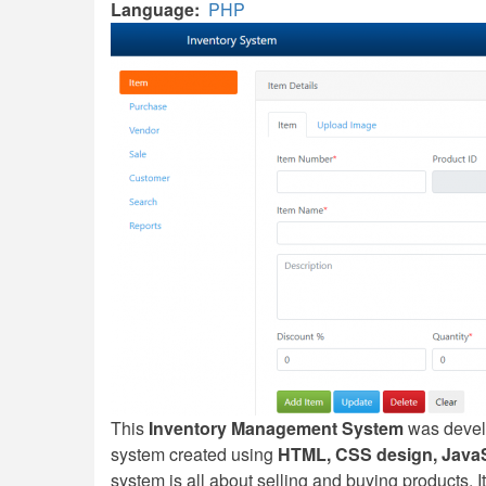
Language
PHP
This
Inventory Management System
was devel
system created using
HTML, CSS design, JavaSc
system is all about selling and buying products. It