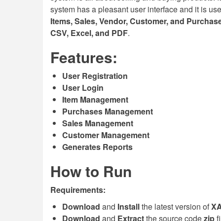
system has a pleasant user interface and it is us
Items, Sales, Vendor, Customer, and Purchas
CSV, Excel, and PDF
.
Features:
User Registration
User Login
Item Management
Purchases Management
Sales Management
Customer Management
Generates Reports
How to Run
Requirements:
Download
and
Install
the latest version of
X
Download
and
Extract
the source code
zip
f