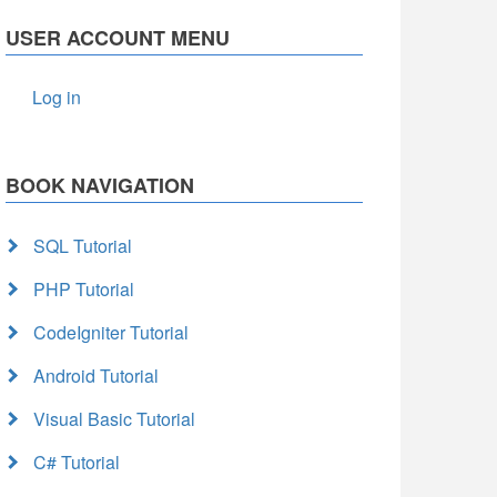
USER ACCOUNT MENU
Log in
BOOK NAVIGATION
SQL Tutorial
PHP Tutorial
CodeIgniter Tutorial
Android Tutorial
Visual Basic Tutorial
C# Tutorial