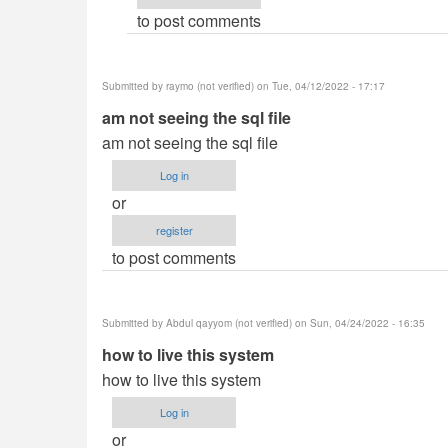
to post comments
hex_ray
(not
verified)
Submitted by
raymo (not verified)
on Tue, 04/12/2022 - 17:17
am not seeing the sql file
am not seeing the sql file
Log in
or
register
to post comments
Submitted by
Abdul qayyom (not verified)
on Sun, 04/24/2022 - 16:35
how to live this system
how to live this system
Log in
or