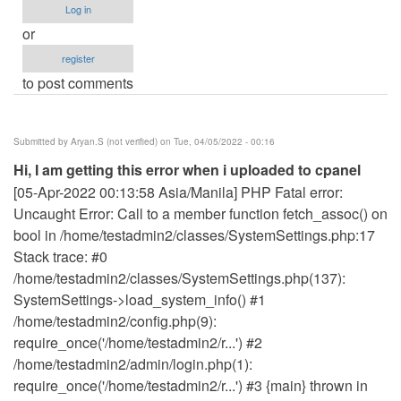
Log in
or
register
to post comments
Submitted by
Aryan.S (not verified)
on Tue, 04/05/2022 - 00:16
Hi, I am getting this error when i uploaded to cpanel
[05-Apr-2022 00:13:58 Asia/Manila] PHP Fatal error:
Uncaught Error: Call to a member function fetch_assoc() on
bool in /home/testadmin2/classes/SystemSettings.php:17
Stack trace: #0
/home/testadmin2/classes/SystemSettings.php(137):
SystemSettings->load_system_info() #1
/home/testadmin2/config.php(9):
require_once('/home/testadmin2/r...') #2
/home/testadmin2/admin/login.php(1):
require_once('/home/testadmin2/r...') #3 {main} thrown in