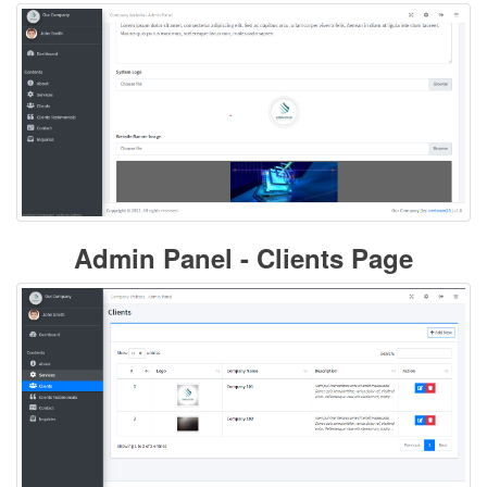
Admin Panel - Clients Page