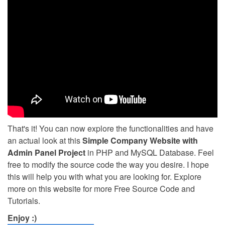
That's it! You can now explore the functionalities and have
an actual look at this
Simple Company Website with
Admin Panel Project
in PHP and MySQL Database. Feel
free to modify the source code the way you desire. I hope
this will help you with what you are looking for. Explore
more on this website for more Free Source Code and
Tutorials.
Enjoy :)