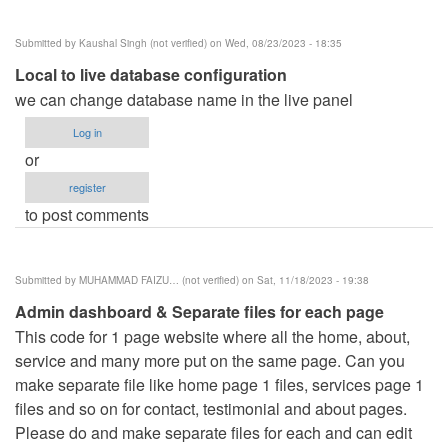
Submitted by
Kaushal Singh (not verified)
on Wed, 08/23/2023 - 18:35
Local to live database configuration
we can change database name in the live panel
Log in
or
register
to post comments
Submitted by
MUHAMMAD FAIZU… (not verified)
on Sat, 11/18/2023 - 19:38
Admin dashboard & Separate files for each page
This code for 1 page website where all the home, about,
service and many more put on the same page. Can you
make separate file like home page 1 files, services page 1
files and so on for contact, testimonial and about pages.
Please do and make separate files for each and can edit