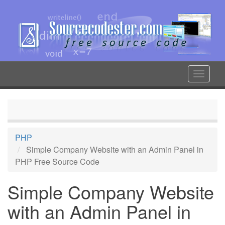
Skip
to
main
content
Toggle
navigat
PHP
Simple Company Website with an Admin Panel in
PHP Free Source Code
Simple Company Website
with an Admin Panel in