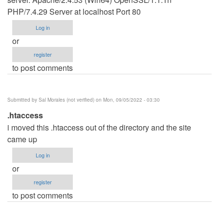
PHP/7.4.29 Server at localhost Port 80
Log in
or
register
to post comments
Submitted by
Sal Morales (not verified)
on Mon, 09/05/2022 - 03:30
.htaccess
i moved this .htaccess out of the directory and the site
came up
Log in
or
register
to post comments