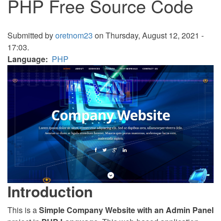
PHP Free Source Code
Submitted by
oretnom23
on Thursday, August 12, 2021 -
17:03.
Language
PHP
Introduction
This is a
Simple Company Website with an Admin Panel