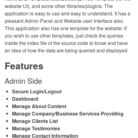
website UI), and some other libraries/plugins. The
application is easy to use and easy to understand. It has a
pleasant Admin Panel and Website user Interface also.
This application also has one template for the website. If
you wish to use other templates, just check the queries
inside the index file of the source code to know and have
an idea of how the data are being queried and displayed.
Features
Admin Side
Secure Login/Logout
Dashboard
Manage About Content
Manage Company/Business Services Providing
Manage Clients List
Manage Testimonies
Manage Contact Information