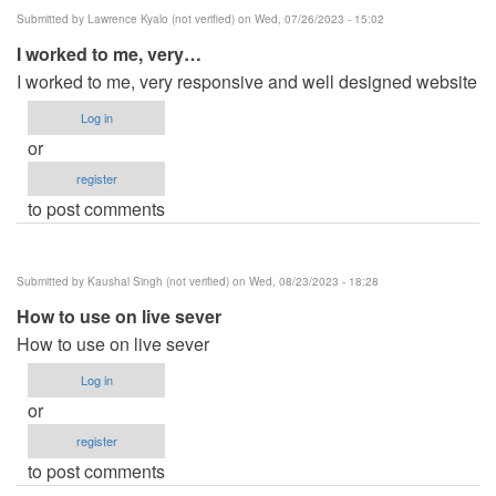
Submitted by
Lawrence Kyalo (not verified)
on Wed, 07/26/2023 - 15:02
I worked to me, very…
I worked to me, very responsive and well designed website
Log in
or
register
to post comments
Submitted by
Kaushal Singh (not verified)
on Wed, 08/23/2023 - 18:28
How to use on live sever
How to use on live sever
Log in
or
register
to post comments