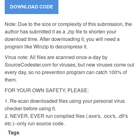
Note: Due to the size or complexity of this submission, the
author has submitted it as a .zip file to shorten your
download time. After downloading it, you will need a
program like Winzip to decompress it.
Virus note: All files are scanned once-a-day by
SourceCodester.com for viruses, but new viruses come out
every day, so no prevention program can catch 100% of
them.
FOR YOUR OWN SAFETY, PLEASE:
1. Re-scan downloaded files using your personal virus
checker before using it.
2. NEVER, EVER run compiled files (.exe's, .ocx's, .dll's
etc.)--only run source code.
Tags