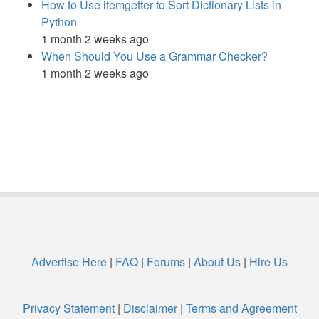
How to Use itemgetter to Sort Dictionary Lists in
Python
1 month 2 weeks ago
When Should You Use a Grammar Checker?
1 month 2 weeks ago
Advertise Here
|
FAQ
|
Forums
|
About Us
|
Hire Us
Privacy Statement
|
Disclaimer
|
Terms and Agreement