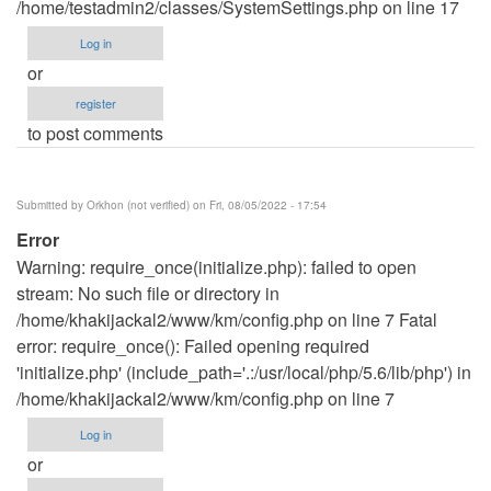
/home/testadmin2/classes/SystemSettings.php on line 17
Log in
or
register
to post comments
Submitted by
Orkhon (not verified)
on Fri, 08/05/2022 - 17:54
Error
Warning: require_once(initialize.php): failed to open
stream: No such file or directory in
/home/khakijackal2/www/km/config.php on line 7 Fatal
error: require_once(): Failed opening required
'initialize.php' (include_path='.:/usr/local/php/5.6/lib/php') in
/home/khakijackal2/www/km/config.php on line 7
Log in
or