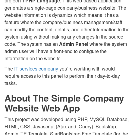
project in
PHP Language
. This web-based application
generates a single-page company/business website. The
website information is dynamics which means it has a
feature where the company/business management/staff
can modify the content, details, and other information in the
system using without making any changes in the source
code. The system has an
Admin Panel
where the system
admin user will have a front-end to configure the
information on the website.
The
IT services company
you’re working with would
require access to this panel to perform their day-to-day
tasks.
About The Simple Company
Website Web App
This project was developed using PHP, MySQL Database,
HTML, CSS, Javascript (Ajax and jQuery), Bootstrap,
AdminLTE Template, StartBootstrap Free Template (for the