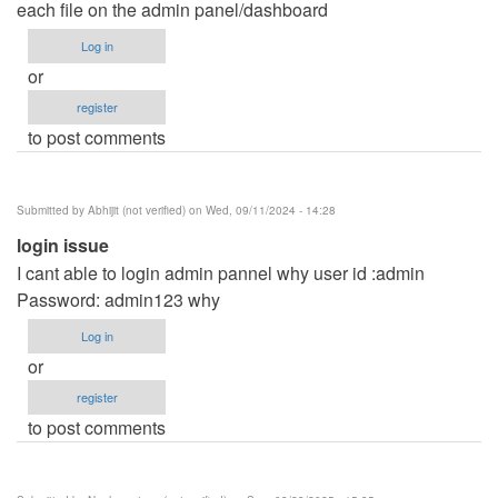
each file on the admin panel/dashboard
Log in
or
register
to post comments
Submitted by
Abhijit (not verified)
on Wed, 09/11/2024 - 14:28
login issue
I cant able to login admin pannel why user id :admin
Password: admin123 why
Log in
or
register
to post comments