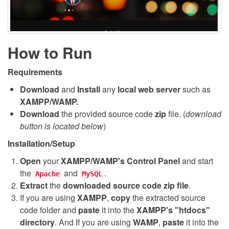
How to Run
Requirements
Download
and
Install
any
local web server
such as
XAMPP/WAMP.
Download
the provided source code
zip
file. (
download
button is located below
)
Installation/Setup
Open
your
XAMPP/WAMP's Control Panel
and start
the
and
.
Apache
MySQL
Extract
the
downloaded source code
zip
file
.
If you are using
XAMPP
,
copy
the extracted source
code folder and
paste
it into the
XAMPP's "htdocs"
directory
. And If you are using
WAMP
,
paste
it into the