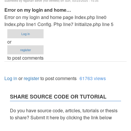
Submitted by
Ngahan steve (not verified)
on Sun, 03/23/2025 - 15:35
Error on my login and home…
Error on my login and home page Index.php line0
Index.php line1 Config. Php line7 Initialize.php line 5
Log in
or
register
to post comments
Log in
or
register
to post comments
61763 views
SHARE SOURCE CODE OR TUTORIAL
Do you have source code, articles, tutorials or thesis
to share? Submit it here by clicking the link below