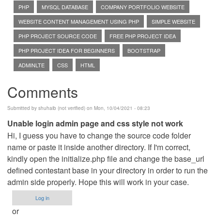
PHP
MYSQL DATABASE
COMPANY PORTFOLIO WEBSITE
WEBSITE CONTENT MANAGEMENT USING PHP
SIMPLE WEBSITE
PHP PROJECT SOURCE CODE
FREE PHP PROJECT IDEA
PHP PROJECT IDEA FOR BEGINNERS
BOOTSTRAP
ADMINLTE
CSS
HTML
Comments
Submitted by
shuhaib (not verified)
on Mon, 10/04/2021 - 08:23
Unable login admin page and css style not work
Hi, I guess you have to change the source code folder
name or paste it inside another directory. If I'm correct,
kindly open the initialize.php file and change the base_url
defined contestant base in your directory in order to run the
admin side properly. Hope this will work in your case.
Log in
or