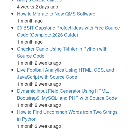
4 weeks 2 days ago
How to Migrate to New QMS Software
1 month ago
30 BSIT Capstone Project Ideas with Free Source
Code (Complete 2026 Guide)
1 month ago
Checker Game Using Tkinter in Python with
Source Code
1 month 2 weeks ago
Live Football Analytics Using HTML, CSS, and
JavaScript with Source Code
1 month 2 weeks ago
Dynamic Input Field Generator Using HTML,
Bootstrap5, MySQLi and PHP with Source Code
1 month 2 weeks ago
How to Find Uncommon Words from Two Strings
in Python
1 month 2 weeks ago