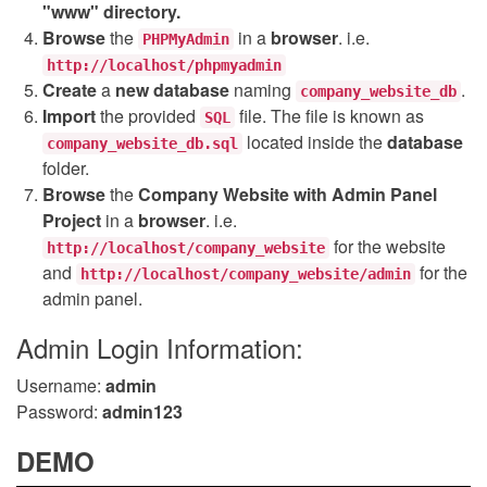
"www" directory.
Browse
the
in a
browser
. i.e.
PHPMyAdmin
http://localhost/phpmyadmin
Create
a
new database
naming
.
company_website_db
Import
the provided
file. The file is known as
SQL
located inside the
database
company_website_db.sql
folder.
Browse
the
Company Website with Admin Panel
Project
in a
browser
. i.e.
for the website
http://localhost/company_website
and
for the
http://localhost/company_website/admin
admin panel.
Admin Login Information:
Username:
admin
Password:
admin123
DEMO