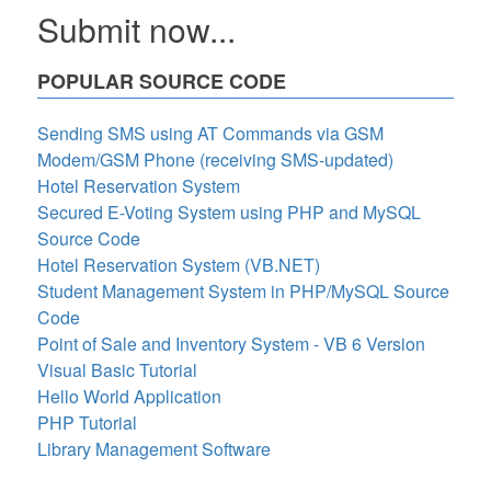
Submit now...
POPULAR SOURCE CODE
Sending SMS using AT Commands via GSM
Modem/GSM Phone (receiving SMS-updated)
Hotel Reservation System
Secured E-Voting System using PHP and MySQL
Source Code
Hotel Reservation System (VB.NET)
Student Management System in PHP/MySQL Source
Code
Point of Sale and Inventory System - VB 6 Version
Visual Basic Tutorial
Hello World Application
PHP Tutorial
Library Management Software