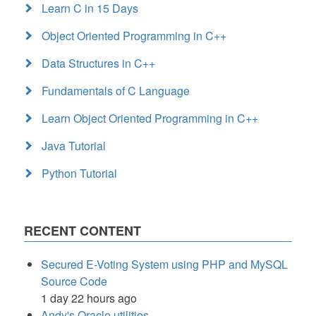
Learn C in 15 Days
Object Oriented Programming in C++
Data Structures in C++
Fundamentals of C Language
Learn Object Oriented Programming in C++
Java Tutorial
Python Tutorial
RECENT CONTENT
Secured E-Voting System using PHP and MySQL
Source Code
1 day 22 hours ago
Andy's Oracle utilities