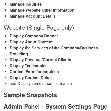
Manage Inquiries
Manage Website Other Information
Manage Account Details
Website (Single Page only)
Display Company Banner
Display About Content
Display the Services of the Company/Business
Providing
Display Previous/Current Clients
Display Testimonies
Contact Form for Inquiries
Display Contact Details
and Display some other information
Sample Snapshots
Admin Panel - System Settings Page