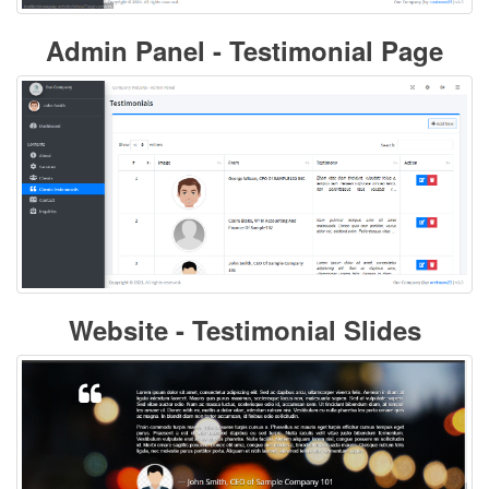
Admin Panel - Testimonial Page
Website - Testimonial Slides