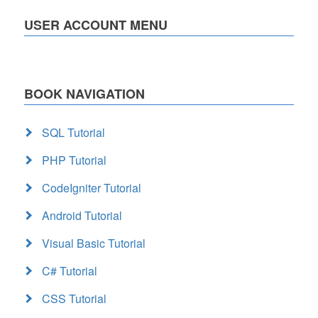
USER ACCOUNT MENU
BOOK NAVIGATION
SQL Tutorial
PHP Tutorial
CodeIgniter Tutorial
Android Tutorial
Visual Basic Tutorial
C# Tutorial
CSS Tutorial