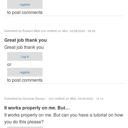
register
to post comments
Submitted by
Bassem Mejri (not verified)
on Mon, 02/28/2022 - 06:26
Great job thank you
Great job thank you
Log in
or
register
to post comments
Submitted by
Ganamie Banqui… (not verified)
on Wed, 03/09/2022 - 12:14
It works properly on me. But…
It works properly on me. But can you have a tutorial on how
you do this please?