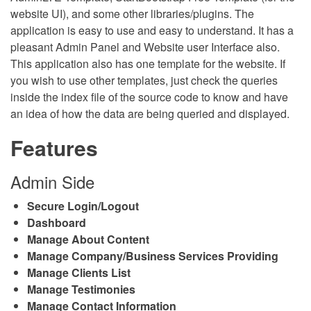
website UI), and some other libraries/plugins. The
application is easy to use and easy to understand. It has a
pleasant Admin Panel and Website user Interface also.
This application also has one template for the website. If
you wish to use other templates, just check the queries
inside the index file of the source code to know and have
an idea of how the data are being queried and displayed.
Features
Admin Side
Secure Login/Logout
Dashboard
Manage About Content
Manage Company/Business Services Providing
Manage Clients List
Manage Testimonies
Manage Contact Information