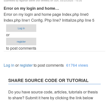
Submitted by
Ngahan steve (not verified)
on Sun, 03/23/2025 - 15:35
Error on my login and home…
Error on my login and home page Index.php line0
Index.php line1 Config. Php line7 Initialize.php line 5
Log in
or
register
to post comments
Log in
or
register
to post comments
61764 views
SHARE SOURCE CODE OR TUTORIAL
Do you have source code, articles, tutorials or thesis
to share? Submit it here by clicking the link below