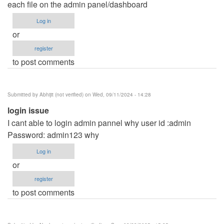
each file on the admin panel/dashboard
Log in
or
register
to post comments
Submitted by
Abhijit (not verified)
on Wed, 09/11/2024 - 14:28
login issue
I cant able to login admin pannel why user id :admin
Password: admin123 why
Log in
or
register
to post comments