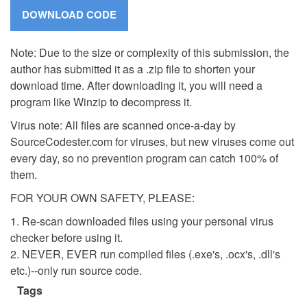
Note: Due to the size or complexity of this submission, the
author has submitted it as a .zip file to shorten your
download time. After downloading it, you will need a
program like Winzip to decompress it.
Virus note: All files are scanned once-a-day by
SourceCodester.com for viruses, but new viruses come out
every day, so no prevention program can catch 100% of
them.
FOR YOUR OWN SAFETY, PLEASE:
1. Re-scan downloaded files using your personal virus
checker before using it.
2. NEVER, EVER run compiled files (.exe's, .ocx's, .dll's
etc.)--only run source code.
Tags