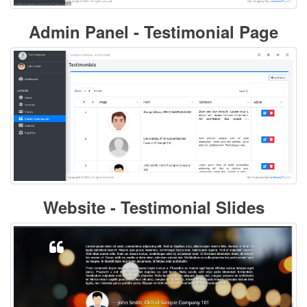
Admin Panel - Testimonial Page
Website - Testimonial Slides