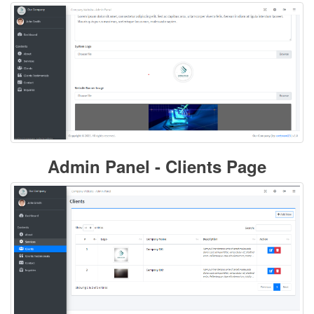
Admin Panel - Clients Page