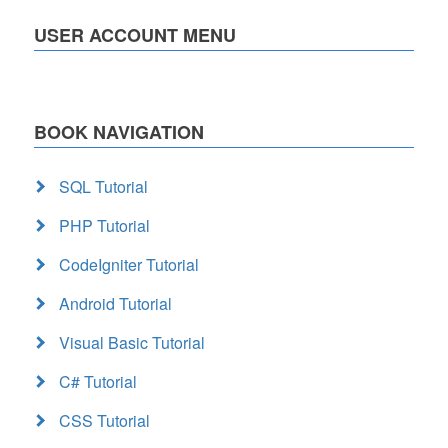
USER ACCOUNT MENU
BOOK NAVIGATION
SQL Tutorial
PHP Tutorial
CodeIgniter Tutorial
Android Tutorial
Visual Basic Tutorial
C# Tutorial
CSS Tutorial