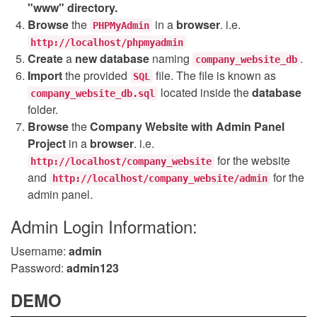
"www" directory.
Browse
the
in a
browser
. i.e.
PHPMyAdmin
http://localhost/phpmyadmin
Create
a
new database
naming
.
company_website_db
Import
the provided
file. The file is known as
SQL
located inside the
database
company_website_db.sql
folder.
Browse
the
Company Website with Admin Panel
Project
in a
browser
. i.e.
for the website
http://localhost/company_website
and
for the
http://localhost/company_website/admin
admin panel.
Admin Login Information:
Username:
admin
Password:
admin123
DEMO