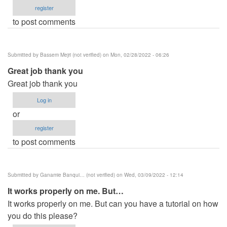
register
to post comments
Submitted by
Bassem Mejri (not verified)
on Mon, 02/28/2022 - 06:26
Great job thank you
Great job thank you
Log in
or
register
to post comments
Submitted by
Ganamie Banqui… (not verified)
on Wed, 03/09/2022 - 12:14
It works properly on me. But…
It works properly on me. But can you have a tutorial on how
you do this please?