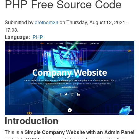
PHP Free Source Code
Submitted by
oretnom23
on Thursday, August 12, 2021 -
17:03.
Language
PHP
Introduction
This is a
Simple Company Website with an Admin Panel