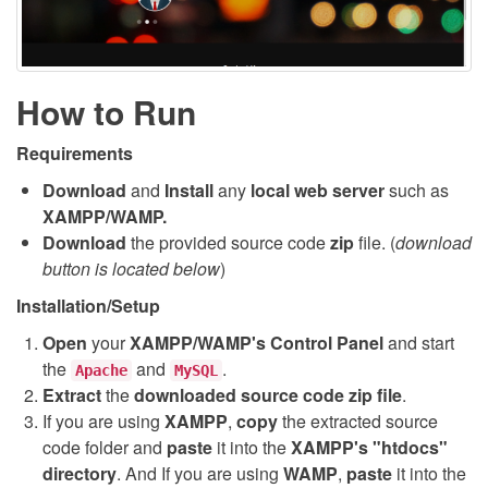
How to Run
Requirements
Download
and
Install
any
local web server
such as
XAMPP/WAMP.
Download
the provided source code
zip
file. (
download
button is located below
)
Installation/Setup
Open
your
XAMPP/WAMP's Control Panel
and start
the
and
.
Apache
MySQL
Extract
the
downloaded source code
zip
file
.
If you are using
XAMPP
,
copy
the extracted source
code folder and
paste
it into the
XAMPP's "htdocs"
directory
. And If you are using
WAMP
,
paste
it into the