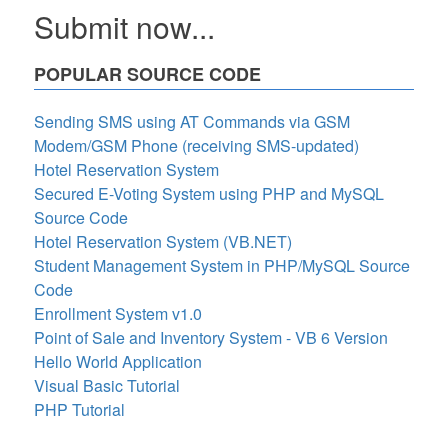
Submit now...
POPULAR SOURCE CODE
Sending SMS using AT Commands via GSM
Modem/GSM Phone (receiving SMS-updated)
Hotel Reservation System
Secured E-Voting System using PHP and MySQL
Source Code
Hotel Reservation System (VB.NET)
Student Management System in PHP/MySQL Source
Code
Enrollment System v1.0
Point of Sale and Inventory System - VB 6 Version
Hello World Application
Visual Basic Tutorial
PHP Tutorial