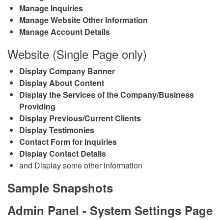
Manage Inquiries
Manage Website Other Information
Manage Account Details
Website (Single Page only)
Display Company Banner
Display About Content
Display the Services of the Company/Business
Providing
Display Previous/Current Clients
Display Testimonies
Contact Form for Inquiries
Display Contact Details
and Display some other information
Sample Snapshots
Admin Panel - System Settings Page