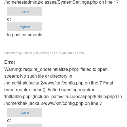
/home/testadmin2/classes/SystemSettings.php on line 17
Log in
or
register
to post comments
Submitted by
Orkhon (not verified)
on Fri, 08/05/2022 - 17:54
Error
Warning: require_once(initialize.php): failed to open
stream: No such file or directory in
/home/khakijackal2/www/km/config.php on line 7 Fatal
error: require_once(): Failed opening required
'initialize.php' (include_path='.:/usr/local/php/5.6/lib/php') in
/home/khakijackal2/www/km/config.php on line 7
Log in
or