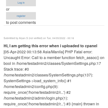
Log in
or
register
to post comments
Submitted by
Aryan.S (not verified)
on Tue, 04/05/2022 - 00:16
Hi, I am getting this error when i uploaded to cpanel
[05-Apr-2022 00:13:58 Asia/Manila] PHP Fatal error:
Uncaught Error: Call to a member function fetch_assoc() on
bool in /home/testadmin2/classes/SystemSettings.php:17
Stack trace: #0
/home/testadmin2/classes/SystemSettings.php(137):
SystemSettings->load_system_info() #1
/home/testadmin2/config.php(9):
require_once('/home/testadmin2/r...') #2
/home/testadmin2/admin/login.php(1):
require_once('/home/testadmin2/r...') #3 {main} thrown in