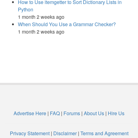
How to Use itemgetter to Sort Dictionary Lists in
Python
1 month 2 weeks ago
When Should You Use a Grammar Checker?
1 month 2 weeks ago
Advertise Here
|
FAQ
|
Forums
|
About Us
|
Hire Us
Privacy Statement
|
Disclaimer
|
Terms and Agreement