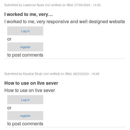
Submitted by
Lawrence Kyalo (not verified)
on Wed, 07/26/2023 - 15:02
I worked to me, very…
I worked to me, very responsive and well designed website
Log in
or
register
to post comments
Submitted by
Kaushal Singh (not verified)
on Wed, 08/23/2023 - 18:28
How to use on live sever
How to use on live sever
Log in
or
register
to post comments