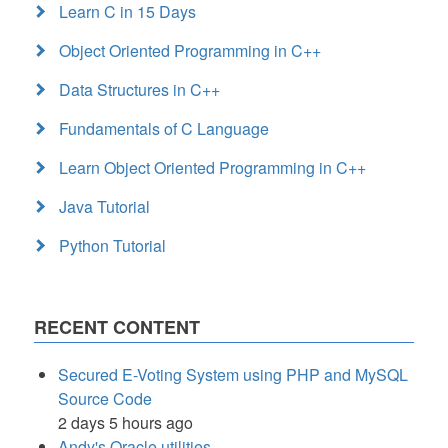
Learn C in 15 Days
Object Oriented Programming in C++
Data Structures in C++
Fundamentals of C Language
Learn Object Oriented Programming in C++
Java Tutorial
Python Tutorial
RECENT CONTENT
Secured E-Voting System using PHP and MySQL
Source Code
2 days 5 hours ago
Andy's Oracle utilities