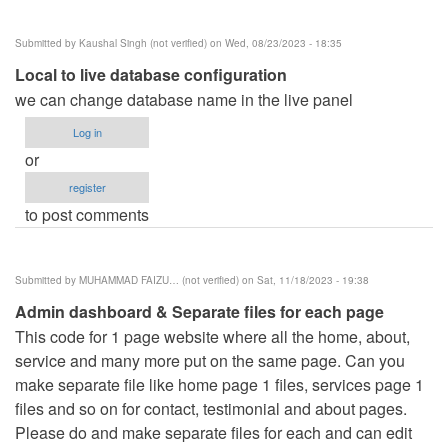
Submitted by
Kaushal Singh (not verified)
on Wed, 08/23/2023 - 18:35
Local to live database configuration
we can change database name in the live panel
Log in
or
register
to post comments
Submitted by
MUHAMMAD FAIZU… (not verified)
on Sat, 11/18/2023 - 19:38
Admin dashboard & Separate files for each page
This code for 1 page website where all the home, about,
service and many more put on the same page. Can you
make separate file like home page 1 files, services page 1
files and so on for contact, testimonial and about pages.
Please do and make separate files for each and can edit