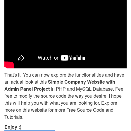
That's it! You can now explore the functionalities and have
an actual look at this
Simple Company Website with
Admin Panel Project
in PHP and MySQL Database. Feel
free to modify the source code the way you desire. I hope
this will help you with what you are looking for. Explore
more on this website for more Free Source Code and
Tutorials.
Enjoy :)