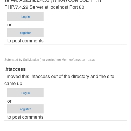
PHP/7.4.29 Server at localhost Port 80
Log in
or
register
to post comments
Submitted by
Sal Morales (not verified)
on Mon, 09/05/2022 - 03:30
.htaccess
i moved this .htaccess out of the directory and the site
came up
Log in
or
register
to post comments