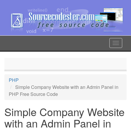
Skip
to
main
content
Toggle
navigat
PHP
Simple Company Website with an Admin Panel in
PHP Free Source Code
Simple Company Website
with an Admin Panel in