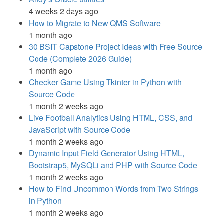
4 weeks 2 days ago
How to Migrate to New QMS Software
1 month ago
30 BSIT Capstone Project Ideas with Free Source
Code (Complete 2026 Guide)
1 month ago
Checker Game Using Tkinter in Python with
Source Code
1 month 2 weeks ago
Live Football Analytics Using HTML, CSS, and
JavaScript with Source Code
1 month 2 weeks ago
Dynamic Input Field Generator Using HTML,
Bootstrap5, MySQLi and PHP with Source Code
1 month 2 weeks ago
How to Find Uncommon Words from Two Strings
in Python
1 month 2 weeks ago