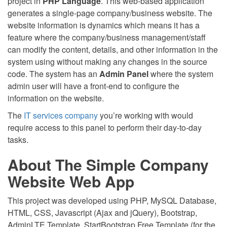
project in
PHP Language
. This web-based application
generates a single-page company/business website. The
website information is dynamics which means it has a
feature where the company/business management/staff
can modify the content, details, and other information in the
system using without making any changes in the source
code. The system has an
Admin Panel
where the system
admin user will have a front-end to configure the
information on the website.
The
IT services company
you’re working with would
require access to this panel to perform their day-to-day
tasks.
About The Simple Company
Website Web App
This project was developed using PHP, MySQL Database,
HTML, CSS, Javascript (Ajax and jQuery), Bootstrap,
AdminLTE Template, StartBootstrap Free Template (for the