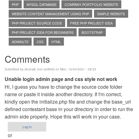
PHP
MYSQL DATABASE
COMPANY PORTFOLIO WEBSITE
WEBSITE CONTENT MANAGEMENT USING PHP
SIMPLE WEBSITE
PHP PROJECT SOURCE CODE
FREE PHP PROJECT IDEA
PHP PROJECT IDEA FOR BEGINNERS
BOOTSTRAP
ADMINLTE
CSS
HTML
Comments
Submitted by
shuhaib (not verified)
on Mon, 10/04/2021 - 08:23
Unable login admin page and css style not work
Hi, I guess you have to change the source code folder
name or paste it inside another directory. If I'm correct,
kindly open the initialize.php file and change the base_url
defined contestant base in your directory in order to run the
admin side properly. Hope this will work in your case.
Log in
or