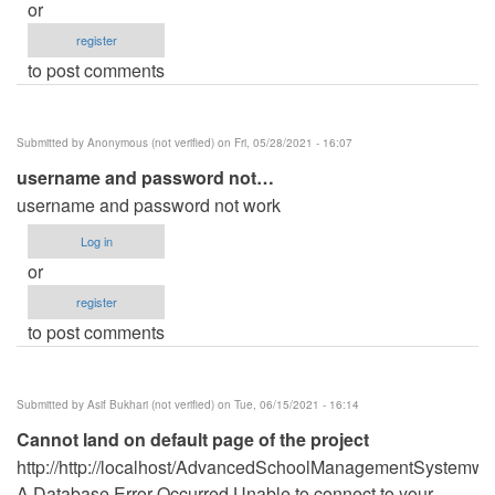
or
register
to post comments
Submitted by
Anonymous (not verified)
on Fri, 05/28/2021 - 16:07
username and password not…
username and password not work
Log in
or
register
to post comments
Submitted by
Asif Bukhari (not verified)
on Tue, 06/15/2021 - 16:14
Cannot land on default page of the project
http://http://localhost/AdvancedSchoolManagementSystemwi
A Database Error Occurred Unable to connect to your