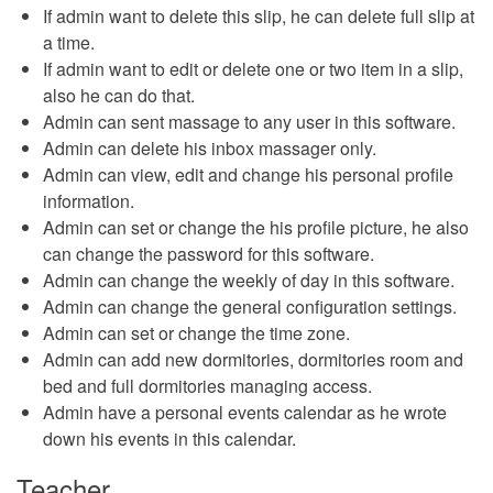
If admin want to delete this slip, he can delete full slip at
a time.
If admin want to edit or delete one or two item in a slip,
also he can do that.
Admin can sent massage to any user in this software.
Admin can delete his inbox massager only.
Admin can view, edit and change his personal profile
information.
Admin can set or change the his profile picture, he also
can change the password for this software.
Admin can change the weekly of day in this software.
Admin can change the general configuration settings.
Admin can set or change the time zone.
Admin can add new dormitories, dormitories room and
bed and full dormitories managing access.
Admin have a personal events calendar as he wrote
down his events in this calendar.
Teacher