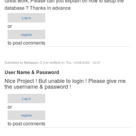
Great work. Please can you explain on how to setup the
database ? Thanks in advance
Log in
or
register
to post comments
Submitted by
Mariappan G (not verified)
on Thu, 10/08/2020 - 15:57
User Name & Password
Nice Project ! But unable to login ! Please give me
the username & password !
Log in
or
register
to post comments