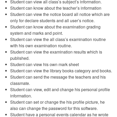
Student can view all class’s subject’s information.
Student can know about the teacher’s information
Student can view the notice board all notice which are
only for declare students and all user’s notice.
Student can know about the examination grading
system and marks and point.
Student can view the all class’s examination routine
with his own examination routine.
Student can view the examination results which is
published.
Student can view his own mark sheet
Student can view the library books category and books.
Student can send the message the teachers and his
classmate.
Student can view, edit and change his personal profile
information.
Student can set or change the his profile picture, he
also can change the password for this software.
Student have a personal events calendar as he wrote