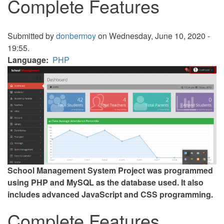
Complete Features
Submitted by
donbermoy
on Wednesday, June 10, 2020 -
19:55.
Language
PHP
School Management System Project was programmed
using PHP and MySQL as the database used. It also
includes advanced JavaScript and CSS programming.
Complete Features