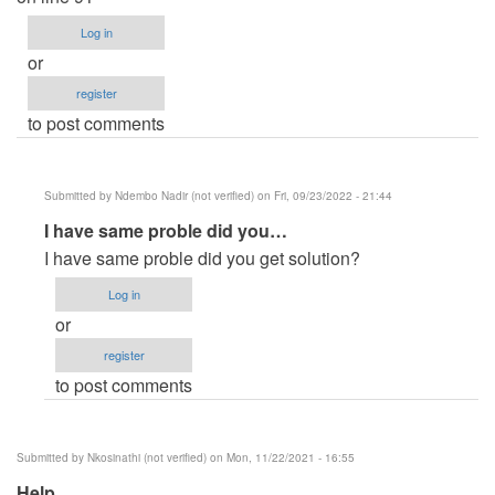
Log in
or
register
to post comments
Submitted by
Ndembo Nadir (not verified)
on Fri, 09/23/2022 - 21:44
In
I have same proble did you…
reply
I have same proble did you get solution?
to
Log in
Error
or
in
register
this
to post comments
project
by
Riva
Submitted by
Nkosinathi (not verified)
on Mon, 11/22/2021 - 16:55
(not
Help
verified)