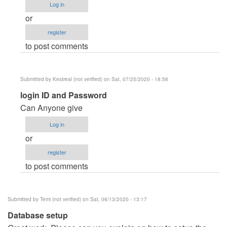
Log in
I
or
can't
register
find
to post comments
login
by
FERCARRANZA935
Submitted by
Kestreal (not verified)
on Sat, 07/25/2020 - 18:56
In
login ID and Password
reply
Can Anyone give
to
Log in
I
or
can't
register
find
to post comments
login
by
FERCARRANZA935
Submitted by
Temi (not verified)
on Sat, 06/13/2020 - 13:17
Database setup