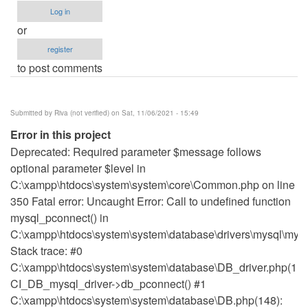
Log in
or
register
to post comments
Submitted by
Riva (not verified)
on Sat, 11/06/2021 - 15:49
Error in this project
Deprecated: Required parameter $message follows
optional parameter $level in
C:\xampp\htdocs\system\system\core\Common.php on line
350 Fatal error: Uncaught Error: Call to undefined function
mysql_pconnect() in
C:\xampp\htdocs\system\system\database\drivers\mysql\mysq
Stack trace: #0
C:\xampp\htdocs\system\system\database\DB_driver.php(115
CI_DB_mysql_driver->db_pconnect() #1
C:\xampp\htdocs\system\system\database\DB.php(148):