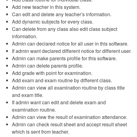
Add new teacher in this system.
Can edit and delete any teacher’s information.
Add dynamic subjects for every class.
Can delete from any class also edit class subject
information.
Admin can declared notice for all user in this software.
If admin want declared different notice for different user.
Admin can make parents profile for this software.
Admin can delete parents profile.
Add grade with point for examination.
Add exam and exam routine by different class.
Admin can view all examination routine by class title
and exam title.
If admin want can edit and delete exam and
examination routine.
Admin can view the result of examination attendance.
Admin can check result sheet and accept result sheet
which is sent from teacher.