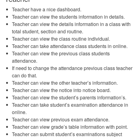
Teacher have a nice dashboard.
Teacher can view the students information in details.
Teacher can view the details information in a class with
total student, section and routine.
Teacher can view the class routine individual.
Teacher can take attendance class students in online.
Teacher can view the previous class students
attendance.
If need to change the attendance previous class teacher
can do that.
Teacher can view the other teacher’s information.
Teacher can view the notice into notice board.
Teacher can view the student’s parents information’s.
Teacher can take student’s examination attendance in
online.
Teacher can view previous exam attendance.
Teacher can view grade’s table information with point.
Teacher can submit student’s examinations subject