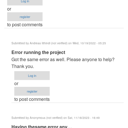
Log in
or
register
to post comments
Submitted by
Andreas Iithindi (not verified)
on Wed, 10/19/2022 - 05:25
In
Error running the project
reply
Got the same error as well. Please anyone to help?
to
Thank you.
erro
Log in
de
or
paginas
register
by
to post comments
Errror
(not
verified)
Submitted by
Anonymous (not verified)
on Sat, 11/18/2023 - 16:49
In
Having thesame error any…