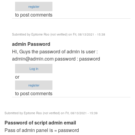
and
register
password
to post comments
by
info@stefirm.com
(not
Submitted by
Epitome Roo (not verified)
on Fri, 08/13/2021 - 15:38
verified)
In
admin Password
reply
Hi, Guys the password of admin is user :
to
admin@admin.com
password : password
Username
Log in
and
or
password
register
by
to post comments
info@stefirm.com
(not
verified)
Submitted by
Epitome Roo (not verified)
on Fri, 08/13/2021 - 15:39
Password of script admin email
Pass of admin panel is = password