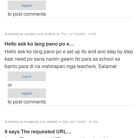
register
to post comments
Submitted by
candice j (not verified)
on Thu, 12/15/2022 - 10:45
Hello ask ko lang pano po e…
Hello ask ko lang pano po e set up ito and ano step by step
kasi need po sana namin gawin ito para sa school sa
barrio para di na mahirapan mga teachers. Salamat
Log in
or
register
to post comments
Submitted by
knowbody (not verified)
on Sat, 06/17/2023 - 01:29
it says The requested URL…