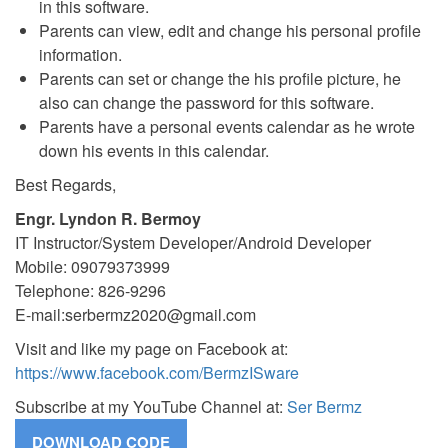
in this software.
Parents can view, edit and change his personal profile
information.
Parents can set or change the his profile picture, he
also can change the password for this software.
Parents have a personal events calendar as he wrote
down his events in this calendar.
Best Regards,
Engr. Lyndon R. Bermoy
IT Instructor/System Developer/Android Developer
Mobile: 09079373999
Telephone: 826-9296
E-mail:
serbermz2020@gmail.com
Visit and like my page on Facebook at:
https://www.facebook.com/BermzISware
Subscribe at my YouTube Channel at:
Ser Bermz