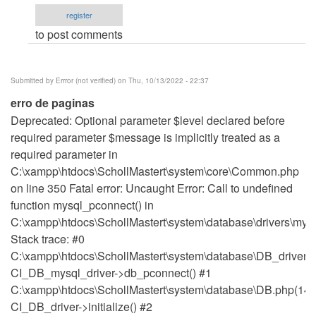
PROJECT
register
by
to post comments
Kayode
Owolabi
(not
Submitted by
Errror (not verified)
on Thu, 10/13/2022 - 22:37
verified)
erro de paginas
Deprecated: Optional parameter $level declared before
required parameter $message is implicitly treated as a
required parameter in
C:\xampp\htdocs\SchollMastert\system\core\Common.php
on line 350 Fatal error: Uncaught Error: Call to undefined
function mysql_pconnect() in
C:\xampp\htdocs\SchollMastert\system\database\drivers\mysq
Stack trace: #0
C:\xampp\htdocs\SchollMastert\system\database\DB_driver.p
CI_DB_mysql_driver->db_pconnect() #1
C:\xampp\htdocs\SchollMastert\system\database\DB.php(148
CI_DB_driver->initialize() #2