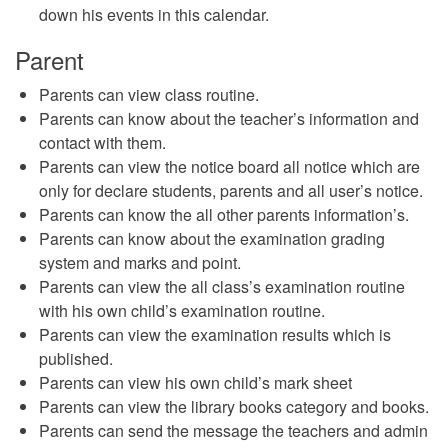
down his events in this calendar.
Parent
Parents can view class routine.
Parents can know about the teacher’s information and
contact with them.
Parents can view the notice board all notice which are
only for declare students, parents and all user’s notice.
Parents can know the all other parents information’s.
Parents can know about the examination grading
system and marks and point.
Parents can view the all class’s examination routine
with his own child’s examination routine.
Parents can view the examination results which is
published.
Parents can view his own child’s mark sheet
Parents can view the library books category and books.
Parents can send the message the teachers and admin