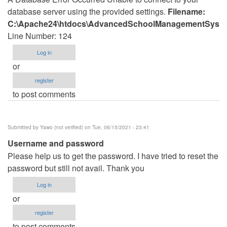
database server using the provided settings.
Filename:
C:\Apache24\htdocs\AdvancedSchoolManagementSystem
Line Number: 124
Log in
or
register
to post comments
Submitted by
Yawo (not verified)
on Tue, 06/15/2021 - 23:41
Username and password
Please help us to get the password. I have tried to reset the
password but still not avail. Thank you
Log in
or
register
to post comments