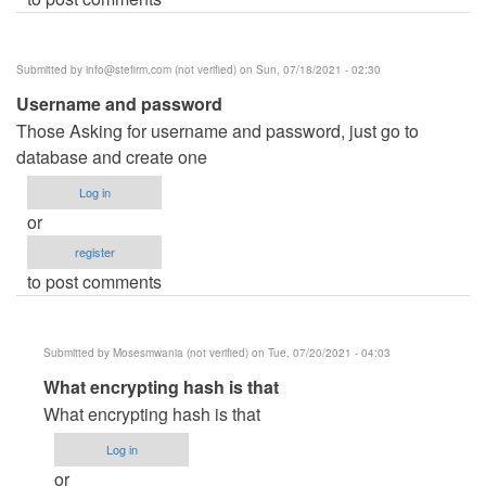
Submitted by
info@stefirm.com
(not verified)
on Sun, 07/18/2021 - 02:30
Username and password
Those Asking for username and password, just go to
database and create one
Log in
or
register
to post comments
Submitted by
Mosesmwania (not verified)
on Tue, 07/20/2021 - 04:03
In
What encrypting hash is that
reply
What encrypting hash is that
to
Log in
Username
or