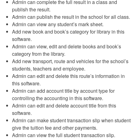
Admin can complete the full result in a class and
publish the result.
Admin can publish the result in the school for all class.
Admin can view any student’s mark sheet.
Add new book and book’s category for library in this
software.
Admin can view, edit and delete books and book’s
category from the library.
Add new transport, route and vehicles for the school’s
students, teachers and employee.
Admin can edit and delete this route’s information in
this software.
Admin can add account title by account type for
controlling the accounting in this software.
Admin can edit and delete account title from this
software.
Admin can make student transaction slip when student
give the tuition fee and other payments.
Admin can view the full student transaction slip.