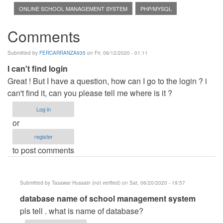
ONLINE SCHOOL MANAGEMENT SYSTEM
PHP/MYSQL
Comments
Submitted by
FERCARRANZA935
on Fri, 06/12/2020 - 01:11
I can't find login
Great ! But I have a question, how can I go to the login ? i
can't find it, can you please tell me where is it ?
Log in
or
register
to post comments
Submitted by
Tasawar Hussain (not verified)
on Sat, 06/20/2020 - 19:57
In
database name of school management system
reply
pls tell . what is name of database?
to