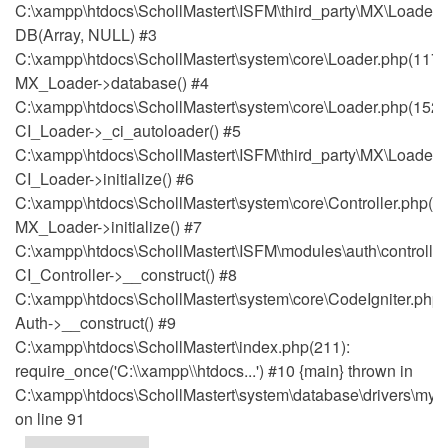
C:\xampp\htdocs\SchollMastert\ISFM\third_party\MX\Loader.
DB(Array, NULL) #3
C:\xampp\htdocs\SchollMastert\system\core\Loader.php(1171
MX_Loader->database() #4
C:\xampp\htdocs\SchollMastert\system\core\Loader.php(152)
CI_Loader->_ci_autoloader() #5
C:\xampp\htdocs\SchollMastert\ISFM\third_party\MX\Loader.p
CI_Loader->initialize() #6
C:\xampp\htdocs\SchollMastert\system\core\Controller.php(51
MX_Loader->initialize() #7
C:\xampp\htdocs\SchollMastert\ISFM\modules\auth\controller
CI_Controller->__construct() #8
C:\xampp\htdocs\SchollMastert\system\core\CodeIgniter.php(
Auth->__construct() #9
C:\xampp\htdocs\SchollMastert\index.php(211):
require_once('C:\\xampp\\htdocs...') #10 {main} thrown in
C:\xampp\htdocs\SchollMastert\system\database\drivers\mysq
on line 91