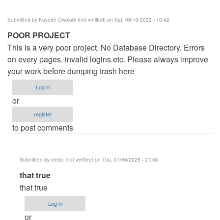
Submitted by
Kayode Owolabi (not verified)
on Sat, 09/10/2022 - 10:42
POOR PROJECT
This is a very poor project. No Database Directory, Errors
on every pages, invalid logins etc. Please always improve
your work before dumping trash here
Log in
or
register
to post comments
Submitted by
credo (not verified)
on Thu, 01/09/2025 - 21:08
In
that true
reply
that true
to
Log in
POOR
or