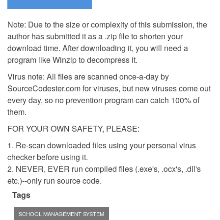
Note: Due to the size or complexity of this submission, the
author has submitted it as a .zip file to shorten your
download time. After downloading it, you will need a
program like Winzip to decompress it.
Virus note: All files are scanned once-a-day by
SourceCodester.com for viruses, but new viruses come out
every day, so no prevention program can catch 100% of
them.
FOR YOUR OWN SAFETY, PLEASE:
1. Re-scan downloaded files using your personal virus
checker before using it.
2. NEVER, EVER run compiled files (.exe's, .ocx's, .dll's
etc.)--only run source code.
Tags
SCHOOL MANAGEMENT SYSTEM