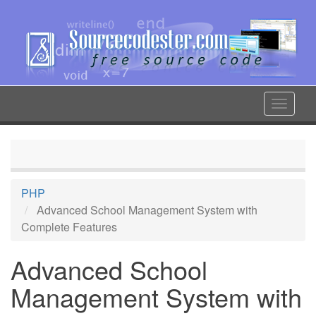
Skip
to
main
content
Toggle
navigat
PHP
Advanced School Management System with
Complete Features
Advanced School
Management System with