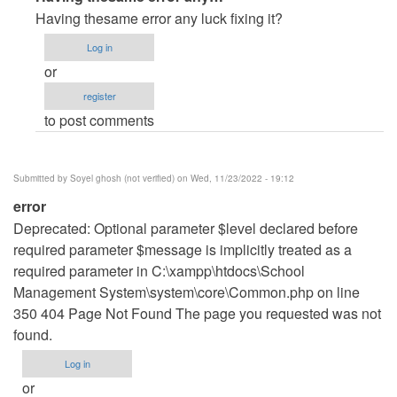
reply
Having thesame error any luck fixing it?
to
Log in
erro
or
de
register
paginas
to post comments
by
Errror
(not
Submitted by
Soyel ghosh (not verified)
on Wed, 11/23/2022 - 19:12
verified)
error
Deprecated: Optional parameter $level declared before
required parameter $message is implicitly treated as a
required parameter in C:\xampp\htdocs\School
Management System\system\core\Common.php on line
350 404 Page Not Found The page you requested was not
found.
Log in
or