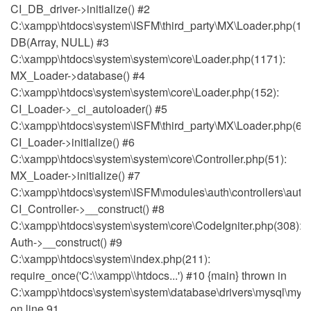
CI_DB_driver->initialize() #2
C:\xampp\htdocs\system\ISFM\third_party\MX\Loader.php(111
DB(Array, NULL) #3
C:\xampp\htdocs\system\system\core\Loader.php(1171):
MX_Loader->database() #4
C:\xampp\htdocs\system\system\core\Loader.php(152):
CI_Loader->_ci_autoloader() #5
C:\xampp\htdocs\system\ISFM\third_party\MX\Loader.php(64)
CI_Loader->initialize() #6
C:\xampp\htdocs\system\system\core\Controller.php(51):
MX_Loader->initialize() #7
C:\xampp\htdocs\system\ISFM\modules\auth\controllers\auth.
CI_Controller->__construct() #8
C:\xampp\htdocs\system\system\core\CodeIgniter.php(308):
Auth->__construct() #9
C:\xampp\htdocs\system\index.php(211):
require_once('C:\\xampp\\htdocs...') #10 {main} thrown in
C:\xampp\htdocs\system\system\database\drivers\mysql\mysq
on line 91