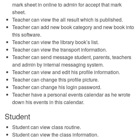
mark sheet in online to admin for accept that mark
sheet.
Teacher can view the all result which is published.
Teacher can add new book category and new book into
this software.
Teacher can view the library book’s list.
Teacher can view the transport information.
Teacher can send message student, parents, teachers
and admin by internal messaging system.
Teacher can view and edit his profile information.
Teacher can change this profile picture.
Teacher can change his login password.
Teacher have a personal events calendar as he wrote
down his events in this calendar.
Student
Student can view class routine.
Student can view the class information.