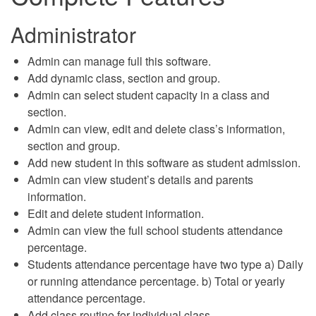
Administrator
Admin can manage full this software.
Add dynamic class, section and group.
Admin can select student capacity in a class and
section.
Admin can view, edit and delete class’s information,
section and group.
Add new student in this software as student admission.
Admin can view student’s details and parents
information.
Edit and delete student information.
Admin can view the full school students attendance
percentage.
Students attendance percentage have two type a) Daily
or running attendance percentage. b) Total or yearly
attendance percentage.
Add class routine for individual class.