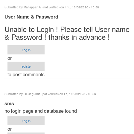
Submitted by
Mariappan G (not verified)
on Thu, 10/08/2020 - 15:58
User Name & Password
Unable to Login ! Please tell User name
& Password ! thanks in advance !
Log in
or
register
to post comments
Submitted by
Olusegun01 (not verified)
on Fri, 10/23/2020 - 06:56
sms
no login page and database found
Log in
or