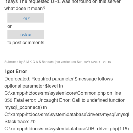
it says The requested URL was not found on this server
what dose it mean?
Log in
or
register
to post comments
Submitted by
S M K G A S Bandara (not verified)
on Sun, 02/11/2024 - 20:46
I got Error
Deprecated: Required parameter $message follows
optional parameter $level in
C:\xampp\htdocs\sms\system\core\Common.php on line
350 Fatal error: Uncaught Error: Call to undefined function
mysql_pconnect() in
C:\xampp\htdocs\sms\system\database\drivers\mysql\mysql_d
Stack trace: #0
C:\xampp\htdocs\sms\system\database\DB_driver.php(115):