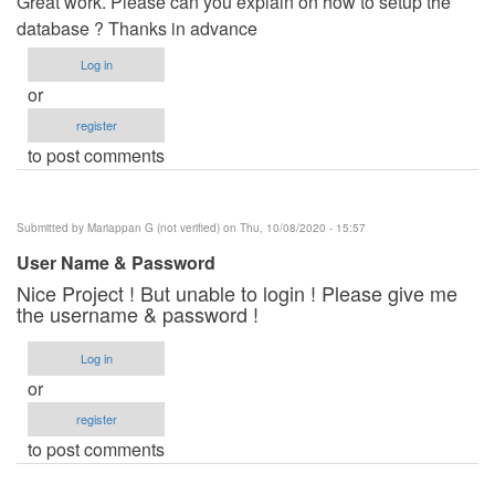
Great work. Please can you explain on how to setup the
database ? Thanks in advance
Log in
or
register
to post comments
Submitted by
Mariappan G (not verified)
on Thu, 10/08/2020 - 15:57
User Name & Password
Nice Project ! But unable to login ! Please give me
the username & password !
Log in
or
register
to post comments