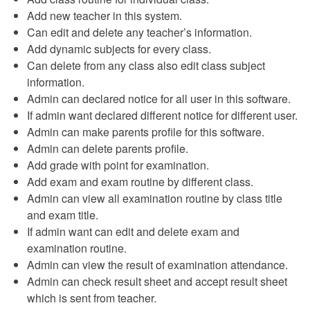
Add new teacher in this system.
Can edit and delete any teacher’s information.
Add dynamic subjects for every class.
Can delete from any class also edit class subject
information.
Admin can declared notice for all user in this software.
If admin want declared different notice for different user.
Admin can make parents profile for this software.
Admin can delete parents profile.
Add grade with point for examination.
Add exam and exam routine by different class.
Admin can view all examination routine by class title
and exam title.
If admin want can edit and delete exam and
examination routine.
Admin can view the result of examination attendance.
Admin can check result sheet and accept result sheet
which is sent from teacher.