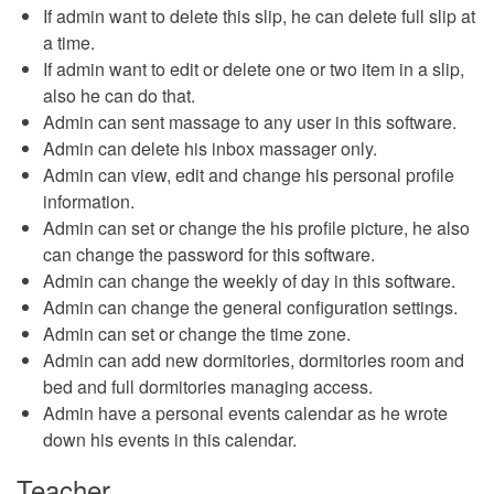
If admin want to delete this slip, he can delete full slip at
a time.
If admin want to edit or delete one or two item in a slip,
also he can do that.
Admin can sent massage to any user in this software.
Admin can delete his inbox massager only.
Admin can view, edit and change his personal profile
information.
Admin can set or change the his profile picture, he also
can change the password for this software.
Admin can change the weekly of day in this software.
Admin can change the general configuration settings.
Admin can set or change the time zone.
Admin can add new dormitories, dormitories room and
bed and full dormitories managing access.
Admin have a personal events calendar as he wrote
down his events in this calendar.
Teacher