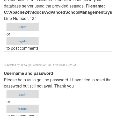
database server using the provided settings.
Filename:
C:\Apache24\htdocs\AdvancedSchoolManagementSystem
Line Number: 124
Log in
or
register
to post comments
Submitted by
Yawo (not verified)
on Tue, 06/15/2021 - 23:41
Username and password
Please help us to get the password. I have tried to reset the
password but still not avail. Thank you
Log in
or
register
to post comments