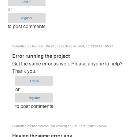
Log in
or
register
to post comments
Submitted by
Andreas Iithindi (not verified)
on Wed, 10/19/2022 - 05:25
In
Error running the project
reply
Got the same error as well. Please anyone to help?
to
Thank you.
erro
Log in
de
or
paginas
register
by
to post comments
Errror
(not
verified)
Submitted by
Anonymous (not verified)
on Sat, 11/18/2023 - 16:49
In
Having thesame error any…