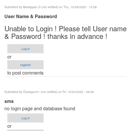
Submitted by
Mariappan G (not verified)
on Thu, 10/08/2020 - 15:58
User Name & Password
Unable to Login ! Please tell User name
& Password ! thanks in advance !
Log in
or
register
to post comments
Submitted by
Olusegun01 (not verified)
on Fri, 10/23/2020 - 06:56
sms
no login page and database found
Log in
or