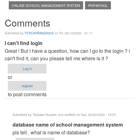
ONLINE SCHOOL MANAGEMENT SYSTEM
PHP/MYSQL
Comments
Submitted by
FERCARRANZA935
on Fri, 06/12/2020 - 01:11
I can't find login
Great ! But I have a question, how can I go to the login ? i
can't find it, can you please tell me where is it ?
Log in
or
register
to post comments
Submitted by
Tasawar Hussain (not verified)
on Sat, 06/20/2020 - 19:57
In
database name of school management system
reply
pls tell . what is name of database?
to