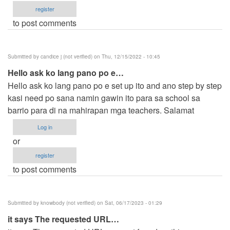
register
to post comments
Submitted by
candice j (not verified)
on Thu, 12/15/2022 - 10:45
Hello ask ko lang pano po e…
Hello ask ko lang pano po e set up ito and ano step by step
kasi need po sana namin gawin ito para sa school sa
barrio para di na mahirapan mga teachers. Salamat
Log in
or
register
to post comments
Submitted by
knowbody (not verified)
on Sat, 06/17/2023 - 01:29
it says The requested URL…