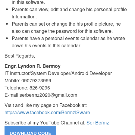
in this software.
Parents can view, edit and change his personal profile
information.
Parents can set or change the his profile picture, he
also can change the password for this software.
Parents have a personal events calendar as he wrote
down his events in this calendar.
Best Regards,
Engr. Lyndon R. Bermoy
IT Instructor/System Developer/Android Developer
Mobile: 09079373999
Telephone: 826-9296
E-mail:
serbermz2020@gmail.com
Visit and like my page on Facebook at:
https://www.facebook.com/BermzISware
Subscribe at my YouTube Channel at:
Ser Bermz