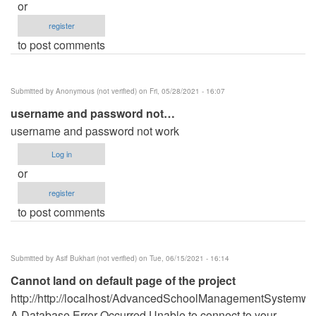
or
register
to post comments
Submitted by
Anonymous (not verified)
on Fri, 05/28/2021 - 16:07
username and password not…
username and password not work
Log in
or
register
to post comments
Submitted by
Asif Bukhari (not verified)
on Tue, 06/15/2021 - 16:14
Cannot land on default page of the project
http://http://localhost/AdvancedSchoolManagementSystemwi
A Database Error Occurred Unable to connect to your