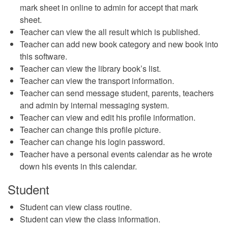
mark sheet in online to admin for accept that mark
sheet.
Teacher can view the all result which is published.
Teacher can add new book category and new book into
this software.
Teacher can view the library book’s list.
Teacher can view the transport information.
Teacher can send message student, parents, teachers
and admin by internal messaging system.
Teacher can view and edit his profile information.
Teacher can change this profile picture.
Teacher can change his login password.
Teacher have a personal events calendar as he wrote
down his events in this calendar.
Student
Student can view class routine.
Student can view the class information.