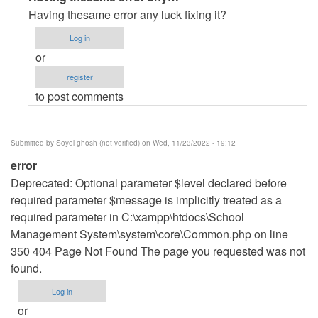
reply
Having thesame error any luck fixing it?
to
Log in
erro
or
de
register
paginas
to post comments
by
Errror
(not
Submitted by
Soyel ghosh (not verified)
on Wed, 11/23/2022 - 19:12
verified)
error
Deprecated: Optional parameter $level declared before
required parameter $message is implicitly treated as a
required parameter in C:\xampp\htdocs\School
Management System\system\core\Common.php on line
350 404 Page Not Found The page you requested was not
found.
Log in
or