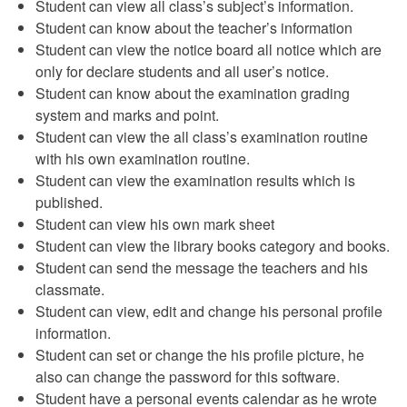
Student can view all class’s subject’s information.
Student can know about the teacher’s information
Student can view the notice board all notice which are
only for declare students and all user’s notice.
Student can know about the examination grading
system and marks and point.
Student can view the all class’s examination routine
with his own examination routine.
Student can view the examination results which is
published.
Student can view his own mark sheet
Student can view the library books category and books.
Student can send the message the teachers and his
classmate.
Student can view, edit and change his personal profile
information.
Student can set or change the his profile picture, he
also can change the password for this software.
Student have a personal events calendar as he wrote