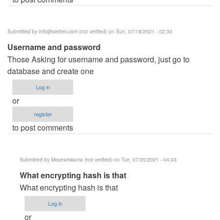
Submitted by
info@stefirm.com
(not verified)
on Sun, 07/18/2021 - 02:30
Username and password
Those Asking for username and password, just go to
database and create one
Log in
or
register
to post comments
Submitted by
Mosesmwania (not verified)
on Tue, 07/20/2021 - 04:03
In
What encrypting hash is that
reply
What encrypting hash is that
to
Log in
Username
or