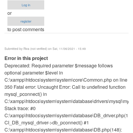
Log in
or
register
to post comments
Submitted by
Riva (not verified)
on Sat, 11/06/2021 - 15:49
Error in this project
Deprecated: Required parameter $message follows
optional parameter $level in
C:\xampp\htdocs\system\system\core\Common.php on line
350 Fatal error: Uncaught Error: Call to undefined function
mysql_pconnect() in
C:\xampp\htdocs\system\system\database\drivers\mysql\mysq
Stack trace: #0
C:\xampp\htdocs\system\system\database\DB_driver.php(115
CI_DB_mysql_driver->db_pconnect() #1
C:\xampp\htdocs\system\system\database\DB.php(148):