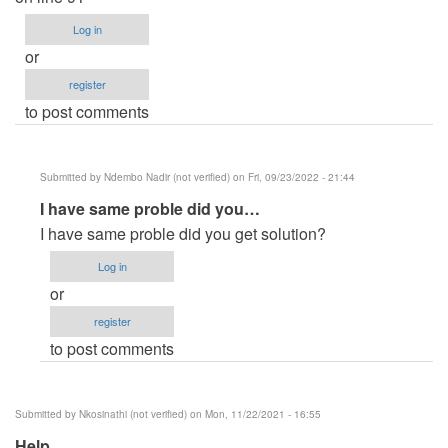
Log in
or
register
to post comments
Submitted by
Ndembo Nadir (not verified)
on Fri, 09/23/2022 - 21:44
In
I have same proble did you…
reply
I have same proble did you get solution?
to
Log in
Error
or
in
register
this
to post comments
project
by
Riva
Submitted by
Nkosinathi (not verified)
on Mon, 11/22/2021 - 16:55
(not
Help
verified)