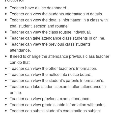
Teacher have a nice dashboard.
Teacher can view the students information in details.
Teacher can view the details information in a class with
total student, section and routine.
Teacher can view the class routine individual.
Teacher can take attendance class students in online.
Teacher can view the previous class students
attendance.
If need to change the attendance previous class teacher
can do that.
Teacher can view the other teacher’s information.
Teacher can view the notice into notice board.
Teacher can view the student’s parents information’s.
Teacher can take student’s examination attendance in
online.
Teacher can view previous exam attendance.
Teacher can view grade’s table information with point.
Teacher can submit student’s examinations subject