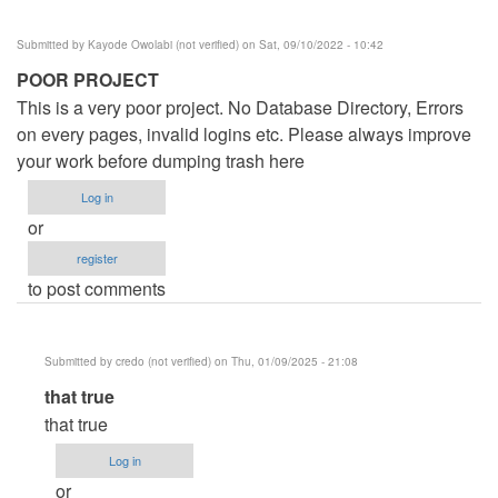
Submitted by
Kayode Owolabi (not verified)
on Sat, 09/10/2022 - 10:42
POOR PROJECT
This is a very poor project. No Database Directory, Errors
on every pages, invalid logins etc. Please always improve
your work before dumping trash here
Log in
or
register
to post comments
Submitted by
credo (not verified)
on Thu, 01/09/2025 - 21:08
In
that true
reply
that true
to
Log in
POOR
or