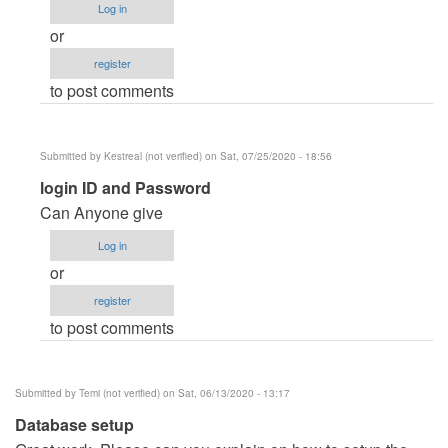
Log in
I
or
can't
register
find
to post comments
login
by
FERCARRANZA935
Submitted by
Kestreal (not verified)
on Sat, 07/25/2020 - 18:56
In
login ID and Password
reply
Can Anyone give
to
Log in
I
or
can't
register
find
to post comments
login
by
FERCARRANZA935
Submitted by
Temi (not verified)
on Sat, 06/13/2020 - 13:17
Database setup