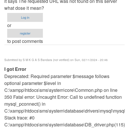
it says The requested URL was not found on this server
what dose it mean?
Log in
or
register
to post comments
Submitted by
S M K G A S Bandara (not verified)
on Sun, 02/11/2024 - 20:46
I got Error
Deprecated: Required parameter $message follows
optional parameter $level in
C:\xampp\htdocs\sms\system\core\Common.php on line
350 Fatal error: Uncaught Error: Call to undefined function
mysql_pconnect() in
C:\xampp\htdocs\sms\system\database\drivers\mysql\mysql_d
Stack trace: #0
C:\xampp\htdocs\sms\system\database\DB_driver.php(115):