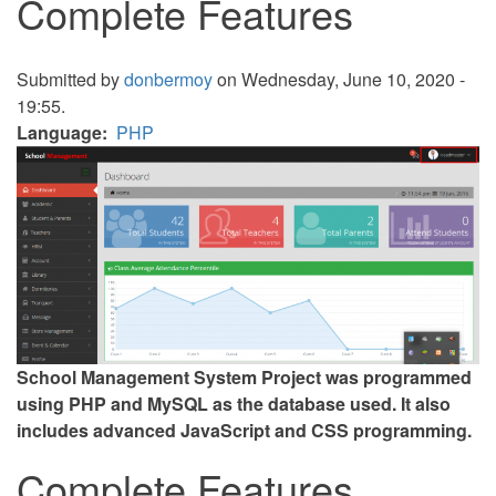
Complete Features
Submitted by
donbermoy
on Wednesday, June 10, 2020 -
19:55.
Language
PHP
School Management System Project was programmed
using PHP and MySQL as the database used. It also
includes advanced JavaScript and CSS programming.
Complete Features