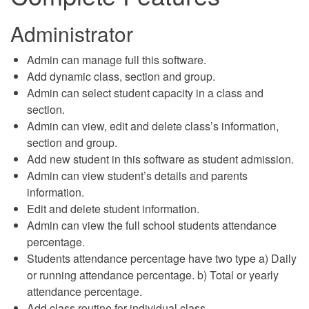
Administrator
Admin can manage full this software.
Add dynamic class, section and group.
Admin can select student capacity in a class and
section.
Admin can view, edit and delete class’s information,
section and group.
Add new student in this software as student admission.
Admin can view student’s details and parents
information.
Edit and delete student information.
Admin can view the full school students attendance
percentage.
Students attendance percentage have two type a) Daily
or running attendance percentage. b) Total or yearly
attendance percentage.
Add class routine for individual class.