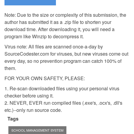
Note: Due to the size or complexity of this submission, the
author has submitted it as a .zip file to shorten your
download time. After downloading it, you will need a
program like Winzip to decompress it.
Virus note: All files are scanned once-a-day by
SourceCodester.com for viruses, but new viruses come out
every day, so no prevention program can catch 100% of
them.
FOR YOUR OWN SAFETY, PLEASE:
1. Re-scan downloaded files using your personal virus
checker before using it.
2. NEVER, EVER run compiled files (.exe's, .ocx's, .dll's
etc.)--only run source code.
Tags
SCHOOL MANAGEMENT SYSTEM