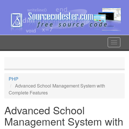
Skip
to
main
content
Toggle
navigat
PHP
Advanced School Management System with
Complete Features
Advanced School
Management System with