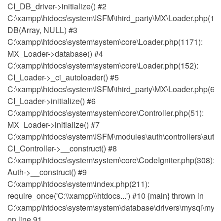
CI_DB_driver->initialize() #2
C:\xampp\htdocs\system\ISFM\third_party\MX\Loader.php(111
DB(Array, NULL) #3
C:\xampp\htdocs\system\system\core\Loader.php(1171):
MX_Loader->database() #4
C:\xampp\htdocs\system\system\core\Loader.php(152):
CI_Loader->_ci_autoloader() #5
C:\xampp\htdocs\system\ISFM\third_party\MX\Loader.php(64)
CI_Loader->initialize() #6
C:\xampp\htdocs\system\system\core\Controller.php(51):
MX_Loader->initialize() #7
C:\xampp\htdocs\system\ISFM\modules\auth\controllers\auth.
CI_Controller->__construct() #8
C:\xampp\htdocs\system\system\core\CodeIgniter.php(308):
Auth->__construct() #9
C:\xampp\htdocs\system\index.php(211):
require_once('C:\\xampp\\htdocs...') #10 {main} thrown in
C:\xampp\htdocs\system\system\database\drivers\mysql\mysq
on line 91