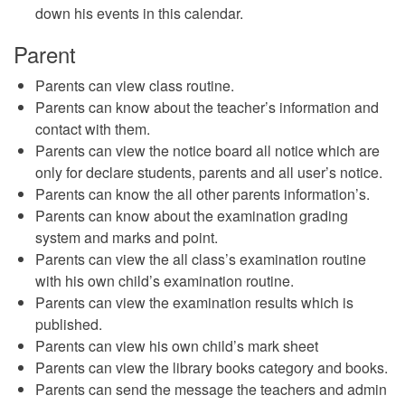
down his events in this calendar.
Parent
Parents can view class routine.
Parents can know about the teacher’s information and
contact with them.
Parents can view the notice board all notice which are
only for declare students, parents and all user’s notice.
Parents can know the all other parents information’s.
Parents can know about the examination grading
system and marks and point.
Parents can view the all class’s examination routine
with his own child’s examination routine.
Parents can view the examination results which is
published.
Parents can view his own child’s mark sheet
Parents can view the library books category and books.
Parents can send the message the teachers and admin