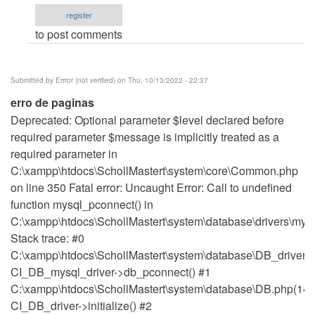
PROJECT
register
by
to post comments
Kayode
Owolabi
(not
Submitted by
Errror (not verified)
on Thu, 10/13/2022 - 22:37
verified)
erro de paginas
Deprecated: Optional parameter $level declared before
required parameter $message is implicitly treated as a
required parameter in
C:\xampp\htdocs\SchollMastert\system\core\Common.php
on line 350 Fatal error: Uncaught Error: Call to undefined
function mysql_pconnect() in
C:\xampp\htdocs\SchollMastert\system\database\drivers\mysq
Stack trace: #0
C:\xampp\htdocs\SchollMastert\system\database\DB_driver.p
CI_DB_mysql_driver->db_pconnect() #1
C:\xampp\htdocs\SchollMastert\system\database\DB.php(148
CI_DB_driver->initialize() #2