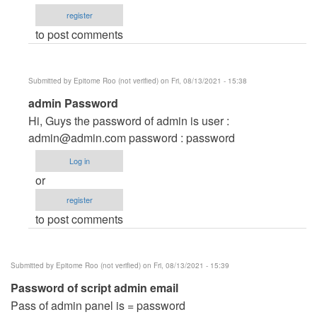
and
register
password
to post comments
by
info@stefirm.com
(not
Submitted by
Epitome Roo (not verified)
on Fri, 08/13/2021 - 15:38
verified)
In
admin Password
reply
Hi, Guys the password of admin is user :
to
admin@admin.com
password : password
Username
Log in
and
or
password
register
by
to post comments
info@stefirm.com
(not
verified)
Submitted by
Epitome Roo (not verified)
on Fri, 08/13/2021 - 15:39
Password of script admin email
Pass of admin panel is = password