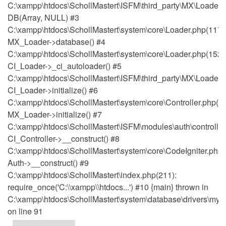
C:\xampp\htdocs\SchollMastert\ISFM\third_party\MX\Loader.
DB(Array, NULL) #3
C:\xampp\htdocs\SchollMastert\system\core\Loader.php(1171
MX_Loader->database() #4
C:\xampp\htdocs\SchollMastert\system\core\Loader.php(152)
CI_Loader->_ci_autoloader() #5
C:\xampp\htdocs\SchollMastert\ISFM\third_party\MX\Loader.p
CI_Loader->initialize() #6
C:\xampp\htdocs\SchollMastert\system\core\Controller.php(51
MX_Loader->initialize() #7
C:\xampp\htdocs\SchollMastert\ISFM\modules\auth\controller
CI_Controller->__construct() #8
C:\xampp\htdocs\SchollMastert\system\core\CodeIgniter.php(
Auth->__construct() #9
C:\xampp\htdocs\SchollMastert\index.php(211):
require_once('C:\\xampp\\htdocs...') #10 {main} thrown in
C:\xampp\htdocs\SchollMastert\system\database\drivers\mysq
on line 91