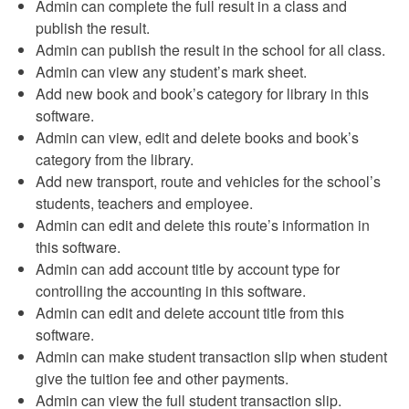
Admin can complete the full result in a class and
publish the result.
Admin can publish the result in the school for all class.
Admin can view any student’s mark sheet.
Add new book and book’s category for library in this
software.
Admin can view, edit and delete books and book’s
category from the library.
Add new transport, route and vehicles for the school’s
students, teachers and employee.
Admin can edit and delete this route’s information in
this software.
Admin can add account title by account type for
controlling the accounting in this software.
Admin can edit and delete account title from this
software.
Admin can make student transaction slip when student
give the tuition fee and other payments.
Admin can view the full student transaction slip.