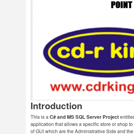
Introduction
This is a
C# and MS SQL Server Project
entitl
application that allows a specific store or shop 
of GUI which are the Administrative Side and th