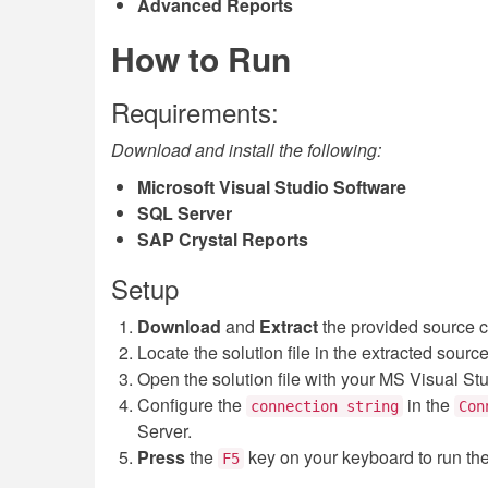
Advanced Reports
How to Run
Requirements:
Download and install the following:
Microsoft Visual Studio Software
SQL Server
SAP Crystal Reports
Setup
Download
and
Extract
the provided source 
Locate the solution file in the extracted sourc
Open the solution file with your MS Visual St
Configure the
in the
connection string
Con
Server.
Press
the
key on your keyboard to run th
F5