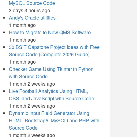
MySQL Source Code
3 days 3 hours ago
Andy's Oracle utilities
1 month ago
How to Migrate to New QMS Software
1 month ago
30 BSIT Capstone Project Ideas with Free
Source Code (Complete 2026 Guide)
1 month ago
Checker Game Using Tkinter in Python
with Source Code
1 month 2 weeks ago
Live Football Analytics Using HTML,
CSS, and JavaScript with Source Code
1 month 2 weeks ago
Dynamic Input Field Generator Using
HTML, Bootstrap5, MySQLi and PHP with
Source Code
1 month 2 weeks ago