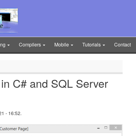
ing
Compilers
Mobile
Tutorials
Contact
 in C# and SQL Server
1 - 16:52.