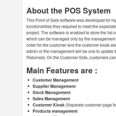
About the POS System
This Point of Sale software was developed for my 
functionalities they required to meet the expecta
project. The software is enabled to store the list
which can be managed only by the management o
order for the customer and the customer kiosk al
admin or the management will be one to update the
Returned). On the Customer Side, customers can al
Main Features are :
Customer Management
Supplier Management
Stock Management
Sales Management
Customer Kiosk
(Separate customer page for
Products management