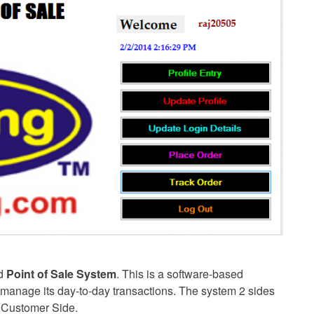
ed
Point of Sale System
. This is a software-based
to manage its day-to-day transactions. The system 2 sides
e Customer Side.