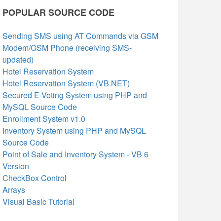
POPULAR SOURCE CODE
Sending SMS using AT Commands via GSM
Modem/GSM Phone (receiving SMS-
updated)
Hotel Reservation System
Hotel Reservation System (VB.NET)
Secured E-Voting System using PHP and
MySQL Source Code
Enrollment System v1.0
Inventory System using PHP and MySQL
Source Code
Point of Sale and Inventory System - VB 6
Version
CheckBox Control
Arrays
Visual Basic Tutorial