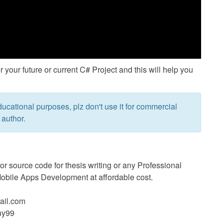
or your future or current C# Project and this will help you
ucational purposes, plz don't use it for commercial
 author.
 source code for thesis writing or any Professional
bile Apps Development at affordable cost.
il.com
uy99