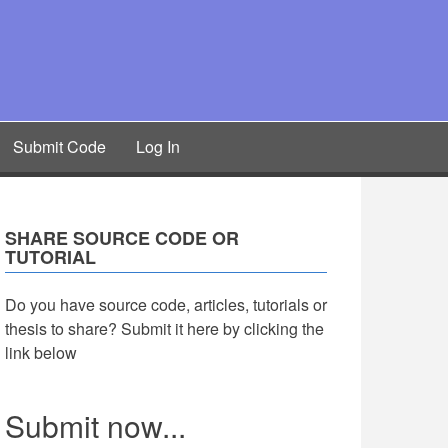
Submit Code
Log In
SHARE SOURCE CODE OR
TUTORIAL
Do you have source code, articles, tutorials or
thesis to share? Submit it here by clicking the
link below
Submit now...