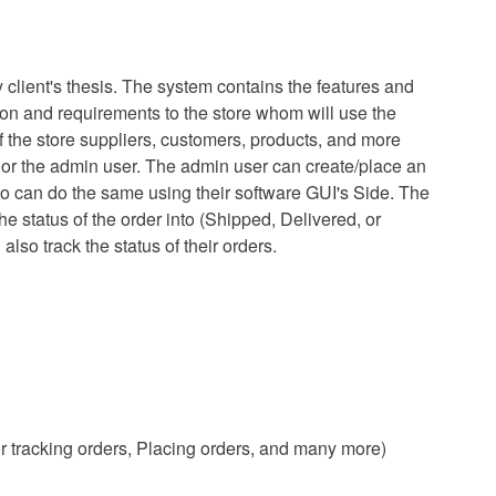
client's thesis. The system contains the features and
tion and requirements to the store whom will use the
 of the store suppliers, customers, products, and more
r the admin user. The admin user can create/place an
so can do the same using their software GUI's Side. The
 status of the order into (Shipped, Delivered, or
so track the status of their orders.
 tracking orders, Placing orders, and many more)