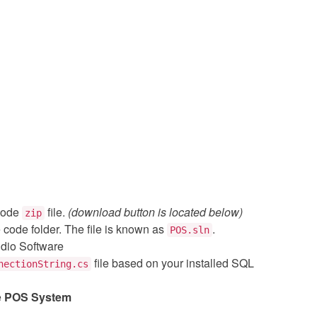
code
file.
(download button is located below)
zip
e code folder. The file is known as
.
POS.sln
udio Software
file based on your installed SQL
nectionString.cs
e
POS System