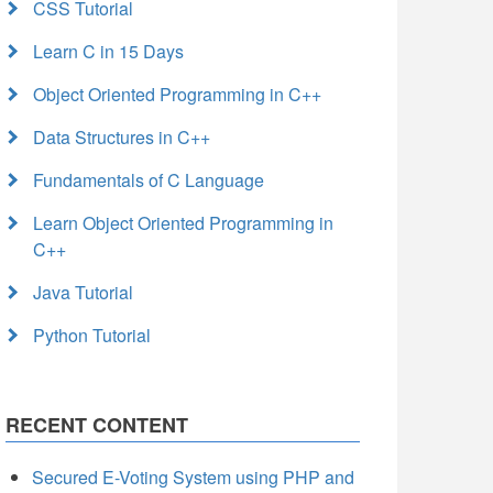
CSS Tutorial
Learn C in 15 Days
Object Oriented Programming in C++
Data Structures in C++
Fundamentals of C Language
Learn Object Oriented Programming in
C++
Java Tutorial
Python Tutorial
RECENT CONTENT
Secured E-Voting System using PHP and