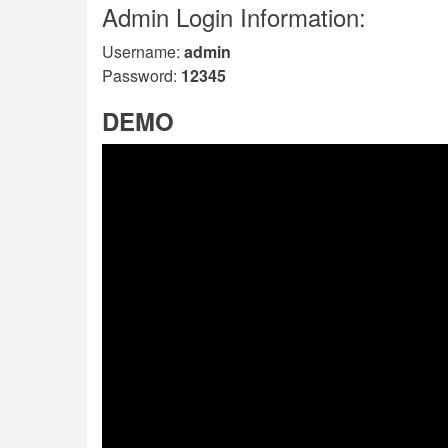
Admin Login Information:
Username:
admin
Password:
12345
DEMO