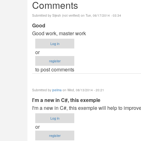
Comments
Submitted by
Sijesh (not verified)
on Tue, 06/17/2014 - 03:34
Good
Good work, master work
Log in
or
register
to post comments
Submitted by
joelma
on Wed, 08/13/2014 - 20:21
I'm a new in C#, this exemple
I'm a new in C#, this exemple will help to impr
Log in
or
register