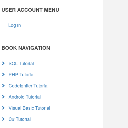
USER ACCOUNT MENU
Log in
BOOK NAVIGATION
SQL Tutorial
PHP Tutorial
CodeIgniter Tutorial
Android Tutorial
Visual Basic Tutorial
C# Tutorial