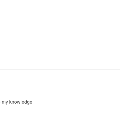
ove my knowledge