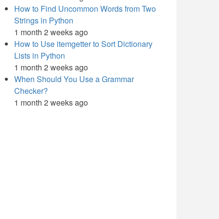
How to Find Uncommon Words from Two
Strings in Python
1 month 2 weeks ago
How to Use itemgetter to Sort Dictionary
Lists in Python
1 month 2 weeks ago
When Should You Use a Grammar
Checker?
1 month 2 weeks ago