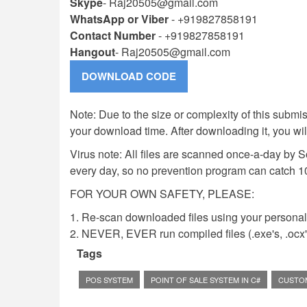
Skype
-
Raj20505@gmail.com
WhatsApp or Viber
- +919827858191
Contact Number
- +919827858191
Hangout
-
Raj20505@gmail.com
Note: Due to the size or complexity of this submiss
your download time. After downloading it, you wi
Virus note: All files are scanned once-a-day by 
every day, so no prevention program can catch 1
FOR YOUR OWN SAFETY, PLEASE:
1. Re-scan downloaded files using your personal 
2. NEVER, EVER run compiled files (.exe's, .ocx's,
Tags
POS SYSTEM
POINT OF SALE SYSTEM IN C#
CUSTO