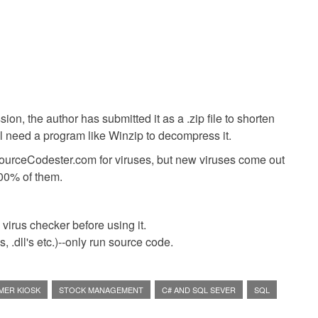
ion, the author has submitted it as a .zip file to shorten
ll need a program like Winzip to decompress it.
SourceCodester.com for viruses, but new viruses come out
00% of them.
virus checker before using it.
 .dll's etc.)--only run source code.
MER KIOSK
STOCK MANAGEMENT
C# AND SQL SEVER
SQL