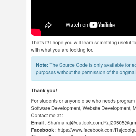
That's it! I hope you will learn something useful f
with what you are looking for.
Note:
The Source Code is only available for ed
purposes without the permission of the original
Thank you!
For students or anyone else who needs program or
Software Development, Website Development, Mo
Contact me at :
Email
:
Sharma.raj@outlook.com
,
Raj20505@gma
Facebook
: https://www.facebook.com/Rajcoolg