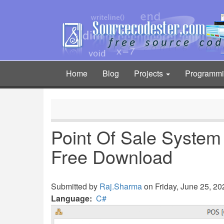
Skip
to
main
content
Home
Blog
Projects
Programm
Main
navigation
Point Of Sale System
Free Download
Submitted by
Raj.Sharma
on Friday, June 25, 202
Language
C#