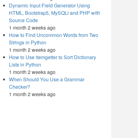
Dynamic Input Field Generator Using
HTML, Bootstrap5, MySQLi and PHP with
Source Code
1 month 2 weeks ago
How to Find Uncommon Words from Two
Strings in Python
1 month 2 weeks ago
How to Use itemgetter to Sort Dictionary
Lists in Python
1 month 2 weeks ago
When Should You Use a Grammar
Checker?
1 month 2 weeks ago