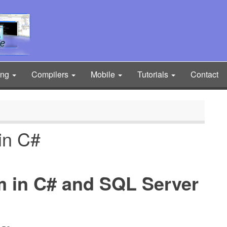
ing
Compilers
Mobile
Tutorials
Contact
in C#
m in C# and SQL Server