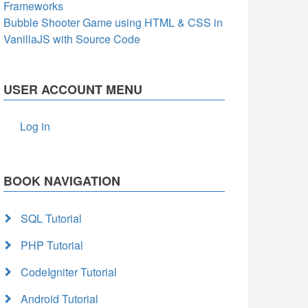
Frameworks
Bubble Shooter Game using HTML & CSS in
VanillaJS with Source Code
USER ACCOUNT MENU
Log in
BOOK NAVIGATION
SQL Tutorial
PHP Tutorial
CodeIgniter Tutorial
Android Tutorial