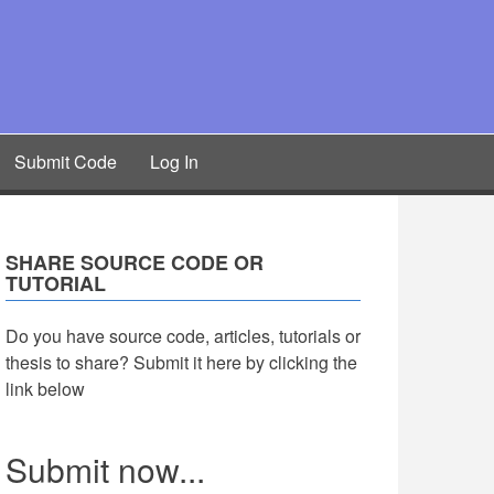
Submit Code
Log In
SHARE SOURCE CODE OR
TUTORIAL
Do you have source code, articles, tutorials or
thesis to share? Submit it here by clicking the
link below
Submit now...