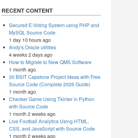
RECENT CONTENT
Secured E-Voting System using PHP and
MySQL Source Code
1 day 10 hours ago
Andy's Oracle utilities
4 weeks 2 days ago
How to Migrate to New QMS Software
1 month ago
30 BSIT Capstone Project Ideas with Free
Source Code (Complete 2026 Guide)
1 month ago
Checker Game Using Tkinter in Python
with Source Code
1 month 2 weeks ago
Live Football Analytics Using HTML,
CSS, and JavaScript with Source Code
1 month 2 weeks ago