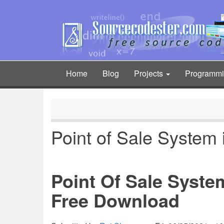
Skip
to
main
content
Home
Blog
Projects
Programm
Main
navigation
Point of Sale System 
Point Of Sale Syste
Free Download