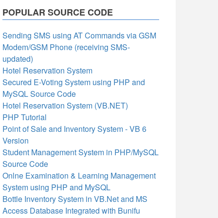
POPULAR SOURCE CODE
Sending SMS using AT Commands via GSM
Modem/GSM Phone (receiving SMS-
updated)
Hotel Reservation System
Secured E-Voting System using PHP and
MySQL Source Code
Hotel Reservation System (VB.NET)
PHP Tutorial
Point of Sale and Inventory System - VB 6
Version
Student Management System in PHP/MySQL
Source Code
Onlne Examination & Learning Management
System using PHP and MySQL
Bottle Inventory System in VB.Net and MS
Access Database Integrated with Bunifu