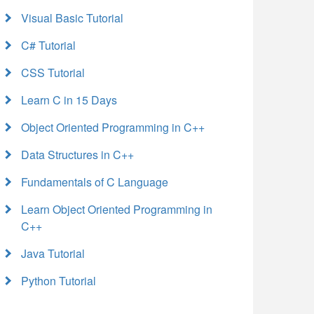
Visual Basic Tutorial
C# Tutorial
CSS Tutorial
Learn C in 15 Days
Object Oriented Programming in C++
Data Structures in C++
Fundamentals of C Language
Learn Object Oriented Programming in
C++
Java Tutorial
Python Tutorial