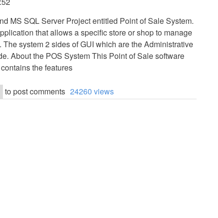
6:52
and MS SQL Server Project entitled Point of Sale System.
pplication that allows a specific store or shop to manage
s. The system 2 sides of GUI which are the Administrative
e. About the POS System This Point of Sale software
 contains the features
to post comments
24260 views