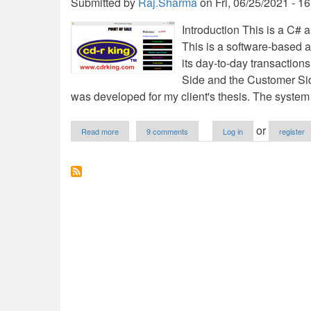
Submitted by
Raj.Sharma
on
Fri, 06/25/2021 - 1
Introduction This is a C# 
This is a software-based a
its day-to-day transaction
Side and the Customer Sid
was developed for my client's thesis. The system
about
or
Read more
9 comments
Log in
register
Point
Of
Sale
System
in
C#
and
SQL
Server
Free
Download