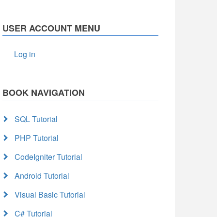
USER ACCOUNT MENU
Log in
BOOK NAVIGATION
SQL Tutorial
PHP Tutorial
CodeIgniter Tutorial
Android Tutorial
Visual Basic Tutorial
C# Tutorial