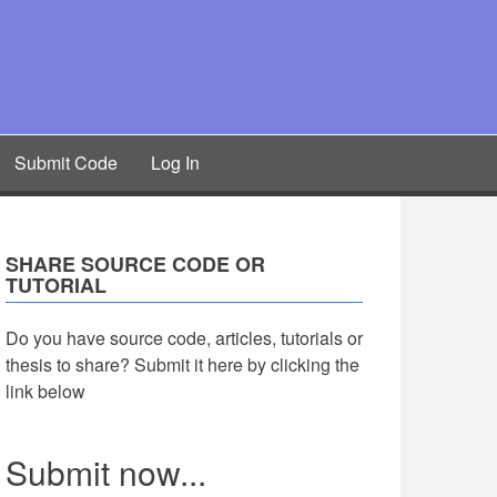
Submit Code
Log In
SHARE SOURCE CODE OR
TUTORIAL
Do you have source code, articles, tutorials or
thesis to share? Submit it here by clicking the
link below
Submit now...