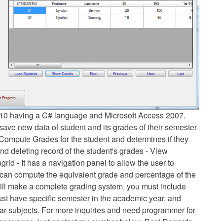
2010 having a C# language and Microsoft Access 2007.
save new data of student and its grades of their semester
Compute Grades for the student and determines if they
and deleting record of the student's grades - View
grid - It has a navigation panel to allow the user to
m can compute the equivalent grade and percentage of the
will make a complete grading system, you must include
must have specific semester in the academic year, and
ular subjects. For more inquiries and need programmer for