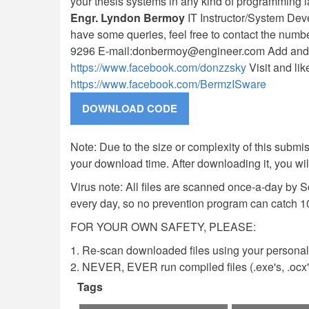
your thesis systems in any kind of programming 
Engr. Lyndon Bermoy
IT Instructor/System Dev
have some queries, feel free to contact the num
9296 E-mail:
donbermoy@engineer.com
Add and
https://www.facebook.com/donzzsky
Visit and li
https://www.facebook.com/BermzISware
Note: Due to the size or complexity of this submiss
your download time. After downloading it, you wi
Virus note: All files are scanned once-a-day by 
every day, so no prevention program can catch 1
FOR YOUR OWN SAFETY, PLEASE:
1. Re-scan downloaded files using your personal 
2. NEVER, EVER run compiled files (.exe's, .ocx's,
Tags