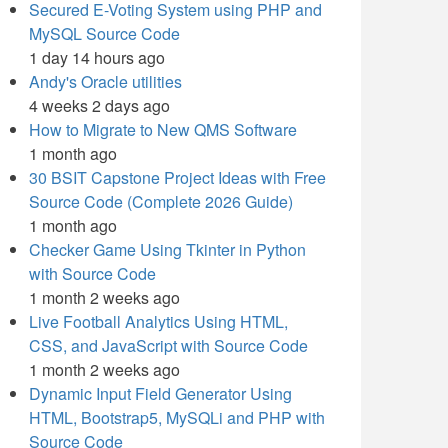
Secured E-Voting System using PHP and
MySQL Source Code
1 day 14 hours ago
Andy's Oracle utilities
4 weeks 2 days ago
How to Migrate to New QMS Software
1 month ago
30 BSIT Capstone Project Ideas with Free
Source Code (Complete 2026 Guide)
1 month ago
Checker Game Using Tkinter in Python
with Source Code
1 month 2 weeks ago
Live Football Analytics Using HTML,
CSS, and JavaScript with Source Code
1 month 2 weeks ago
Dynamic Input Field Generator Using
HTML, Bootstrap5, MySQLi and PHP with
Source Code