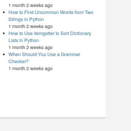
1 month 2 weeks ago
How to Find Uncommon Words from Two
Strings in Python
1 month 2 weeks ago
How to Use itemgetter to Sort Dictionary
Lists in Python
1 month 2 weeks ago
When Should You Use a Grammar
Checker?
1 month 2 weeks ago