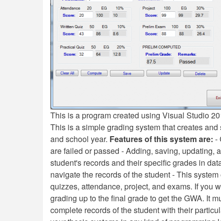
This is a program created using Visual Studio 
This is a simple grading system that creates and 
and school year.
Features of this system are:
- 
are failed or passed - Adding, saving, updating, 
student's records and their specific grades in data
navigate the records of the student - This syste
quizzes, attendance, project, and exams. If you 
grading up to the final grade to get the GWA. It 
complete records of the student with their partic