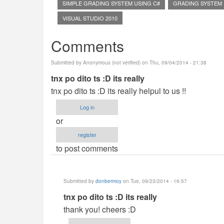
SIMPLE GRADING SYSTEM USING C#
GRADING SYSTEM
VISUAL STUDIO 2010
Comments
Submitted by
Anonymous (not verified)
on Thu, 09/04/2014 - 21:38
tnx po dito ts :D its really
tnx po dito ts :D its really helpul to us !!
Log in
or
register
to post comments
Submitted by
donbermoy
on Tue, 09/23/2014 - 16:57
In
tnx po dito ts :D its really
reply
thank you! cheers :D
to