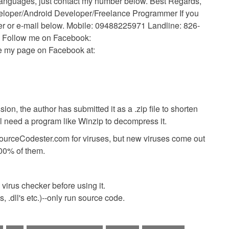
languages, just contact my number below. Best Regards,
eloper/Android Developer/Freelance Programmer If you
ber or e-mail below. Mobile: 09488225971 Landline: 826-
 Follow me on Facebook:
ke my page on Facebook at:
ion, the author has submitted it as a .zip file to shorten
ll need a program like Winzip to decompress it.
SourceCodester.com for viruses, but new viruses come out
00% of them.
virus checker before using it.
 .dll's etc.)--only run source code.