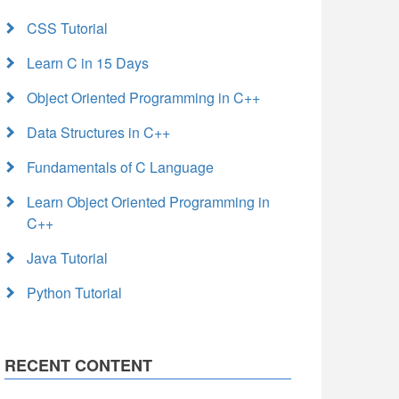
CSS Tutorial
Learn C in 15 Days
Object Oriented Programming in C++
Data Structures in C++
Fundamentals of C Language
Learn Object Oriented Programming in
C++
Java Tutorial
Python Tutorial
RECENT CONTENT