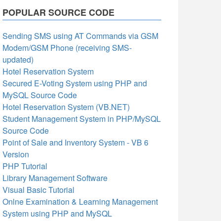
POPULAR SOURCE CODE
Sending SMS using AT Commands via GSM
Modem/GSM Phone (receiving SMS-
updated)
Hotel Reservation System
Secured E-Voting System using PHP and
MySQL Source Code
Hotel Reservation System (VB.NET)
Student Management System in PHP/MySQL
Source Code
Point of Sale and Inventory System - VB 6
Version
PHP Tutorial
Library Management Software
Visual Basic Tutorial
Onlne Examination & Learning Management
System using PHP and MySQL