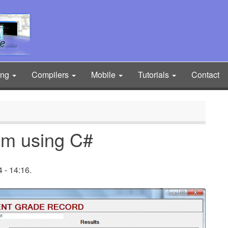
ing
Compilers
Mobile
Tutorials
Contact
em using C#
 - 14:16.