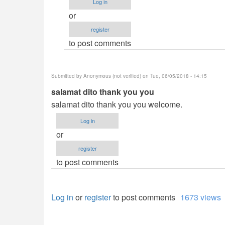
Log in
tnx
or
po
register
dito
to post comments
ts
:D
its
Submitted by
Anonymous (not verified)
on Tue, 06/05/2018 - 14:15
really
salamat dito thank you you
by
salamat dito thank you you welcome.
Anonymous
(not
Log in
verified)
or
register
to post comments
Log in
or
register
to post comments
1673 views