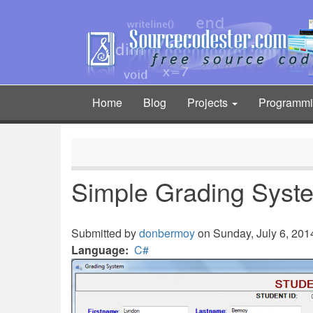
Skip
to
main
content
Home
Blog
Projects
Programm
Main
navigation
Simple Grading Syst
Submitted by
donbermoy
on Sunday, July 6, 2014
Language
C#