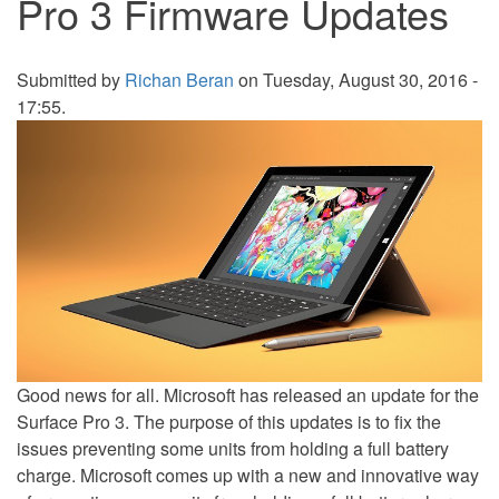
Pro 3 Firmware Updates
Submitted by
Richan Beran
on Tuesday, August 30, 2016 -
17:55.
Good news for all. Microsoft has released an update for the
Surface Pro 3. The purpose of this updates is to fix the
issues preventing some units from holding a full battery
charge. Microsoft comes up with a new and innovative way