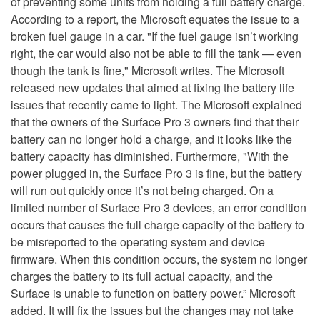
of preventing some units from holding a full battery charge.
According to a report, the Microsoft equates the issue to a
broken fuel gauge in a car. "If the fuel gauge isn’t working
right, the car would also not be able to fill the tank — even
though the tank is fine," Microsoft writes. The Microsoft
released new updates that aimed at fixing the battery life
issues that recently came to light. The Microsoft explained
that the owners of the Surface Pro 3 owners find that their
battery can no longer hold a charge, and it looks like the
battery capacity has diminished. Furthermore, "With the
power plugged in, the Surface Pro 3 is fine, but the battery
will run out quickly once it’s not being charged. On a
limited number of Surface Pro 3 devices, an error condition
occurs that causes the full charge capacity of the battery to
be misreported to the operating system and device
firmware. When this condition occurs, the system no longer
charges the battery to its full actual capacity, and the
Surface is unable to function on battery power.” Microsoft
added. It will fix the issues but the changes may not take