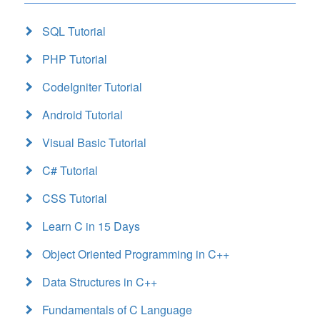
SQL Tutorial
PHP Tutorial
CodeIgniter Tutorial
Android Tutorial
Visual Basic Tutorial
C# Tutorial
CSS Tutorial
Learn C in 15 Days
Object Oriented Programming in C++
Data Structures in C++
Fundamentals of C Language