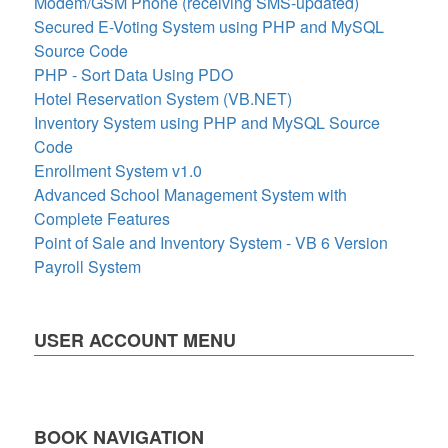
Modem/GSM Phone (receiving SMS-updated)
Secured E-Voting System using PHP and MySQL
Source Code
PHP - Sort Data Using PDO
Hotel Reservation System (VB.NET)
Inventory System using PHP and MySQL Source
Code
Enrollment System v1.0
Advanced School Management System with
Complete Features
Point of Sale and Inventory System - VB 6 Version
Payroll System
USER ACCOUNT MENU
BOOK NAVIGATION