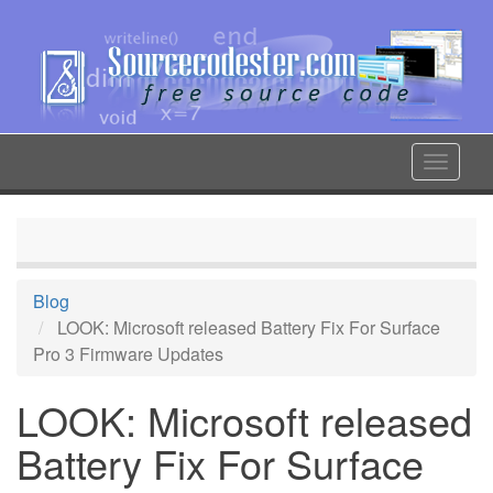
Skip
to
main
content
Toggle
navigat
Blog
LOOK: Microsoft released Battery Fix For Surface
Pro 3 Firmware Updates
LOOK: Microsoft released
Battery Fix For Surface