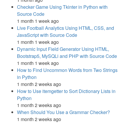
Checker Game Using Tkinter in Python with
Source Code
1 month 1 week ago
Live Football Analytics Using HTML, CSS, and
JavaScript with Source Code
1 month 1 week ago
Dynamic Input Field Generator Using HTML,
Bootstrap5, MySQLi and PHP with Source Code
1 month 1 week ago
How to Find Uncommon Words from Two Strings
in Python
1 month 2 weeks ago
How to Use itemgetter to Sort Dictionary Lists in
Python
1 month 2 weeks ago
When Should You Use a Grammar Checker?
1 month 2 weeks ago