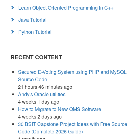
Learn Object Oriented Programming in C++
Java Tutorial
Python Tutorial
RECENT CONTENT
Secured E-Voting System using PHP and MySQL
Source Code
21 hours 46 minutes ago
Andy's Oracle utilities
4 weeks 1 day ago
How to Migrate to New QMS Software
4 weeks 2 days ago
30 BSIT Capstone Project Ideas with Free Source
Code (Complete 2026 Guide)
1 month ago