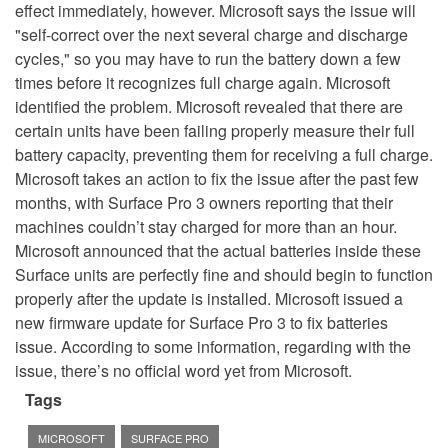
effect immediately, however. Microsoft says the issue will
"self-correct over the next several charge and discharge
cycles," so you may have to run the battery down a few
times before it recognizes full charge again. Microsoft
identified the problem. Microsoft revealed that there are
certain units have been failing properly measure their full
battery capacity, preventing them for receiving a full charge.
Microsoft takes an action to fix the issue after the past few
months, with Surface Pro 3 owners reporting that their
machines couldn’t stay charged for more than an hour.
Microsoft announced that the actual batteries inside these
Surface units are perfectly fine and should begin to function
properly after the update is installed. Microsoft issued a
new firmware update for Surface Pro 3 to fix batteries
issue. According to some information, regarding with the
issue, there’s no official word yet from Microsoft.
Tags
MICROSOFT
SURFACE PRO