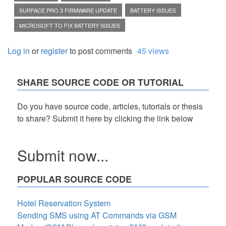
SURFACE PRO 3 FIRMWARE UPDATE
BATTERY ISSUES
MICROSOFT TO FIX BATTERY ISSUES
Log in
or
register
to post comments
45 views
SHARE SOURCE CODE OR TUTORIAL
Do you have source code, articles, tutorials or thesis
to share? Submit it here by clicking the link below
Submit now...
POPULAR SOURCE CODE
Hotel Reservation System
Sending SMS using AT Commands via GSM