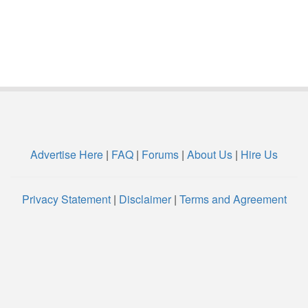
Advertise Here
|
FAQ
|
Forums
|
About Us
|
Hire Us
Privacy Statement
|
Disclaimer
|
Terms and Agreement