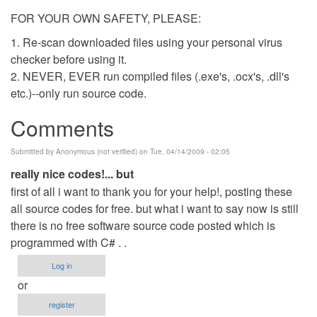
FOR YOUR OWN SAFETY, PLEASE:
1. Re-scan downloaded files using your personal virus
checker before using it.
2. NEVER, EVER run compiled files (.exe's, .ocx's, .dll's
etc.)--only run source code.
Comments
Submitted by
Anonymous (not verified)
on Tue, 04/14/2009 - 02:05
really nice codes!... but
first of all i want to thank you for your help!, posting these
all source codes for free. but what i want to say now is still
there is no free software source code posted which is
programmed with C# . .
Log in
or
register