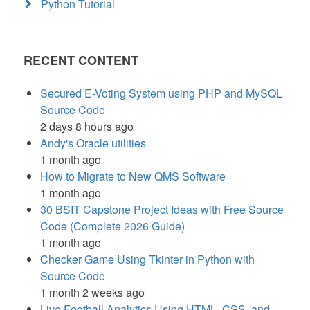
Python Tutorial
RECENT CONTENT
Secured E-Voting System using PHP and MySQL
Source Code
2 days 8 hours ago
Andy's Oracle utilities
1 month ago
How to Migrate to New QMS Software
1 month ago
30 BSIT Capstone Project Ideas with Free Source
Code (Complete 2026 Guide)
1 month ago
Checker Game Using Tkinter in Python with
Source Code
1 month 2 weeks ago
Live Football Analytics Using HTML, CSS, and