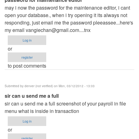
may i now the password for the maintenance editor, i cant
open your database., when i try opening it its always not
responding, just email me the password pleeassee...here's
my email
vangiechan@gmail.com....tnx
Log in
or
register
to post comments
Submitted by
denver (not verified)
on Mon, 03/12/2012 - 13:03
sir can u send me a full
sir can u send me a full screenshot of your payroll in file
menu what is inside in transaction
Log in
or
register