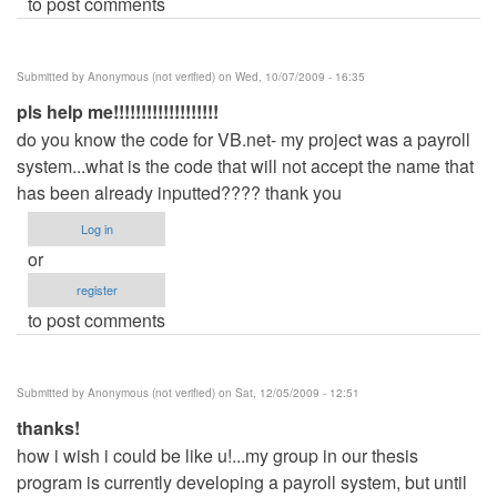
to post comments
Submitted by
Anonymous (not verified)
on Wed, 10/07/2009 - 16:35
pls help me!!!!!!!!!!!!!!!!!!!
do you know the code for VB.net- my project was a payroll
system...what is the code that will not accept the name that
has been already inputted???? thank you
Log in
or
register
to post comments
Submitted by
Anonymous (not verified)
on Sat, 12/05/2009 - 12:51
thanks!
how i wish i could be like u!...my group in our thesis
program is currently developing a payroll system, but until