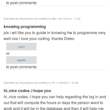
to post comments
Submitted by
Anonymous (not verified)
on Mon, 05/10/2010 - 17:22
knowing programming
pls i wil like you to guide in knowing hw to programme very
well cos i love your coding. thanks Dieko
Log in
or
register
to post comments
Submitted by
Anonymous (not verified)
on Fri, 11/26/2010 - 22:36
hi..nice codes..i hope you
hi..nice codes..i hope you can help regarding the log in and
out that will compute the hours or days the person went to
work and it will be in the database and then it will help me