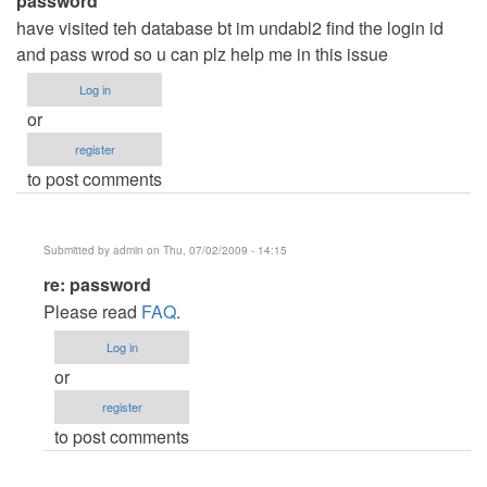
password
have visited teh database bt im undabl2 find the login id
and pass wrod so u can plz help me in this issue
Log in
or
register
to post comments
Submitted by
admin
on Thu, 07/02/2009 - 14:15
In
re: password
reply
Please read
FAQ
.
to
Log in
password
or
by
register
Anonymous
to post comments
(not
verified)