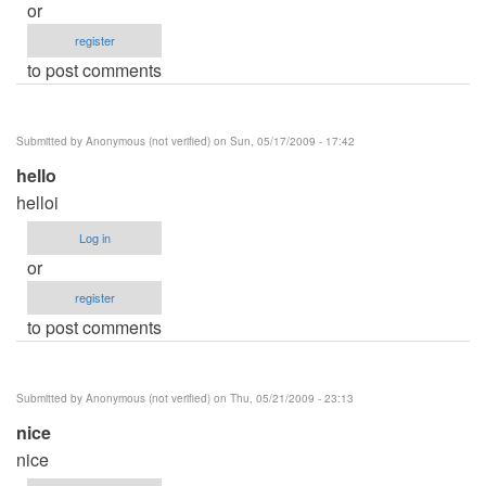
or
register
to post comments
Submitted by
Anonymous (not verified)
on Sun, 05/17/2009 - 17:42
hello
helloi
Log in
or
register
to post comments
Submitted by
Anonymous (not verified)
on Thu, 05/21/2009 - 23:13
nice
nice