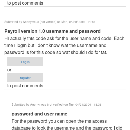
to post comments
Submitted by
Anonymous (not verified)
on Mon, 04/20/2009 - 14:13
Payroll version 1.0 username and password
Hi actually this code ask for the user name and code. Each
time i login but i don't know wat the username and
password is for this code so wat should i do for tat.
Log in
or
register
to post comments
Submitted by
Anonymous (not verified)
on Tue, 04/21/2009 - 13:38
In
password and user name
reply
For the password you can open the ms access
to
database to look the username and the password I did