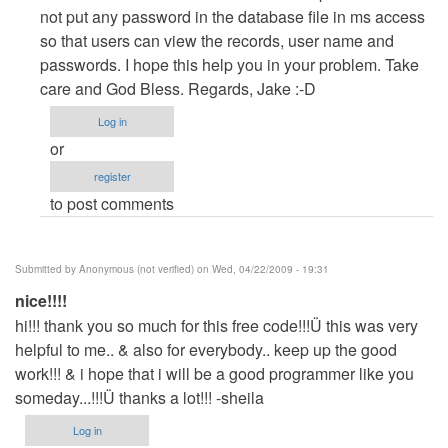
Payroll
not put any password in the database file in ms access
version
so that users can view the records, user name and
1.0
passwords. I hope this help you in your problem. Take
username
care and God Bless. Regards, Jake :-D
and
Log in
password
or
by
register
Anonymous
to post comments
(not
verified)
Submitted by
Anonymous (not verified)
on Wed, 04/22/2009 - 19:31
nice!!!!
hi!!! thank you so much for this free code!!!Ü this was very
helpful to me.. & also for everybody.. keep up the good
work!!! & i hope that i will be a good programmer like you
someday...!!!Ü thanks a lot!!! -sheila
Log in