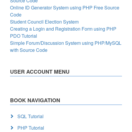
Source Code
Online ID Generator System using PHP Free Source
Code
Student Council Election System
Creating a Login and Registration Form using PHP
PDO Tutorial
Simple Forum/Discussion System using PHP/MySQL
with Source Code
USER ACCOUNT MENU
BOOK NAVIGATION
SQL Tutorial
PHP Tutorial