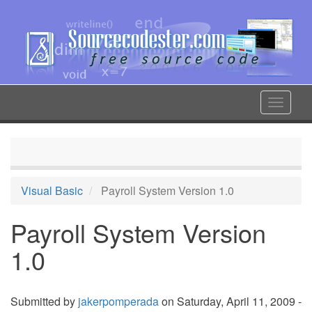
Skip
to
main
content
Toggle
navigat
Visual Basic
Payroll System Version 1.0
Payroll System Version
1.0
Submitted by
jakerpomperada
on Saturday, April 11, 2009 -