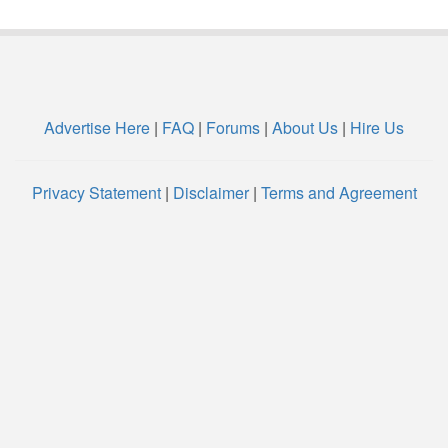
Advertise Here
|
FAQ
|
Forums
|
About Us
|
Hire Us
Privacy Statement
|
Disclaimer
|
Terms and Agreement