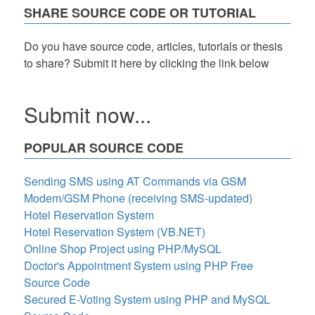
SHARE SOURCE CODE OR TUTORIAL
Do you have source code, articles, tutorials or thesis
to share? Submit it here by clicking the link below
Submit now...
POPULAR SOURCE CODE
Sending SMS using AT Commands via GSM
Modem/GSM Phone (receiving SMS-updated)
Hotel Reservation System
Hotel Reservation System (VB.NET)
Online Shop Project using PHP/MySQL
Doctor's Appointment System using PHP Free
Source Code
Secured E-Voting System using PHP and MySQL