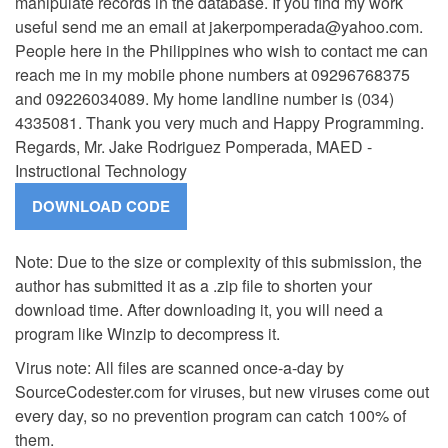
manipulate records in the database. If you find my work
useful send me an email at
jakerpomperada@yahoo.com
.
People here in the Philippines who wish to contact me can
reach me in my mobile phone numbers at 09296768375
and 09226034089. My home landline number is (034)
4335081. Thank you very much and Happy Programming.
Regards, Mr. Jake Rodriguez Pomperada, MAED -
Instructional Technology
Note: Due to the size or complexity of this submission, the
author has submitted it as a .zip file to shorten your
download time. After downloading it, you will need a
program like Winzip to decompress it.
Virus note: All files are scanned once-a-day by
SourceCodester.com for viruses, but new viruses come out
every day, so no prevention program can catch 100% of
them.