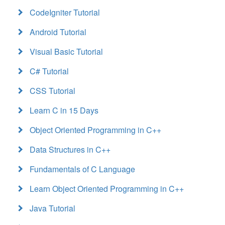
CodeIgniter Tutorial
Android Tutorial
Visual Basic Tutorial
C# Tutorial
CSS Tutorial
Learn C in 15 Days
Object Oriented Programming in C++
Data Structures in C++
Fundamentals of C Language
Learn Object Oriented Programming in C++
Java Tutorial