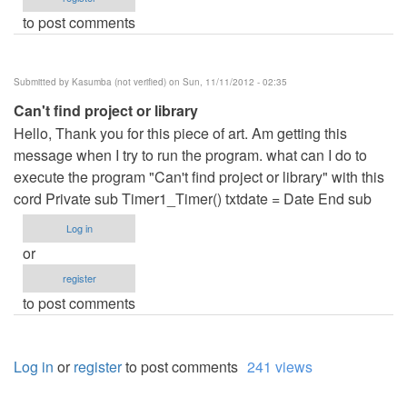
to post comments
Submitted by
Kasumba (not verified)
on Sun, 11/11/2012 - 02:35
Can't find project or library
Hello, Thank you for this piece of art. Am getting this
message when I try to run the program. what can I do to
execute the program "Can't find project or library" with this
cord Private sub Timer1_Timer() txtdate = Date End sub
Log in
or
register
to post comments
Log in
or
register
to post comments
241 views