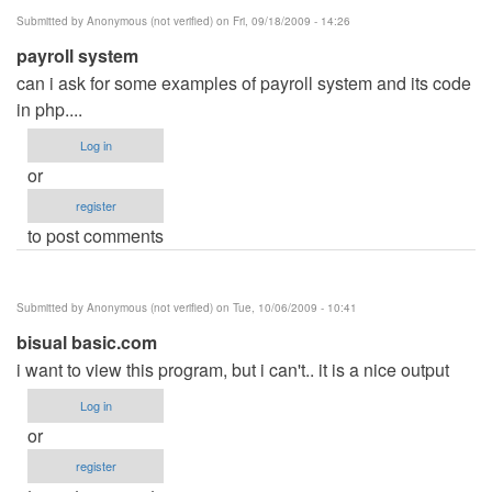
Submitted by
Anonymous (not verified)
on Fri, 09/18/2009 - 14:26
payroll system
can i ask for some examples of payroll system and its code
in php....
Log in
or
register
to post comments
Submitted by
Anonymous (not verified)
on Tue, 10/06/2009 - 10:41
bisual basic.com
i want to view this program, but i can't.. it is a nice output
Log in
or
register