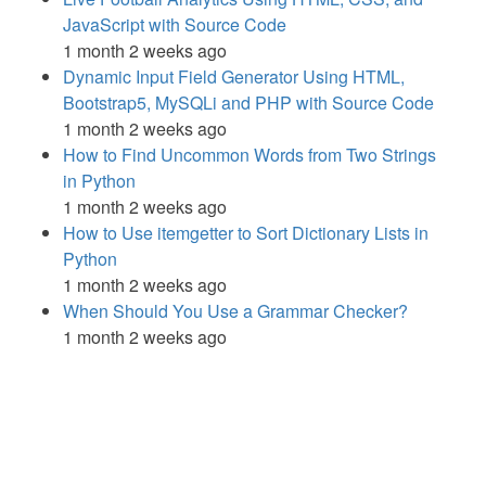
JavaScript with Source Code
1 month 2 weeks ago
Dynamic Input Field Generator Using HTML,
Bootstrap5, MySQLi and PHP with Source Code
1 month 2 weeks ago
How to Find Uncommon Words from Two Strings
in Python
1 month 2 weeks ago
How to Use itemgetter to Sort Dictionary Lists in
Python
1 month 2 weeks ago
When Should You Use a Grammar Checker?
1 month 2 weeks ago