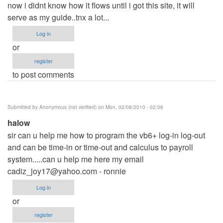
now i didnt know how it flows until i got this site, it will
serve as my guide..tnx a lot...
Log in
or
register
to post comments
Submitted by
Anonymous (not verified)
on Mon, 02/08/2010 - 02:06
halow
sir can u help me how to program the vb6+ log-in log-out
and can be time-in or time-out and calculus to payroll
system.....can u help me here my email
cadiz_joy17@yahoo.com
- ronnie
Log in
or
register