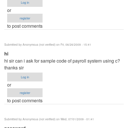
Log in
or
register
to post comments
Submitted by
Anonymous (not verified)
on Fri, 06/26/2009 - 15:41
hi
hi sir can i ask for sample code of payroll system using c?
thanks sir
Log in
or
register
to post comments
Submitted by
Anonymous (not verified)
on Wed, 07/01/2009 - 01:41