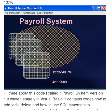
13:16.
Hi there about this code I called it Payroll System Version
1.0 written entirely in Visual Basic. It contains codes how to
add, edit, delete and how to use SQL statement to