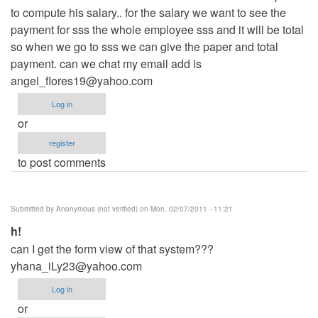
to compute his salary.. for the salary we want to see the
payment for sss the whole employee sss and it will be total
so when we go to sss we can give the paper and total
payment. can we chat my email add is
angel_flores19@yahoo.com
Log in
or
register
to post comments
Submitted by
Anonymous (not verified)
on Mon, 02/07/2011 - 11:21
h!
can I get the form view of that system???
yhana_iLy23@yahoo.com
Log in
or