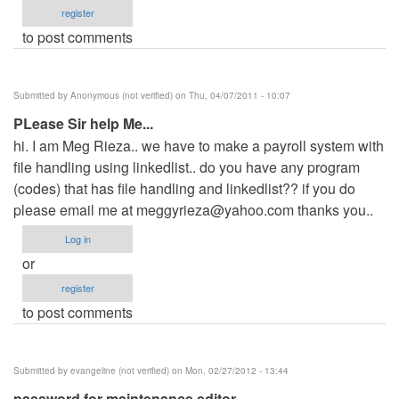
register
to post comments
Submitted by
Anonymous (not verified)
on Thu, 04/07/2011 - 10:07
PLease Sir help Me...
hi. I am Meg Rieza.. we have to make a payroll system with
file handling using linkedlist.. do you have any program
(codes) that has file handling and linkedlist?? if you do
please email me at
meggyrieza@yahoo.com
thanks you..
Log in
or
register
to post comments
Submitted by
evangeline (not verified)
on Mon, 02/27/2012 - 13:44
password for maintenance editor