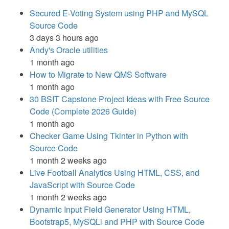
Secured E-Voting System using PHP and MySQL
Source Code
3 days 3 hours ago
Andy's Oracle utilities
1 month ago
How to Migrate to New QMS Software
1 month ago
30 BSIT Capstone Project Ideas with Free Source
Code (Complete 2026 Guide)
1 month ago
Checker Game Using Tkinter in Python with
Source Code
1 month 2 weeks ago
Live Football Analytics Using HTML, CSS, and
JavaScript with Source Code
1 month 2 weeks ago
Dynamic Input Field Generator Using HTML,
Bootstrap5, MySQLi and PHP with Source Code