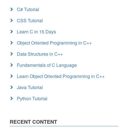
C# Tutorial
CSS Tutorial
Learn C in 15 Days
Object Oriented Programming in C++
Data Structures in C++
Fundamentals of C Language
Learn Object Oriented Programming in C++
Java Tutorial
Python Tutorial
RECENT CONTENT