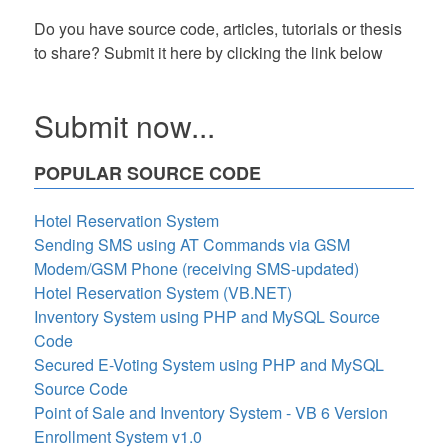
Do you have source code, articles, tutorials or thesis
to share? Submit it here by clicking the link below
Submit now...
POPULAR SOURCE CODE
Hotel Reservation System
Sending SMS using AT Commands via GSM
Modem/GSM Phone (receiving SMS-updated)
Hotel Reservation System (VB.NET)
Inventory System using PHP and MySQL Source
Code
Secured E-Voting System using PHP and MySQL
Source Code
Point of Sale and Inventory System - VB 6 Version
Enrollment System v1.0