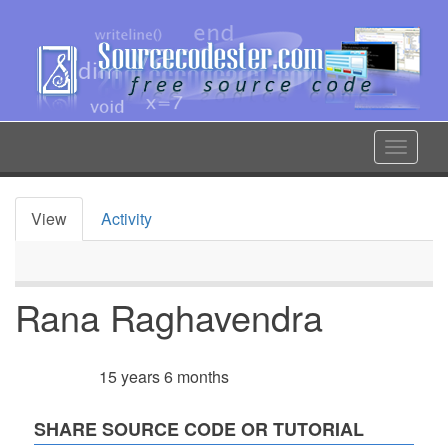
Skip
to
main
content
Toggle
navigat
View
Activity
Primary
tabs
Rana Raghavendra
15 years 6 months
Member for
SHARE SOURCE CODE OR TUTORIAL