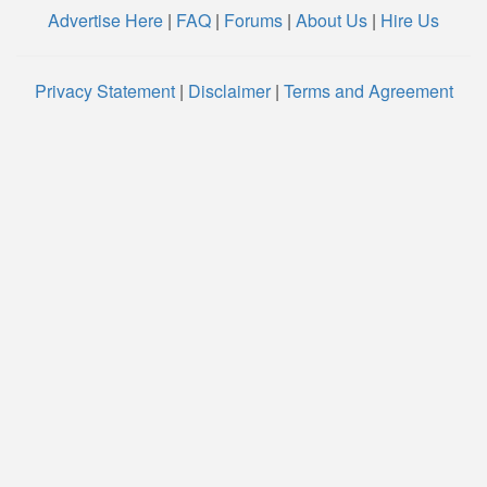
Advertise Here
|
FAQ
|
Forums
|
About Us
|
Hire Us
Privacy Statement
|
Disclaimer
|
Terms and Agreement