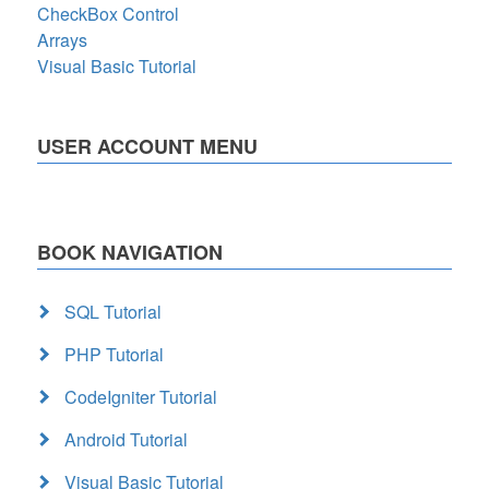
CheckBox Control
Arrays
Visual Basic Tutorial
USER ACCOUNT MENU
BOOK NAVIGATION
SQL Tutorial
PHP Tutorial
CodeIgniter Tutorial
Android Tutorial
Visual Basic Tutorial