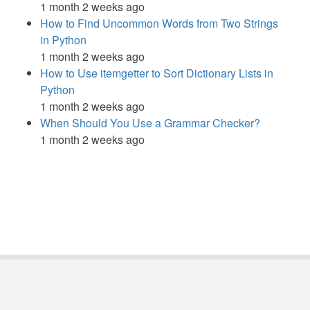
1 month 2 weeks ago
How to Find Uncommon Words from Two Strings
in Python
1 month 2 weeks ago
How to Use itemgetter to Sort Dictionary Lists in
Python
1 month 2 weeks ago
When Should You Use a Grammar Checker?
1 month 2 weeks ago