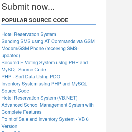
Submit now...
POPULAR SOURCE CODE
Hotel Reservation System
Sending SMS using AT Commands via GSM
Modem/GSM Phone (receiving SMS-
updated)
Secured E-Voting System using PHP and
MySQL Source Code
PHP - Sort Data Using PDO
Inventory System using PHP and MySQL
Source Code
Hotel Reservation System (VB.NET)
Advanced School Management System with
Complete Features
Point of Sale and Inventory System - VB 6
Version