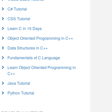
C# Tutorial
CSS Tutorial
Learn C in 15 Days
Object Oriented Programming in C++
Data Structures in C++
Fundamentals of C Language
Learn Object Oriented Programming in
C++
Java Tutorial
Python Tutorial