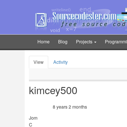
Skip
to
main
content
Home
Blog
Projects
Programm
Main
navigation
View
Activity
Primary
tabs
kimcey500
8 years 2 months
Member for
Jom
C