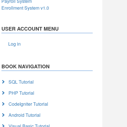
Payroll System
Enrollment System v1.0
USER ACCOUNT MENU
Log in
BOOK NAVIGATION
SQL Tutorial
PHP Tutorial
CodeIgniter Tutorial
Android Tutorial
Visual Basic Tutorial