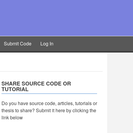
Submit Code
Log In
SHARE SOURCE CODE OR
TUTORIAL
Do you have source code, articles, tutorials or
thesis to share? Submit it here by clicking the
link below