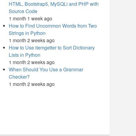
HTML, Bootstrap5, MySQLi and PHP with
Source Code
1 month 1 week ago
How to Find Uncommon Words from Two
Strings in Python
1 month 2 weeks ago
How to Use itemgetter to Sort Dictionary
Lists in Python
1 month 2 weeks ago
When Should You Use a Grammar
Checker?
1 month 2 weeks ago