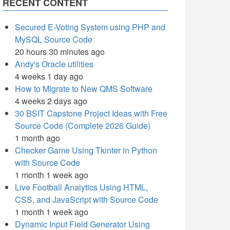
RECENT CONTENT
Secured E-Voting System using PHP and
MySQL Source Code
20 hours 30 minutes ago
Andy's Oracle utilities
4 weeks 1 day ago
How to Migrate to New QMS Software
4 weeks 2 days ago
30 BSIT Capstone Project Ideas with Free
Source Code (Complete 2026 Guide)
1 month ago
Checker Game Using Tkinter in Python
with Source Code
1 month 1 week ago
Live Football Analytics Using HTML,
CSS, and JavaScript with Source Code
1 month 1 week ago
Dynamic Input Field Generator Using