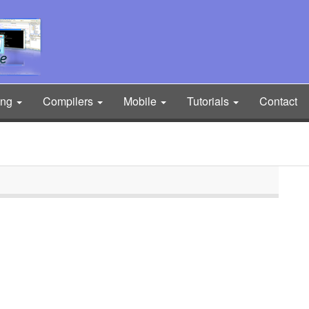
ing
Compilers
Mobile
Tutorials
Contact