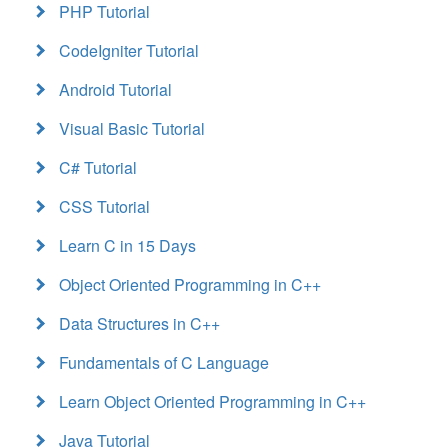
PHP Tutorial
CodeIgniter Tutorial
Android Tutorial
Visual Basic Tutorial
C# Tutorial
CSS Tutorial
Learn C in 15 Days
Object Oriented Programming in C++
Data Structures in C++
Fundamentals of C Language
Learn Object Oriented Programming in C++
Java Tutorial