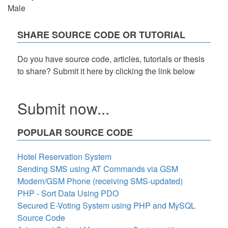
Male
SHARE SOURCE CODE OR TUTORIAL
Do you have source code, articles, tutorials or thesis
to share? Submit it here by clicking the link below
Submit now...
POPULAR SOURCE CODE
Hotel Reservation System
Sending SMS using AT Commands via GSM
Modem/GSM Phone (receiving SMS-updated)
PHP - Sort Data Using PDO
Secured E-Voting System using PHP and MySQL
Source Code