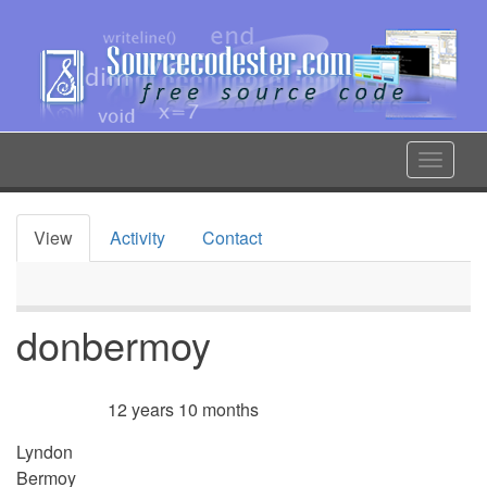
Skip
to
main
content
Toggle
navigat
View
Activity
Contact
Primary
tabs
donbermoy
12 years 10 months
Member for
Lyndon
Bermoy