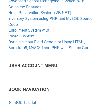
Advanced School Management System with
Complete Features
Hotel Reservation System (VB.NET)
Inventory System using PHP and MySQL Source
Code
Enrollment System v1.0
Payroll System
Dynamic Input Field Generator Using HTML,
Bootstrap5, MySQLi and PHP with Source Code
USER ACCOUNT MENU
BOOK NAVIGATION
SQL Tutorial