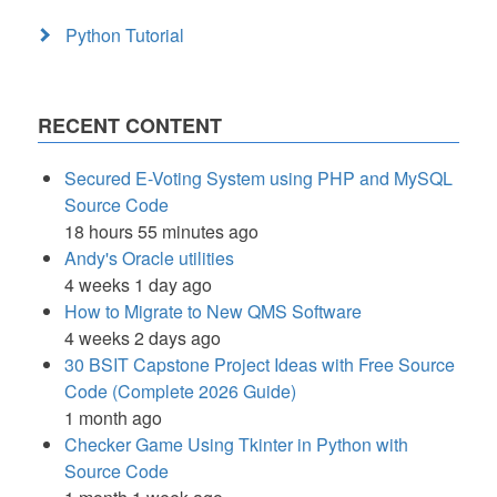
Python Tutorial
RECENT CONTENT
Secured E-Voting System using PHP and MySQL
Source Code
18 hours 55 minutes ago
Andy's Oracle utilities
4 weeks 1 day ago
How to Migrate to New QMS Software
4 weeks 2 days ago
30 BSIT Capstone Project Ideas with Free Source
Code (Complete 2026 Guide)
1 month ago
Checker Game Using Tkinter in Python with
Source Code