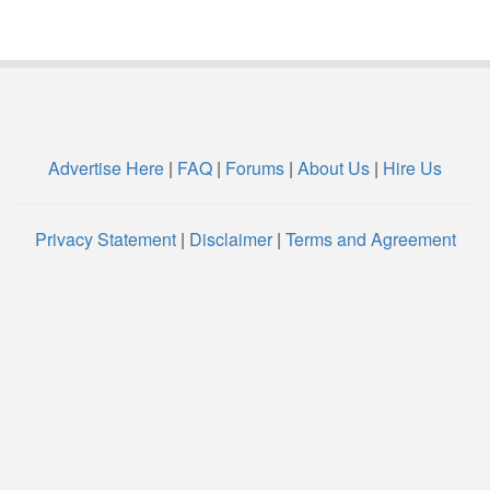
Advertise Here
|
FAQ
|
Forums
|
About Us
|
Hire Us
Privacy Statement
|
Disclaimer
|
Terms and Agreement