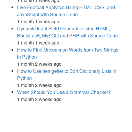
1 month 1 week ago
Live Football Analytics Using HTML, CSS, and
JavaScript with Source Code
1 month 1 week ago
Dynamic Input Field Generator Using HTML,
Bootstrap5, MySQLi and PHP with Source Code
1 month 1 week ago
How to Find Uncommon Words from Two Strings
in Python
1 month 2 weeks ago
How to Use itemgetter to Sort Dictionary Lists in
Python
1 month 2 weeks ago
When Should You Use a Grammar Checker?
1 month 2 weeks ago