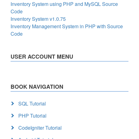
Inventory System using PHP and MySQL Source
Code
Inventory System v1.0.75
Inventory Management System in PHP with Source
Code
USER ACCOUNT MENU
BOOK NAVIGATION
SQL Tutorial
PHP Tutorial
CodeIgniter Tutorial