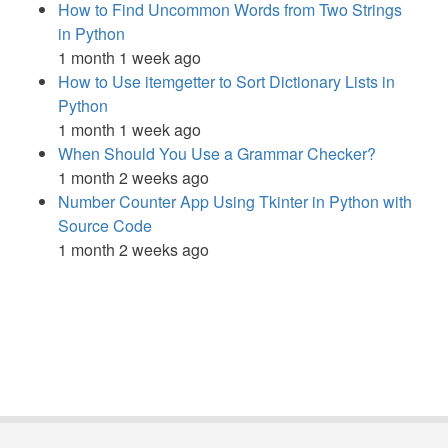
How to Find Uncommon Words from Two Strings
in Python
1 month 1 week ago
How to Use itemgetter to Sort Dictionary Lists in
Python
1 month 1 week ago
When Should You Use a Grammar Checker?
1 month 2 weeks ago
Number Counter App Using Tkinter in Python with
Source Code
1 month 2 weeks ago