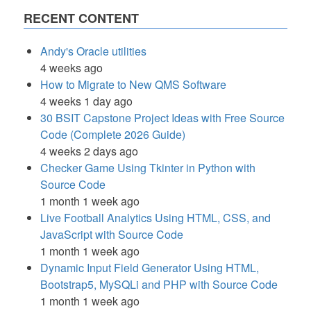
RECENT CONTENT
Andy's Oracle utilities
4 weeks ago
How to Migrate to New QMS Software
4 weeks 1 day ago
30 BSIT Capstone Project Ideas with Free Source
Code (Complete 2026 Guide)
4 weeks 2 days ago
Checker Game Using Tkinter in Python with
Source Code
1 month 1 week ago
Live Football Analytics Using HTML, CSS, and
JavaScript with Source Code
1 month 1 week ago
Dynamic Input Field Generator Using HTML,
Bootstrap5, MySQLi and PHP with Source Code
1 month 1 week ago