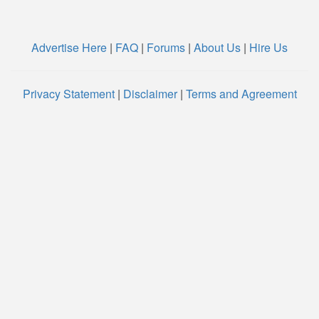
Advertise Here
|
FAQ
|
Forums
|
About Us
|
Hire Us
Privacy Statement
|
Disclaimer
|
Terms and Agreement