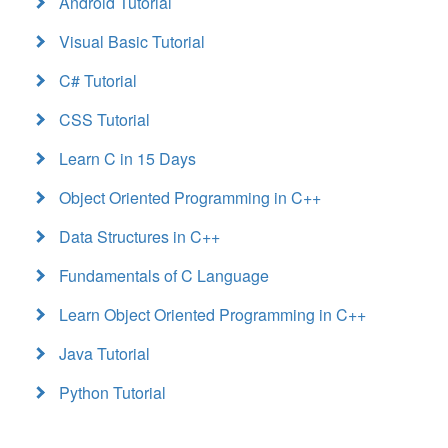
Android Tutorial
Visual Basic Tutorial
C# Tutorial
CSS Tutorial
Learn C in 15 Days
Object Oriented Programming in C++
Data Structures in C++
Fundamentals of C Language
Learn Object Oriented Programming in C++
Java Tutorial
Python Tutorial