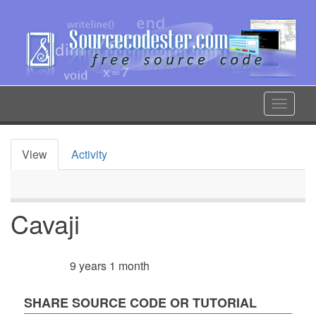
Skip
to
main
content
Toggle
navigat
View
Activity
Primary
tabs
Cavaji
9 years 1 month
Member for
SHARE SOURCE CODE OR TUTORIAL