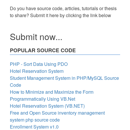
Do you have source code, articles, tutorials or thesis
to share? Submit it here by clicking the link below
Submit now...
POPULAR SOURCE CODE
PHP - Sort Data Using PDO
Hotel Reservation System
Student Management System in PHP/MySQL Source
Code
How to Minimize and Maximize the Form
Programmatically Using VB.Net
Hotel Reservation System (VB.NET)
Free and Open Source inventory management
system php source code
Enrollment System v1.0