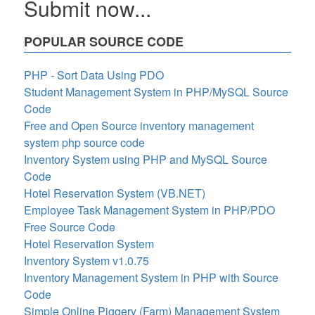
Submit now...
POPULAR SOURCE CODE
PHP - Sort Data Using PDO
Student Management System in PHP/MySQL Source
Code
Free and Open Source inventory management
system php source code
Inventory System using PHP and MySQL Source
Code
Hotel Reservation System (VB.NET)
Employee Task Management System in PHP/PDO
Free Source Code
Hotel Reservation System
Inventory System v1.0.75
Inventory Management System in PHP with Source
Code
Simple Online Piggery (Farm) Management System