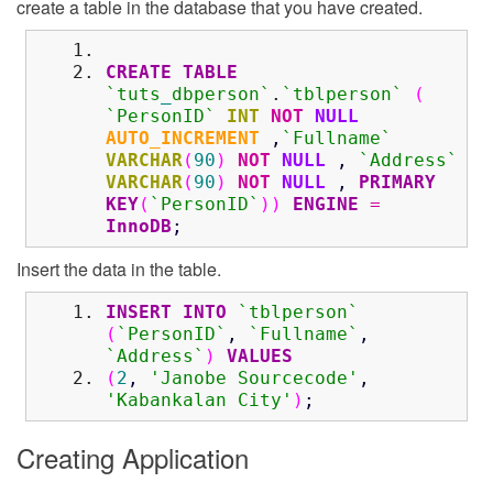
create a table in the database that you have created.
CREATE
TABLE
`tuts
_
dbperson`
.
`tblperson`
(
`PersonID`
INT
NOT
NULL
AUTO_INCREMENT
,
`Fullname`
VARCHAR
(
90
)
NOT
NULL
,
`Address`
VARCHAR
(
90
)
NOT
NULL
,
PRIMARY
KEY
(
`PersonID`
)
)
ENGINE
=
InnoDB
;
Insert the data in the table.
INSERT
INTO
`tblperson`
(
`PersonID`
,
`Fullname`
,
`Address`
)
VALUES
(
2
,
'Janobe Sourcecode'
,
'Kabankalan City'
)
;
Creating Application