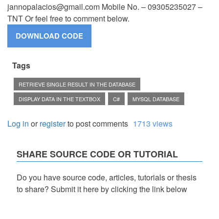
jannopalacios@gmail.com
Mobile No. – 09305235027 –
TNT Or feel free to comment below.
Tags
RETRIEVE SINGLE RESULT IN THE DATABASE
DISPLAY DATA IN THE TEXTBOX
C#
MYSQL DATABASE
Log in
or
register
to post comments
1713 views
SHARE SOURCE CODE OR TUTORIAL
Do you have source code, articles, tutorials or thesis
to share? Submit it here by clicking the link below