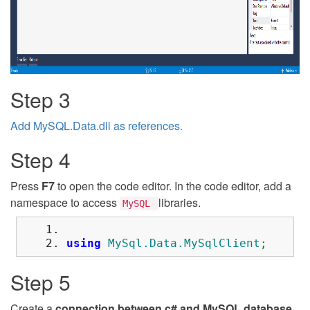
Step 3
Add MySQL.Data.dll as references.
Step 4
Press
F7
to open the code editor. In the code editor, add a
namespace to access
libraries.
MySQL
using
MySql.Data.MySqlClient
;
Step 5
Create a
connection between c# and MySQL database