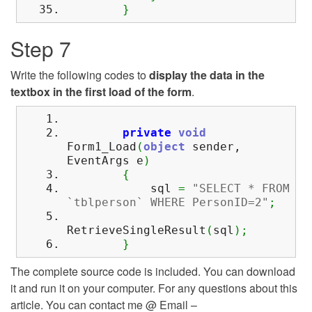
}
Step 7
Write the following codes to
display the data in the
textbox in the first load of the form
.
private
void
Form1_Load
(
object
sender,
EventArgs e
)
{
sql
=
"SELECT * FROM
`tblperson` WHERE PersonID=2"
;
RetrieveSingleResult
(
sql
)
;
}
The complete source code is included. You can download
it and run it on your computer. For any questions about this
article. You can contact me @ Email –