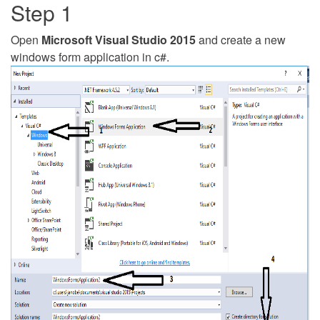
Step 1
Open
Microsoft Visual Studio 2015
and create a new
windows form application in c#.