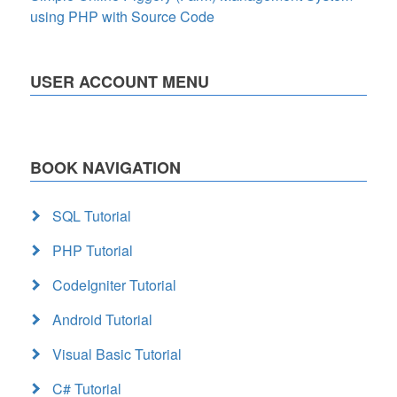
using PHP with Source Code
USER ACCOUNT MENU
BOOK NAVIGATION
SQL Tutorial
PHP Tutorial
CodeIgniter Tutorial
Android Tutorial
Visual Basic Tutorial
C# Tutorial