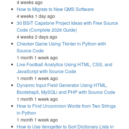
4 weeks ago
How to Migrate to New QMS Software
4 weeks 1 day ago
30 BSIT Capstone Project Ideas with Free Source
Code (Complete 2026 Guide)
4 weeks 2 days ago
Checker Game Using Tkinter in Python with
Source Code
1 month 1 week ago
Live Football Analytics Using HTML, CSS, and
JavaScript with Source Code
1 month 1 week ago
Dynamic Input Field Generator Using HTML,
Bootstrap5, MySQLi and PHP with Source Code
1 month 1 week ago
How to Find Uncommon Words from Two Strings
in Python
1 month 1 week ago
How to Use itemgetter to Sort Dictionary Lists in