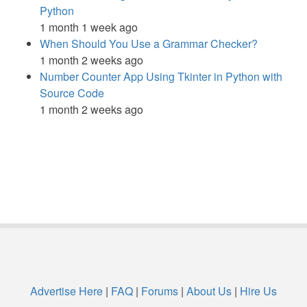
Python
1 month 1 week ago
When Should You Use a Grammar Checker?
1 month 2 weeks ago
Number Counter App Using Tkinter in Python with
Source Code
1 month 2 weeks ago
Advertise Here
|
FAQ
|
Forums
|
About Us
|
Hire Us