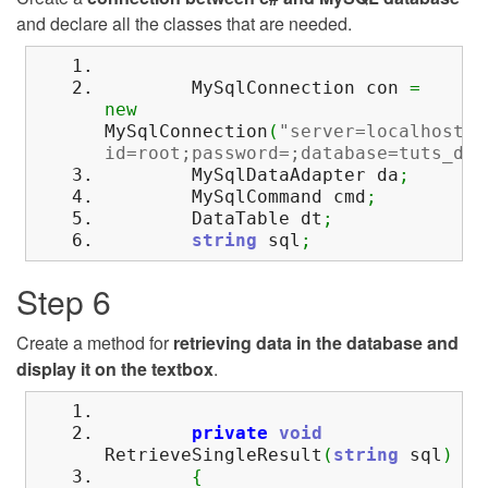
and declare all the classes that are needed.
MySqlConnection con
=
new
MySqlConnection
(
"server=localhost;u
id=root;password=;database=tuts_dbp
MySqlDataAdapter da
;
MySqlCommand cmd
;
DataTable dt
;
string
sql
;
Step 6
Create a method for
retrieving data in the database and
display it on the textbox
.
private
void
RetrieveSingleResult
(
string
sql
)
{