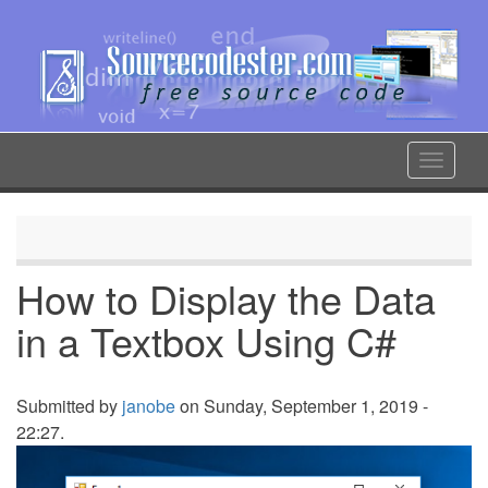
Skip
to
main
content
Toggle
navigat
How to Display the Data
in a Textbox Using C#
Submitted by
janobe
on Sunday, September 1, 2019 -
22:27.