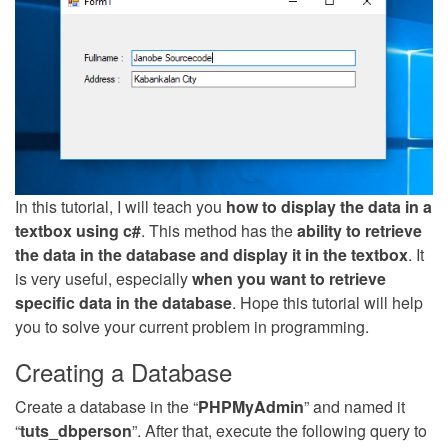
In this tutorial, I will teach you
how to display the data in a
textbox using c#
. This method has the
ability to retrieve
the data in the database and display it in the textbox
. It
is very useful, especially
when you want to retrieve
specific data in the database
. Hope this tutorial will help
you to solve your current problem in programming.
Creating a Database
Create a database in the “
PHPMyAdmin
” and named it
“
tuts_dbperson
”. After that, execute the following query to