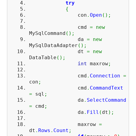
try
{
con
.
Open
(
)
;
cmd
=
new
MySqlCommand
(
)
;
da
=
new
MySqlDataAdapter
(
)
;
dt
=
new
DataTable
(
)
;
int
maxrow
;
cmd
.
Connection
=
con
;
cmd
.
CommandText
=
sql
;
da
.
SelectCommand
=
cmd
;
da
.
Fill
(
dt
)
;
maxrow
=
dt
.
Rows
.
Count
;