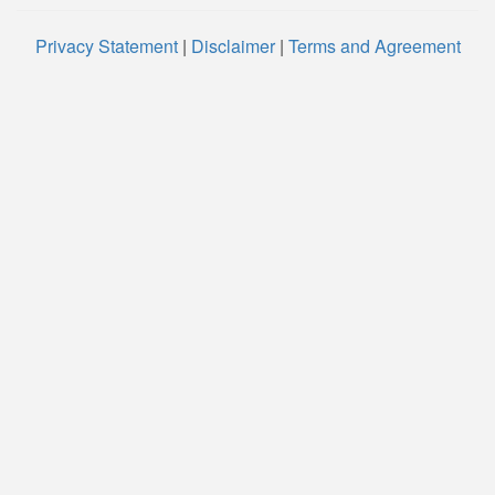
Privacy Statement
|
Disclaimer
|
Terms and Agreement