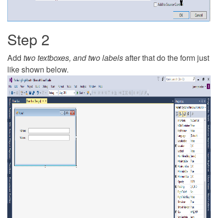
Step 2
Add
two textboxes, and two labels
after that do the form just
like shown below.