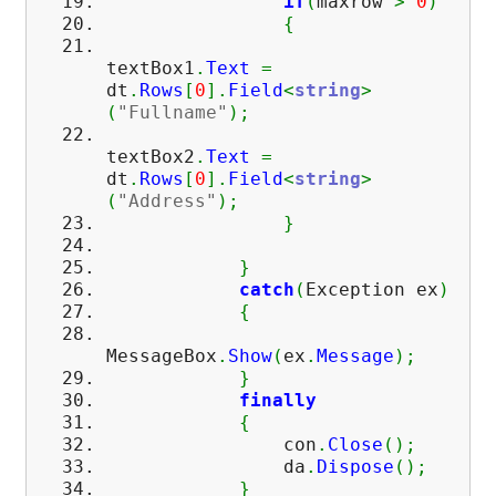
if
(
maxrow
>
0
)
{
textBox1
.
Text
=
dt
.
Rows
[
0
]
.
Field
<
string
>
(
"Fullname"
)
;
textBox2
.
Text
=
dt
.
Rows
[
0
]
.
Field
<
string
>
(
"Address"
)
;
}
}
catch
(
Exception ex
)
{
MessageBox
.
Show
(
ex
.
Message
)
;
}
finally
{
con
.
Close
(
)
;
da
.
Dispose
(
)
;
}