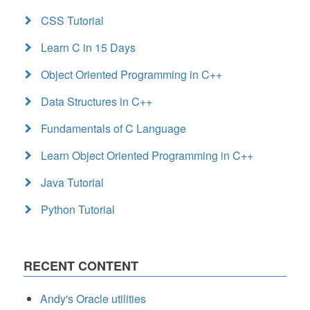
CSS Tutorial
Learn C in 15 Days
Object Oriented Programming in C++
Data Structures in C++
Fundamentals of C Language
Learn Object Oriented Programming in C++
Java Tutorial
Python Tutorial
RECENT CONTENT
Andy's Oracle utilities