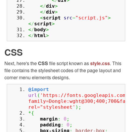
<
/
div
>
<
/
div
>
<
/
div
>
<
script
src
=
"script.js"
>
<
/
script
>
<
/
body
>
<
/
html
>
CSS
Next, here's the
CSS
file script known as
style.css
. This
file contains the stylesheet codes of the page layout and
corner menu elements designs.
@import
url
(
'https://fonts.googleapis.com/c
family=Dongle:wght@300;400;700&fami
rel="stylesheet'
)
;
*
{
margin
:
0
;
padding
:
0
;
box-sizing
:
border-box
;