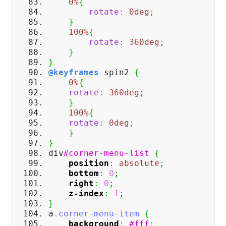
0%
{
rotate
:
0deg
;
}
100%
{
rotate
:
360deg
;
}
}
@keyframes
spin2
{
0%
{
rotate
:
360deg
;
}
100%
{
rotate
:
0deg
;
}
}
div
#corner-menu-list
{
position
:
absolute
;
bottom
:
0
;
right
:
0
;
z-index
:
1
;
}
a
.corner-menu-item
{
background
:
#fff
;