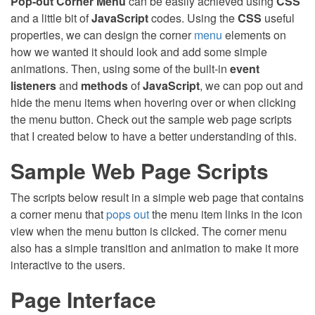
Pop-out Corner Menu
can be easily achieved using
CSS
and a little bit of
JavaScript
codes. Using the
CSS
useful
properties, we can design the corner
menu
elements on
how we wanted it should look and add some simple
animations. Then, using some of the built-in
event
listeners
and
methods
of
JavaScript
, we can pop out and
hide the menu items when hovering over or when clicking
the menu button. Check out the sample web page scripts
that I created below to have a better understanding of this.
Sample Web Page Scripts
The scripts below result in a simple web page that contains
a corner menu that
pops out
the menu item links in the icon
view when the menu button is clicked. The corner menu
also has a simple transition and animation to make it more
interactive to the users.
Page Interface