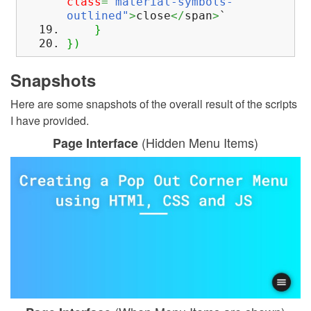
class
=
"material-symbols-
outlined"
>
close
</
span
>
`
}
}
)
Snapshots
Here are some snapshots of the overall result of the scripts
I have provided.
(Hidden Menu Items)
Page Interface