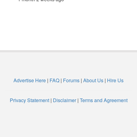
Advertise Here
|
FAQ
|
Forums
|
About Us
|
Hire Us
Privacy Statement
|
Disclaimer
|
Terms and Agreement