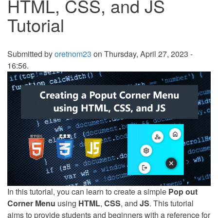
HTML, CSS, and JS
Tutorial
Submitted by
oretnom23
on Thursday, April 27, 2023 -
16:56.
In this tutorial, you can learn to create a simple
Pop out
Corner Menu
using
HTML
,
CSS
, and
JS
. This tutorial
aims to provide students and beginners with a reference for