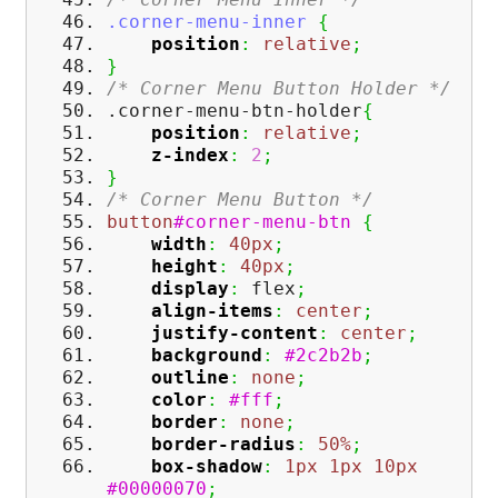
.corner-menu-inner
{
position
:
relative
;
}
/* Corner Menu Button Holder */
.corner-menu-btn-holder
{
position
:
relative
;
z-index
:
2
;
}
/* Corner Menu Button */
button
#corner-menu-btn
{
width
:
40px
;
height
:
40px
;
display
:
flex
;
align-items
:
center
;
justify-content
:
center
;
background
:
#2c2b2b
;
outline
:
none
;
color
:
#fff
;
border
:
none
;
border-radius
:
50%
;
box-shadow
:
1px
1px
10px
#00000070
;