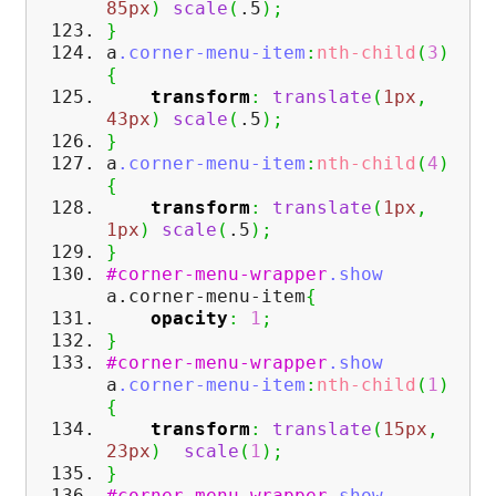
85px
)
scale
(
.5
)
;
}
a
.corner-menu-item
:
nth-child
(
3
)
{
transform
:
translate
(
1px
,
43px
)
scale
(
.5
)
;
}
a
.corner-menu-item
:
nth-child
(
4
)
{
transform
:
translate
(
1px
,
1px
)
scale
(
.5
)
;
}
#corner-menu-wrapper
.show
a.corner-menu-item
{
opacity
:
1
;
}
#corner-menu-wrapper
.show
a
.corner-menu-item
:
nth-child
(
1
)
{
transform
:
translate
(
15px
,
23px
)
scale
(
1
)
;
}
#corner-menu-wrapper
.show