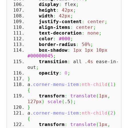
display
:
flex
;
height
:
42px
;
width
:
42px
;
justify-content
:
center
;
align-items
:
center
;
text-decoration
:
none
;
color
:
#000
;
border-radius
:
50%
;
box-shadow
:
1px
1px
10px
#00000045
;
transition
:
all
.4s
ease-in-
out
;
opacity
:
0
;
}
a
.corner-menu-item
:
nth-child
(
1
)
{
transform
:
translate
(
1px
,
127px
)
scale
(
.5
)
;
}
a
.corner-menu-item
:
nth-child
(
2
)
{
transform
:
translate
(
1px
,