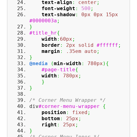
text-align
:
center
;
font-weight
:
500
;
text-shadow
:
0px
0px
15px
#0000003a
;
}
#title_hr
{
width
:
60px
;
border
:
2px
solid
#ffffff
;
margin
:
.35em
auto
;
}
@media
(
min-width
:
780px
)
{
#page-title
{
width
:
780px
;
}
}
/* Corner Menu Wrapper */
div
#corner-menu-wrapper
{
position
:
fixed
;
bottom
:
25px
;
right
:
25px
;
}
/* Corner Menu Inner */