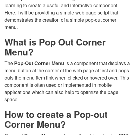
learning to create a useful and interactive component.
Here, I will be providing a simple web page script that
demonstrates the creation of a simple pop-out corner
menu.
What is Pop Out Corner
Menu?
The
Pop-Out Corner Menu
is a component that displays a
menu button at the corner of the web page at first and pops
outs the menu item link when clicked or hovered over. This
component is often used or implemented in mobile
applications which can also help to optimize the page
space.
How to create a Pop-out
Corner Menu?