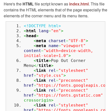
Here's the
HTML
file script known as
index.html
. This file
contains the HTML elements that of the page especially the
elements of the corner menu and its menu items.
<!DOCTYPE html>
<
html
lang
=
"en"
>
<
head
>
<
meta
charset
=
"UTF-8"
>
<
meta
name
=
"viewport"
content
=
"width=device-width,
initial-scale=1.0"
>
<
title
>
Pop Out Corner
Menu
<
/
title
>
<
link
rel
=
"stylesheet"
href
=
"style.css"
>
<
link
rel
=
"preconnect"
href
=
"https://fonts.googleapis.com"
<
link
rel
=
"preconnect"
href
=
"https://fonts.gstatic.com"
crossorigin>
<
link
rel
=
"stylesheet"
href
=
"https://fonts.googleapis.com/