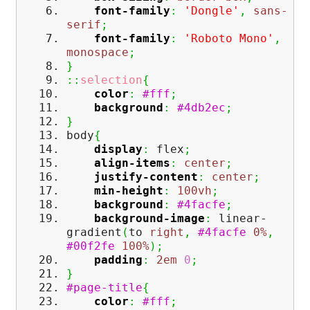
font-family
:
'Dongle'
,
sans-
serif
;
font-family
:
'Roboto Mono'
,
monospace
;
}
::
selection
{
color
:
#fff
;
background
:
#4db2ec
;
}
body
{
display
:
flex
;
align-items
:
center
;
justify-content
:
center
;
min-height
:
100vh
;
background
:
#4facfe
;
background-image
:
linear-
gradient
(
to
right
,
#4facfe
0%
,
#00f2fe
100%
)
;
padding
:
2em
0
;
}
#page-title
{
color
:
#fff
;