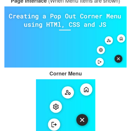
(When Menu Items are shown)
Page Interface
Corner Menu