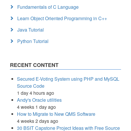
Fundamentals of C Language
Learn Object Oriented Programming in C++
Java Tutorial
Python Tutorial
RECENT CONTENT
Secured E-Voting System using PHP and MySQL
Source Code
1 day 4 hours ago
Andy's Oracle utilities
4 weeks 1 day ago
How to Migrate to New QMS Software
4 weeks 2 days ago
30 BSIT Capstone Project Ideas with Free Source