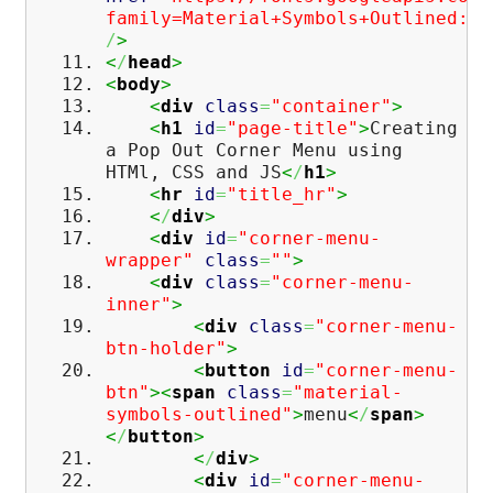
family=Material+Symbols+Outlined:op
/
>
<
/
head
>
<
body
>
<
div
class
=
"container"
>
<
h1
id
=
"page-title"
>
Creating
a Pop Out Corner Menu using
HTMl, CSS and JS
<
/
h1
>
<
hr
id
=
"title_hr"
>
<
/
div
>
<
div
id
=
"corner-menu-
wrapper"
class
=
""
>
<
div
class
=
"corner-menu-
inner"
>
<
div
class
=
"corner-menu-
btn-holder"
>
<
button
id
=
"corner-menu-
btn"
><
span
class
=
"material-
symbols-outlined"
>
menu
<
/
span
>
<
/
button
>
<
/
div
>
<
div
id
=
"corner-menu-