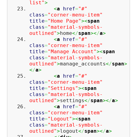
list"
>
<
a
href
=
"#"
class
=
"corner-menu-item"
title
=
"Home Page"
><
span
class
=
"material-symbols-
outlined"
>
home
<
/
span
><
/
a
>
<
a
href
=
"#"
class
=
"corner-menu-item"
title
=
"Manage Account"
><
span
class
=
"material-symbols-
outlined"
>
manage_accounts
<
/
span
>
<
/
a
>
<
a
href
=
"#"
class
=
"corner-menu-item"
title
=
"Settings"
><
span
class
=
"material-symbols-
outlined"
>
settings
<
/
span
><
/
a
>
<
a
href
=
"#"
class
=
"corner-menu-item"
title
=
"Logout"
><
span
class
=
"material-symbols-
outlined"
>
logout
<
/
span
><
/
a
>