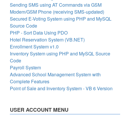
Sending SMS using AT Commands via GSM
Modem/GSM Phone (receiving SMS-updated)
Secured E-Voting System using PHP and MySQL
Source Code
PHP - Sort Data Using PDO
Hotel Reservation System (VB.NET)
Enrollment System v1.0
Inventory System using PHP and MySQL Source
Code
Payroll System
Advanced School Management System with
Complete Features
Point of Sale and Inventory System - VB 6 Version
USER ACCOUNT MENU