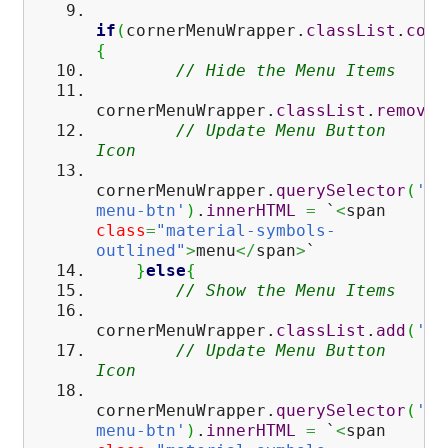
if
(
cornerMenuWrapper.
classList
.
cont
{
// Hide the Menu Items
cornerMenuWrapper.
classList
.
remove
(
// Update Menu Button
Icon
cornerMenuWrapper.
querySelector
(
'#c
menu-btn'
)
.
innerHTML
=
`
<
span
class
=
"material-symbols-
outlined"
>
menu
</
span
>
`
}
else
{
// Show the Menu Items
cornerMenuWrapper.
classList
.
add
(
'sh
// Update Menu Button
Icon
cornerMenuWrapper.
querySelector
(
'#c
menu-btn'
)
.
innerHTML
=
`
<
span