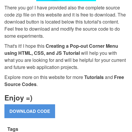
There you go! I have provided also the complete source
code zip file on this website and it is free to download. The
download button is located below this tutorial's content.
Feel free to download and modify the source code to do
some experiments.
That's it! I hope this
Creating a Pop-out Corner Menu
using HTML, CSS, and JS Tutorial
will help you with
what you are looking for and will be helpful for your current
and future web application projects.
Explore more on this website for more
Tutorials
and
Free
Source Codes
.
Enjoy =)
Tags