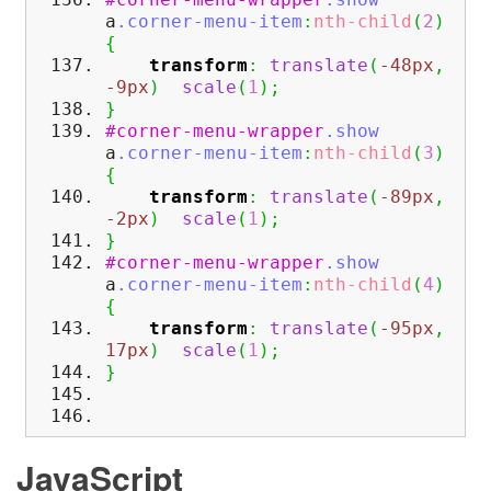
a
.corner-menu-item
:
nth-child
(
2
)
{
transform
:
translate
(
-48px
,
-9px
)
scale
(
1
)
;
}
#corner-menu-wrapper
.show
a
.corner-menu-item
:
nth-child
(
3
)
{
transform
:
translate
(
-89px
,
-2px
)
scale
(
1
)
;
}
#corner-menu-wrapper
.show
a
.corner-menu-item
:
nth-child
(
4
)
{
transform
:
translate
(
-95px
,
17px
)
scale
(
1
)
;
}
JavaScript