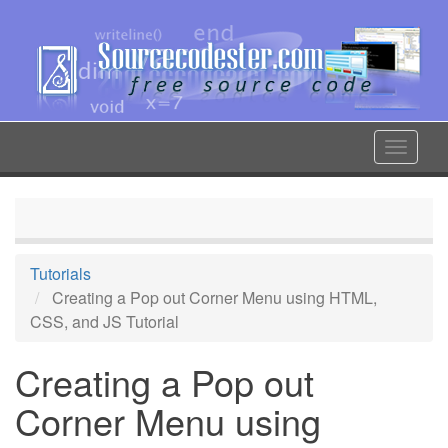
Skip
to
main
content
Toggle
navigat
Tutorials
Creating a Pop out Corner Menu using HTML,
CSS, and JS Tutorial
Creating a Pop out
Corner Menu using