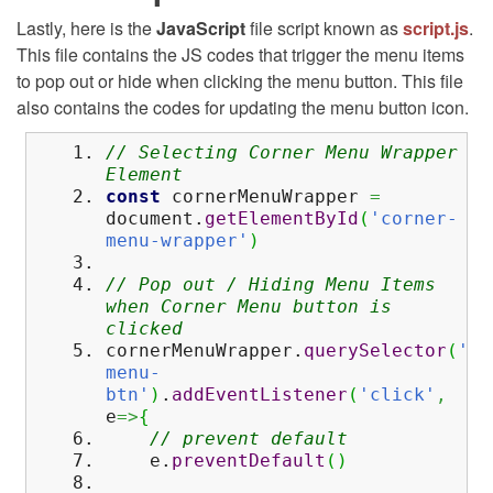
Lastly, here is the
JavaScript
file script known as
script.js
.
This file contains the JS codes that trigger the menu items
to pop out or hide when clicking the menu button. This file
also contains the codes for updating the menu button icon.
// Selecting Corner Menu Wrapper
Element
const
cornerMenuWrapper
=
document.
getElementById
(
'corner-
menu-wrapper'
)
// Pop out / Hiding Menu Items
when Corner Menu button is
clicked
cornerMenuWrapper.
querySelector
(
'#c
menu-
btn'
)
.
addEventListener
(
'click'
,
e
=>
{
// prevent default
e.
preventDefault
(
)