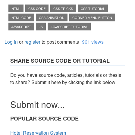
HTML
CSS CODE
CSS TRICKS
CSS TUTORIAL
HTML CODE
CSS ANIMATION
CORNER MENU BUTTON
JAVASCRIPT
JS
JAVASCRIPT TUTORIAL
Log in
or
register
to post comments
961 views
SHARE SOURCE CODE OR TUTORIAL
Do you have source code, articles, tutorials or thesis
to share? Submit it here by clicking the link below
Submit now...
POPULAR SOURCE CODE
Hotel Reservation System