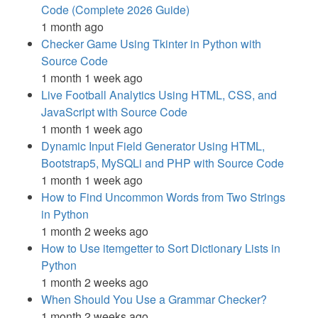
Code (Complete 2026 Guide)
1 month ago
Checker Game Using Tkinter in Python with
Source Code
1 month 1 week ago
Live Football Analytics Using HTML, CSS, and
JavaScript with Source Code
1 month 1 week ago
Dynamic Input Field Generator Using HTML,
Bootstrap5, MySQLi and PHP with Source Code
1 month 1 week ago
How to Find Uncommon Words from Two Strings
in Python
1 month 2 weeks ago
How to Use itemgetter to Sort Dictionary Lists in
Python
1 month 2 weeks ago
When Should You Use a Grammar Checker?
1 month 2 weeks ago