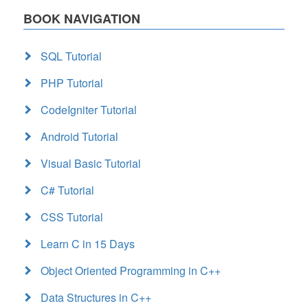
BOOK NAVIGATION
SQL Tutorial
PHP Tutorial
CodeIgniter Tutorial
Android Tutorial
Visual Basic Tutorial
C# Tutorial
CSS Tutorial
Learn C in 15 Days
Object Oriented Programming in C++
Data Structures in C++