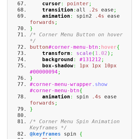
cursor
:
pointer
;
transition
:
all
.2s
ease
;
animation
:
spin2
.4s
ease
forwards
;
}
/* Corner Menu Button on hover
*/
button
#corner-menu-btn
:
hover
{
transform
:
scale
(
1.02
)
;
background
:
#131212
;
box-shadow
:
1px
1px
10px
#00000094
;
}
#corner-menu-wrapper
.show
#corner-menu-btn
{
animation
:
spin
.4s
ease
forwards
;
}
/* Corner Menu Spin Animation
Keyframes */
@keyframes
spin
{