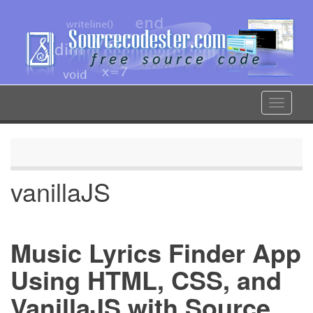
Skip
to
main
content
Toggle
navigat
vanillaJS
Music Lyrics Finder App
Using HTML, CSS, and
VanillaJS with Source