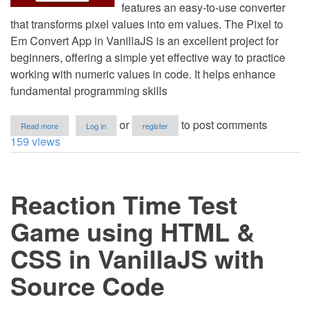
features an easy-to-use converter
that transforms pixel values into em values. The Pixel to
Em Convert App in VanillaJS is an excellent project for
beginners, offering a simple yet effective way to practice
working with numeric values in code. It helps enhance
fundamental programming skills
about
or
to post comments
Read more
Log in
register
Pixel
159 views
to
Em
Convert
App
Reaction Time Test
using
HTML
&
Game using HTML &
CSS
in
CSS in VanillaJS with
VanillaJS
with
Source Code
Source
Code