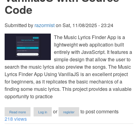
Code
Submitted by
razormist
on
Sat, 11/08/2025 - 23:24
The Music Lyrics Finder App is a
lightweight web application built
entirely with JavaScript. It features a
simple design that allow the user to
search the music lyrics also preview the songs. The Music
Lyrics Finder App Using VanillaJS is an excellent project
for beginners, as it replicates the basic mechanics of a
finding some music lyrics. This project provides a valuable
opportunity to practice
about
or
to post comments
Read more
Log in
register
Music
218 views
Lyrics
Finder
App
Using