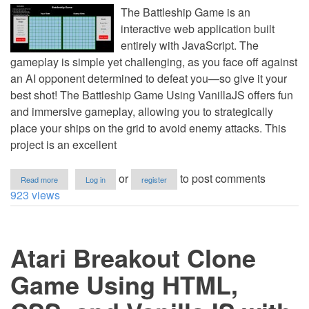
The Battleship Game is an
interactive web application built
entirely with JavaScript. The
gameplay is simple yet challenging, as you face off against
an AI opponent determined to defeat you—so give it your
best shot! The Battleship Game Using VanillaJS offers fun
and immersive gameplay, allowing you to strategically
place your ships on the grid to avoid enemy attacks. This
project is an excellent
about
or
to post comments
Read more
Log in
register
Battleship
923 views
Game
Using
HTML,
CSS,
Atari Breakout Clone
and
VanillaJS
with
Game Using HTML,
Source
Code