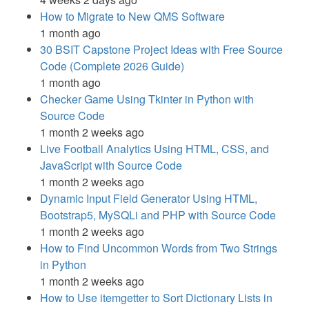
How to Migrate to New QMS Software
1 month ago
30 BSIT Capstone Project Ideas with Free Source
Code (Complete 2026 Guide)
1 month ago
Checker Game Using Tkinter in Python with
Source Code
1 month 2 weeks ago
Live Football Analytics Using HTML, CSS, and
JavaScript with Source Code
1 month 2 weeks ago
Dynamic Input Field Generator Using HTML,
Bootstrap5, MySQLi and PHP with Source Code
1 month 2 weeks ago
How to Find Uncommon Words from Two Strings
in Python
1 month 2 weeks ago
How to Use itemgetter to Sort Dictionary Lists in