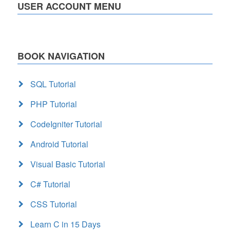
USER ACCOUNT MENU
BOOK NAVIGATION
SQL Tutorial
PHP Tutorial
CodeIgniter Tutorial
Android Tutorial
Visual Basic Tutorial
C# Tutorial
CSS Tutorial
Learn C in 15 Days