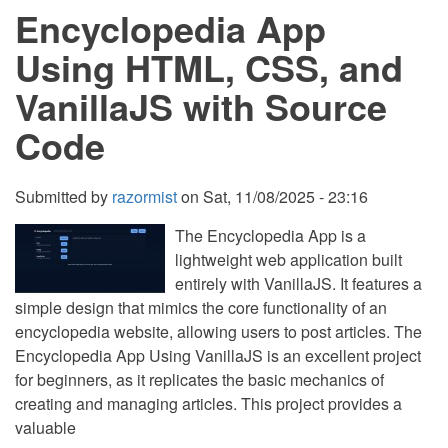
Encyclopedia App
HTML,
CSS,
and
Using HTML, CSS, and
VanillaJS
with
VanillaJS with Source
Source
Code
Code
Submitted by
razormist
on
Sat, 11/08/2025 - 23:16
The Encyclopedia App is a
lightweight web application built
entirely with VanillaJS. It features a
simple design that mimics the core functionality of an
encyclopedia website, allowing users to post articles. The
Encyclopedia App Using VanillaJS is an excellent project
for beginners, as it replicates the basic mechanics of
creating and managing articles. This project provides a
valuable