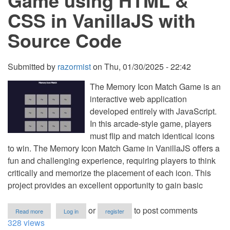
Game using HTML &
VanillaJS
CSS in VanillaJS with
with
Source
Source Code
Code
Submitted by
razormist
on
Thu, 01/30/2025 - 22:42
The Memory Icon Match Game is an
interactive web application
developed entirely with JavaScript.
In this arcade-style game, players
must flip and match identical icons
to win. The Memory Icon Match Game in VanillaJS offers a
fun and challenging experience, requiring players to think
critically and memorize the placement of each icon. This
project provides an excellent opportunity to gain basic
about
or
to post comments
Read more
Log in
register
Memory
328 views
Icon