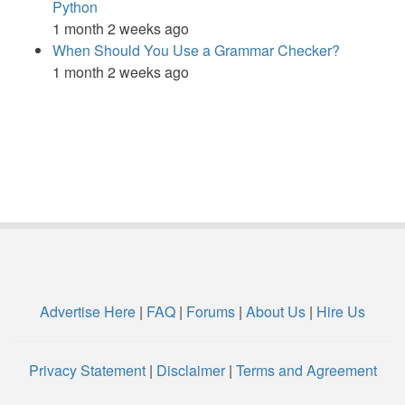
Python
1 month 2 weeks ago
When Should You Use a Grammar Checker?
1 month 2 weeks ago
Advertise Here
|
FAQ
|
Forums
|
About Us
|
Hire Us
Privacy Statement
|
Disclaimer
|
Terms and Agreement