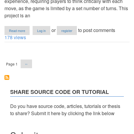
experience, requiring players to think critically with each
move, as the game is limited by a set number of turns. This
project is an
about
or
to post comments
Read more
Log in
register
Match
178 views
Color
Game
using
Pagination
HTML
&
Next
Page 1
››
CSS
page
in
VanillaJS
with
Source
Code
SHARE SOURCE CODE OR TUTORIAL
Do you have source code, articles, tutorials or thesis
to share? Submit it here by clicking the link below