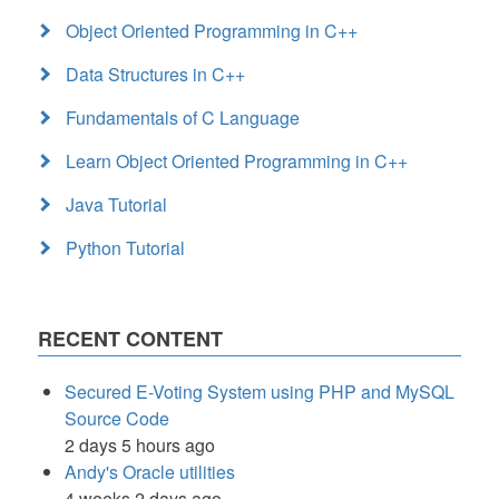
Object Oriented Programming in C++
Data Structures in C++
Fundamentals of C Language
Learn Object Oriented Programming in C++
Java Tutorial
Python Tutorial
RECENT CONTENT
Secured E-Voting System using PHP and MySQL
Source Code
2 days 5 hours ago
Andy's Oracle utilities
4 weeks 2 days ago