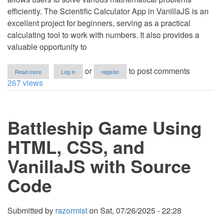
efficiently. The Scientific Calculator App in VanillaJS is an
excellent project for beginners, serving as a practical
calculating tool to work with numbers. It also provides a
valuable opportunity to
about
or
to post comments
Read more
Log in
register
Scientific
267 views
Calculator
App
Using
HTML,
Battleship Game Using
CSS,
and
VanillaJS
HTML, CSS, and
with
Source
VanillaJS with Source
Code
Code
Submitted by
razormist
on
Sat, 07/26/2025 - 22:28