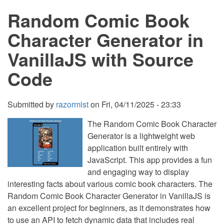
Using
Random Comic Book
HTML,
CSS,
and
Character Generator in
VanillaJS
with
VanillaJS with Source
Source
Code
Code
Submitted by
razormist
on
Fri, 04/11/2025 - 23:33
The Random Comic Book Character
Generator is a lightweight web
application built entirely with
JavaScript. This app provides a fun
and engaging way to display
interesting facts about various comic book characters. The
Random Comic Book Character Generator in VanillaJS is
an excellent project for beginners, as it demonstrates how
to use an API to fetch dynamic data that includes real