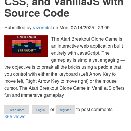
CSS, and VanillaJS with
Source Code
Submitted by
razormist
on
Mon, 07/14/2025 - 23:09
The Atari Breakout Clone Game is
an interactive web application built
entirely with JavaScript. The
gameplay is simple yet engaging —
the objective is to break all the bricks using a paddle that
you control with either the keyboard (Left Arrow Key to
move left, Right Arrow Key to move right) or the mouse
cursor. The Atari Breakout Clone Game in VanillaJS offers
fun and immersive gameplay
about
or
to post comments
Read more
Log in
register
Atari
365 views
Breakout
Clone
Game