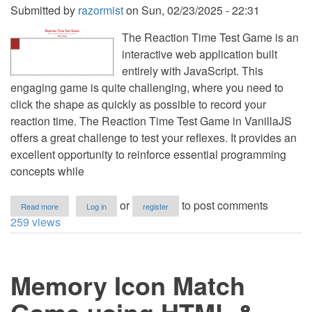
Submitted by
razormist
on
Sun, 02/23/2025 - 22:31
The Reaction Time Test Game is an
interactive web application built
entirely with JavaScript. This
engaging game is quite challenging, where you need to
click the shape as quickly as possible to record your
reaction time. The Reaction Time Test Game in VanillaJS
offers a great challenge to test your reflexes. It provides an
excellent opportunity to reinforce essential programming
concepts while
about
or
to post comments
Read more
Log in
register
Reaction
259 views
Time
Test
Game
using
Memory Icon Match
HTML
&
CSS
in