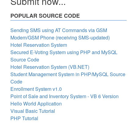
Submit now...
POPULAR SOURCE CODE
Sending SMS using AT Commands via GSM
Modem/GSM Phone (receiving SMS-updated)
Hotel Reservation System
Secured E-Voting System using PHP and MySQL
Source Code
Hotel Reservation System (VB.NET)
Student Management System in PHP/MySQL Source
Code
Enrollment System v1.0
Point of Sale and Inventory System - VB 6 Version
Hello World Application
Visual Basic Tutorial
PHP Tutorial