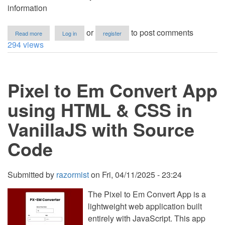
information
about
or
to post comments
Read more
Log in
register
Random
294 views
Comic
Book
Character
Generator
Pixel to Em Convert App
in
VanillaJS
with
using HTML & CSS in
Source
Code
VanillaJS with Source
Code
Submitted by
razormist
on
Fri, 04/11/2025 - 23:24
The Pixel to Em Convert App is a
lightweight web application built
entirely with JavaScript. This app