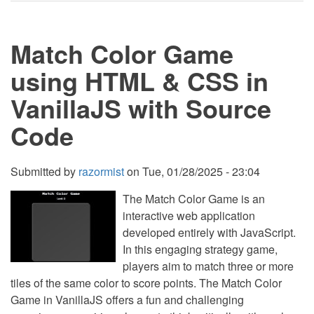
Match
Game
using
Match Color Game
HTML
&
CSS
using HTML & CSS in
in
VanillaJS
VanillaJS with Source
with
Source
Code
Code
Submitted by
razormist
on
Tue, 01/28/2025 - 23:04
The Match Color Game is an
interactive web application
developed entirely with JavaScript.
In this engaging strategy game,
players aim to match three or more
tiles of the same color to score points. The Match Color
Game in VanillaJS offers a fun and challenging