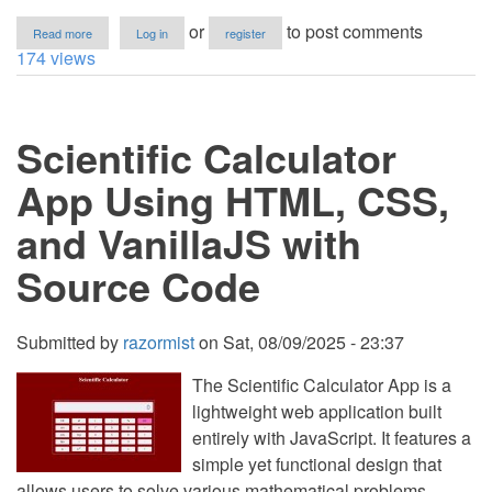
about
or
to post comments
Read more
Log in
register
Encyclopedia
174 views
App
Using
HTML,
CSS,
Scientific Calculator
and
VanillaJS
with
App Using HTML, CSS,
Source
Code
and VanillaJS with
Source Code
Submitted by
razormist
on
Sat, 08/09/2025 - 23:37
The Scientific Calculator App is a
lightweight web application built
entirely with JavaScript. It features a
simple yet functional design that
allows users to solve various mathematical problems