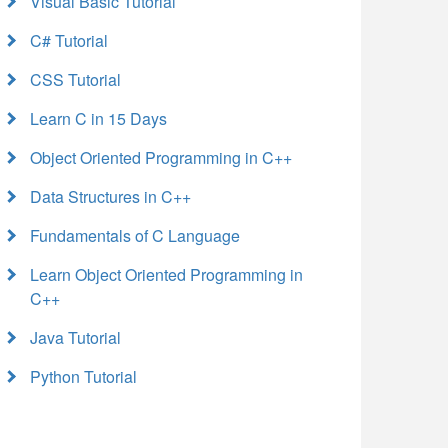
Visual Basic Tutorial
C# Tutorial
CSS Tutorial
Learn C in 15 Days
Object Oriented Programming in C++
Data Structures in C++
Fundamentals of C Language
Learn Object Oriented Programming in
C++
Java Tutorial
Python Tutorial