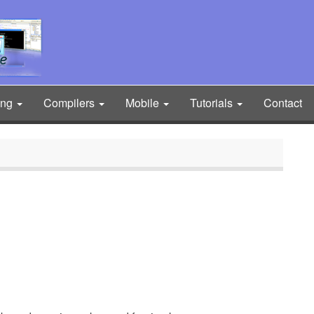
ing
Compilers
Mobile
Tutorials
Contact