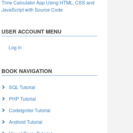
Time Calculator App Using HTML, CSS and
JavaScript with Source Code
USER ACCOUNT MENU
Log in
BOOK NAVIGATION
SQL Tutorial
PHP Tutorial
CodeIgniter Tutorial
Android Tutorial