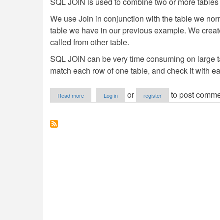
SQL JOIN is used to combine two or more tables 
We use Join in conjunction with the table we no
table we have in our previous example. We create
called from other table.
SQL JOIN can be very time consuming on large tabl
match each row of one table, and check it with e
about
or
to post comme
Read more
Log in
register
SQL
Joins