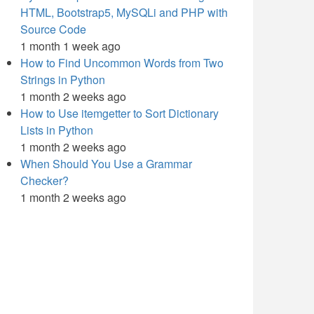
HTML, Bootstrap5, MySQLi and PHP with
Source Code
1 month 1 week ago
How to Find Uncommon Words from Two
Strings in Python
1 month 2 weeks ago
How to Use itemgetter to Sort Dictionary
Lists in Python
1 month 2 weeks ago
When Should You Use a Grammar
Checker?
1 month 2 weeks ago