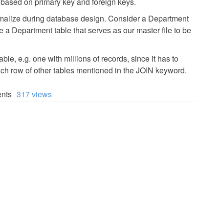
based on primary key and foreign keys.
rmalize during database design. Consider a Department
 a Department table that serves as our master file to be
e, e.g. one with millions of records, since it has to
ach row of other tables mentioned in the JOIN keyword.
nts
317 views