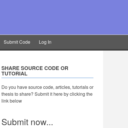
Submit Code
Log In
SHARE SOURCE CODE OR
TUTORIAL
Do you have source code, articles, tutorials or
thesis to share? Submit it here by clicking the
link below
Submit now...