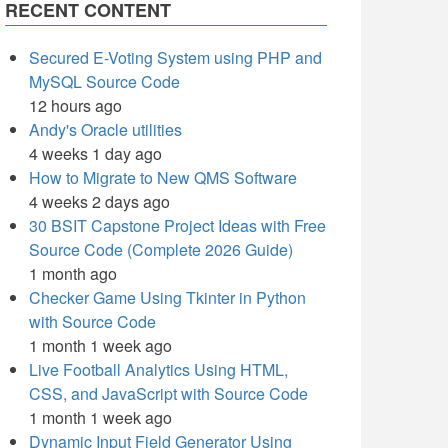
RECENT CONTENT
Secured E-Voting System using PHP and
MySQL Source Code
12 hours ago
Andy's Oracle utilities
4 weeks 1 day ago
How to Migrate to New QMS Software
4 weeks 2 days ago
30 BSIT Capstone Project Ideas with Free
Source Code (Complete 2026 Guide)
1 month ago
Checker Game Using Tkinter in Python
with Source Code
1 month 1 week ago
Live Football Analytics Using HTML,
CSS, and JavaScript with Source Code
1 month 1 week ago
Dynamic Input Field Generator Using