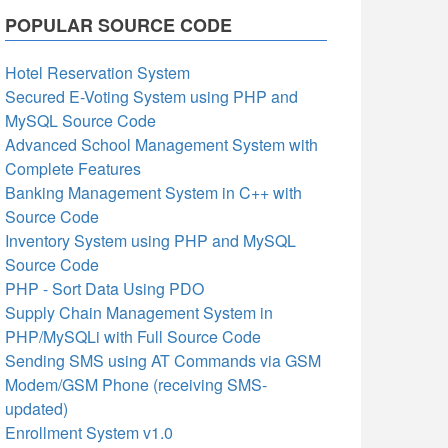
POPULAR SOURCE CODE
Hotel Reservation System
Secured E-Voting System using PHP and
MySQL Source Code
Advanced School Management System with
Complete Features
Banking Management System in C++ with
Source Code
Inventory System using PHP and MySQL
Source Code
PHP - Sort Data Using PDO
Supply Chain Management System in
PHP/MySQLi with Full Source Code
Sending SMS using AT Commands via GSM
Modem/GSM Phone (receiving SMS-
updated)
Enrollment System v1.0