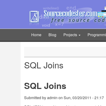
Skip
to
main
content
Home
Blog
Projects
Programm
Main
navigation
SQL Joins
SQL Joins
Submitted by
admin
on
Sun, 03/20/2011 - 21:17