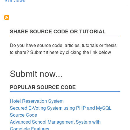
919 views
to
Sort
Records
in
a
ListView
SHARE SOURCE CODE OR TUTORIAL
in
Descending
Order
Do you have source code, articles, tutorials or thesis
Using
to share? Submit it here by clicking the link below
C#.
Submit now...
POPULAR SOURCE CODE
Hotel Reservation System
Secured E-Voting System using PHP and MySQL
Source Code
Advanced School Management System with
Complete Features