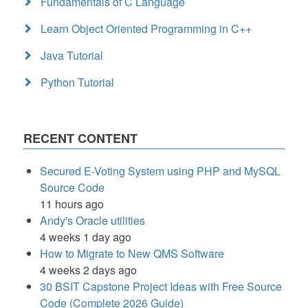
Fundamentals of C Language
Learn Object Oriented Programming in C++
Java Tutorial
Python Tutorial
RECENT CONTENT
Secured E-Voting System using PHP and MySQL
Source Code
11 hours ago
Andy's Oracle utilities
4 weeks 1 day ago
How to Migrate to New QMS Software
4 weeks 2 days ago
30 BSIT Capstone Project Ideas with Free Source
Code (Complete 2026 Guide)