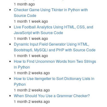
1 month ago
Checker Game Using Tkinter in Python with
Source Code
1 month 1 week ago
Live Football Analytics Using HTML, CSS, and
JavaScript with Source Code
1 month 1 week ago
Dynamic Input Field Generator Using HTML,
Bootstrap5, MySQLi and PHP with Source Code
1 month 1 week ago
How to Find Uncommon Words from Two Strings
in Python
1 month 2 weeks ago
How to Use itemgetter to Sort Dictionary Lists in
Python
1 month 2 weeks ago
When Should You Use a Grammar Checker?
1 month 2 weeks ago