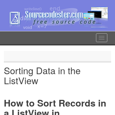
Skip
to
main
content
Toggle
navigat
Sorting Data in the
ListView
How to Sort Records in
a ListView in