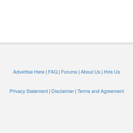
Advertise Here
|
FAQ
|
Forums
|
About Us
|
Hire Us
Privacy Statement
|
Disclaimer
|
Terms and Agreement