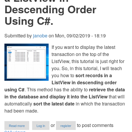
Descending Order
Using C#.
Submitted by
janobe
on
Mon, 09/02/2019 - 18:19
If you want to display the latest
transaction on the top of the
ListView, this tutorial is just right for
you. So, in this tutorial, I will teach
you how to
sort records in a
ListView in descending order
using C#
. This method has the ability to
retrieve the data
in the database and display it into the ListView
that will
automatically
sort the latest date
in which the transaction
had been made.
about
or
to post comments
Read more
Log in
register
How