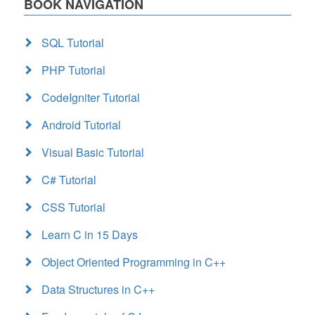
BOOK NAVIGATION
SQL Tutorial
PHP Tutorial
CodeIgniter Tutorial
Android Tutorial
Visual Basic Tutorial
C# Tutorial
CSS Tutorial
Learn C in 15 Days
Object Oriented Programming in C++
Data Structures in C++