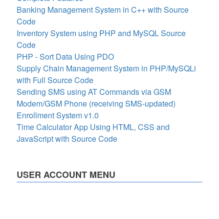
Banking Management System in C++ with Source
Code
Inventory System using PHP and MySQL Source
Code
PHP - Sort Data Using PDO
Supply Chain Management System in PHP/MySQLi
with Full Source Code
Sending SMS using AT Commands via GSM
Modem/GSM Phone (receiving SMS-updated)
Enrollment System v1.0
Time Calculator App Using HTML, CSS and
JavaScript with Source Code
USER ACCOUNT MENU