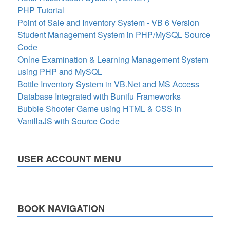
PHP Tutorial
Point of Sale and Inventory System - VB 6 Version
Student Management System in PHP/MySQL Source
Code
Onlne Examination & Learning Management System
using PHP and MySQL
Bottle Inventory System in VB.Net and MS Access
Database Integrated with Bunifu Frameworks
Bubble Shooter Game using HTML & CSS in
VanillaJS with Source Code
USER ACCOUNT MENU
BOOK NAVIGATION