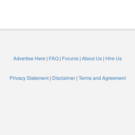
Advertise Here
|
FAQ
|
Forums
|
About Us
|
Hire Us
Privacy Statement
|
Disclaimer
|
Terms and Agreement