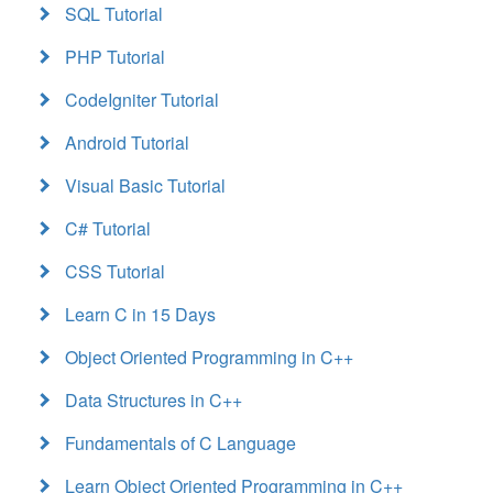
SQL Tutorial
PHP Tutorial
CodeIgniter Tutorial
Android Tutorial
Visual Basic Tutorial
C# Tutorial
CSS Tutorial
Learn C in 15 Days
Object Oriented Programming in C++
Data Structures in C++
Fundamentals of C Language
Learn Object Oriented Programming in C++