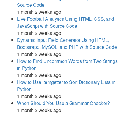
Source Code
1 month 2 weeks ago
Live Football Analytics Using HTML, CSS, and
JavaScript with Source Code
1 month 2 weeks ago
Dynamic Input Field Generator Using HTML,
Bootstrap5, MySQLi and PHP with Source Code
1 month 2 weeks ago
How to Find Uncommon Words from Two Strings
in Python
1 month 2 weeks ago
How to Use itemgetter to Sort Dictionary Lists in
Python
1 month 2 weeks ago
When Should You Use a Grammar Checker?
1 month 2 weeks ago