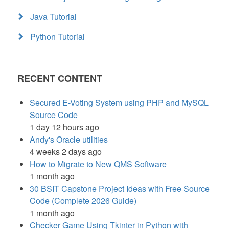
Java Tutorial
Python Tutorial
RECENT CONTENT
Secured E-Voting System using PHP and MySQL
Source Code
1 day 12 hours ago
Andy's Oracle utilities
4 weeks 2 days ago
How to Migrate to New QMS Software
1 month ago
30 BSIT Capstone Project Ideas with Free Source
Code (Complete 2026 Guide)
1 month ago
Checker Game Using Tkinter in Python with