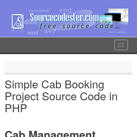
Skip
to
main
content
Toggle
navigat
Simple Cab Booking
Project Source Code in
PHP
Cab Management