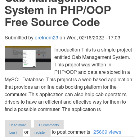
System in PHP/OOP
Free Source Code
Submitted by
oretnom23
on
Wed, 02/16/2022 - 17:03
Introduction This is a simple project
entitled Cab Management System.
This project was written in
PHP/OOP and data are stored in a
MySQL Database. This project is a web-based application
that provides an online cab booking platform for the
commuter. This application can also help cab operator's
drivers to have an efficient and effective way for them to
find a possible commuter. The application is
about
Read more
17 comments
Cab
or
to post comments
25669 views
Log in
register
Management