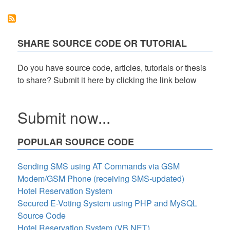
System
in
PHP/OOP
Free
Source
SHARE SOURCE CODE OR TUTORIAL
Code
Do you have source code, articles, tutorials or thesis
to share? Submit it here by clicking the link below
Submit now...
POPULAR SOURCE CODE
Sending SMS using AT Commands via GSM
Modem/GSM Phone (receiving SMS-updated)
Hotel Reservation System
Secured E-Voting System using PHP and MySQL
Source Code
Hotel Reservation System (VB.NET)