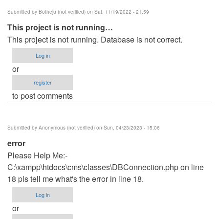
Submitted by
Botheju (not verified)
on Sat, 11/19/2022 - 21:59
This project is not running…
This project is not running. Database is not correct.
Log in
or
register
to post comments
Submitted by
Anonymous (not verified)
on Sun, 04/23/2023 - 15:06
error
Please Help Me:-
C:\xampp\htdocs\cms\classes\DBConnection.php on line
18 pls tell me what's the error in line 18.
Log in
or