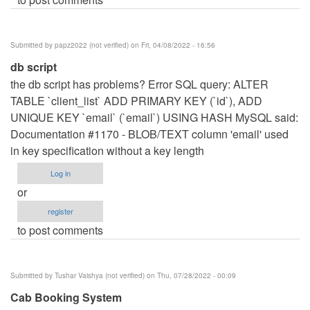
Submitted by
papz2022 (not verified)
on Fri, 04/08/2022 - 16:56
db script
the db script has problems? Error SQL query: ALTER
TABLE `client_list` ADD PRIMARY KEY (`id`), ADD
UNIQUE KEY `email` (`email`) USING HASH MySQL said:
Documentation #1170 - BLOB/TEXT column 'email' used
in key specification without a key length
Log in
or
register
to post comments
Submitted by
Tushar Vaishya (not verified)
on Thu, 07/28/2022 - 00:09
Cab Booking System