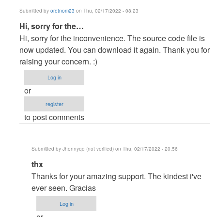
Submitted by
oretnom23
on Thu, 02/17/2022 - 08:23
In
Hi, sorry for the…
reply
Hi, sorry for the inconvenience. The source code file is
to
now updated. You can download it again. Thank you for
Hello,
raising your concern. :)
i
Log in
think
or
there
register
is
to post comments
not…
by
Jhonnyqq
Submitted by
Jhonnyqq (not verified)
on Thu, 02/17/2022 - 20:56
(not
In
thx
verified)
reply
Thanks for your amazing support. The kindest i've
to
ever seen. Gracias
Hi,
Log in
sorry
or