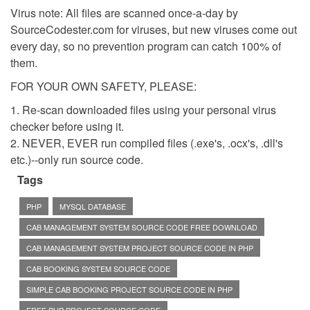
Virus note: All files are scanned once-a-day by
SourceCodester.com for viruses, but new viruses come out
every day, so no prevention program can catch 100% of
them.
FOR YOUR OWN SAFETY, PLEASE:
1. Re-scan downloaded files using your personal virus
checker before using it.
2. NEVER, EVER run compiled files (.exe's, .ocx's, .dll's
etc.)--only run source code.
Tags
PHP
MYSQL DATABASE
CAB MANAGEMENT SYSTEM SOURCE CODE FREE DOWNLOAD
CAB MANAGEMENT SYSTEM PROJECT SOURCE CODE IN PHP
CAB BOOKING SYSTEM SOURCE CODE
SIMPLE CAB BOOKING PROJECT SOURCE CODE IN PHP