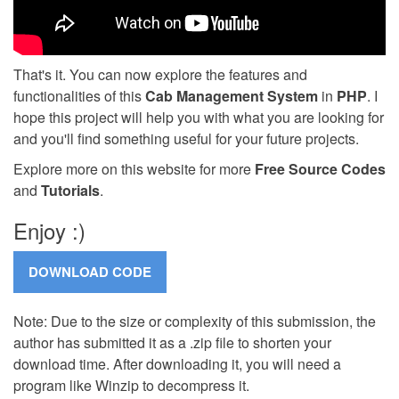
That's it. You can now explore the features and
functionalities of this
Cab Management System
in
PHP
. I
hope this project will help you with what you are looking for
and you'll find something useful for your future projects.
Explore more on this website for more
Free Source Codes
and
Tutorials
.
Enjoy :)
Note: Due to the size or complexity of this submission, the
author has submitted it as a .zip file to shorten your
download time. After downloading it, you will need a
program like Winzip to decompress it.