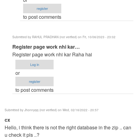
for
register
the…
to post comments
by
oretnom23
Submitted by
RAHUL PRADHAN (not verified)
on Fri, 10/06/2023 - 23:02
In
Register page work nhi kar…
reply
Register page work nhi kar Raha hai
to
Log in
Hello,
or
i
register
think
to post comments
there
is
not…
Submitted by
Jhonnyqq (not verified)
on Wed, 02/16/2022 - 20:57
by
cx
Jhonnyqq
Hello, i think there is not the right database in the zip .. can
(not
u check it pls ..?
verified)