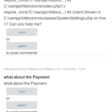
C:\xampp\htdocs\cms\index.php(1):
require_once('C:\\xampp\\htdocs...') #3 {main} thrown in
C:\xampp\htdocs\cms\classes\SystemSettings.php on line
17 Can you help me?
Log in
or
register
to post comments
Submitted by
Princy Prakash (not verified)
on Sun, 03/06/2022 - 00:04
what about the Payment
what about the Payment
Log in
or
register
to post comments