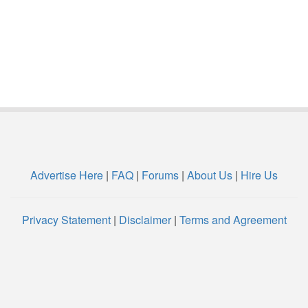
Advertise Here
|
FAQ
|
Forums
|
About Us
|
Hire Us
Privacy Statement
|
Disclaimer
|
Terms and Agreement