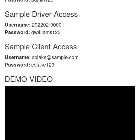
Sample Driver Access
Username:
202202-00001
Password:
gwilliams123
Sample Client Access
Username:
cblake@sample.com
Password:
cblake123
DEMO VIDEO