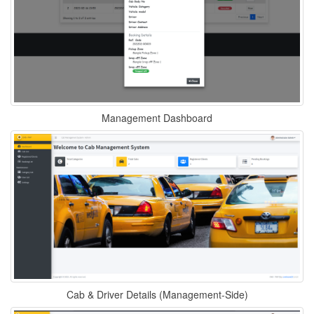
Management Dashboard
Cab & Driver Details (Management-Side)