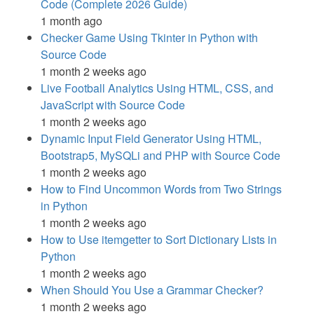
Code (Complete 2026 Guide)
1 month ago
Checker Game Using Tkinter in Python with
Source Code
1 month 2 weeks ago
Live Football Analytics Using HTML, CSS, and
JavaScript with Source Code
1 month 2 weeks ago
Dynamic Input Field Generator Using HTML,
Bootstrap5, MySQLi and PHP with Source Code
1 month 2 weeks ago
How to Find Uncommon Words from Two Strings
in Python
1 month 2 weeks ago
How to Use itemgetter to Sort Dictionary Lists in
Python
1 month 2 weeks ago
When Should You Use a Grammar Checker?
1 month 2 weeks ago