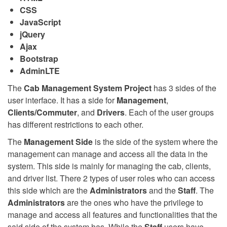
CSS
JavaScript
jQuery
Ajax
Bootstrap
AdminLTE
The
Cab Management System Project
has 3 sides of the
user interface. It has a side for
Management
,
Clients/Commuter
, and
Drivers
. Each of the user groups
has different restrictions to each other.
The
Management Side
is the side of the system where the
management can manage and access all the data in the
system. This side is mainly for managing the cab, clients,
and driver list. There 2 types of user roles who can access
this side which are the
Administrators
and the
Staff
. The
Administrators
are the ones who have the privilege to
manage and access all features and functionalities that the
said side of the system has. While the
Staff
users have