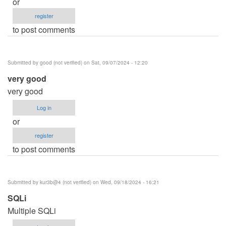
or
register
to post comments
Submitted by
good (not verified)
on Sat, 09/07/2024 - 12:20
very good
very good
Log in
or
register
to post comments
Submitted by
kur3b@4 (not verified)
on Wed, 09/18/2024 - 16:21
SQLi
Multiple SQLi