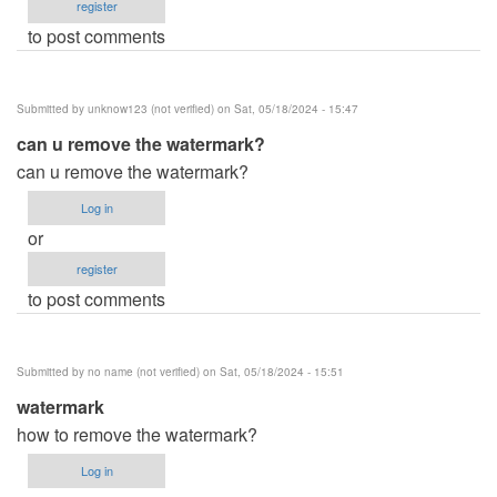
register
to post comments
Submitted by
unknow123 (not verified)
on Sat, 05/18/2024 - 15:47
can u remove the watermark?
can u remove the watermark?
Log in
or
register
to post comments
Submitted by
no name (not verified)
on Sat, 05/18/2024 - 15:51
watermark
how to remove the watermark?
Log in