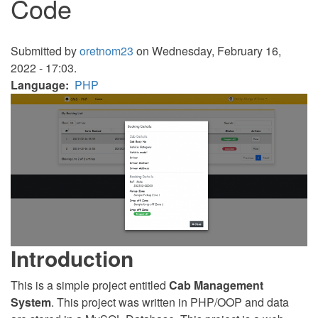
Code
Submitted by
oretnom23
on Wednesday, February 16,
2022 - 17:03.
Language
PHP
Introduction
This is a simple project entitled
Cab Management
System
. This project was written in PHP/OOP and data