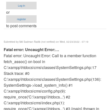
Log in
or
register
to post comments
Submitted by
Md Sadman Radib (not verified)
on Wed, 02/23/2022 - 07:19
Fatal error: Uncaught Error:…
Fatal error: Uncaught Error: Call to a member function
fetch_assoc() on bool in
C:\xampp\htdocs\cms\classes\SystemSettings.php:17
Stack trace: #0
C:\xampp\htdocs\cms\classes\SystemSettings.php(136):
SystemSettings->load_system_info() #1
C:\xampp\htdocs\cms\config.php(9):
require_once('C:\\xampp\\htdocs...') #2
C:\xampp\htdocs\cms\index.php(1):
require_once('C:\\xampp\\htdocs...') #3 {main} thrown in