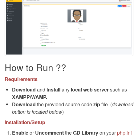
How to Run ??
Requirements
Download
and
Install
any
local web server
such as
XAMPP/WAMP.
Download
the provided source code
zip
file. (
download
button is located below
)
Installation/Setup
Enable
or
Uncomment
the
GD Library
on your
php.ini