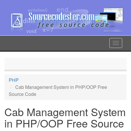
Skip
to
main
content
Toggle
navigat
PHP
Cab Management System in PHP/OOP Free
Source Code
Cab Management System
in PHP/OOP Free Source