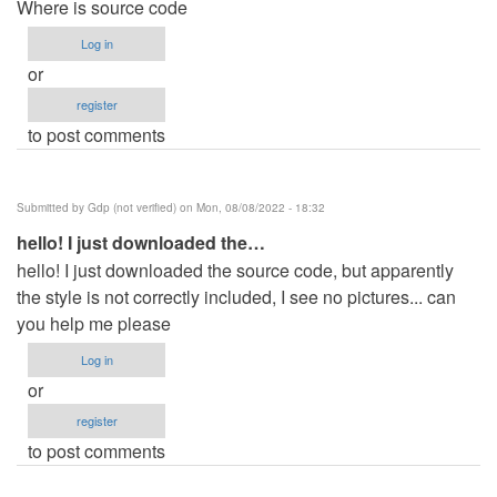
Where is source code
Log in
or
register
to post comments
Submitted by
Gdp (not verified)
on Mon, 08/08/2022 - 18:32
hello! I just downloaded the…
hello! I just downloaded the source code, but apparently
the style is not correctly included, I see no pictures... can
you help me please
Log in
or
register
to post comments