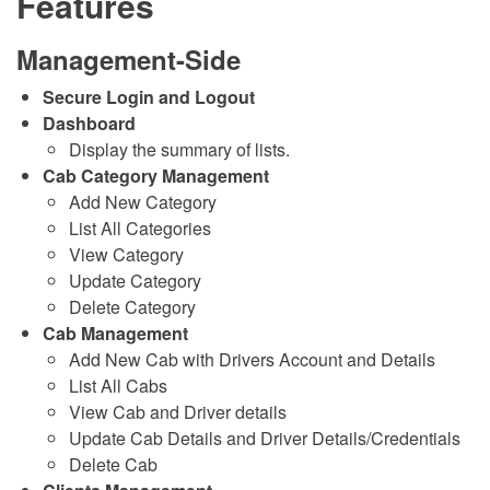
Features
Management-Side
Secure Login and Logout
Dashboard
Display the summary of lists.
Cab Category Management
Add New Category
List All Categories
View Category
Update Category
Delete Category
Cab Management
Add New Cab with Drivers Account and Details
List All Cabs
View Cab and Driver details
Update Cab Details and Driver Details/Credentials
Delete Cab