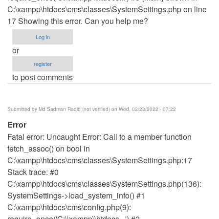
C:\xampp\htdocs\cms\classes\SystemSettings.php on line
17 Showing this error. Can you help me?
Log in
or
register
to post comments
Submitted by
Md Sadman Radib (not verified)
on Wed, 02/23/2022 - 07:22
Error
Fatal error: Uncaught Error: Call to a member function
fetch_assoc() on bool in
C:\xampp\htdocs\cms\classes\SystemSettings.php:17
Stack trace: #0
C:\xampp\htdocs\cms\classes\SystemSettings.php(136):
SystemSettings->load_system_info() #1
C:\xampp\htdocs\cms\config.php(9):
require_once('C:\\xampp\\htdocs...') #2