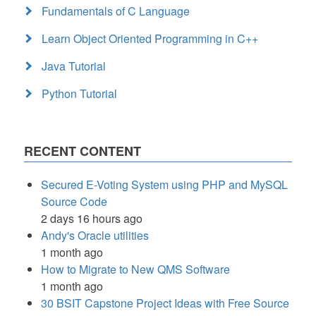
Fundamentals of C Language
Learn Object Oriented Programming in C++
Java Tutorial
Python Tutorial
RECENT CONTENT
Secured E-Voting System using PHP and MySQL
Source Code
2 days 16 hours ago
Andy's Oracle utilities
1 month ago
How to Migrate to New QMS Software
1 month ago
30 BSIT Capstone Project Ideas with Free Source