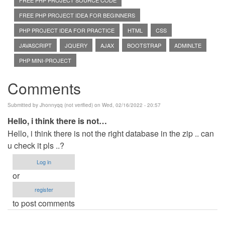
FREE PHP PROJECT SOURCE CODE
FREE PHP PROJECT IDEA FOR BEGINNERS
PHP PROJECT IDEA FOR PRACTICE
HTML
CSS
JAVASCRIPT
JQUERY
AJAX
BOOTSTRAP
ADMINLTE
PHP MINI-PROJECT
Comments
Submitted by
Jhonnyqq (not verified)
on Wed, 02/16/2022 - 20:57
Hello, i think there is not…
Hello, i think there is not the right database in the zip .. can
u check it pls ..?
Log in
or
register
to post comments