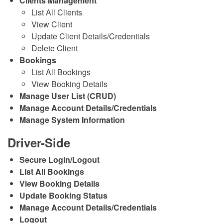
Clients Management
List All Clients
View Client
Update Client Details/Credentials
Delete Client
Bookings
List All Bookings
View Booking Details
Manage User List (CRUD)
Manage Account Details/Credentials
Manage System Information
Driver-Side
Secure Login/Logout
List All Bookings
View Booking Details
Update Booking Status
Manage Account Details/Credentials
Logout