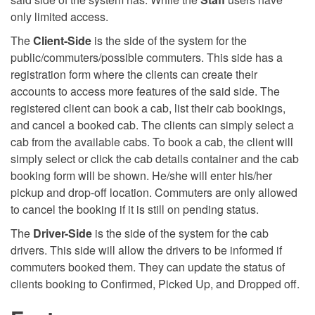
only limited access.
The
Client-Side
is the side of the system for the
public/commuters/possible commuters. This side has a
registration form where the clients can create their
accounts to access more features of the said side. The
registered client can book a cab, list their cab bookings,
and cancel a booked cab. The clients can simply select a
cab from the available cabs. To book a cab, the client will
simply select or click the cab details container and the cab
booking form will be shown. He/she will enter his/her
pickup and drop-off location. Commuters are only allowed
to cancel the booking if it is still on pending status.
The
Driver-Side
is the side of the system for the cab
drivers. This side will allow the drivers to be informed if
commuters booked them. They can update the status of
clients booking to Confirmed, Picked Up, and Dropped off.