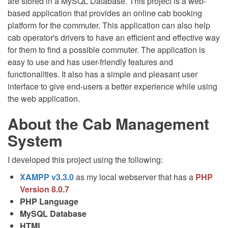
are stored in a MySQL Database. This project is a web-
based application that provides an online cab booking
platform for the commuter. This application can also help
cab operator's drivers to have an efficient and effective way
for them to find a possible commuter. The application is
easy to use and has user-friendly features and
functionalities. It also has a simple and pleasant user
interface to give end-users a better experience while using
the web application.
About the Cab Management
System
I developed this project using the following:
XAMPP v3.3.0
as my local webserver that has a
PHP
Version 8.0.7
PHP Language
MySQL Database
HTML