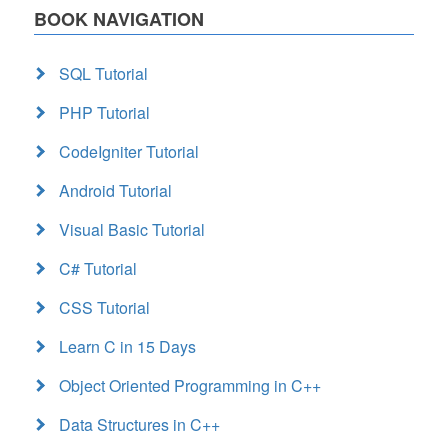
BOOK NAVIGATION
SQL Tutorial
PHP Tutorial
CodeIgniter Tutorial
Android Tutorial
Visual Basic Tutorial
C# Tutorial
CSS Tutorial
Learn C in 15 Days
Object Oriented Programming in C++
Data Structures in C++