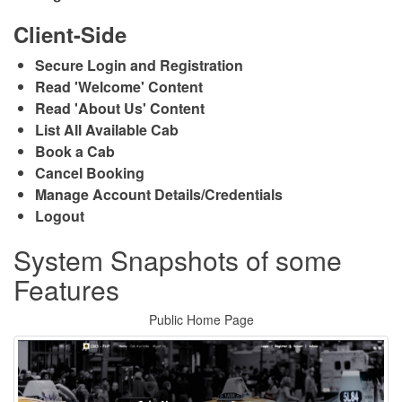
Client-Side
Secure Login and Registration
Read 'Welcome' Content
Read 'About Us' Content
List All Available Cab
Book a Cab
Cancel Booking
Manage Account Details/Credentials
Logout
System Snapshots of some
Features
Public Home Page