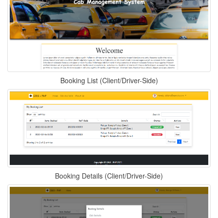
Booking List (Client/Driver-Side)
Booking Details (Client/Driver-Side)