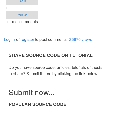
Log in
or
register
to post comments
Log in
or
register
to post comments
25670 views
SHARE SOURCE CODE OR TUTORIAL
Do you have source code, articles, tutorials or thesis
to share? Submit it here by clicking the link below
Submit now...
POPULAR SOURCE CODE