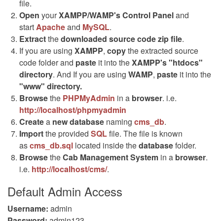
file.
Open
your
XAMPP/WAMP's Control Panel
and
start
Apache
and
MySQL
.
Extract
the
downloaded source code
zip
file
.
If you are using
XAMPP
,
copy
the extracted source
code folder and
paste
it into the
XAMPP's "htdocs"
directory
. And If you are using
WAMP
,
paste
it into the
"www" directory.
Browse
the
PHPMyAdmin
in a
browser
. i.e.
http://localhost/phpmyadmin
Create
a
new database
naming
cms_db
.
Import
the provided
SQL
file. The file is known
as
cms_db.sql
located inside the
database
folder.
Browse
the
Cab Management System
in a
browser
.
i.e.
http://localhost/cms/
.
Default Admin Access
Username:
admin
Password:
admin123