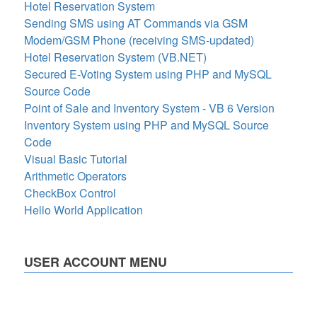
Hotel Reservation System
Sending SMS using AT Commands via GSM
Modem/GSM Phone (receiving SMS-updated)
Hotel Reservation System (VB.NET)
Secured E-Voting System using PHP and MySQL
Source Code
Point of Sale and Inventory System - VB 6 Version
Inventory System using PHP and MySQL Source
Code
Visual Basic Tutorial
Arithmetic Operators
CheckBox Control
Hello World Application
USER ACCOUNT MENU