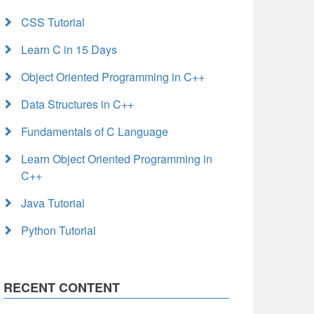
CSS Tutorial
Learn C in 15 Days
Object Oriented Programming in C++
Data Structures in C++
Fundamentals of C Language
Learn Object Oriented Programming in
C++
Java Tutorial
Python Tutorial
RECENT CONTENT