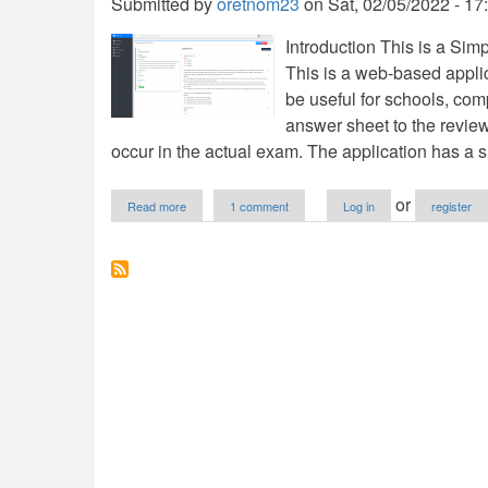
Submitted by
oretnom23
on
Sat, 02/05/2022 - 17
Introduction This is a S
This is a web-based applic
be useful for schools, com
answer sheet to the revie
occur in the actual exam. The application has a s
about
or
Read more
1 comment
Log in
register
Simple
Exam
Reviewer
Management
System
in
PHP/OOP
Free
Source
Code