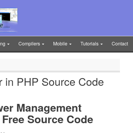
ing
Compilers
Mobile
Tutorials
Contact
or in PHP Source Code
wer Management
 Free Source Code