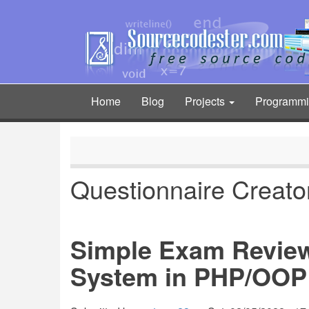
Skip
to
main
content
Home
Blog
Projects
Programm
Main
navigation
Questionnaire Creat
Simple Exam Revie
System in PHP/OOP