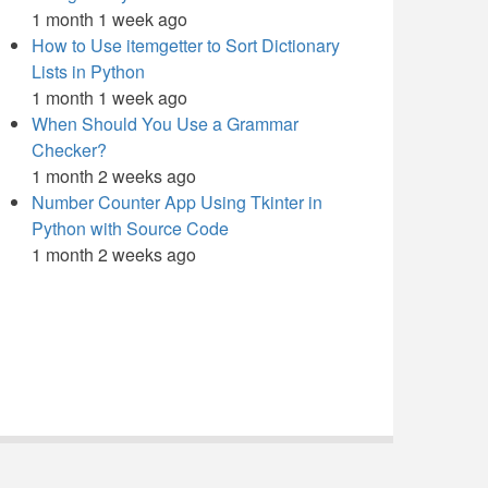
1 month 1 week ago
How to Use itemgetter to Sort Dictionary
Lists in Python
1 month 1 week ago
When Should You Use a Grammar
Checker?
1 month 2 weeks ago
Number Counter App Using Tkinter in
Python with Source Code
1 month 2 weeks ago