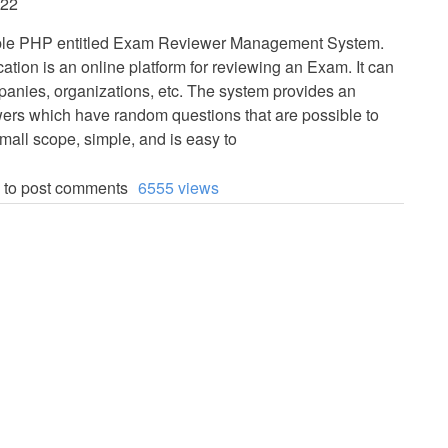
:22
imple PHP entitled Exam Reviewer Management System.
ation is an online platform for reviewing an Exam. It can
panies, organizations, etc. The system provides an
wers which have random questions that are possible to
mall scope, simple, and is easy to
to post comments
6555 views