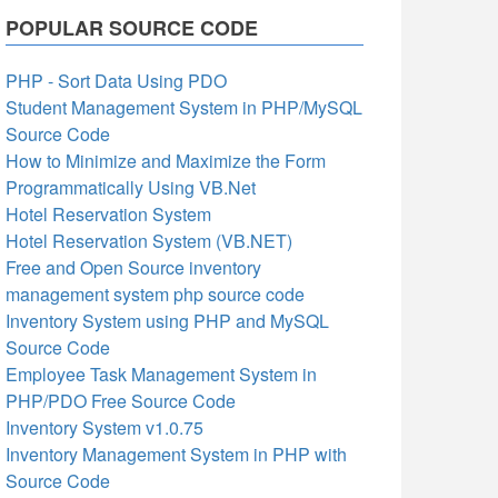
POPULAR SOURCE CODE
PHP - Sort Data Using PDO
Student Management System in PHP/MySQL
Source Code
How to Minimize and Maximize the Form
Programmatically Using VB.Net
Hotel Reservation System
Hotel Reservation System (VB.NET)
Free and Open Source inventory
management system php source code
Inventory System using PHP and MySQL
Source Code
Employee Task Management System in
PHP/PDO Free Source Code
Inventory System v1.0.75
Inventory Management System in PHP with
Source Code