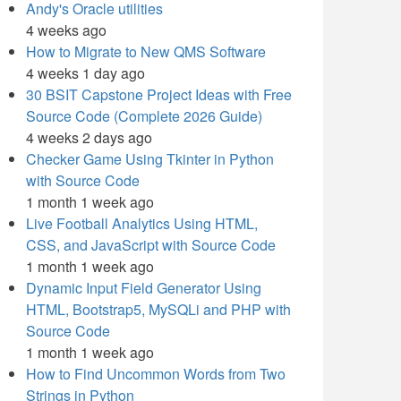
Andy's Oracle utilities
4 weeks ago
How to Migrate to New QMS Software
4 weeks 1 day ago
30 BSIT Capstone Project Ideas with Free
Source Code (Complete 2026 Guide)
4 weeks 2 days ago
Checker Game Using Tkinter in Python
with Source Code
1 month 1 week ago
Live Football Analytics Using HTML,
CSS, and JavaScript with Source Code
1 month 1 week ago
Dynamic Input Field Generator Using
HTML, Bootstrap5, MySQLi and PHP with
Source Code
1 month 1 week ago
How to Find Uncommon Words from Two
Strings in Python