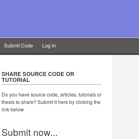
Submit Code
Log In
SHARE SOURCE CODE OR
TUTORIAL
Do you have source code, articles, tutorials or
thesis to share? Submit it here by clicking the
link below
Submit now...