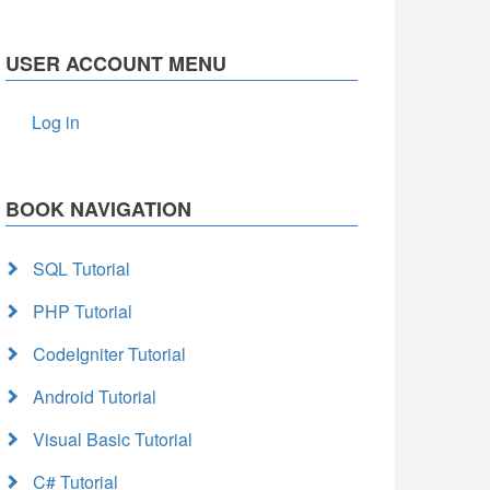
USER ACCOUNT MENU
Log in
BOOK NAVIGATION
SQL Tutorial
PHP Tutorial
CodeIgniter Tutorial
Android Tutorial
Visual Basic Tutorial
C# Tutorial