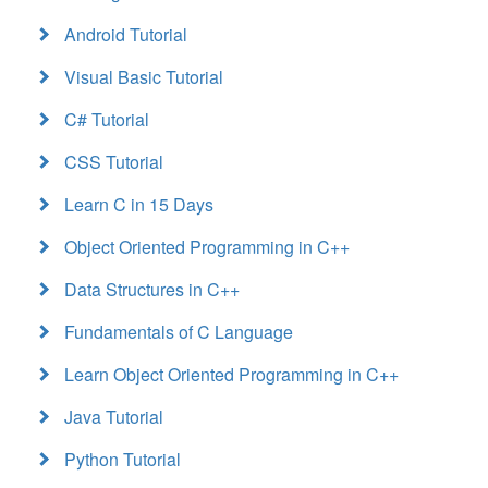
Android Tutorial
Visual Basic Tutorial
C# Tutorial
CSS Tutorial
Learn C in 15 Days
Object Oriented Programming in C++
Data Structures in C++
Fundamentals of C Language
Learn Object Oriented Programming in C++
Java Tutorial
Python Tutorial