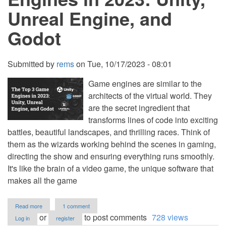
Unreal Engine, and
Godot
Submitted by
rems
on
Tue, 10/17/2023 - 08:01
Game engines are similar to the
architects of the virtual world. They
are the secret ingredient that
transforms lines of code into exciting
battles, beautiful landscapes, and thrilling races. Think of
them as the wizards working behind the scenes in gaming,
directing the show and ensuring everything runs smoothly.
It's like the brain of a video game, the unique software that
makes all the game
about
Read more
1 comment
The
or
to post comments
728 views
Log in
register
Top