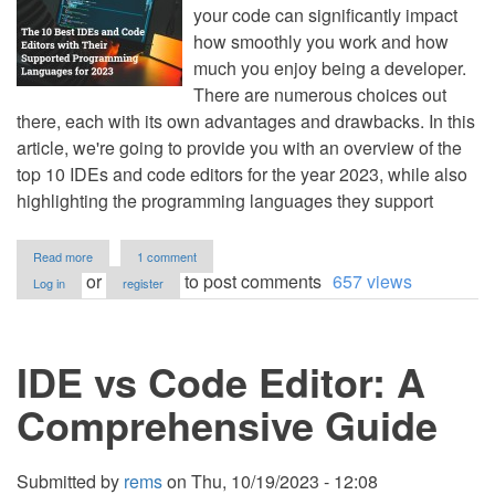
your code can significantly impact
how smoothly you work and how
much you enjoy being a developer.
There are numerous choices out
there, each with its own advantages and drawbacks. In this
article, we're going to provide you with an overview of the
top 10 IDEs and code editors for the year 2023, while also
highlighting the programming languages they support
about
Read more
1 comment
The
or
to post comments
657 views
Log in
register
10
Best
IDEs
and
IDE vs Code Editor: A
Code
Editors
with
Comprehensive Guide
Their
Supported
Programming
Languages
Submitted by
rems
on
Thu, 10/19/2023 - 12:08