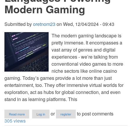
Modern Gaming
Submitted by
oretnom23
on
Wed, 12/04/2024 - 09:43
The modern gaming landscape is
pretty immense. It encompasses a
vast array of genres and digital
experiences - we’re talking from
conventional video games to more
niche sectors like online casino
gaming. Today’s games provide a lot more than just
entertainment, too. They offer immersive virtual worlds for
exploration, act as hubs for global connection, and even
stand in as learning platforms. This
about
or
to post comments
Read more
Log in
register
Understanding
305 views
the
Programming