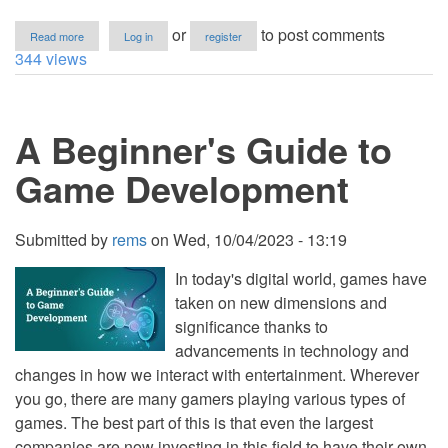
about
or
to post comments
Read more
Log in
register
What
344 views
is
a
Technology
Stack?
A Beginner's Guide to
A
Comprehensive
Guide
Game Development
Submitted by
rems
on
Wed, 10/04/2023 - 13:19
In today's digital world, games have
taken on new dimensions and
significance thanks to
advancements in technology and
changes in how we interact with entertainment. Wherever
you go, there are many gamers playing various types of
games. The best part of this is that even the largest
companies are now investing in this field to have their own