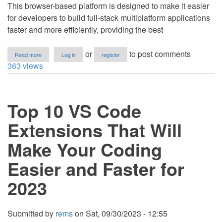
This browser-based platform is designed to make it easier
for developers to build full-stack multiplatform applications
faster and more efficiently, providing the best
about
or
to post comments
Read more
Log in
register
Project
363 views
IDX,
a
Google's
New
Top 10 VS Code
Cloud-
Based
IDE
Extensions That Will
Make Your Coding
Easier and Faster for
2023
Submitted by
rems
on
Sat, 09/30/2023 - 12:55