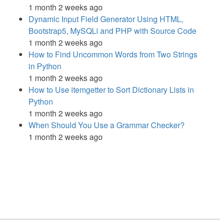
1 month 2 weeks ago
Dynamic Input Field Generator Using HTML,
Bootstrap5, MySQLi and PHP with Source Code
1 month 2 weeks ago
How to Find Uncommon Words from Two Strings
in Python
1 month 2 weeks ago
How to Use itemgetter to Sort Dictionary Lists in
Python
1 month 2 weeks ago
When Should You Use a Grammar Checker?
1 month 2 weeks ago