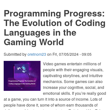
Languages
Powering
Programming Progress:
Modern
Gaming
The Evolution of Coding
Languages in the
Gaming World
Submitted by
oretnom23
on
Fri, 07/05/2024 - 09:05
Video games entertain millions of
people with their engaging visuals,
captivating storylines, and intuitive
mechanics. Some games can also
increase your cognitive, social, and
emotional skills. If you’re really good
at a game, you can turn it into a source of income. Lots of
people have done it, some of whom earn thousands of