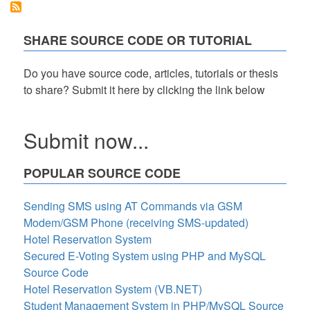
SHARE SOURCE CODE OR TUTORIAL
Do you have source code, articles, tutorials or thesis
to share? Submit it here by clicking the link below
Submit now...
POPULAR SOURCE CODE
Sending SMS using AT Commands via GSM
Modem/GSM Phone (receiving SMS-updated)
Hotel Reservation System
Secured E-Voting System using PHP and MySQL
Source Code
Hotel Reservation System (VB.NET)
Student Management System in PHP/MySQL Source