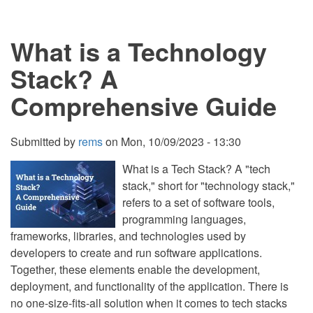
3
Game
Engines
What is a Technology
in
2023:
Unity,
Stack? A
Unreal
Engine,
Comprehensive Guide
and
Godot
Submitted by
rems
on
Mon, 10/09/2023 - 13:30
What is a Tech Stack? A "tech
stack," short for "technology stack,"
refers to a set of software tools,
programming languages,
frameworks, libraries, and technologies used by
developers to create and run software applications.
Together, these elements enable the development,
deployment, and functionality of the application. There is
no one-size-fits-all solution when it comes to tech stacks