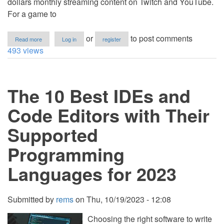
dollars monthly streaming content on Twitch and YouTube.
For a game to
about
or
to post comments
Read more
Log in
register
Programming
493 views
Progress:
The
Evolution
of
The 10 Best IDEs and
Coding
Languages
in
Code Editors with Their
the
Gaming
Supported
World
Programming
Languages for 2023
Submitted by
rems
on
Thu, 10/19/2023 - 12:08
Choosing the right software to write