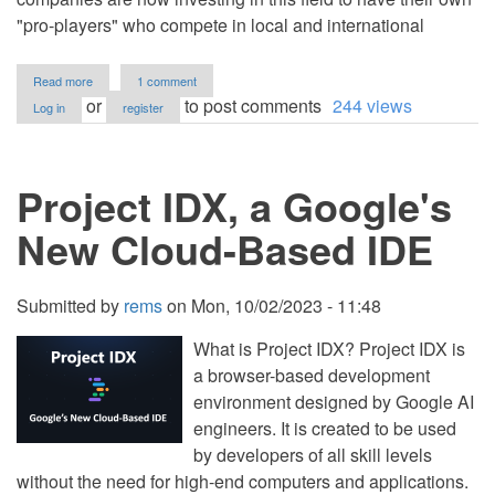
"pro-players" who compete in local and international
about
Read more
1 comment
A
or
to post comments
244 views
Log in
register
Beginner's
Guide
to
Game
Project IDX, a Google's
Development
New Cloud-Based IDE
Submitted by
rems
on
Mon, 10/02/2023 - 11:48
What is Project IDX? Project IDX is
a browser-based development
environment designed by Google AI
engineers. It is created to be used
by developers of all skill levels
without the need for high-end computers and applications.