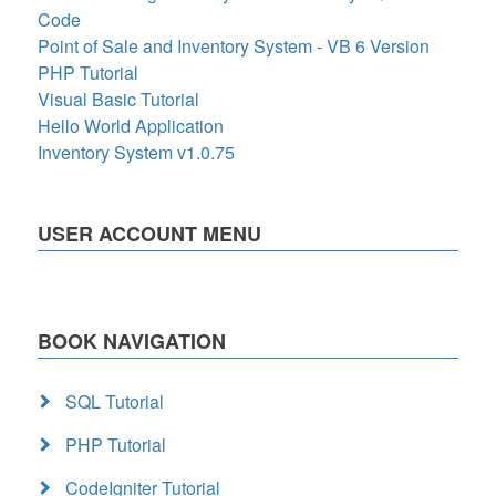
Code
Point of Sale and Inventory System - VB 6 Version
PHP Tutorial
Visual Basic Tutorial
Hello World Application
Inventory System v1.0.75
USER ACCOUNT MENU
BOOK NAVIGATION
SQL Tutorial
PHP Tutorial
CodeIgniter Tutorial