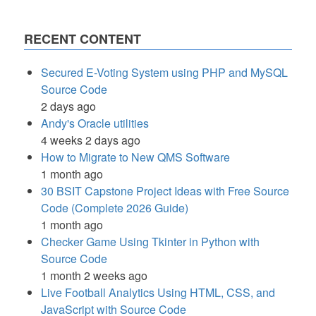
RECENT CONTENT
Secured E-Voting System using PHP and MySQL
Source Code
2 days ago
Andy's Oracle utilities
4 weeks 2 days ago
How to Migrate to New QMS Software
1 month ago
30 BSIT Capstone Project Ideas with Free Source
Code (Complete 2026 Guide)
1 month ago
Checker Game Using Tkinter in Python with
Source Code
1 month 2 weeks ago
Live Football Analytics Using HTML, CSS, and
JavaScript with Source Code