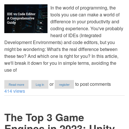
for
2023
In the world of programming, the
tools you use can make a world of
difference in your productivity and
coding experience. You've probably
heard of IDEs (Integrated
Development Environments) and code editors, but you
might be wondering: What's the real difference between
these two? And which one is right for you? In this article,
we'll break it down for you in simple terms, avoiding the
use of
about
or
to post comments
Read more
Log in
register
IDE
414 views
vs
Code
Editor:
A
The Top 3 Game
Comprehensive
Guide
Engines in 2023: Unity,