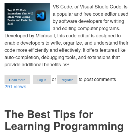
VS Code, or Visual Studio Code, is
a popular and free code editor used
by software developers for writing
and editing computer programs.
Developed by Microsoft, this code editor is designed to
enable developers to write, organize, and understand their
code more efficiently and effectively. It offers features like
auto-completion, debugging tools, and extensions that
provide additional benefits. VS
about
or
to post comments
Read more
Log in
register
Top
291 views
10
VS
Code
Extensions
The Best Tips for
That
Will
Make
Learning Programming
Your
Coding
Easier