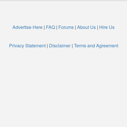
Advertise Here
|
FAQ
|
Forums
|
About Us
|
Hire Us
Privacy Statement
|
Disclaimer
|
Terms and Agreement