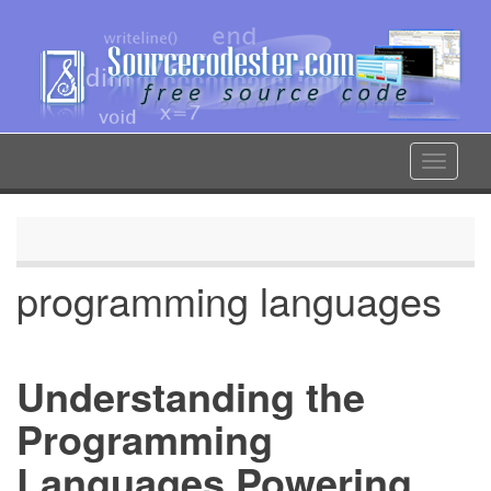
Skip
to
main
content
Toggle
navigat
programming languages
Understanding the
Programming
Languages Powering