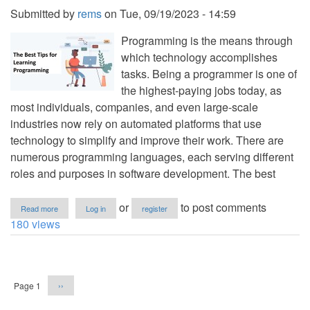
and
Submitted by
rems
on
Tue, 09/19/2023 - 14:59
Faster
for
Programming is the means through
2023
which technology accomplishes
tasks. Being a programmer is one of
the highest-paying jobs today, as
most individuals, companies, and even large-scale
industries now rely on automated platforms that use
technology to simplify and improve their work. There are
numerous programming languages, each serving different
roles and purposes in software development. The best
about
or
to post comments
Read more
Log in
register
The
180 views
Best
Tips
for
Pagination
Learning
Programming
Next
Page 1
››
page