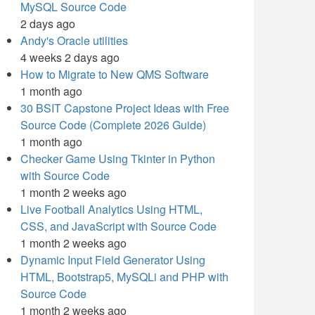
MySQL Source Code
2 days ago
Andy's Oracle utilities
4 weeks 2 days ago
How to Migrate to New QMS Software
1 month ago
30 BSIT Capstone Project Ideas with Free
Source Code (Complete 2026 Guide)
1 month ago
Checker Game Using Tkinter in Python
with Source Code
1 month 2 weeks ago
Live Football Analytics Using HTML,
CSS, and JavaScript with Source Code
1 month 2 weeks ago
Dynamic Input Field Generator Using
HTML, Bootstrap5, MySQLi and PHP with
Source Code
1 month 2 weeks ago