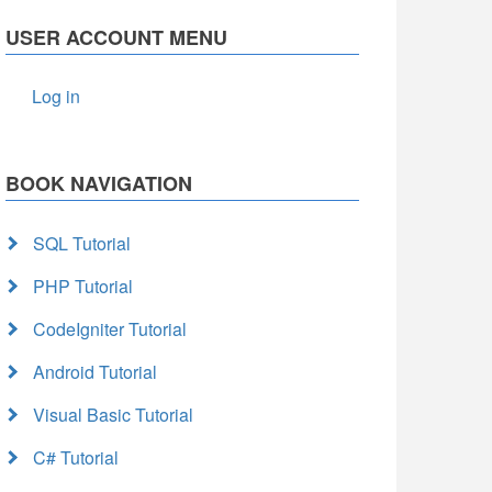
USER ACCOUNT MENU
Log in
BOOK NAVIGATION
SQL Tutorial
PHP Tutorial
CodeIgniter Tutorial
Android Tutorial
Visual Basic Tutorial
C# Tutorial