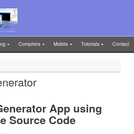
ing
Compilers
Mobile
Tutorials
Contact
enerator
 Generator App using
e Source Code