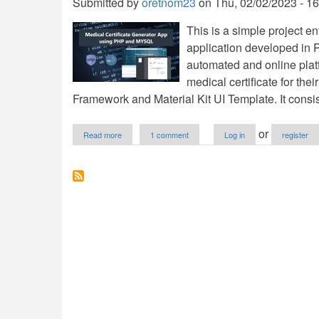
Submitted by
oretnom23
on
Thu, 02/02/2023 - 16
This is a simple project en
application developed in
automated and online platf
medical certificate for thei
Framework and Material Kit UI Template. It consist
about
or
Read more
1 comment
Log in
register
Medical
Certificate
Generator
App
using
PHP
and
MySQL
Free
Source
Code