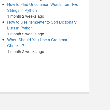
How to Find Uncommon Words from Two
Strings in Python
1 month 2 weeks ago
How to Use itemgetter to Sort Dictionary
Lists in Python
1 month 2 weeks ago
When Should You Use a Grammar
Checker?
1 month 2 weeks ago