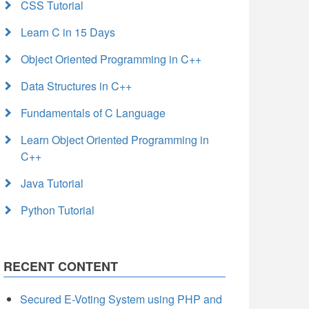
CSS Tutorial
Learn C in 15 Days
Object Oriented Programming in C++
Data Structures in C++
Fundamentals of C Language
Learn Object Oriented Programming in
C++
Java Tutorial
Python Tutorial
RECENT CONTENT
Secured E-Voting System using PHP and