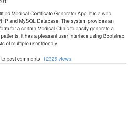
:01
titled Medical Certificate Generator App. It is a web
 PHP and MySQL Database. The system provides an
orm for a certain Medical Clinic to easily generate a
r patients. It has a pleasant user interface using Bootstrap
s of multiple user-friendly
to post comments
12325 views