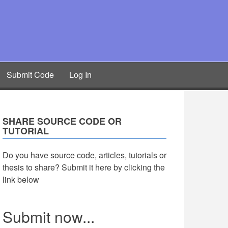
Submit Code
Log In
SHARE SOURCE CODE OR
TUTORIAL
Do you have source code, articles, tutorials or
thesis to share? Submit it here by clicking the
link below
Submit now...