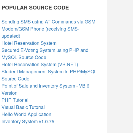
POPULAR SOURCE CODE
Sending SMS using AT Commands via GSM
Modem/GSM Phone (receiving SMS-
updated)
Hotel Reservation System
Secured E-Voting System using PHP and
MySQL Source Code
Hotel Reservation System (VB.NET)
Student Management System in PHP/MySQL
Source Code
Point of Sale and Inventory System - VB 6
Version
PHP Tutorial
Visual Basic Tutorial
Hello World Application
Inventory System v1.0.75