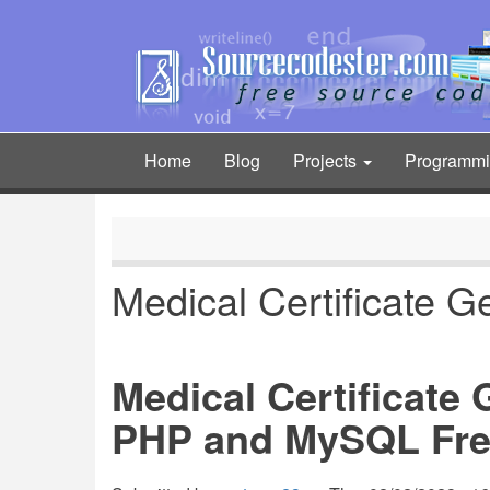
Skip
to
main
content
Home
Blog
Projects
Programm
Main
navigation
Medical Certificate G
Medical Certificate
PHP and MySQL Fre