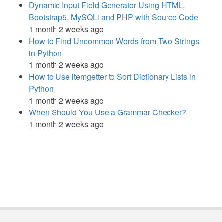
Dynamic Input Field Generator Using HTML,
Bootstrap5, MySQLi and PHP with Source Code
1 month 2 weeks ago
How to Find Uncommon Words from Two Strings
in Python
1 month 2 weeks ago
How to Use itemgetter to Sort Dictionary Lists in
Python
1 month 2 weeks ago
When Should You Use a Grammar Checker?
1 month 2 weeks ago