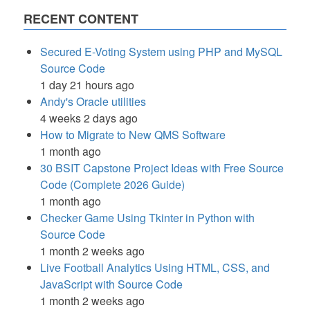
RECENT CONTENT
Secured E-Voting System using PHP and MySQL
Source Code
1 day 21 hours ago
Andy's Oracle utilities
4 weeks 2 days ago
How to Migrate to New QMS Software
1 month ago
30 BSIT Capstone Project Ideas with Free Source
Code (Complete 2026 Guide)
1 month ago
Checker Game Using Tkinter in Python with
Source Code
1 month 2 weeks ago
Live Football Analytics Using HTML, CSS, and
JavaScript with Source Code
1 month 2 weeks ago