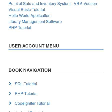
Point of Sale and Inventory System - VB 6 Version
Visual Basic Tutorial
Hello World Application
Library Management Software
PHP Tutorial
USER ACCOUNT MENU
BOOK NAVIGATION
SQL Tutorial
PHP Tutorial
CodeIgniter Tutorial