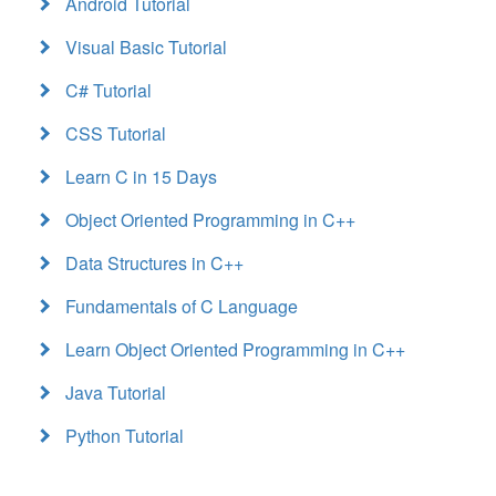
Android Tutorial
Visual Basic Tutorial
C# Tutorial
CSS Tutorial
Learn C in 15 Days
Object Oriented Programming in C++
Data Structures in C++
Fundamentals of C Language
Learn Object Oriented Programming in C++
Java Tutorial
Python Tutorial