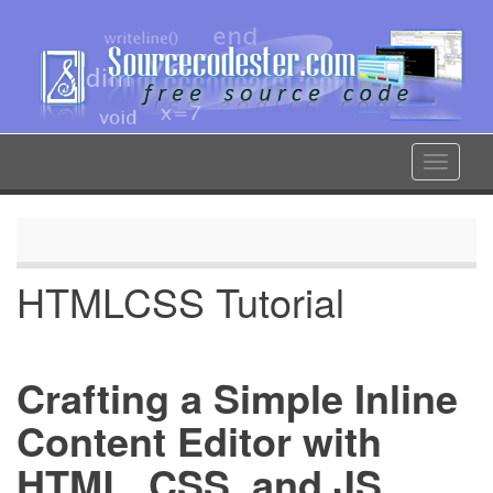
Skip
to
main
content
Toggle
navigat
HTMLCSS Tutorial
Crafting a Simple Inline
Content Editor with
HTML, CSS, and JS