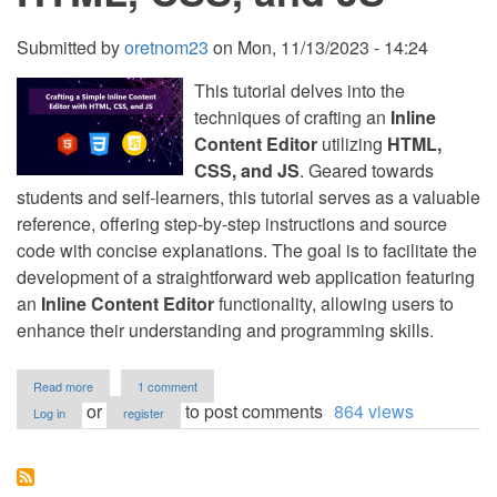
Submitted by
oretnom23
on
Mon, 11/13/2023 - 14:24
This tutorial delves into the
techniques of crafting an
Inline
Content Editor
utilizing
HTML,
CSS, and JS
. Geared towards
students and self-learners, this tutorial serves as a valuable
reference, offering step-by-step instructions and source
code with concise explanations. The goal is to facilitate the
development of a straightforward web application featuring
an
Inline Content Editor
functionality, allowing users to
enhance their understanding and programming skills.
about
Read more
1 comment
Crafting
or
to post comments
864 views
Log in
register
a
Simple
Inline
Content
Editor