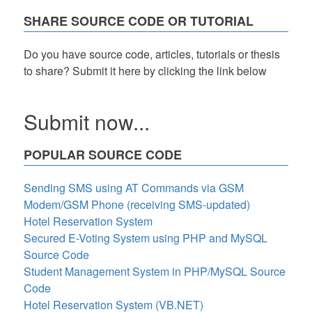
with
SHARE SOURCE CODE OR TUTORIAL
HTML,
CSS,
and
Do you have source code, articles, tutorials or thesis
JS
to share? Submit it here by clicking the link below
Submit now...
POPULAR SOURCE CODE
Sending SMS using AT Commands via GSM
Modem/GSM Phone (receiving SMS-updated)
Hotel Reservation System
Secured E-Voting System using PHP and MySQL
Source Code
Student Management System in PHP/MySQL Source
Code
Hotel Reservation System (VB.NET)