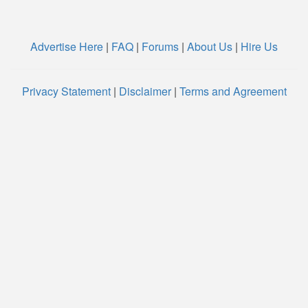
Advertise Here
|
FAQ
|
Forums
|
About Us
|
Hire Us
Privacy Statement
|
Disclaimer
|
Terms and Agreement