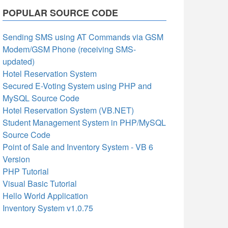
POPULAR SOURCE CODE
Sending SMS using AT Commands via GSM
Modem/GSM Phone (receiving SMS-
updated)
Hotel Reservation System
Secured E-Voting System using PHP and
MySQL Source Code
Hotel Reservation System (VB.NET)
Student Management System in PHP/MySQL
Source Code
Point of Sale and Inventory System - VB 6
Version
PHP Tutorial
Visual Basic Tutorial
Hello World Application
Inventory System v1.0.75