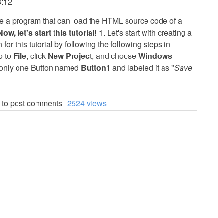
8:12
reate a program that can load the HTML source code of a
Now, let's start this tutorial!
1. Let's start with creating a
r this tutorial by following the following steps in
o to
File
, click
New Project
, and choose
Windows
d only one Button named
Button1
and labeled it as "
Save
to post comments
2524 views