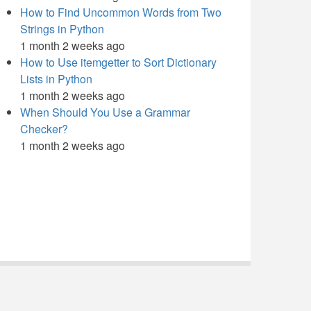
How to Find Uncommon Words from Two
Strings in Python
1 month 2 weeks ago
How to Use itemgetter to Sort Dictionary
Lists in Python
1 month 2 weeks ago
When Should You Use a Grammar
Checker?
1 month 2 weeks ago