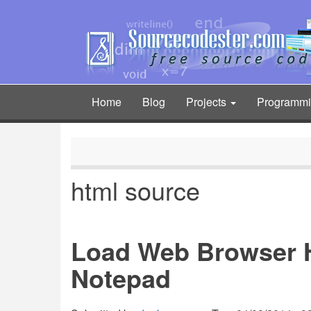
Skip
to
main
content
Home
Blog
Projects
Programm
Main
navigation
html source
Load Web Browser 
Notepad