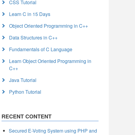
CSS Tutorial
Learn C in 15 Days
Object Oriented Programming in C++
Data Structures in C++
Fundamentals of C Language
Learn Object Oriented Programming in
C++
Java Tutorial
Python Tutorial
RECENT CONTENT
Secured E-Voting System using PHP and