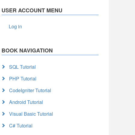
USER ACCOUNT MENU
Log in
BOOK NAVIGATION
SQL Tutorial
PHP Tutorial
CodeIgniter Tutorial
Android Tutorial
Visual Basic Tutorial
C# Tutorial