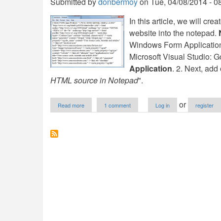
Submitted by
donbermoy
on
Tue, 04/08/2014 - 0
In this article, we will c
website into the notepad.
Windows Form Application fo
Microsoft Visual Studio: G
Application
. 2. Next, ad
HTML source in Notepad
".
about
or
Read more
1 comment
Log in
register
Load
Web
Browser
HTML
Source
in
Notepad