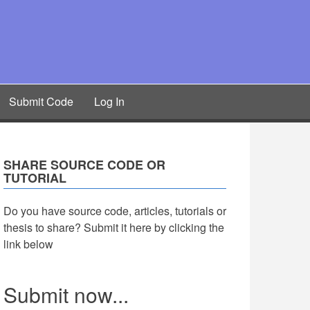
Submit Code
Log In
SHARE SOURCE CODE OR
TUTORIAL
Do you have source code, articles, tutorials or
thesis to share? Submit it here by clicking the
link below
Submit now...