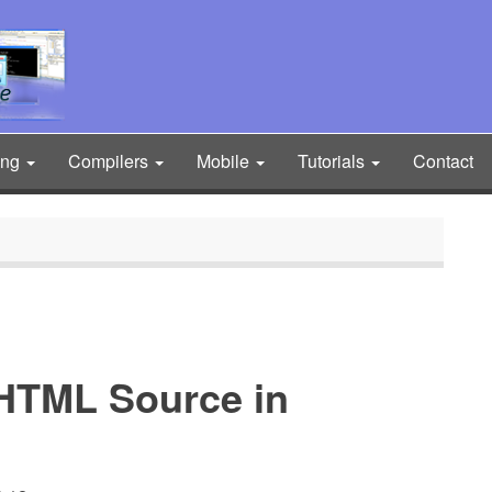
ing
Compilers
Mobile
Tutorials
Contact
HTML Source in