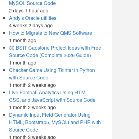
MySQL Source Code
2 days 1 hour ago
Andy's Oracle utilities
4 weeks 2 days ago
How to Migrate to New QMS Software
1 month ago
30 BSIT Capstone Project Ideas with Free
Source Code (Complete 2026 Guide)
1 month ago
Checker Game Using Tkinter in Python
with Source Code
1 month 2 weeks ago
Live Football Analytics Using HTML,
CSS, and JavaScript with Source Code
1 month 2 weeks ago
Dynamic Input Field Generator Using
HTML, Bootstrap5, MySQLi and PHP with
Source Code
1 month 2 weeks ago