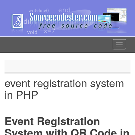
Skip
to
main
content
Toggle
navigat
event registration system
in PHP
Event Registration
System with QR Code in