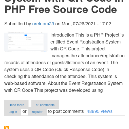
PHP Free Source Code
Submitted by
oretnom23
on
Mon, 07/26/2021 - 17:02
Introduction This is a PHP Project is
entitled Event Registration System
with QR Code. This project
manages the attendance/registration
records of attendees or guests/listeners of an event. The
system uses a QR Code (Quick Response Code) in
checking the attendance of the attendee. This system is
web-based software. About the Event Registration System
with QR Code This project was developed using
about
Read more
42 comments
Event
or
to post comments
48895 views
Log in
register
Registration
System
with
QR