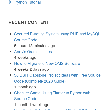
Python Tutorial
RECENT CONTENT
Secured E-Voting System using PHP and MySQL
Source Code
5 hours 18 minutes ago
Andy's Oracle utilities
4 weeks ago
How to Migrate to New QMS Software
4 weeks 2 days ago
30 BSIT Capstone Project Ideas with Free Source
Code (Complete 2026 Guide)
1 month ago
Checker Game Using Tkinter in Python with
Source Code
1 month 1 week ago