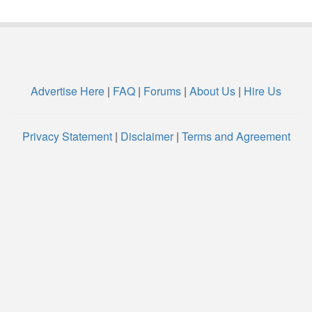
Advertise Here
|
FAQ
|
Forums
|
About Us
|
Hire Us
Privacy Statement
|
Disclaimer
|
Terms and Agreement