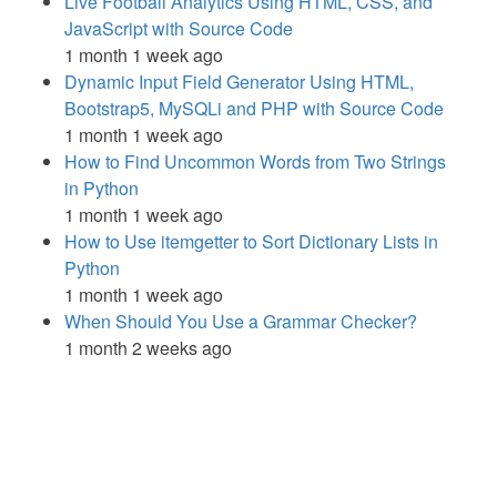
Live Football Analytics Using HTML, CSS, and
JavaScript with Source Code
1 month 1 week ago
Dynamic Input Field Generator Using HTML,
Bootstrap5, MySQLi and PHP with Source Code
1 month 1 week ago
How to Find Uncommon Words from Two Strings
in Python
1 month 1 week ago
How to Use itemgetter to Sort Dictionary Lists in
Python
1 month 1 week ago
When Should You Use a Grammar Checker?
1 month 2 weeks ago