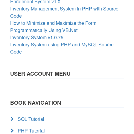
Enrollment System v1.0
Inventory Management System in PHP with Source
Code
How to Minimize and Maximize the Form
Programmatically Using VB.Net
Inventory System v1.0.75
Inventory System using PHP and MySQL Source
Code
USER ACCOUNT MENU
BOOK NAVIGATION
SQL Tutorial
PHP Tutorial