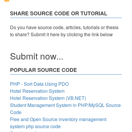
Code
in
SHARE SOURCE CODE OR TUTORIAL
PHP
Free
Source
Do you have source code, articles, tutorials or thesis
Code
to share? Submit it here by clicking the link below
Submit now...
POPULAR SOURCE CODE
PHP - Sort Data Using PDO
Hotel Reservation System
Hotel Reservation System (VB.NET)
Student Management System in PHP/MySQL Source
Code
Free and Open Source inventory management
system php source code