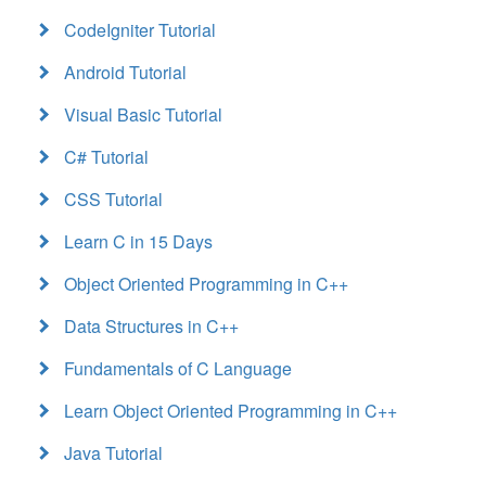
CodeIgniter Tutorial
Android Tutorial
Visual Basic Tutorial
C# Tutorial
CSS Tutorial
Learn C in 15 Days
Object Oriented Programming in C++
Data Structures in C++
Fundamentals of C Language
Learn Object Oriented Programming in C++
Java Tutorial