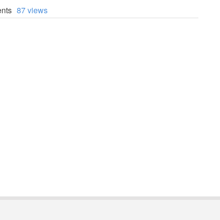
nts
87 views