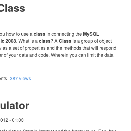
Class
h you how to use a
class
in connecting the
MySQL
ic 2008
. What is a
class
? A
Class
is a group of object
ity as a set of properties and the methods that will respond
ner of your data and code. Wherein you can limit the data
nts
387 views
ulator
012 - 01:03