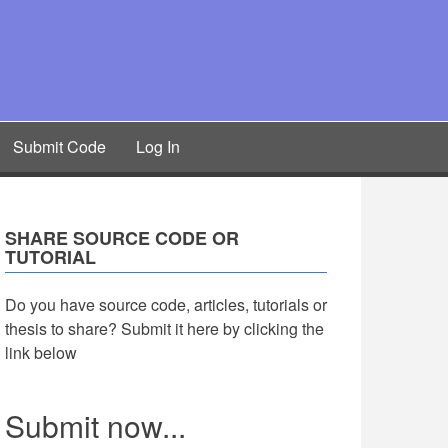
Submit Code
Log In
SHARE SOURCE CODE OR
TUTORIAL
Do you have source code, articles, tutorials or
thesis to share? Submit it here by clicking the
link below
Submit now...