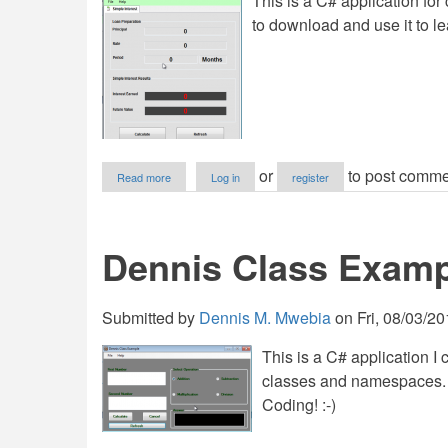
This is a C# application for
to download and use it to le
about
or
to post comme
Read more
Log in
register
Dennis
Interest
Calculator
Dennis Class Examp
Submitted by
Dennis M. Mwebia
on
Fri, 08/03/20
This is a C# application I
classes and namespaces. F
Coding! :-)