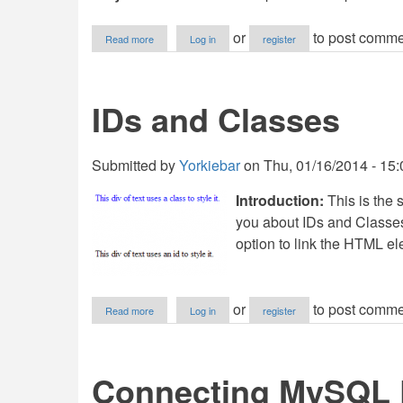
about
or
to post comme
Read more
Log in
register
Pseudo
Classes/States
IDs and Classes
Submitted by
Yorkiebar
on
Thu, 01/16/2014 - 15:
Introduction:
This is the s
you about IDs and Classe
option to link the HTML el
about
or
to post comme
Read more
Log in
register
IDs
and
Classes
Connecting MySQL D