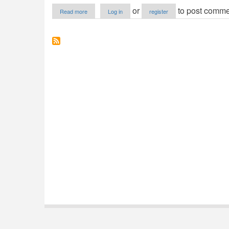
about
or
to post comme
Read more
Log in
register
Dennis
Class
Example