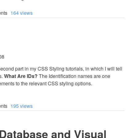
nts
164 views
08
econd part in my CSS Styling tutorials, in which I will tell
s.
What Are IDs?
The Identification names are one
ements to the relevant CSS styling options.
nts
195 views
atabase and Visual