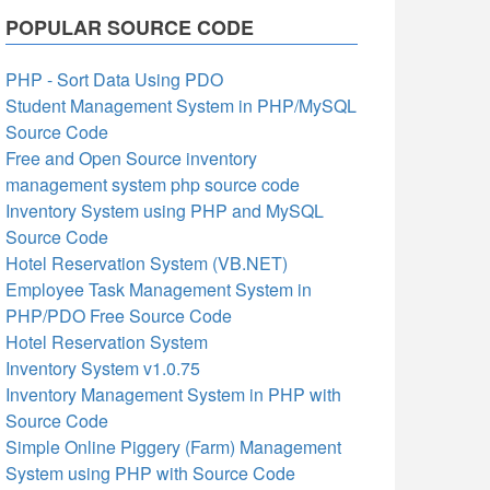
POPULAR SOURCE CODE
PHP - Sort Data Using PDO
Student Management System in PHP/MySQL
Source Code
Free and Open Source inventory
management system php source code
Inventory System using PHP and MySQL
Source Code
Hotel Reservation System (VB.NET)
Employee Task Management System in
PHP/PDO Free Source Code
Hotel Reservation System
Inventory System v1.0.75
Inventory Management System in PHP with
Source Code
Simple Online Piggery (Farm) Management
System using PHP with Source Code