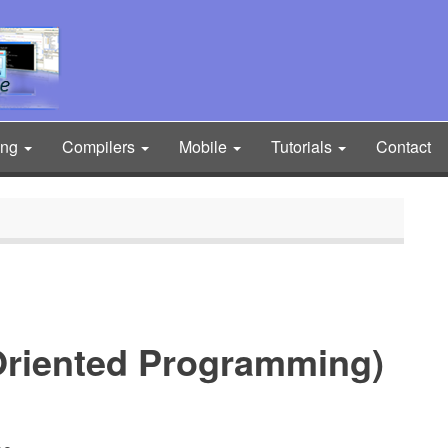
ing
Compilers
Mobile
Tutorials
Contact
Oriented Programming)