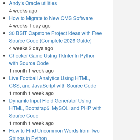
Andy's Oracle utilities
4 weeks ago
How to Migrate to New QMS Software
4 weeks 1 day ago
30 BSIT Capstone Project Ideas with Free
Source Code (Complete 2026 Guide)
4 weeks 2 days ago
Checker Game Using Tkinter in Python
with Source Code
1 month 1 week ago
Live Football Analytics Using HTML,
CSS, and JavaScript with Source Code
1 month 1 week ago
Dynamic Input Field Generator Using
HTML, Bootstrap5, MySQLi and PHP with
Source Code
1 month 1 week ago
How to Find Uncommon Words from Two
Strings in Python