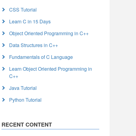
CSS Tutorial
Learn C in 15 Days
Object Oriented Programming in C++
Data Structures in C++
Fundamentals of C Language
Learn Object Oriented Programming in
C++
Java Tutorial
Python Tutorial
RECENT CONTENT