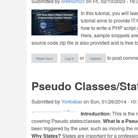
Submitted by
oretnom23
on
Fri, 02/10/2023 - 16:
In this tutorial, you will l
tutorial aims to provide I
how to write a PHP script
Here, sample snippets are
source code zip file is also provided and is free 
about
or
to post comme
Read more
Log in
register
PHP
Class
(Object-
Oriented
Pseudo Classes/Sta
Programming)
Creation
Tutorial
Submitted by
Yorkiebar
on
Sun, 01/26/2014 - 10
Introduction:
This is the n
covering Pseudo states/classes.
What Is a Pseu
been triggered by the user, such as moving the m
Why States?
States are important for a professi