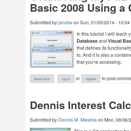
Basic 2008 Using a 
Submitted by
janobe
on
Sun, 01/05/2014 - 10:04
In this tutorial I will teac
Database
and
Visual Bas
that defines its functional
to. And it is also a contai
that you’re accessing.
about
or
to post comme
Read more
Log in
register
Connecting
MySQL
Database
and
Dennis Interest Calc
Visual
Basic
2008
Using
Submitted by
Dennis M. Mwebia
on
Mon, 08/06/2
a
Class