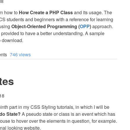
38
earn how to
How Create a PHP Class
and its usage. The
T/CS students and beginners with a reference for learning
 using
Object-Oriented Programming (
OPP
)
approach.
 provided to have a better understanding. A sample
to download.
nts
746 views
tes
:18
inth part in my CSS Styling tutorials, in which I will be
do State?
A pseudo state or class is an event which has
ouse to hover over the elements in question, for example.
onal looking website.