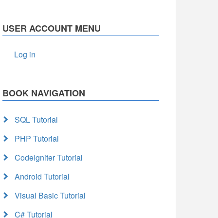
USER ACCOUNT MENU
Log in
BOOK NAVIGATION
SQL Tutorial
PHP Tutorial
CodeIgniter Tutorial
Android Tutorial
Visual Basic Tutorial
C# Tutorial