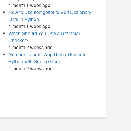
1 month 1 week ago
How to Use itemgetter to Sort Dictionary
Lists in Python
1 month 1 week ago
When Should You Use a Grammar
Checker?
1 month 2 weeks ago
Number Counter App Using Tkinter in
Python with Source Code
1 month 2 weeks ago