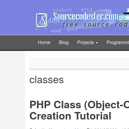
Skip
to
main
content
Home
Blog
Projects
Programm
Main
navigation
classes
PHP Class (Object-
Creation Tutorial