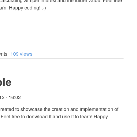
 calculating Simple Interest and the future value. Feel free
arn! Happy coding! :-)
nts
109 views
le
12 - 16:02
 created to showcase the creation and implementation of
eel free to donwload it and use it to learn! Happy