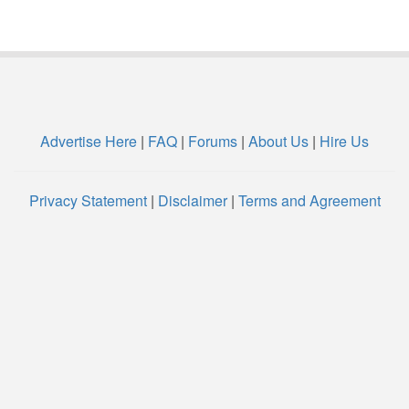
Advertise Here
|
FAQ
|
Forums
|
About Us
|
Hire Us
Privacy Statement
|
Disclaimer
|
Terms and Agreement