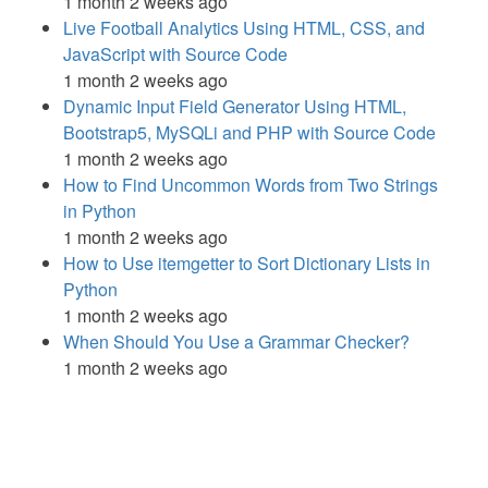
1 month 2 weeks ago
Live Football Analytics Using HTML, CSS, and
JavaScript with Source Code
1 month 2 weeks ago
Dynamic Input Field Generator Using HTML,
Bootstrap5, MySQLi and PHP with Source Code
1 month 2 weeks ago
How to Find Uncommon Words from Two Strings
in Python
1 month 2 weeks ago
How to Use itemgetter to Sort Dictionary Lists in
Python
1 month 2 weeks ago
When Should You Use a Grammar Checker?
1 month 2 weeks ago