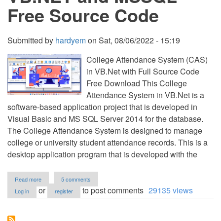
Free Source Code
Submitted by
hardyem
on
Sat, 08/06/2022 - 15:19
College Attendance System (CAS)
in VB.Net with Full Source Code
Free Download This College
Attendance System in VB.Net is a
software-based application project that is developed in
Visual Basic and MS SQL Server 2014 for the database.
The College Attendance System is designed to manage
college or university student attendance records. This is a
desktop application program that is developed with the
about
Read more
5 comments
College
or
to post comments
29135 views
Log in
register
Attendance
System
(CAS)
in