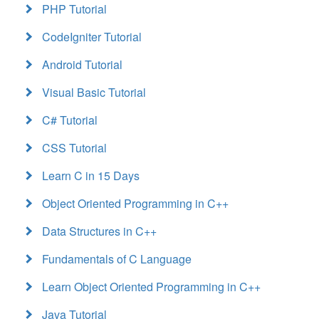
PHP Tutorial
CodeIgniter Tutorial
Android Tutorial
Visual Basic Tutorial
C# Tutorial
CSS Tutorial
Learn C in 15 Days
Object Oriented Programming in C++
Data Structures in C++
Fundamentals of C Language
Learn Object Oriented Programming in C++
Java Tutorial