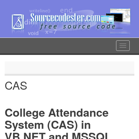
Skip
to
main
content
Toggle
navigat
CAS
College Attendance
System (CAS) in
VB.NET and MSSQL