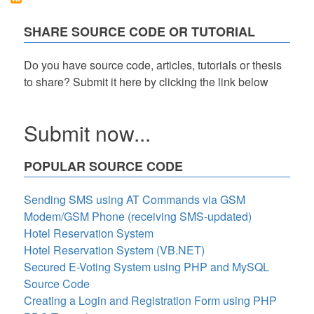
VB.NET
and
SHARE SOURCE CODE OR TUTORIAL
MSSQL
Free
Source
Do you have source code, articles, tutorials or thesis
Code
to share? Submit it here by clicking the link below
Submit now...
POPULAR SOURCE CODE
Sending SMS using AT Commands via GSM
Modem/GSM Phone (receiving SMS-updated)
Hotel Reservation System
Hotel Reservation System (VB.NET)
Secured E-Voting System using PHP and MySQL
Source Code
Creating a Login and Registration Form using PHP