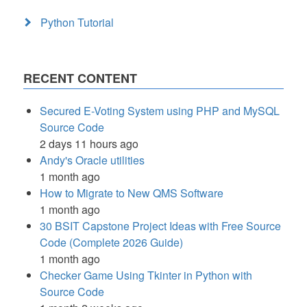
Python Tutorial
RECENT CONTENT
Secured E-Voting System using PHP and MySQL
Source Code
2 days 11 hours ago
Andy's Oracle utilities
1 month ago
How to Migrate to New QMS Software
1 month ago
30 BSIT Capstone Project Ideas with Free Source
Code (Complete 2026 Guide)
1 month ago
Checker Game Using Tkinter in Python with
Source Code