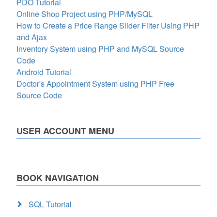
PDO Tutorial
Online Shop Project using PHP/MySQL
How to Create a Price Range Slider Filter Using PHP
and Ajax
Inventory System using PHP and MySQL Source
Code
Android Tutorial
Doctor's Appointment System using PHP Free
Source Code
USER ACCOUNT MENU
BOOK NAVIGATION
SQL Tutorial